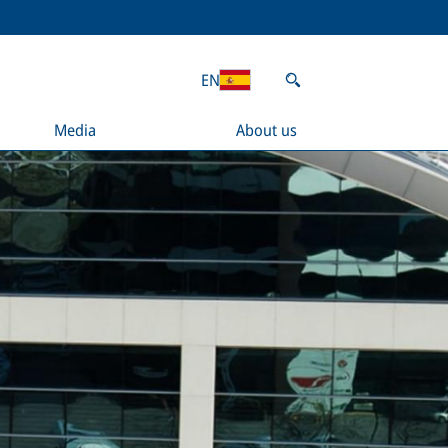
EN
Media
About us