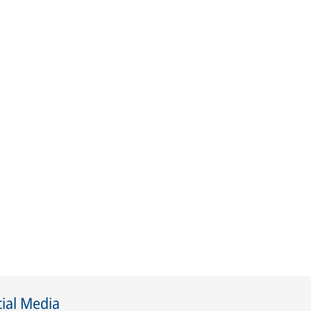
ial Media