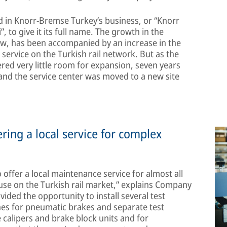
ed in Knorr-Bremse Turkey’s business, or “Knorr
”, to give it its full name. The growth in the
ew, has been accompanied by an increase in the
rvice on the Turkish rail network. But as the
ed very little room for expansion, seven years
 and the service center was moved to a new site
ing a local service for complex
 offer a local maintenance service for almost all
se on the Turkish rail market,” explains Company
ed the opportunity to install several test
hes for pneumatic brakes and separate test
 calipers and brake block units and for