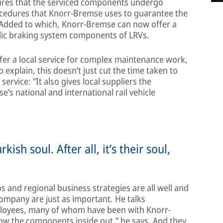
nsures that the serviced components undergo
rocedures that Knorr-Bremse uses to guarantee the
. Added to which, Knorr-Bremse can now offer a
ulic braking system components of LRVs.
fer a local service for complex maintenance work,
 explain, this doesn’t just cut the time taken to
rvice: “It also gives local suppliers the
e’s national and international rail vehicle
sh soul. After all, it’s their soul,
 and regional business strategies are all well and
ompany are just as important. He talks
mployees, many of whom have been with Knorr-
w the components inside out,” he says. And they