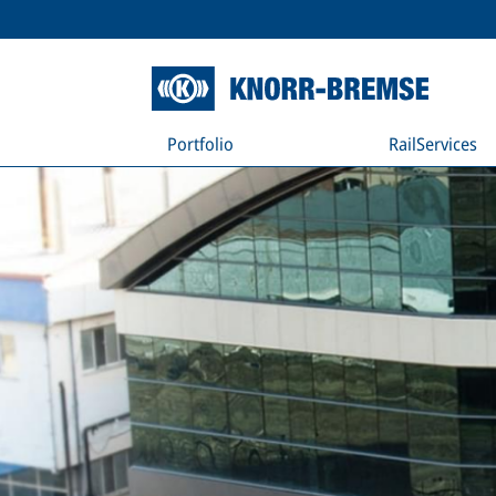
Portfolio
RailServices