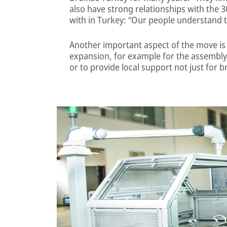
also have strong relationships with the 
with in Turkey: “Our people understand the 
Another important aspect of the move is 
expansion, for example for the assembl
or to provide local support not just for 