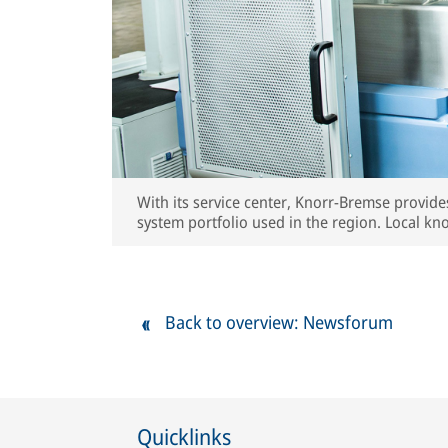
With its service center, Knorr-Bremse provide
system portfolio used in the region. Local kn
OE quality standards for all serviced compone
Back to overview: Newsforum
Quicklinks