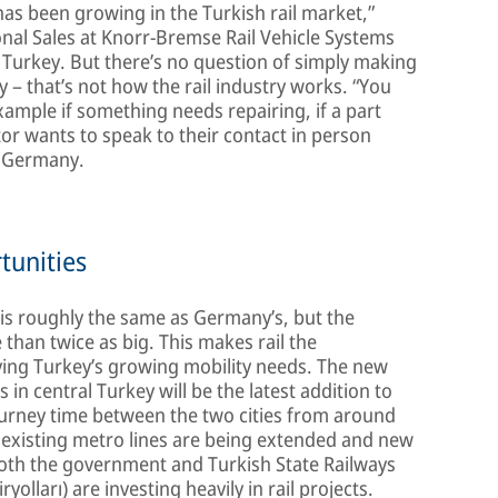
s been growing in the Turkish rail market,”
onal Sales at Knorr-Bremse Rail Vehicle Systems
Turkey. But there’s no question of simply making
 – that’s not how the rail industry works. “You
 example if something needs repairing, if a part
ator wants to speak to their contact in person
n Germany.
tunities
 is roughly the same as Germany’s, but the
than twice as big. This makes rail the
ying Turkey’s growing mobility needs. The new
in central Turkey will be the latest addition to
journey time between the two cities from around
 existing metro lines are being extended and new
 Both the government and Turkish State Railways
lları) are investing heavily in rail projects.