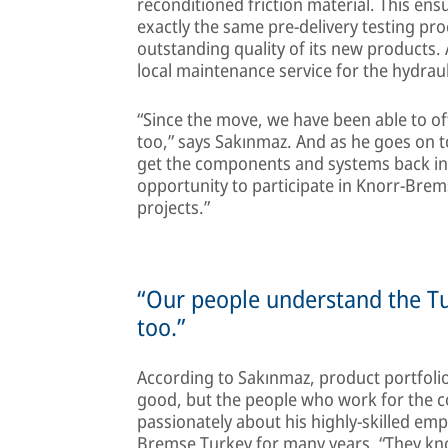
reconditioned friction material. This e
exactly the same pre-delivery testing p
outstanding quality of its new products
local maintenance service for the hydra
“Since the move, we have been able to of
too,” says Sakınmaz. And as he goes on to
get the components and systems back in se
opportunity to participate in Knorr-Brems
projects.”
“Our people understand the Turki
too.”
According to Sakınmaz, product portfolios
good, but the people who work for the c
passionately about his highly-skilled e
Bremse Turkey for many years. “They kno