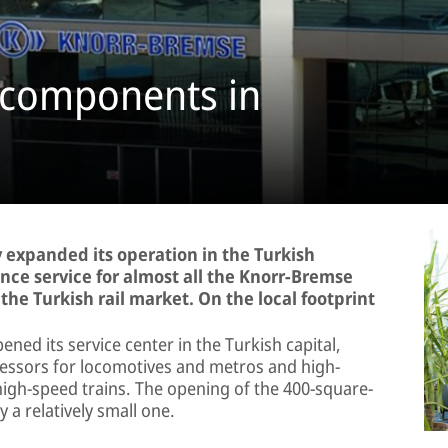
e components in
 expanded its operation in the Turkish
ance service for almost all the Knorr-Bremse
he Turkish rail market. On the local footprint
ned its service center in the Turkish capital,
ressors for locomotives and metros and high-
igh-speed trains. The opening of the 400-square-
 a relatively small one.