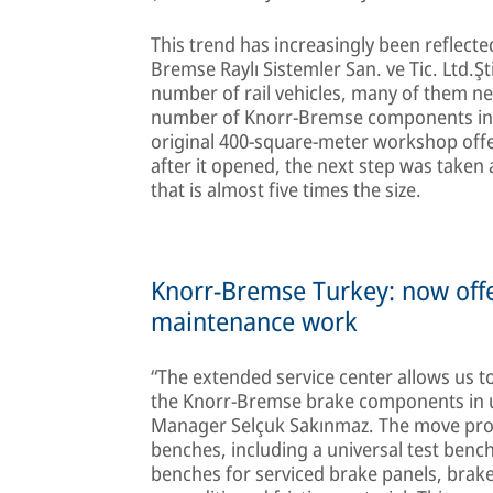
This trend has increasingly been reflect
Bremse Raylı Sistemler San. ve Tic. Ltd.Şti
number of rail vehicles, many of them n
number of Knorr-Bremse components in se
original 400-square-meter workshop offer
after it opened, the next step was taken
that is almost five times the size.
Knorr-Bremse Turkey: now offer
maintenance work
“The extended service center allows us to
the Knorr-Bremse brake components in u
Manager Selçuk Sakınmaz. The move provid
benches, including a universal test benc
benches for serviced brake panels, brake