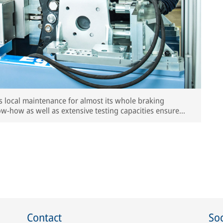
s local maintenance for almost its whole braking
ow-how as well as extensive testing capacities ensure
nts.
Contact
Soc