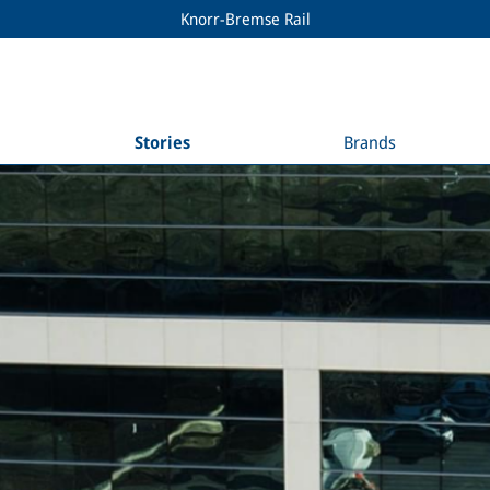
Knorr-Bremse Rail
Stories
Brands