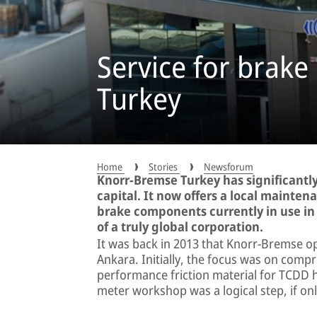
Service for brak
Turkey
Home
Stories
Newsforum
Knorr-Bremse Turkey has significantly
capital. It now offers a local mainten
brake components currently in use in t
of a truly global corporation.
It was back in 2013 that Knorr-Bremse ope
Ankara. Initially, the focus was on comp
performance friction material for TCDD h
meter workshop was a logical step, if only