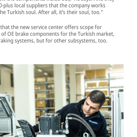
30-plus local suppliers that the company works
Turkish soul. After all, it’s their soul, too.”
that the new service center offers scope for
y of OE brake components for the Turkish market,
braking systems, but for other subsystems, too.