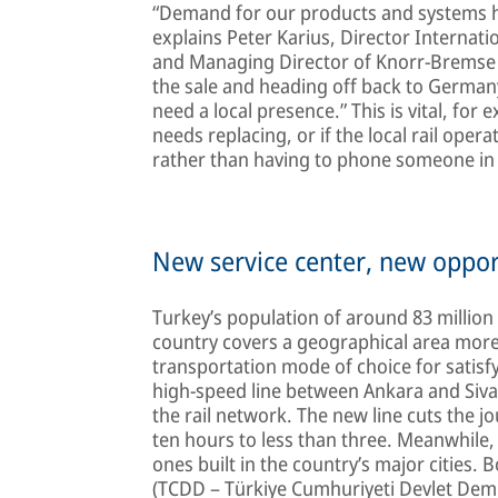
“Demand for our products and systems ha
explains Peter Karius, Director Internati
and Managing Director of Knorr-Bremse 
the sale and heading off back to Germany
need a local presence.” This is vital, for
needs replacing, or if the local rail oper
rather than having to phone someone i
New service center, new oppor
Turkey’s population of around 83 million
country covers a geographical area more 
transportation mode of choice for satisf
high-speed line between Ankara and Sivas 
the rail network. The new line cuts the 
ten hours to less than three. Meanwhile,
ones built in the country’s major cities.
(TCDD – Türkiye Cumhuriyeti Devlet Demiryo