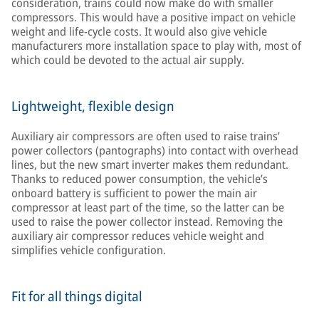
consideration, trains could now make do with smaller
compressors. This would have a positive impact on vehicle
weight and life-cycle costs. It would also give vehicle
manufacturers more installation space to play with, most of
which could be devoted to the actual air supply.
Lightweight, flexible design
Auxiliary air compressors are often used to raise trains’
power collectors (pantographs) into contact with overhead
lines, but the new smart inverter makes them redundant.
Thanks to reduced power consumption, the vehicle’s
onboard battery is sufficient to power the main air
compressor at least part of the time, so the latter can be
used to raise the power collector instead. Removing the
auxiliary air compressor reduces vehicle weight and
simplifies vehicle configuration.
Fit for all things digital