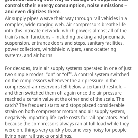
controls their energy consumption, noise emissions –
and even digitizes them.
Air supply pipes weave their way through rail vehicles in a
complex, wide-ranging web. Air compressors breathe life
into this intricate network, which powers almost all of the
train’s main functions – including braking and pneumatic
suspension, entrance doors and steps, sanitary facilities,
power collectors, windshield wipers, sand-scattering
systems, and air horns.
For decades, train air supply systems operated in one of just
two simple modes: “on” or “off”. A control system switched
on the compressors whenever the air pressure in the
compressed-air reservoirs fell below a certain threshold –
and then switched them off again once the air pressure
reached a certain value at the other end of the scale. The
catch? The frequent starts and stops placed considerable
strain on both compressor motors and air supply system,
negatively impacting life-cycle costs for rail operators. And
because the compressors always ran at full load while they
were on, things very quickly became very noisy for people
living near rail tracks or sidings.