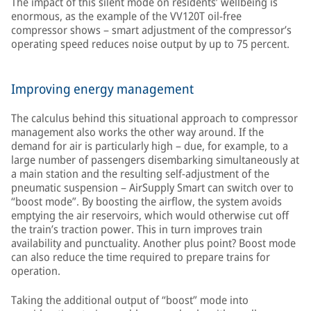
The impact of this silent mode on residents’ wellbeing is
enormous, as the example of the VV120T oil-free
compressor shows – smart adjustment of the compressor’s
operating speed reduces noise output by up to 75 percent.
Improving energy management
The calculus behind this situational approach to compressor
management also works the other way around. If the
demand for air is particularly high – due, for example, to a
large number of passengers disembarking simultaneously at
a main station and the resulting self-adjustment of the
pneumatic suspension – AirSupply Smart can switch over to
“boost mode”. By boosting the airflow, the system avoids
emptying the air reservoirs, which would otherwise cut off
the train’s traction power. This in turn improves train
availability and punctuality. Another plus point? Boost mode
can also reduce the time required to prepare trains for
operation.
Taking the additional output of “boost” mode into