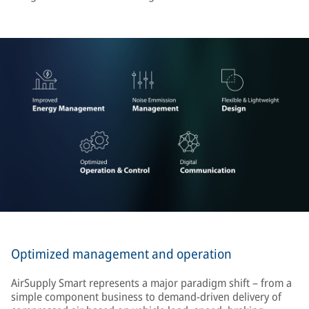
Optimized management and operation
AirSupply Smart represents a major paradigm shift – from a
simple component business to demand-driven delivery of