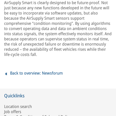
AirSupply Smart is clearly designed to be future-proof. Not
just because any new functions developed in the future will
be easy to incorporate via software updates, but also
because the AirSupply Smart sensors support
comprehensive “condition monitoring”. By using algorithms
to convert operating data and data on ambient conditions
into status signals, the system effectively monitors itself. And
because operators can supervise system status in real time,
the risk of unexpected failure or downtime is enormously
reduced – the availability of fleet vehicles rises while their
life-cycle costs fall.
Back to overview: Newsforum
Quicklinks
Location search
Job offers