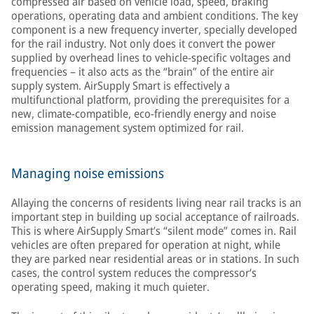
compressed air based on vehicle load, speed, braking
operations, operating data and ambient conditions. The key
component is a new frequency inverter, specially developed
for the rail industry. Not only does it convert the power
supplied by overhead lines to vehicle-specific voltages and
frequencies – it also acts as the “brain” of the entire air
supply system. AirSupply Smart is effectively a
multifunctional platform, providing the prerequisites for a
new, climate-compatible, eco-friendly energy and noise
emission management system optimized for rail.
Managing noise emissions
Allaying the concerns of residents living near rail tracks is an
important step in building up social acceptance of railroads.
This is where AirSupply Smart’s “silent mode” comes in. Rail
vehicles are often prepared for operation at night, while
they are parked near residential areas or in stations. In such
cases, the control system reduces the compressor’s
operating speed, making it much quieter.