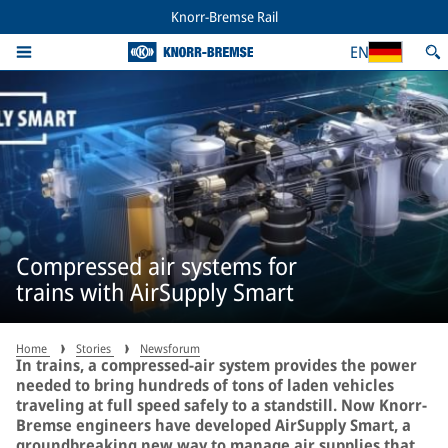
Knorr-Bremse Rail
EN
Compressed air systems for
trains with AirSupply Smart
Home
Stories
Newsforum
In trains, a compressed-air system provides the power
needed to bring hundreds of tons of laden vehicles
traveling at full speed safely to a standstill. Now Knorr-
Bremse engineers have developed AirSupply Smart, a
groundbreaking new way to manage air supplies that