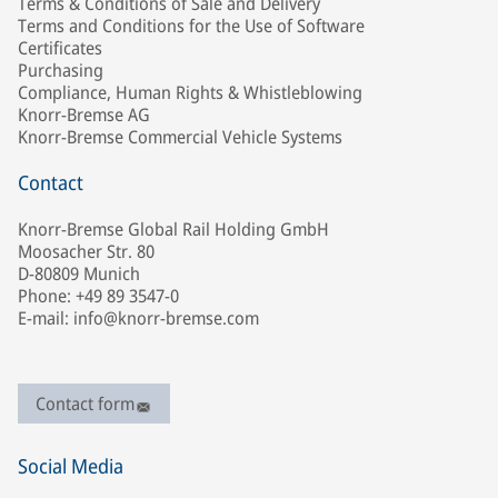
Terms & Conditions of Sale and Delivery
Terms and Conditions for the Use of Software
Certificates
Purchasing
Compliance, Human Rights & Whistleblowing
Knorr-Bremse AG
Knorr-Bremse Commercial Vehicle Systems
Contact
Knorr-Bremse Global Rail Holding GmbH
Moosacher Str. 80
D-80809 Munich
Phone: +49 89 3547-0
E-mail: info@knorr-bremse.com
Contact form
Social Media