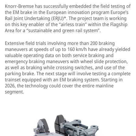
Knorr-Bremse has successfully embedded the field testing of
the EM brake in the European innovation program Europe’s
Rail Joint Undertaking (ERJU)*. The project team is working
on this key enabler of the “airless train” within the Flagship
Area for a “sustainable and green rail system”.
Extensive field trials involving more than 200 braking
maneuvers at speeds of up to 160 km/h have already yielded
valuable operating data on both service braking and
emergency braking maneuvers with wheel slide protection,
as well as braking while crossing switches, and use of the
parking brake. The next stage will involve testing a complete
trainset equipped with an EM braking system. Starting in
2026, the technology could cover the entire mainline
segment.