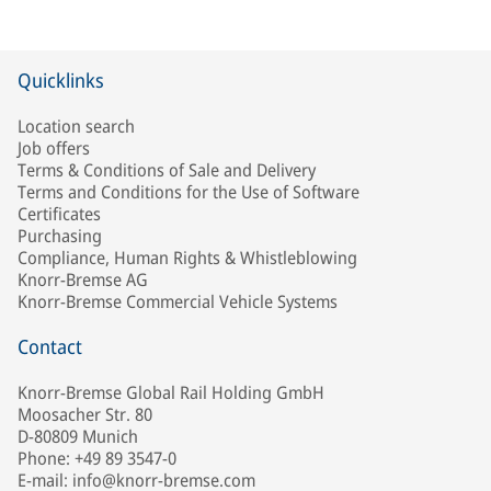
Quicklinks
Location search
Job offers
Terms & Conditions of Sale and Delivery
Terms and Conditions for the Use of Software
Certificates
Purchasing
Compliance, Human Rights & Whistleblowing
Knorr-Bremse AG
Knorr-Bremse Commercial Vehicle Systems
Contact
Knorr-Bremse Global Rail Holding GmbH
Moosacher Str. 80
D-80809 Munich
Phone: +49 89 3547-0
E-mail: info@knorr-bremse.com