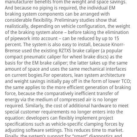
manufacturer benefits from the weight and space savings.
And because no piping is required, the individual EM
braking system components can be arranged with
considerable flexibility. Preliminary studies show that
realistically, depending on vehicle configuration, the weight
of the braking system alone – before taking the elimination
of pipework into account – can be reduced by up to 15
percent. The system is also easy to install, because Knorr-
Bremse used the existing RZTXS brake caliper (a popular
compact pneumatic caliper for wheel brake discs) as the
basis for the EM brake caliper; the latter takes up the same
amount of space and uses the same mechanical interfaces
on current bogies.For operators, lean system architecture
and weight savings initially pay off in the form of lower TCO;
the same applies to the more efficient generation of braking
force, because the comparatively inefficient transfer of
energy via the medium of compressed air is no longer
required. Similarly, the cost of additional hardware to meet
special customer requirements no longer enters into the
equation: developers can flexibly implement project
specifications such as vehicle-specific clamping forces by
adjusting software settings. This reduces time to market.
Finally, the system’s support for “smart” diagnostics and