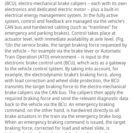
(BCU), electro-mechanical brake calipers – each with its own
electronics and dedicated electric motor – plus a built-in
electrical energy management system. In the fully active
system, control and feedback are managed via the vehicle’s
CAN bus and hardwired cabling (such as “trainlines” for
emergency and parking brakes). Control takes place at
actuator level, with immediate availability at axle level. (Fig.
1)In the service brake, the target braking force requested by
the vehicle – for example via the brake lever or Automatic
Train Operation (ATO) environment – is input to the
electronic brake control unit (BCU), which acts as a gateway
to the vehicle control system. By taking into account, for
example, the electrodynamic brake’s braking force, along
with load correction and wheel slide protection, the BCU
transmits the target braking force to the electro-mechanical
brake calipers via the CAN bus. The calipers then apply the
required braking force and send the relevant diagnostic data
back to the vehicle via the BCU. An emergency braking
command, on the other hand, is hardwired directly to all
brake actuators in the train via the emergency brake loop.
When an emergency braking command is issued, the target
braking force, corrected for load and wheel slide, is