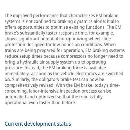
The improved performance that characterizes EM braking
systems is not confined to braking dynamics alone; it also
offers opportunities to optimize existing functions. The EM
brake’s substantially faster response time, for example,
shows significant potential for optimizing wheel slide
protection designed for low-adhesion conditions. When
trains are being prepared for operation, EM braking systems
reduce setup times because compressors no longer need to
bring a hydraulic air supply system up to operating
pressure. Instead, the EM braking force is available
immediately, as soon as the vehicle electronics are switched
on. Similarly, the obligatory brake test can now be
comprehensively revised: With the EM brake, today’s time-
consuming, labor-intensive inspection process can be
automated and optimized so that the train is fully
operational even faster than before.
Current development status