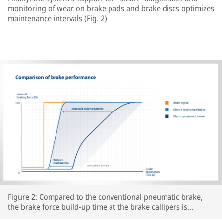
monitoring of wear on brake pads and brake discs optimizes
maintenance intervals (Fig. 2)
Figure 2: Compared to the conventional pneumatic brake,
the brake force build-up time at the brake callipers is
significantly reduced