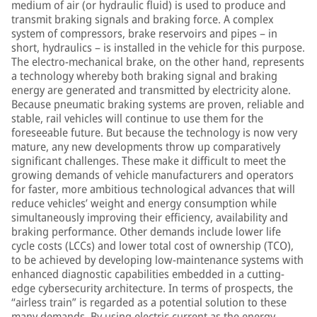
medium of air (or hydraulic fluid) is used to produce and
transmit braking signals and braking force. A complex
system of compressors, brake reservoirs and pipes – in
short, hydraulics – is installed in the vehicle for this purpose.
The electro-mechanical brake, on the other hand, represents
a technology whereby both braking signal and braking
energy are generated and transmitted by electricity alone.
Because pneumatic braking systems are proven, reliable and
stable, rail vehicles will continue to use them for the
foreseeable future. But because the technology is now very
mature, any new developments throw up comparatively
significant challenges. These make it difficult to meet the
growing demands of vehicle manufacturers and operators
for faster, more ambitious technological advances that will
reduce vehicles’ weight and energy consumption while
simultaneously improving their efficiency, availability and
braking performance. Other demands include lower life
cycle costs (LCCs) and lower total cost of ownership (TCO),
to be achieved by developing low-maintenance systems with
enhanced diagnostic capabilities embedded in a cutting-
edge cybersecurity architecture. In terms of prospects, the
“airless train” is regarded as a potential solution to these
many demands. By using electric current as the energy