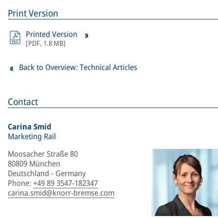
Print Version
Printed Version
[
PDF
,
1.8 MB
]
Back to Overview: Technical Articles
Contact
Carina Smid
Marketing Rail
Moosacher Straße 80
80809 München
Deutschland - Germany
Phone
:
+49 89 3547-182347
carina.smid@knorr-bremse.com