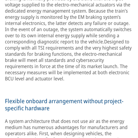
voltage supplied to the electro-mechanical actuators via the
dedicated energy management system. Because the train’s
energy supply is monitored by the EM braking system’s
internal electronics, the latter detects any failure or outage.
In the event of an outage, the system automatically switches
over to its own internal energy supply while sending a
corresponding diagnostic report to the vehicle.Designed to
comply with all TSI requirements and the very highest safety
standards for braking functions, the electro-mechanical
brake will meet all standards and cybersecurity
requirements in force at the time of its market launch. The
necessary measures will be implemented at both electronic
BCU level and actuator level.
Flexible onboard arrangement without project-
specific hardware
A system architecture that does not use air as the energy
medium has numerous advantages for manufacturers and
operators alike. First, when designing vehicles, the