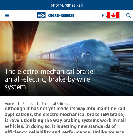
Knorr-Bremse Rail
EN
The electro-mechanical brake:
an all-electric, brake-by-wire
system
Home
Stories
Technical Articles
Although it has not yet made its way into mainline rail
applications, the electro-mechanical brake (EM brake)
is revolutionizing the way braking systems work in rail
vehicles. In doing so, it is setting new standards of
efficiency, reliability and performance. Unlike today’s