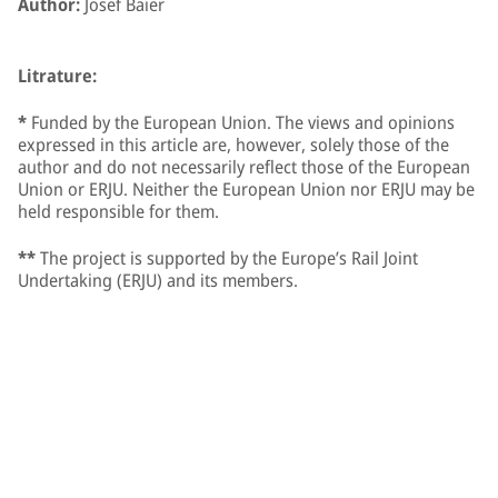
Author:
Josef Baier
Litrature:
*
Funded by the European Union. The views and opinions
expressed in this article are, however, solely those of the
author and do not necessarily reflect those of the European
Union or ERJU. Neither the European Union nor ERJU may be
held responsible for them.
**
The project is supported by the Europe’s Rail Joint
Undertaking (ERJU) and its members.