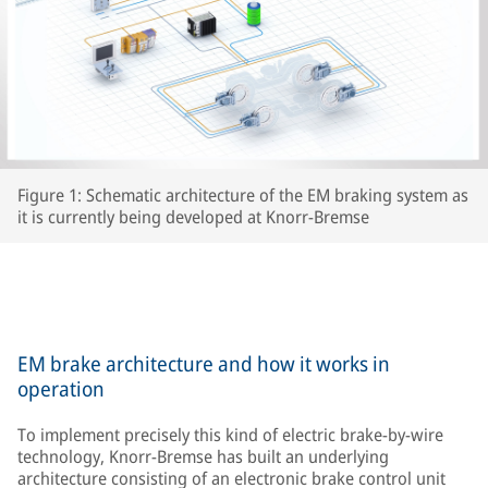
Figure 1: Schematic architecture of the EM braking system as
it is currently being developed at Knorr-Bremse
EM brake architecture and how it works in
operation
To implement precisely this kind of electric brake-by-wire
technology, Knorr-Bremse has built an underlying
architecture consisting of an electronic brake control unit