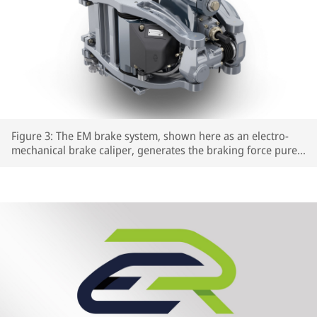
Figure 3: The EM brake system, shown here as an electro-
mechanical brake caliper, generates the braking force purely
electrically