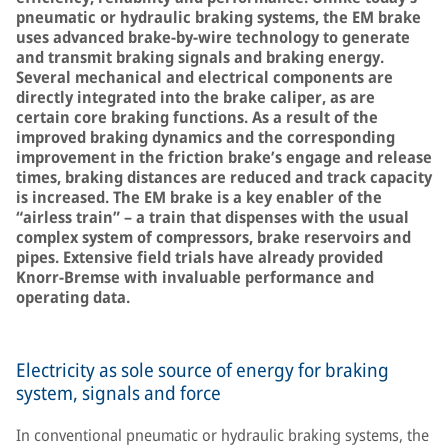
pneumatic or hydraulic braking systems, the EM brake
uses advanced brake-by-wire technology to generate
and transmit braking signals and braking energy.
Several mechanical and electrical components are
directly integrated into the brake caliper, as are
certain core braking functions. As a result of the
improved braking dynamics and the corresponding
improvement in the friction brake’s engage and release
times, braking distances are reduced and track capacity
is increased. The EM brake is a key enabler of the
“airless train” – a train that dispenses with the usual
complex system of compressors, brake reservoirs and
pipes. Extensive field trials have already provided
Knorr-Bremse with invaluable performance and
operating data.
Electricity as sole source of energy for braking
system, signals and force
In conventional pneumatic or hydraulic braking systems, the