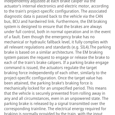
independently adjusted at each brake caliper via the
actuator’s internal electronics and electric motor, according
to the train’s project-specific configuration. The associated
diagnostic data is passed back to the vehicle via the CAN
bus, BCU and hardwired link. Furthermore, the EM braking
system is designed to ensure that the brakes are always
under full control, both in normal operation and in the event
of a fault. Even though the emergency brake has no
mechanical or hydraulic fallback level, it fully complies with
all relevant regulations and standards (e.g. SIL4).The parking
brake is based on a similar architecture. The EM braking
system passes the request to engage or release the brake to
each of the train’s brake calipers. If a parking brake engage
command is issued, the actuators regulate the target
braking force independently of each other, similarly to the
project-specific configuration. Once the target value has
been attained, the parking brake’s braking force is
mechanically locked for an unspecified period. This means
that the vehicle is securely prevented from rolling away in
any and all circumstances, even in an unpowered state. The
parking brake is released by a signal transmitted over the
corresponding trainline. The electrical energy required for
braking is normally provided by the train, with the input