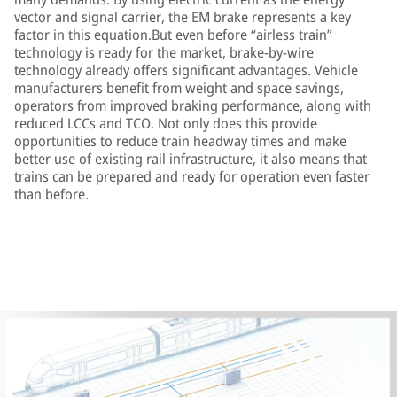
vector and signal carrier, the EM brake represents a key
factor in this equation.But even before “airless train”
technology is ready for the market, brake-by-wire
technology already offers significant advantages. Vehicle
manufacturers benefit from weight and space savings,
operators from improved braking performance, along with
reduced LCCs and TCO. Not only does this provide
opportunities to reduce train headway times and make
better use of existing rail infrastructure, it also means that
trains can be prepared and ready for operation even faster
than before.