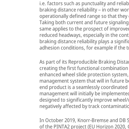
i.e. factors such as punctuality and relia
braking distance reliability – in other wo
operationally defined range so that they 
Taking both current and future signaling
same applies to the prospect of improved 
reduced headways, especially in the cont
braking distance reliability plays a signif
adhesion conditions, for example if the tr
As part of its Reproducible Braking Dist
creating the first functional combination
enhanced wheel slide protection system,
management system that will in future be
end product is a seamlessly coordinated
management will initially be implemented
designed to significantly improve wheel/
negatively affected by track contaminat
In October 2019, Knorr-Bremse and DB S
of the PINTA2 project (EU Horizon 2020, 