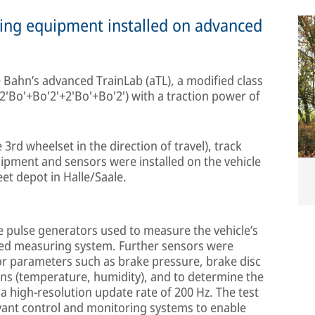
ing equipment installed on advanced
 Bahn’s advanced TrainLab (aTL), a modified class
 (2'Bo'+Bo'2'+2'Bo'+Bo'2') with a traction power of
 3rd wheelset in the direction of travel), track
pment and sensors were installed on the vehicle
et depot in Halle/Saale.
e pulse generators used to measure the vehicle’s
zed measuring system. Further sensors were
for parameters such as brake pressure, brake disc
ns (temperature, humidity), and to determine the
 a high-resolution update rate of 200 Hz. The test
levant control and monitoring systems to enable