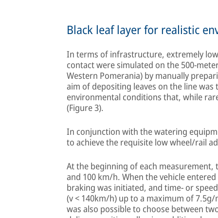
Black leaf layer for realistic 
In terms of infrastructure, extremely low
contact were simulated on the 500-meter
Western Pomerania) by manually preparin
aim of depositing leaves on the line was t
environmental conditions that, while rar
(Figure 3).
In conjunction with the watering equipmen
to achieve the requisite low wheel/rail a
At the beginning of each measurement, the
and 100 km/h. When the vehicle entered 
braking was initiated, and time- or spee
(v < 140km/h) up to a maximum of 7.5g/m 
was also possible to choose between two