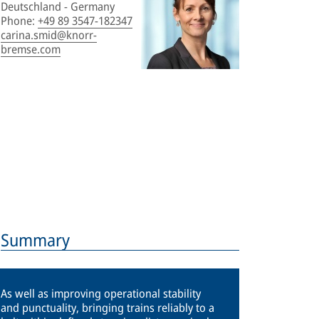
Deutschland - Germany
Phone
:
+49 89 3547-182347
carina.smid@knorr-
bremse.com
Summary
As well as improving operational stability
and punctuality, bringing trains reliably to a