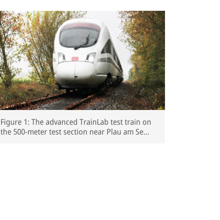
Figure 1: The advanced TrainLab test train on
the 500-meter test section near Plau am See
(Mecklenburg-Western Pomerania)