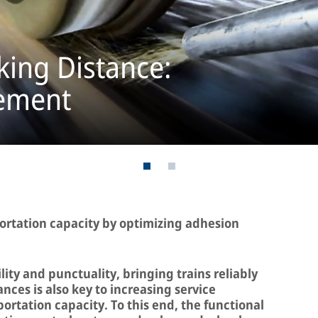
king Distance:
ement
portation capacity by optimizing adhesion
lity and punctuality, bringing trains reliably
ances is also key to increasing service
ortation capacity. To this end, the functional