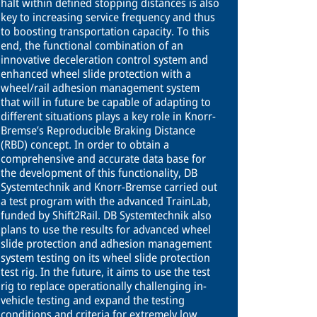
halt within defined stopping distances is also
key to increasing service frequency and thus
to boosting transportation capacity. To this
end, the functional combination of an
innovative deceleration control system and
enhanced wheel slide protection with a
wheel/rail adhesion management system
that will in future be capable of adapting to
different situations plays a key role in Knorr-
Bremse’s Reproducible Braking Distance
(RBD) concept. In order to obtain a
comprehensive and accurate data base for
the development of this functionality, DB
Systemtechnik and Knorr-Bremse carried out
a test program with the advanced TrainLab,
funded by Shift2Rail. DB Systemtechnik also
plans to use the results for advanced wheel
slide protection and adhesion management
system testing on its wheel slide protection
test rig. In the future, it aims to use the test
rig to replace operationally challenging in-
vehicle testing and expand the testing
conditions and criteria for extremely low