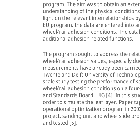
program. The aim was to obtain an extens
understanding of the physical conditions
light on the relevant interrelationships 
EU program, the data are entered into an
wheel/rail adhesion conditions. The catal
additional adhesion-related functions.
The program sought to address the relati
wheel/rail adhesion values, especially due
measurements have already been carried o
Twente and Delft University of Technology
scale study testing the performance of s
wheel/rail adhesion conditions on a four-
and Standards Board, UK) [4]. In this st
order to simulate the leaf layer. Paper tap
operational optimization program in 200
project, sanding unit and wheel slide pr
and tested [5].