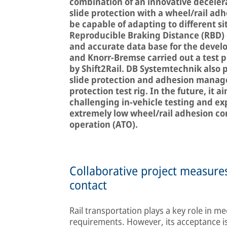
combination of an innovative decele
slide protection with a wheel/rail ad
be capable of adapting to different si
Reproducible Braking Distance (RBD) 
and accurate data base for the devel
and Knorr-Bremse carried out a test
by Shift2Rail. DB Systemtechnik also 
slide protection and adhesion manage
protection test rig. In the future, it a
challenging in-vehicle testing and exp
extremely low wheel/rail adhesion con
operation (ATO).
Collaborative project measures
contact
Rail transportation plays a key role in m
requirements. However, its acceptance is 