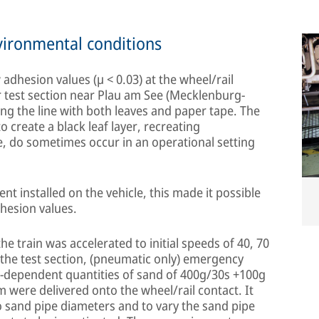
environmental conditions
 adhesion values (µ < 0.03) at the wheel/rail
 test section near Plau am See (Mecklenburg-
g the line with both leaves and paper tape. The
o create a black leaf layer, recreating
e, do sometimes occur in an operational setting
t installed on the vehicle, this made it possible
dhesion values.
 train was accelerated to initial speeds of 40, 70
the test section, (pneumatic only) emergency
d-dependent quantities of sand of 400g/30s +100g
were delivered onto the wheel/rail contact. It
 sand pipe diameters and to vary the sand pipe