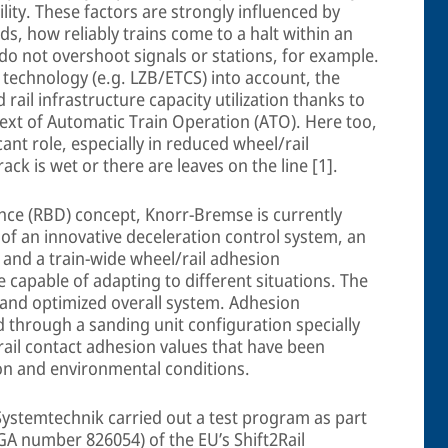
bility. These factors are strongly influenced by
rds, how reliably trains come to a halt within an
do not overshoot signals or stations, for example.
 technology (e.g. LZB/ETCS) into account, the
rail infrastructure capacity utilization thanks to
ext of Automatic Train Operation (ATO). Here too,
icant role, especially in reduced wheel/rail
ack is wet or there are leaves on the line [1].
ance (RBD) concept, Knorr-Bremse is currently
 of an innovative deceleration control system, an
 and a train-wide wheel/rail adhesion
 capable of adapting to different situations. The
 and optimized overall system. Adhesion
 through a sanding unit configuration specially
rail contact adhesion values that have been
ion and environmental conditions.
ystemtechnik carried out a test program as part
GA number 826054) of the EU’s Shift2Rail