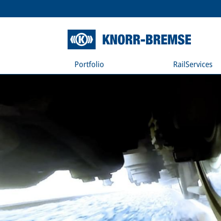
Portfolio
RailServices