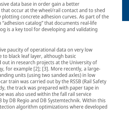
ive data base in order gain a better
 that occur at the wheel/rail contact and to shed
by plotting concrete adhesion curves. As part of the
 “adhesion catalog” that documents real-life
og is a key tool for developing and validating
ve paucity of operational data on very low
 to black leaf layer, although basic
ut in research projects at the University of
, for example [2]; [3]. More recently, a large-
anding units (using two sanded axles) in low
car train was carried out by the RSSB (Rail Safety
udy, the track was prepared with paper tape in
e was also used within the fall rail service
3 by DB Regio and DB Systemtechnik. Within this
otection algorithm optimizations where developed