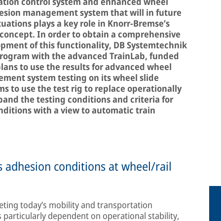
ration control system and enhanced wheel
hesion management system that will in future
tuations plays a key role in Knorr-Bremse’s
concept. In order to obtain a comprehensive
opment of this functionality, DB Systemtechnik
 program with the advanced TrainLab, funded
plans to use the results for advanced wheel
ment system testing on its wheel slide
ims to use the test rig to replace operationally
and the testing conditions and criteria for
ditions with a view to automatic train
 adhesion conditions at wheel/rail
eeting today’s mobility and transportation
particularly dependent on operational stability,