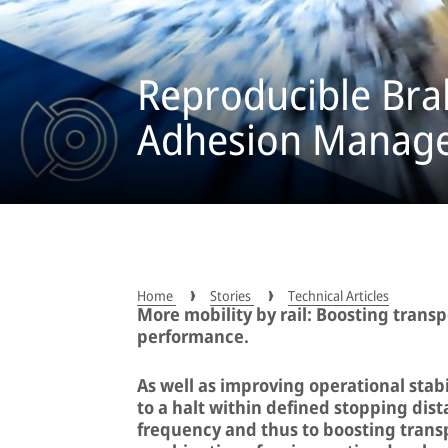
Reproducible Bra
Adhesion Manag
Home
Stories
Technical Articles
More mobility by rail: Boosting trans
performance.
As well as improving operational stabi
to a halt within defined stopping dist
frequency and thus to boosting transp