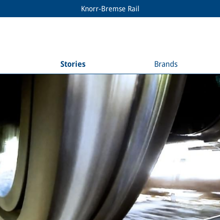
Knorr-Bremse Rail
Stories
Brands