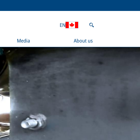
EN
Media
About us