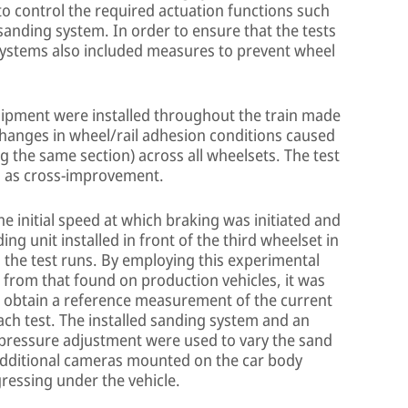
to control the required actuation functions such
sanding system. In order to ensure that the tests
 systems also included measures to prevent wheel
ipment were installed throughout the train made
(changes in wheel/rail adhesion conditions caused
g the same section) across all wheelsets. The test
ch as cross-improvement.
the initial speed at which braking was initiated and
ng unit installed in front of the third wheelset in
g the test runs. By employing this experimental
s from that found on production vehicles, it was
to obtain a reference measurement of the current
each test. The installed sanding system and an
 pressure adjustment were used to vary the sand
 Additional cameras mounted on the car body
ressing under the vehicle.