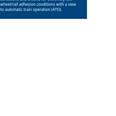
wheel/rail adhesion conditions with a view
to automatic train operation (ATO).