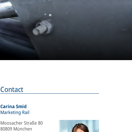
Contact
Carina Smid
Marketing Rail
Moosacher Straße 80
80809 München