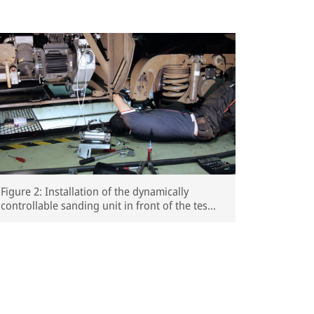
Figure 2: Installation of the dynamically
controllable sanding unit in front of the test
vehicle’s third wheelset