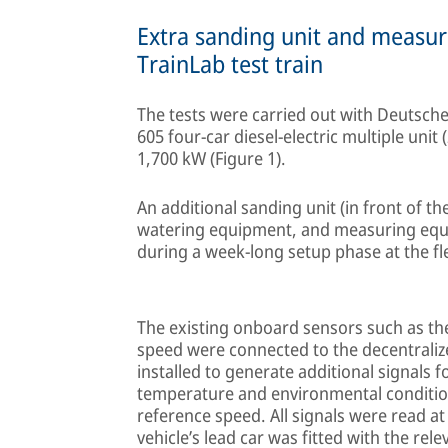
Extra sanding unit and measur
TrainLab test train
The tests were carried out with Deutsche
605 four-car diesel-electric multiple unit
1,700 kW (Figure 1).
An additional sanding unit (in front of the
watering equipment, and measuring equi
during a week-long setup phase at the fle
The existing onboard sensors such as th
speed were connected to the decentrali
installed to generate additional signals 
temperature and environmental conditio
reference speed. All signals were read at
vehicle’s lead car was fitted with the re