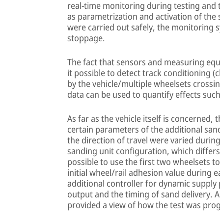
real-time monitoring during testing and 
as parametrization and activation of the 
were carried out safely, the monitoring
stoppage.
The fact that sensors and measuring equ
it possible to detect track conditioning 
by the vehicle/multiple wheelsets crossin
data can be used to quantify effects su
As far as the vehicle itself is concerned, 
certain parameters of the additional sandi
the direction of travel were varied durin
sanding unit configuration, which differ
possible to use the first two wheelsets 
initial wheel/rail adhesion value during 
additional controller for dynamic supply
output and the timing of sand delivery.
provided a view of how the test was prog