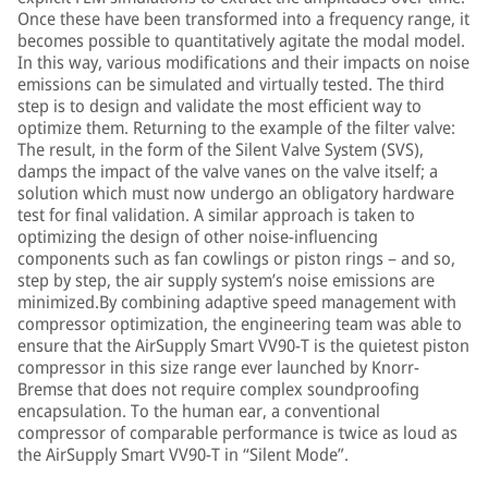
Once these have been transformed into a frequency range, it
becomes possible to quantitatively agitate the modal model.
In this way, various modifications and their impacts on noise
emissions can be simulated and virtually tested. The third
step is to design and validate the most efficient way to
optimize them. Returning to the example of the filter valve:
The result, in the form of the Silent Valve System (SVS),
damps the impact of the valve vanes on the valve itself; a
solution which must now undergo an obligatory hardware
test for final validation. A similar approach is taken to
optimizing the design of other noise-influencing
components such as fan cowlings or piston rings – and so,
step by step, the air supply system’s noise emissions are
minimized.By combining adaptive speed management with
compressor optimization, the engineering team was able to
ensure that the AirSupply Smart VV90-T is the quietest piston
compressor in this size range ever launched by Knorr-
Bremse that does not require complex soundproofing
encapsulation. To the human ear, a conventional
compressor of comparable performance is twice as loud as
the AirSupply Smart VV90-T in “Silent Mode”.