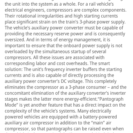
the unit into the system as a whole. For a rail vehicle’s
electrical engineers, compressors are complex components.
Their rotational irregularities and high starting currents
place significant strain on the train’s 3-phase power supply.
The vehicle’s auxiliary power converter must be capable of
providing the necessary reserve power and is consequently
oversized. And in terms of energy management, it is
important to ensure that the onboard power supply is not
overloaded by the simultaneous startup of several
compressors. All these issues are associated with
corresponding labor and cost overheads. The smart
solution: The unit’s frequency inverter buffers the starting
currents and is also capable of directly processing the
auxiliary power converter’s DC voltage. This completely
eliminates the compressor as a 3-phase consumer – and the
concomitant elimination of the auxiliary converter’s inverter
stages makes the latter more energy-efficient.“Pantograph
Mode” is yet another feature that has a direct impact on the
complexity of the vehicle’s systems. Many electrically
powered vehicles are equipped with a battery-powered
auxiliary air compressor in addition to the “main” air
compressor, so that pantographs can be raised even when