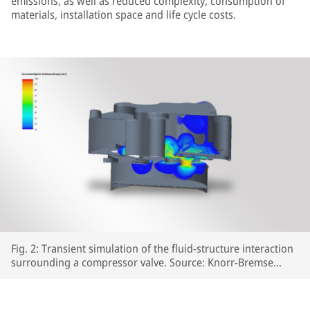
emissions, as well as reduced complexity, consumption of
materials, installation space and life cycle costs.
Fig. 2: Transient simulation of the fluid-structure interaction
surrounding a compressor valve. Source: Knorr-Bremse
Systeme für Schienenfahrzeuge GmbH