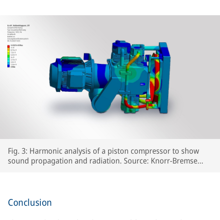
Fig. 3: Harmonic analysis of a piston compressor to show
sound propagation and radiation. Source: Knorr-Bremse
Systeme für Schienenfahrzeuge GmbH
Conclusion