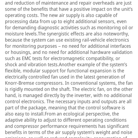
and reduction of maintenance and repair overheads are just
some of the benefits that have a positive impact on the unit’s
operating costs. The new air supply is also capable of
processing data from up to eight additional sensors, even
for demanding diagnostic activities such as monitoring oil or
moisture levels.The synergistic effects are also noteworthy,
because the system can use existing rail-vehicle electronics
for monitoring purposes – no need for additional interfaces
or housings, and no need for additional hardware validation
such as EMC tests for electromagnetic compatibility, or
shock and vibration tests.Another example of the system’s
flexible, modular support for functional expansion is the
electrically controlled fan used in the latest generation of
Knorr-Bremse compressors. In conventional systems, the fan
is rigidly mounted on the shaft. The electric fan, on the other
hand, is managed directly by the inverter, with no additional
control electronics. The necessary inputs and outputs are all
part of the package, meaning that the control software is
also easy to install.From an ecological perspective, the
adaptive ability to adjust to different operating conditions
and compressor performance requirements has significant
benefits in terms of the air supply system’s weight and noise