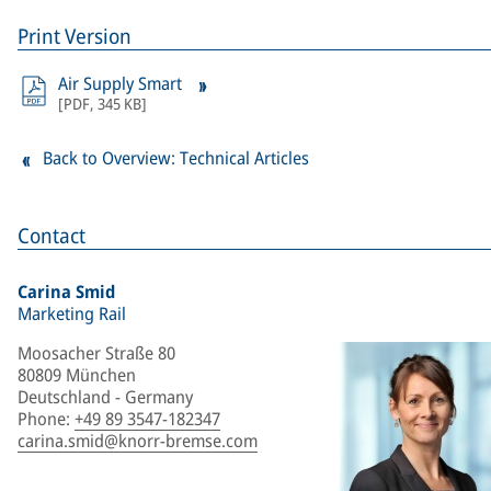
Print Version
Air Supply Smart
[
PDF
,
345 KB
]
Back to Overview: Technical Articles
Contact
Carina Smid
Marketing Rail
Moosacher Straße 80
80809 München
Deutschland - Germany
Phone
:
+49 89 3547-182347
carina.smid@knorr-bremse.com