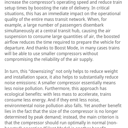
increase the compressor’s operating speed and reduce train
setup times by boosting the rate of delivery. In critical
situations, this has an immediate impact on the operational
quality of the entire mass transit network. When, for
example, a large number of passengers disembark
simultaneously at a central transit hub, causing the air
suspension to consume large quantities of air, the boosted
airflow reduces the time required to prepare the vehicle for
departure. And thanks to Boost Mode, in many cases trains
will be able to use smaller compressors without
compromising the reliability of the air supply.
In turn, this “downsizing” not only helps to reduce weight
and installation space, it also helps to substantially reduce
noise emissions: A smaller compressor essentially means
less noise pollution. Furthermore, this approach has
ecological benefits: with less mass to accelerate, trains
consume less energy. And if they emit less noise,
environmental noise pollution also falls. Yet another benefit
lies in the fact that the size of the compressor is no longer
determined by peak demand; instead, the main criterion is
that the compressor should run optimally in normal (non-