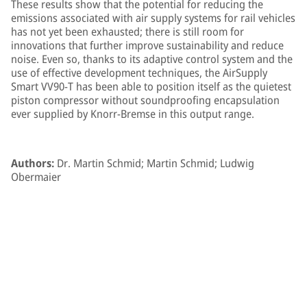
These results show that the potential for reducing the
emissions associated with air supply systems for rail vehicles
has not yet been exhausted; there is still room for
innovations that further improve sustainability and reduce
noise. Even so, thanks to its adaptive control system and the
use of effective development techniques, the AirSupply
Smart VV90-T has been able to position itself as the quietest
piston compressor without soundproofing encapsulation
ever supplied by Knorr-Bremse in this output range.
Authors:
Dr. Martin Schmid; Martin Schmid; Ludwig
Obermaier