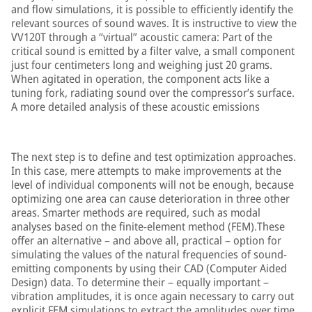
and flow simulations, it is possible to efficiently identify the
relevant sources of sound waves. It is instructive to view the
VV120T through a “virtual” acoustic camera: Part of the
critical sound is emitted by a filter valve, a small component
just four centimeters long and weighing just 20 grams.
When agitated in operation, the component acts like a
tuning fork, radiating sound over the compressor’s surface.
A more detailed analysis of these acoustic emissions
The next step is to define and test optimization approaches.
In this case, mere attempts to make improvements at the
level of individual components will not be enough, because
optimizing one area can cause deterioration in three other
areas. Smarter methods are required, such as modal
analyses based on the finite-element method (FEM).These
offer an alternative – and above all, practical – option for
simulating the values of the natural frequencies of sound-
emitting components by using their CAD (Computer Aided
Design) data. To determine their – equally important –
vibration amplitudes, it is once again necessary to carry out
explicit FEM simulations to extract the amplitudes over time.