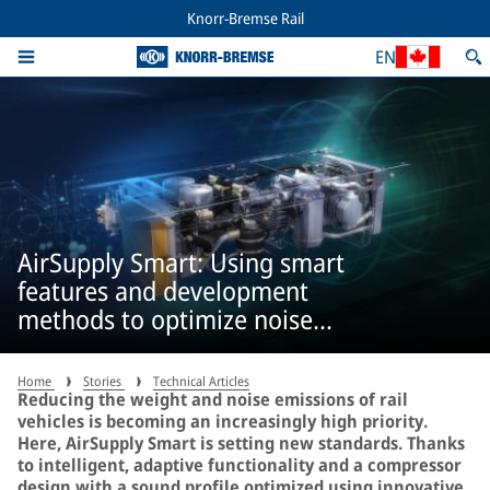
Knorr-Bremse Rail
EN
AirSupply Smart: Using smart
features and development
methods to optimize noise
emissions
Home
Stories
Technical Articles
Reducing the weight and noise emissions of rail
vehicles is becoming an increasingly high priority.
Here, AirSupply Smart is setting new standards. Thanks
to intelligent, adaptive functionality and a compressor
design with a sound profile optimized using innovative