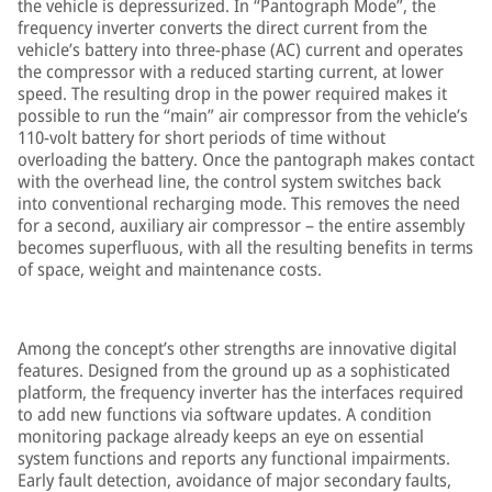
the vehicle is depressurized. In “Pantograph Mode”, the
frequency inverter converts the direct current from the
vehicle’s battery into three-phase (AC) current and operates
the compressor with a reduced starting current, at lower
speed. The resulting drop in the power required makes it
possible to run the “main” air compressor from the vehicle’s
110-volt battery for short periods of time without
overloading the battery. Once the pantograph makes contact
with the overhead line, the control system switches back
into conventional recharging mode. This removes the need
for a second, auxiliary air compressor – the entire assembly
becomes superfluous, with all the resulting benefits in terms
of space, weight and maintenance costs.
Among the concept’s other strengths are innovative digital
features. Designed from the ground up as a sophisticated
platform, the frequency inverter has the interfaces required
to add new functions via software updates. A condition
monitoring package already keeps an eye on essential
system functions and reports any functional impairments.
Early fault detection, avoidance of major secondary faults,