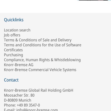
Quicklinks
Location search
Job offers
Terms & Conditions of Sale and Delivery
Terms and Conditions for the Use of Software
Certificates
Purchasing
Compliance, Human Rights & Whistleblowing
Knorr-Bremse AG
Knorr-Bremse Commercial Vehicle Systems
Contact
Knorr-Bremse Global Rail Holding GmbH
Moosacher Str. 80
D-80809 Munich
Phone: +49 89 3547-0
E-mail: info@knorr-bremse.com