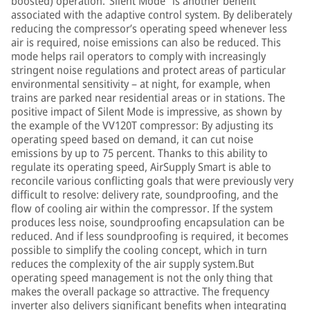
boosted) operation.“Silent Mode” is another benefit
associated with the adaptive control system. By deliberately
reducing the compressor’s operating speed whenever less
air is required, noise emissions can also be reduced. This
mode helps rail operators to comply with increasingly
stringent noise regulations and protect areas of particular
environmental sensitivity – at night, for example, when
trains are parked near residential areas or in stations. The
positive impact of Silent Mode is impressive, as shown by
the example of the VV120T compressor: By adjusting its
operating speed based on demand, it can cut noise
emissions by up to 75 percent. Thanks to this ability to
regulate its operating speed, AirSupply Smart is able to
reconcile various conflicting goals that were previously very
difficult to resolve: delivery rate, soundproofing, and the
flow of cooling air within the compressor. If the system
produces less noise, soundproofing encapsulation can be
reduced. And if less soundproofing is required, it becomes
possible to simplify the cooling concept, which in turn
reduces the complexity of the air supply system.But
operating speed management is not the only thing that
makes the overall package so attractive. The frequency
inverter also delivers significant benefits when integrating