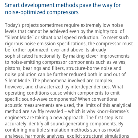
Smart development methods pave the way for
noise-optimized compressors
Today’s projects sometimes require extremely low noise
levels that cannot be achieved even by the mighty tool of
“Silent Mode” or situational speed reduction. To meet such
rigorous noise emission specifications, the compressor must
be further optimized, over and above its already
sophisticated functionality. By making clever improvements
to noise-emitting compressor components such as valves,
pistons, bearings and filters, structure-borne noise and
noise pollution can be further reduced both in and out of
Silent Mode. The phenomena involved are complex,
however, and characterized by interdependencies. What
operating conditions cause which components to emit
specific sound-wave components? When conventional
acoustic measurements are used, the limits of this analytical
method are swiftly revealed – which is why Knorr-Bremse’s
engineers are taking a new approach. The first step is to
accurately identify all sound-generating components. By
combining multiple simulation methods such as modal
analyses, harmonic analyses, explicit structural simulations