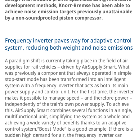
development methods, Knorr-Bremse has been able to
achieve noise emission targets previously unattainable
by a non-soundproofed piston compressor.
Frequency inverter paves way for adaptive control
system, reducing both weight and noise emissions
A paradigm shift is currently taking place in the field of air
supplies for rail vehicles – driven by AirSupply Smart. What
was previously a component that always operated in simple
stop-start mode has been transformed into an intelligent
system with a frequency inverter that acts as both its main
power supply and control unit. For the first time, the inverter
makes it possible to manage speed – and therefore power –
independently of the train’s own power supply. To achieve
this, AirSupply Smart combines several functions in a single,
multifunctional unit, simplifying the system as a whole and
achieving a wide variety of benefits thanks to an adaptive
control system.“Boost Mode” is a good example. If there is a
sudden high demand for air, the frequency inverter can