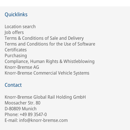
Quicklinks
Location search
Job offers
Terms & Conditions of Sale and Delivery
Terms and Conditions for the Use of Software
Certificates
Purchasing
Compliance, Human Rights & Whistleblowing
Knorr-Bremse AG
Knorr-Bremse Commercial Vehicle Systems
Contact
Knorr-Bremse Global Rail Holding GmbH
Moosacher Str. 80
D-80809 Munich
Phone: +49 89 3547-0
E-mail: info@knorr-bremse.com