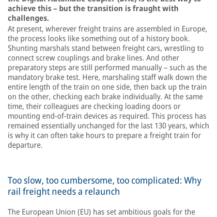
achieve this – but the transition is fraught with
challenges.
At present, wherever freight trains are assembled in Europe,
the process looks like something out of a history book.
Shunting marshals stand between freight cars, wrestling to
connect screw couplings and brake lines. And other
preparatory steps are still performed manually – such as the
mandatory brake test. Here, marshaling staff walk down the
entire length of the train on one side, then back up the train
on the other, checking each brake individually. At the same
time, their colleagues are checking loading doors or
mounting end-of-train devices as required. This process has
remained essentially unchanged for the last 130 years, which
is why it can often take hours to prepare a freight train for
departure.
Too slow, too cumbersome, too complicated: Why
rail freight needs a relaunch
The European Union (EU) has set ambitious goals for the