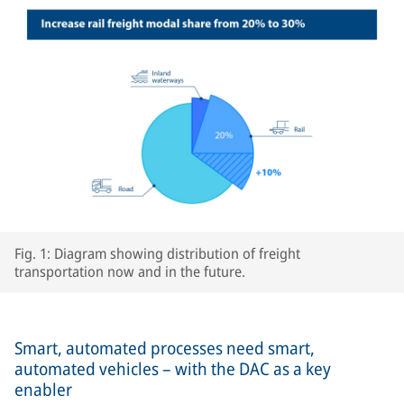
Fig. 1: Diagram showing distribution of freight
transportation now and in the future.
Smart, automated processes need smart,
automated vehicles – with the DAC as a key
enabler