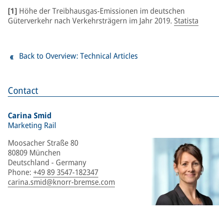
[1]
Höhe der Treibhausgas-Emissionen im deutschen
Güterverkehr nach Verkehrsträgern im Jahr 2019.
Statista
Back to Overview: Technical Articles
Contact
Carina Smid
Marketing Rail
Moosacher Straße 80
80809 München
Deutschland - Germany
Phone
:
+49 89 3547-182347
carina.smid@knorr-bremse.com