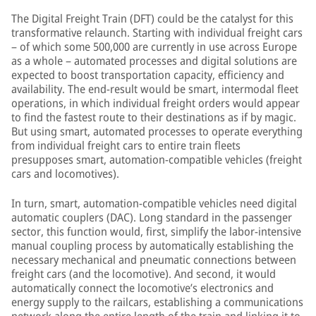
The Digital Freight Train (DFT) could be the catalyst for this
transformative relaunch. Starting with individual freight cars
– of which some 500,000 are currently in use across Europe
as a whole – automated processes and digital solutions are
expected to boost transportation capacity, efficiency and
availability. The end-result would be smart, intermodal fleet
operations, in which individual freight orders would appear
to find the fastest route to their destinations as if by magic.
But using smart, automated processes to operate everything
from individual freight cars to entire train fleets
presupposes smart, automation-compatible vehicles (freight
cars and locomotives).
In turn, smart, automation-compatible vehicles need digital
automatic couplers (DAC). Long standard in the passenger
sector, this function would, first, simplify the labor-intensive
manual coupling process by automatically establishing the
necessary mechanical and pneumatic connections between
freight cars (and the locomotive). And second, it would
automatically connect the locomotive’s electronics and
energy supply to the railcars, establishing a communications