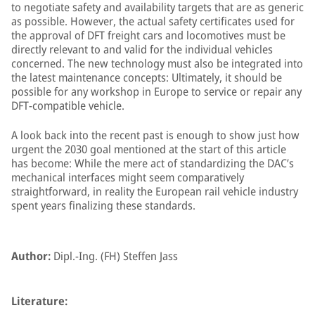
to negotiate safety and availability targets that are as generic
as possible. However, the actual safety certificates used for
the approval of DFT freight cars and locomotives must be
directly relevant to and valid for the individual vehicles
concerned. The new technology must also be integrated into
the latest maintenance concepts: Ultimately, it should be
possible for any workshop in Europe to service or repair any
DFT-compatible vehicle.
A look back into the recent past is enough to show just how
urgent the 2030 goal mentioned at the start of this article
has become: While the mere act of standardizing the DAC’s
mechanical interfaces might seem comparatively
straightforward, in reality the European rail vehicle industry
spent years finalizing these standards.
Author:
Dipl.-Ing. (FH) Steffen Jass
Literature: