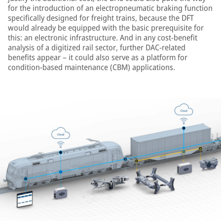
for the introduction of an electropneumatic braking function
specifically designed for freight trains, because the DFT
would already be equipped with the basic prerequisite for
this: an electronic infrastructure. And in any cost-benefit
analysis of a digitized rail sector, further DAC-related
benefits appear – it could also serve as a platform for
condition-based maintenance (CBM) applications.