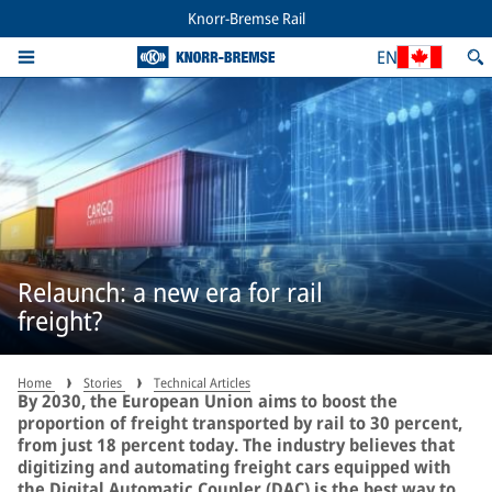
Knorr-Bremse Rail
EN
Relaunch: a new era for rail
freight?
Home
Stories
Technical Articles
By 2030, the European Union aims to boost the
proportion of freight transported by rail to 30 percent,
from just 18 percent today. The industry believes that
digitizing and automating freight cars equipped with
the Digital Automatic Coupler (DAC) is the best way to