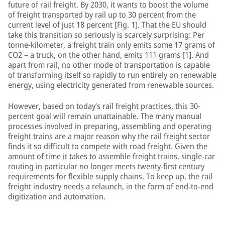
future of rail freight. By 2030, it wants to boost the volume
of freight transported by rail up to 30 percent from the
current level of just 18 percent [Fig. 1]. That the EU should
take this transition so seriously is scarcely surprising: Per
tonne-kilometer, a freight train only emits some 17 grams of
CO2 – a truck, on the other hand, emits 111 grams [1]. And
apart from rail, no other mode of transportation is capable
of transforming itself so rapidly to run entirely on renewable
energy, using electricity generated from renewable sources.
However, based on today’s rail freight practices, this 30-
percent goal will remain unattainable. The many manual
processes involved in preparing, assembling and operating
freight trains are a major reason why the rail freight sector
finds it so difficult to compete with road freight. Given the
amount of time it takes to assemble freight trains, single-car
routing in particular no longer meets twenty-first century
requirements for flexible supply chains. To keep up, the rail
freight industry needs a relaunch, in the form of end-to-end
digitization and automation.