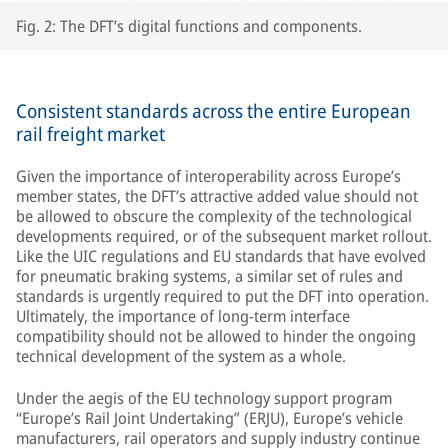
Fig. 2: The DFT’s digital functions and components.
Consistent standards across the entire European
rail freight market
Given the importance of interoperability across Europe’s
member states, the DFT’s attractive added value should not
be allowed to obscure the complexity of the technological
developments required, or of the subsequent market rollout.
Like the UIC regulations and EU standards that have evolved
for pneumatic braking systems, a similar set of rules and
standards is urgently required to put the DFT into operation.
Ultimately, the importance of long-term interface
compatibility should not be allowed to hinder the ongoing
technical development of the system as a whole.
Under the aegis of the EU technology support program
“Europe’s Rail Joint Undertaking” (ERJU), Europe’s vehicle
manufacturers, rail operators and supply industry continue