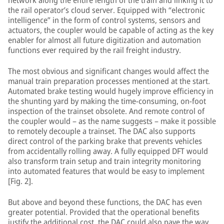
network along the entire length of the train and linking it to
the rail operator’s cloud server. Equipped with “electronic
intelligence” in the form of control systems, sensors and
actuators, the coupler would be capable of acting as the key
enabler for almost all future digitization and automation
functions ever required by the rail freight industry.
The most obvious and significant changes would affect the
manual train preparation processes mentioned at the start.
Automated brake testing would hugely improve efficiency in
the shunting yard by making the time-consuming, on-foot
inspection of the trainset obsolete. And remote control of
the coupler would – as the name suggests – make it possible
to remotely decouple a trainset. The DAC also supports
direct control of the parking brake that prevents vehicles
from accidentally rolling away. A fully equipped DFT would
also transform train setup and train integrity monitoring
into automated features that would be easy to implement
[Fig. 2].
But above and beyond these functions, the DAC has even
greater potential. Provided that the operational benefits
justify the additional cost, the DAC could also pave the way