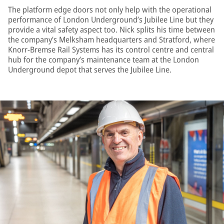
The platform edge doors not only help with the operational
performance of London Underground’s Jubilee Line but they
provide a vital safety aspect too. Nick splits his time between
the company’s Melksham headquarters and Stratford, where
Knorr-Bremse Rail Systems has its control centre and central
hub for the company’s maintenance team at the London
Underground depot that serves the Jubilee Line.