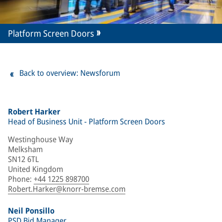
Platform Screen Doors
Back to overview: Newsforum
Robert Harker
Head of Business Unit - Platform Screen Doors
Westinghouse Way
Melksham
SN12 6TL
United Kingdom
Phone
:
+44 1225 898700
Robert.Harker@knorr-bremse.com
Neil Ponsillo
PSD Bid Manager