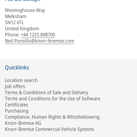
Westinghouse Way
Melksham
SN12 6TL
United Kingdom
Phone
:
+44 1225 898700
Neil.Ponsillo@knorr-bremse.com
Quicklinks
Location search
Job offers
Terms & Conditions of Sale and Delivery
Terms and Conditions for the Use of Software
Certificates
Purchasing
Compliance, Human Rights & Whistleblowing
Knorr-Bremse AG
Knorr-Bremse Commercial Vehicle Systems