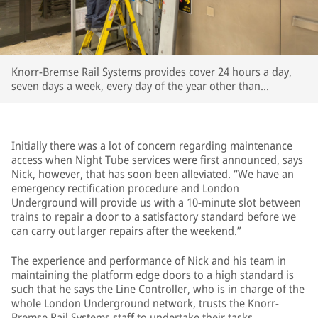
Knorr-Bremse Rail Systems provides cover 24 hours a day,
seven days a week, every day of the year other than
Christmas Day
Initially there was a lot of concern regarding maintenance
access when Night Tube services were first announced, says
Nick, however, that has soon been alleviated. “We have an
emergency rectification procedure and London
Underground will provide us with a 10-minute slot between
trains to repair a door to a satisfactory standard before we
can carry out larger repairs after the weekend.”
The experience and performance of Nick and his team in
maintaining the platform edge doors to a high standard is
such that he says the Line Controller, who is in charge of the
whole London Underground network, trusts the Knorr-
Bremse Rail Systems staff to undertake their tasks