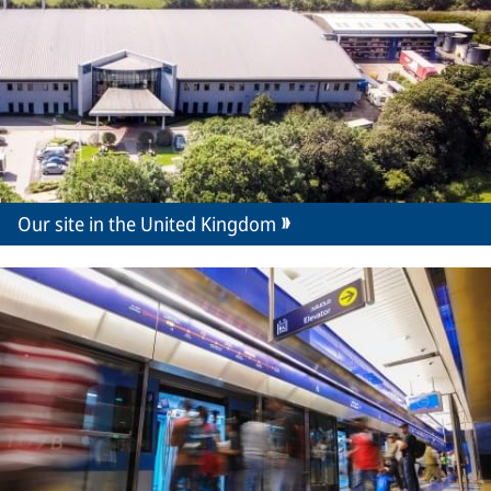
Our site in the United Kingdom