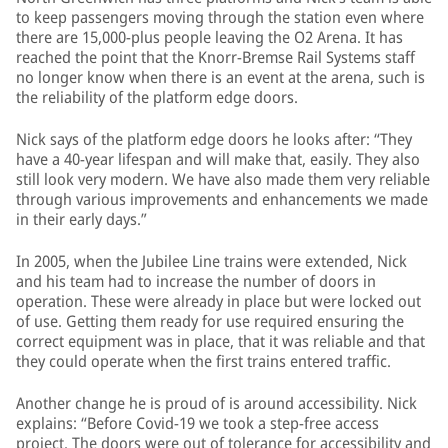
to keep passengers moving through the station even where
there are 15,000-plus people leaving the O2 Arena. It has
reached the point that the Knorr-Bremse Rail Systems staff
no longer know when there is an event at the arena, such is
the reliability of the platform edge doors.
Nick says of the platform edge doors he looks after: “They
have a 40-year lifespan and will make that, easily. They also
still look very modern. We have also made them very reliable
through various improvements and enhancements we made
in their early days.”
In 2005, when the Jubilee Line trains were extended, Nick
and his team had to increase the number of doors in
operation. These were already in place but were locked out
of use. Getting them ready for use required ensuring the
correct equipment was in place, that it was reliable and that
they could operate when the first trains entered traffic.
Another change he is proud of is around accessibility. Nick
explains: “Before Covid-19 we took a step-free access
project. The doors were out of tolerance for accessibility and