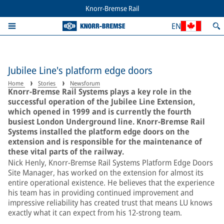
Knorr-Bremse Rail
EN
Jubilee Line's platform edge doors
Home
Stories
Newsforum
Knorr-Bremse Rail Systems plays a key role in the
successful operation of the Jubilee Line Extension,
which opened in 1999 and is currently the fourth
busiest London Underground line. Knorr-Bremse Rail
Systems installed the platform edge doors on the
extension and is responsible for the maintenance of
these vital parts of the railway.
Nick Henly, Knorr-Bremse Rail Systems Platform Edge Doors
Site Manager, has worked on the extension for almost its
entire operational existence. He believes that the experience
his team has in providing continued improvement and
impressive reliability has created trust that means LU knows
exactly what it can expect from his 12-strong team.