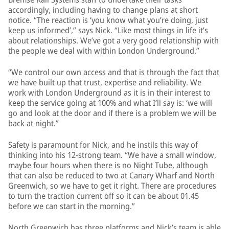
accordingly, including having to change plans at short
notice. “The reaction is ‘you know what you’re doing, just
keep us informed’,” says Nick. “Like most things in life it’s
about relationships. We’ve got a very good relationship with
the people we deal with within London Underground.”
“We control our own access and that is through the fact that
we have built up that trust, expertise and reliability. We
work with London Underground as it is in their interest to
keep the service going at 100% and what I’ll say is: ‘we will
go and look at the door and if there is a problem we will be
back at night.”
Safety is paramount for Nick, and he instils this way of
thinking into his 12-strong team. “We have a small window,
maybe four hours when there is no Night Tube, although
that can also be reduced to two at Canary Wharf and North
Greenwich, so we have to get it right. There are procedures
to turn the traction current off so it can be about 01.45
before we can start in the morning.”
North Greenwich has three platforms and Nick’s team is able