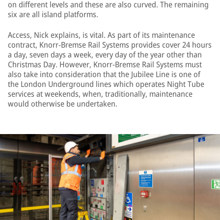
on different levels and these are also curved. The remaining
six are all island platforms.
Access, Nick explains, is vital. As part of its maintenance
contract, Knorr-Bremse Rail Systems provides cover 24 hours
a day, seven days a week, every day of the year other than
Christmas Day. However, Knorr-Bremse Rail Systems must
also take into consideration that the Jubilee Line is one of
the London Underground lines which operates Night Tube
services at weekends, when, traditionally, maintenance
would otherwise be undertaken.