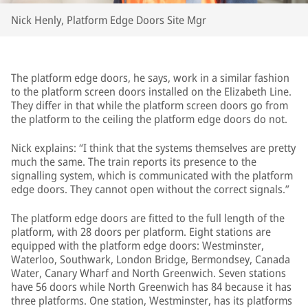
Nick Henly, Platform Edge Doors Site Mgr
The platform edge doors, he says, work in a similar fashion
to the platform screen doors installed on the Elizabeth Line.
They differ in that while the platform screen doors go from
the platform to the ceiling the platform edge doors do not.
Nick explains: “I think that the systems themselves are pretty
much the same. The train reports its presence to the
signalling system, which is communicated with the platform
edge doors. They cannot open without the correct signals.”
The platform edge doors are fitted to the full length of the
platform, with 28 doors per platform. Eight stations are
equipped with the platform edge doors: Westminster,
Waterloo, Southwark, London Bridge, Bermondsey, Canada
Water, Canary Wharf and North Greenwich. Seven stations
have 56 doors while North Greenwich has 84 because it has
three platforms. One station, Westminster, has its platforms