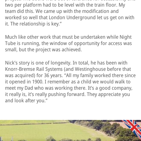
two per platform had to be level with the train floor. My
team did this. We came up with the modification and
worked so well that London Underground let us get on with
it. The relationship is key.”
Much like other work that must be undertaken while Night
Tube is running, the window of opportunity for access was
small, but the project was achieved.
Nick’s story is one of longevity. In total, he has been with
Knorr-Bremse Rail Systems (and Westinghouse before that
was acquired) for 36 years. “All my family worked there since
it opened in 1900. I remember as a child we would walk to
meet my Dad who was working there. It’s a good company,
it really is, it’s really pushing forward. They appreciate you
and look after you.”