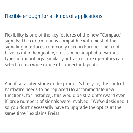
Flexible enough for all kinds of applications
Flexibility is one of the key features of the new “Compact”
signals: The control unit is compatible with most of the
signaling interfaces commonly used in Europe. The front
bezel is interchangeable, so it can be adapted to various
types of mountings. Similarly, infrastructure operators can
select from a wide range of connector layouts.
And if, at a later stage in the product’s lifecycle, the control
hardware needs to be replaced (to accommodate new
functions, for instance), this would be straightforward even
if large numbers of signals were involved. “We’ve designed it
so you don’t necessarily have to upgrade the optics at the
same time,” explains Freissl.