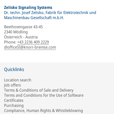
Zelisko Signaling Systems
Dr. techn. Josef Zelisko, Fabrik für Elektrotechnik und
Maschinenbau Gesellschaft m.b.H.
Beethovengasse 43-45
2340 Mödling
Österreich - Austria
Phone
:
+43 2236 409 2229
dlofficeSI@knorr-bremse.com
Quicklinks
Location search
Job offers
Terms & Conditions of Sale and Delivery
Terms and Conditions for the Use of Software
Certificates
Purchasing
Compliance, Human Rights & Whistleblowing