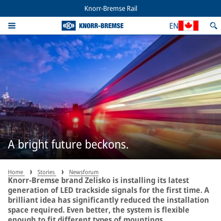
Knorr-Bremse Rail
EN
A bright future beckons.
Home
Stories
Newsforum
Knorr-Bremse brand Zelisko is installing its latest
generation of LED trackside signals for the first time. A
brilliant idea has significantly reduced the installation
space required. Even better, the system is flexible
enough to fit different types of mountings.