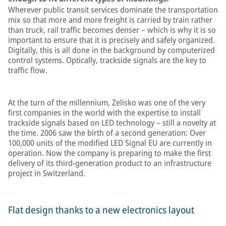
Wherever public transit services dominate the transportation
mix so that more and more freight is carried by train rather
than truck, rail traffic becomes denser – which is why it is so
important to ensure that it is precisely and safely organized.
Digitally, this is all done in the background by computerized
control systems. Optically, trackside signals are the key to
traffic flow.
At the turn of the millennium, Zelisko was one of the very
first companies in the world with the expertise to install
trackside signals based on LED technology – still a novelty at
the time. 2006 saw the birth of a second generation: Over
100,000 units of the modified LED Signal EU are currently in
operation. Now the company is preparing to make the first
delivery of its third-generation product to an infrastructure
project in Switzerland.
Flat design thanks to a new electronics layout