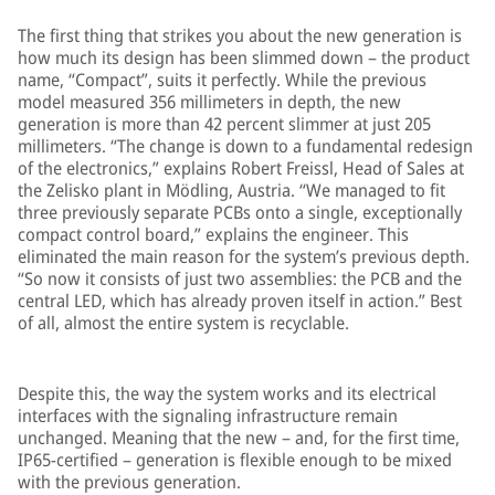
The first thing that strikes you about the new generation is
how much its design has been slimmed down – the product
name, “Compact”, suits it perfectly. While the previous
model measured 356 millimeters in depth, the new
generation is more than 42 percent slimmer at just 205
millimeters. “The change is down to a fundamental redesign
of the electronics,” explains Robert Freissl, Head of Sales at
the Zelisko plant in Mödling, Austria. “We managed to fit
three previously separate PCBs onto a single, exceptionally
compact control board,” explains the engineer. This
eliminated the main reason for the system’s previous depth.
“So now it consists of just two assemblies: the PCB and the
central LED, which has already proven itself in action.” Best
of all, almost the entire system is recyclable.
Despite this, the way the system works and its electrical
interfaces with the signaling infrastructure remain
unchanged. Meaning that the new – and, for the first time,
IP65-certified – generation is flexible enough to be mixed
with the previous generation.