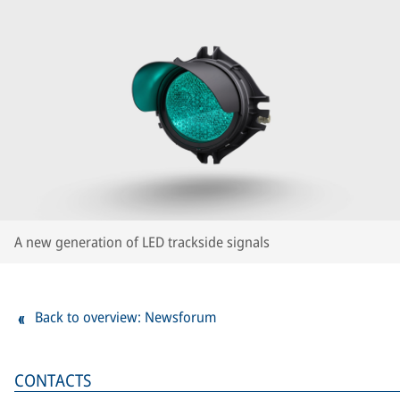
A new generation of LED trackside signals
Back to overview: Newsforum
CONTACTS