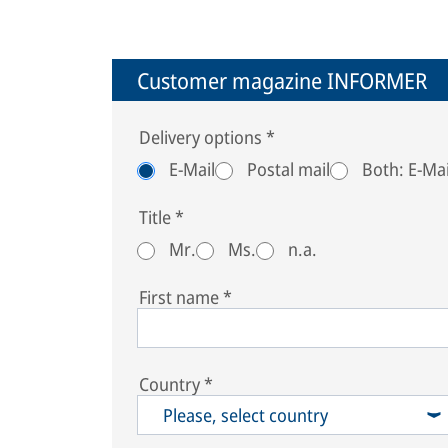
Customer magazine INFORMER
Delivery options
*
E-Mail
Postal mail
Both: E-Mai
Title
*
Mr.
Ms.
n.a.
First name
*
Country
*
Please, select country
South Georgia & South Sandwich Islands