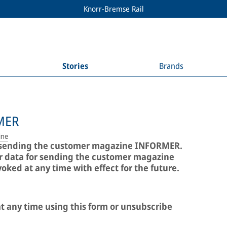
Knorr-Bremse Rail
Stories
Brands
MER
ine
or sending the customer magazine INFORMER.
ur data for sending the customer magazine
ked at any time with effect for the future.
t any time using this form or unsubscribe