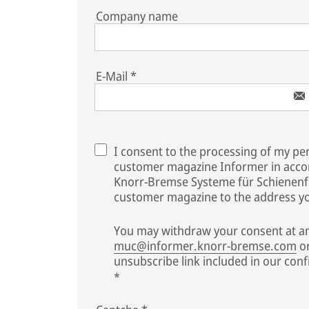
Company name
E-Mail
*
I consent to the processing of my per
customer magazine Informer in acco
Knorr-Bremse Systeme für Schienen
customer magazine to the address you
You may withdraw your consent at an
muc@informer.knorr-bremse.com
or
unsubscribe link included in our conf
*