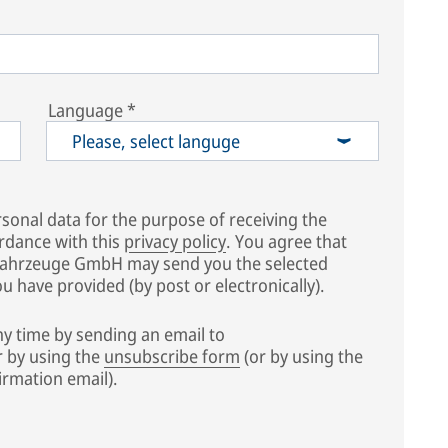
Language
*
Please, select languge
sonal data for the purpose of receiving the
rdance with this
privacy policy
. You agree that
fahrzeuge GmbH may send you the selected
 have provided (by post or electronically).
y time by sending an email to
 by using the
unsubscribe form
(or by using the
irmation email).