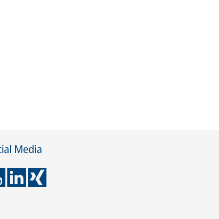
ial Media