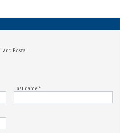
l and Postal
Last name
*