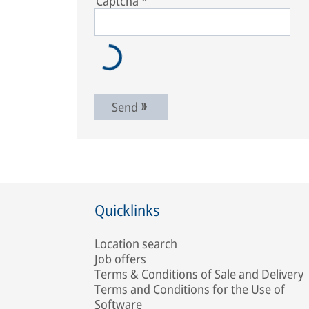
Captcha
*
Send
Quicklinks
Location search
Job offers
Terms & Conditions of Sale and Delivery
Terms and Conditions for the Use of
Software