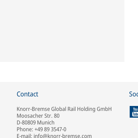
Contact
Soc
Knorr-Bremse Global Rail Holding GmbH
Moosacher Str. 80
D-80809 Munich
Phone: +49 89 3547-0
E-mail: info@knorr-bremse.com