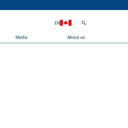
EN
Media
About us