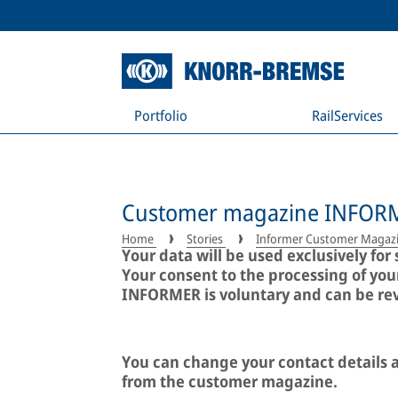
Portfolio
RailServices
Customer magazine INFOR
Home
Stories
Informer Customer Magaz
Your data will be used exclusively f
Your consent to the processing of yo
INFORMER is voluntary and can be revo
You can change your contact details a
from the customer magazine.