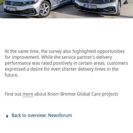
At the same time, the survey also highlighted opportunities
for improvement. While the service partner’s delivery
performance was rated positively in certain areas, customers
expressed a desire for even shorter delivery times in the
future.
Find out
more
about Knorr-Bremse Global Care projects
Back to overview: Newsforum