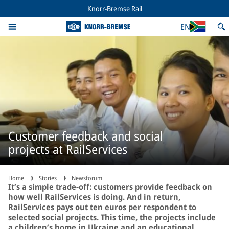
Knorr-Bremse Rail
EN
Customer feedback and social
projects at RailServices
Home
Stories
Newsforum
It’s a simple trade-off: customers provide feedback on
how well RailServices is doing. And in return,
RailServices pays out ten euros per respondent to
selected social projects. This time, the projects include
a children’s home in Ukraine and an educational