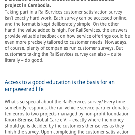
project in Cambodia.
Taking part in a RailServices customer satisfaction survey
isn’t exactly hard work. Each survey can be accessed online,
and the format is kept deliberately simple. On the other
hand, the value added is high. For RailServices, the answers
provide valuable feedback on how service offerings could be
even more precisely tailored to customer needs. Nowadays,
of course, plenty of companies run customer surveys. But
customers taking the RailServices survey can also – quite
literally – do good.
Access to a good education is the basis for an
empowered life
What’s so special about the RailServices survey? Every time
somebody responds, the rail vehicle service partner donates
ten euros to two projects managed by non-profit foundation
Knorr-Bremse Global Care e.V. – exactly where the money
should go is decided by the customers themselves as they
finish the survey. Upon completing the customer satisfaction