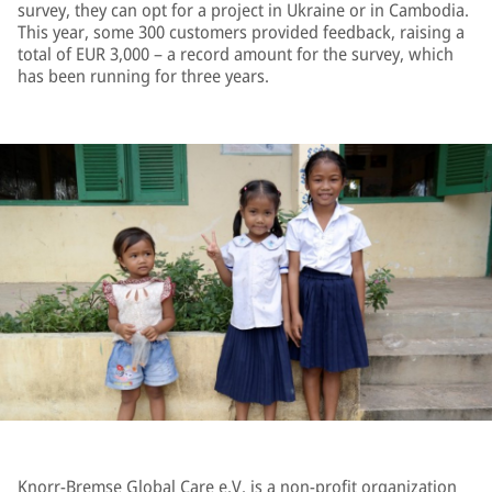
survey, they can opt for a project in Ukraine or in Cambodia.
This year, some 300 customers provided feedback, raising a
total of EUR 3,000 – a record amount for the survey, which
has been running for three years.
Knorr-Bremse Global Care e.V. is a non-profit organization