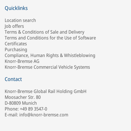
Quicklinks
Location search
Job offers
Terms & Conditions of Sale and Delivery
Terms and Conditions for the Use of Software
Certificates
Purchasing
Compliance, Human Rights & Whistleblowing
Knorr-Bremse AG
Knorr-Bremse Commercial Vehicle Systems
Contact
Knorr-Bremse Global Rail Holding GmbH
Moosacher Str. 80
D-80809 Munich
Phone: +49 89 3547-0
E-mail: info@knorr-bremse.com