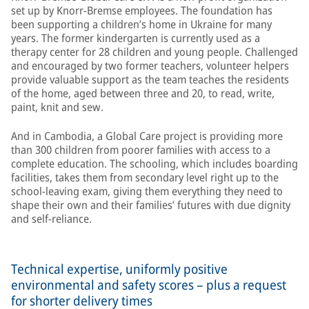
set up by Knorr-Bremse employees. The foundation has
been supporting a children’s home in Ukraine for many
years. The former kindergarten is currently used as a
therapy center for 28 children and young people. Challenged
and encouraged by two former teachers, volunteer helpers
provide valuable support as the team teaches the residents
of the home, aged between three and 20, to read, write,
paint, knit and sew.
And in Cambodia, a Global Care project is providing more
than 300 children from poorer families with access to a
complete education. The schooling, which includes boarding
facilities, takes them from secondary level right up to the
school-leaving exam, giving them everything they need to
shape their own and their families’ futures with due dignity
and self-reliance.
Technical expertise, uniformly positive
environmental and safety scores – plus a request
for shorter delivery times