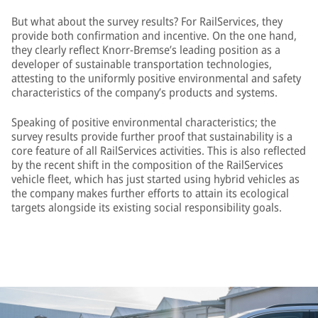
But what about the survey results? For RailServices, they
provide both confirmation and incentive. On the one hand,
they clearly reflect Knorr-Bremse’s leading position as a
developer of sustainable transportation technologies,
attesting to the uniformly positive environmental and safety
characteristics of the company’s products and systems.
Speaking of positive environmental characteristics; the
survey results provide further proof that sustainability is a
core feature of all RailServices activities. This is also reflected
by the recent shift in the composition of the RailServices
vehicle fleet, which has just started using hybrid vehicles as
the company makes further efforts to attain its ecological
targets alongside its existing social responsibility goals.