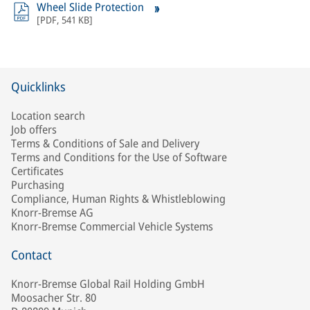
Wheel Slide Protection
[
PDF
,
541 KB
]
Quicklinks
Location search
Job offers
Terms & Conditions of Sale and Delivery
Terms and Conditions for the Use of Software
Certificates
Purchasing
Compliance, Human Rights & Whistleblowing
Knorr-Bremse AG
Knorr-Bremse Commercial Vehicle Systems
Contact
Knorr-Bremse Global Rail Holding GmbH
Moosacher Str. 80