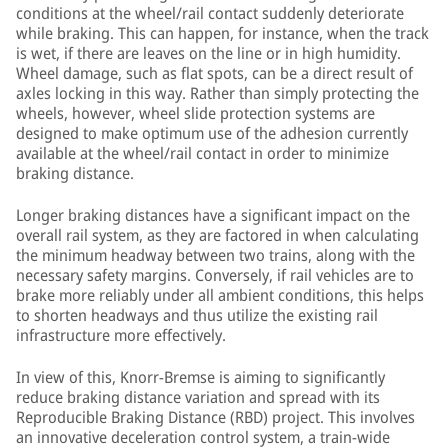
conditions at the wheel/rail contact suddenly deteriorate
while braking. This can happen, for instance, when the track
is wet, if there are leaves on the line or in high humidity.
Wheel damage, such as flat spots, can be a direct result of
axles locking in this way. Rather than simply protecting the
wheels, however, wheel slide protection systems are
designed to make optimum use of the adhesion currently
available at the wheel/rail contact in order to minimize
braking distance.
Longer braking distances have a significant impact on the
overall rail system, as they are factored in when calculating
the minimum headway between two trains, along with the
necessary safety margins. Conversely, if rail vehicles are to
brake more reliably under all ambient conditions, this helps
to shorten headways and thus utilize the existing rail
infrastructure more effectively.
In view of this, Knorr-Bremse is aiming to significantly
reduce braking distance variation and spread with its
Reproducible Braking Distance (RBD) project. This involves
an innovative deceleration control system, a train-wide