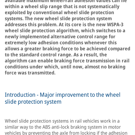
available maximum wheel-rail adhesion values can lie
within a wheel slip range that is not systematically
exploited by conventional wheel slide protection
systems. The new wheel slide protection system
addresses this problem. At its core is the new WSPA-3
wheel slide protection algorithm, which switches to a
newly implemented alternative control range for
extremely low adhesion conditions whenever this
allows a greater braking force to be achieved compared
to the standard control range. As a result, the
algorithm can enable braking force transmission in rail
conditions under which, until now, almost no braking
force was transmitted.
Introduction - Major improvement to the wheel
slide protection system
Wheel slide protection systems in rail vehicles work in a
similar way to the ABS anti-lock braking system in motor
vehicles by preventing the axle from locking if the adhesion