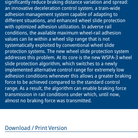
significantly reduce braking distance variation and spread:
an innovative deceleration control system, a train-wide
adhesion management system capable of adapting to
different situations, and enhanced wheel slide protection
with optimized adhesion utilization. In adverse rail
conditions, the available maximum wheel-rail adhesion
values can lie within a wheel slip range that is not
systematically exploited by conventional wheel slide
protection systems. The new wheel slide protection system
addresses this problem. At its core is the new WSPA-3 wheel
slide protection algorithm, which switches to a newly
implemented alternative control range for extremely low
adhesion conditions whenever this allows a greater braking
force to be achieved compared to the standard control
range. As a result, the algorithm can enable braking force
transmission in rail conditions under which, until now,
almost no braking force was transmitted.
Download / Print Version