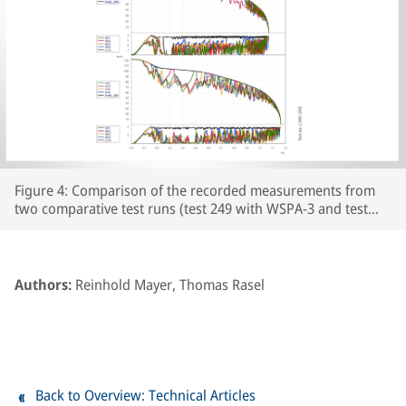
Figure 4: Comparison of the recorded measurements from
two comparative test runs (test 249 with WSPA-3 and test
250 with WSPA-2) featuring leaf-type adhesion curves on the
prepared section of line. The respective wheelset and vehicle
speeds are plotted over the course of the braking distance,
together with the brake cylinder pressures and Cv pressure.
Authors:
Reinhold Mayer, Thomas Rasel
The section of line prepared with paper tape begins at
around the 250m point on the track.
Back to Overview: Technical Articles