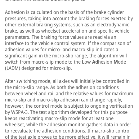
Adhesion is calculated on the basis of the brake cylinder
pressures, taking into account the braking forces exerted by
other external braking systems, such as an electrodynamic
brake, as well as wheelset acceleration and specific vehicle
parameters. The braking force values are read via an
interface to the vehicle control system. If the comparison of
adhesion values for micro- and macro-slip indicates a
significant gain in the micro-slip range, the algorithm will
switch from macro-slip mode to the
L
ow
Ad
hesion
M
ode
(LADM) designed for micro-slip.
After switching mode, all axles will initially be controlled in
the micro-slip range. As both the adhesion conditions
between wheel and rail and the relative values for maximum
micro-slip and macro-slip adhesion can change rapidly,
however, the control mode is subject to ongoing verification
by WSPA-3. The test algorithm developed for this purpose
keeps reactivating macro-slip mode for at least one
wheelset, while the adhesion monitor gathers data in order
to reevaluate the adhesion conditions. If macro-slip control
of the test axle proves to be more effective, it will remain in