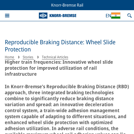
Knorr-Bremse Rail
EN
Reproducible Braking Distance: Wheel Slide
Protection
Home
Stories
Technical Articles
Higher train frequencies: Innovative wheel slide
protection for improved utilization of rail
infrastructure
In Knorr-Bremse’s Reproducible Braking Distance (RBD)
approach, three integrated braking technologies
combine to significantly reduce braking distance
variation and spread: an innovative deceleration
control system, a train-wide adhesion management
system capable of adapting to different situations, and
enhanced wheel slide protection with optimized
adhesion utilization. In adverse rail conditions, the