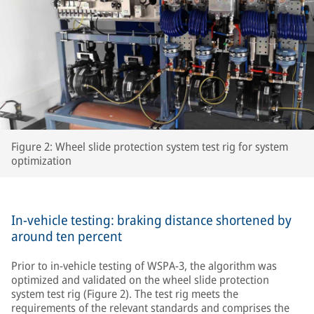
Figure 2: Wheel slide protection system test rig for system
optimization
In-vehicle testing: braking distance shortened by
around ten percent
Prior to in-vehicle testing of WSPA-3, the algorithm was
optimized and validated on the wheel slide protection
system test rig (Figure 2). The test rig meets the
requirements of the relevant standards and comprises the