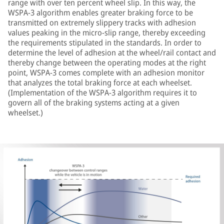
range with over ten percent wheel slip. In this way, the
WSPA-3 algorithm enables greater braking force to be
transmitted on extremely slippery tracks with adhesion
values peaking in the micro-slip range, thereby exceeding
the requirements stipulated in the standards. In order to
determine the level of adhesion at the wheel/rail contact and
thereby change between the operating modes at the right
point, WSPA-3 comes complete with an adhesion monitor
that analyzes the total braking force at each wheelset.
(Implementation of the WSPA-3 algorithm requires it to
govern all of the braking systems acting at a given
wheelset.)