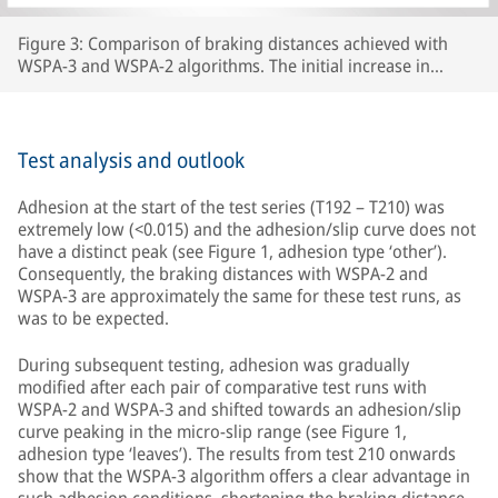
Figure 3: Comparison of braking distances achieved with
WSPA-3 and WSPA-2 algorithms. The initial increase in
braking distance between test number 192 and test 210 was
caused by the wheels carrying lubricants beyond the section
of line that had originally been prepared, thereby increasing
the length of track with extremely low adhesion.
Test analysis and outlook
Adhesion at the start of the test series (T192 – T210) was
extremely low (<0.015) and the adhesion/slip curve does not
have a distinct peak (see Figure 1, adhesion type ‘other’).
Consequently, the braking distances with WSPA-2 and
WSPA-3 are approximately the same for these test runs, as
was to be expected.
During subsequent testing, adhesion was gradually
modified after each pair of comparative test runs with
WSPA-2 and WSPA-3 and shifted towards an adhesion/slip
curve peaking in the micro-slip range (see Figure 1,
adhesion type ‘leaves’). The results from test 210 onwards
show that the WSPA-3 algorithm offers a clear advantage in