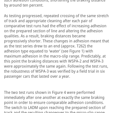
such adhesion conditions, shortening the braking distance
by around ten percent.
As testing progressed, repeated crossing of the same stretch
of track and appropriate cleaning after each pair of
comparative test runs had the effect of increasing adhesion
on the prepared section of line and altering the adhesion
qualities. As a result, braking distances became
progressively shorter. These changes in adhesion meant that
as the test series drew to an end (approx. T262) the
adhesion type equated to ‘water’ (see Figure 1) with
maximum adhesion in the macro-slip range. Predictably, at
this point the braking distances with WSPA-2 and WSPA-3
were approximately the same again. Following the test runs,
the robustness of WSPA-3 was verified by a field trial in six
passenger cars that lasted over a year.
The two test runs shown in Figure 4 were performed
immediately after one another at exactly the same braking
point in order to ensure comparable adhesion conditions.
The switch to LADM upon reaching the prepared section of
track and the resulting changeover to the micro-slip range