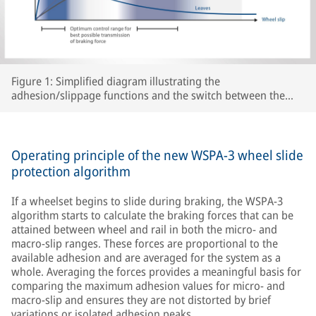
Figure 1: Simplified diagram illustrating the
adhesion/slippage functions and the switch between the
two WSPA-3 slip control ranges as a function of peak
adhesion for various track conditions.
Operating principle of the new WSPA-3 wheel slide
protection algorithm
If a wheelset begins to slide during braking, the WSPA-3
algorithm starts to calculate the braking forces that can be
attained between wheel and rail in both the micro- and
macro-slip ranges. These forces are proportional to the
available adhesion and are averaged for the system as a
whole. Averaging the forces provides a meaningful basis for
comparing the maximum adhesion values for micro- and
macro-slip and ensures they are not distorted by brief
variations or isolated adhesion peaks.