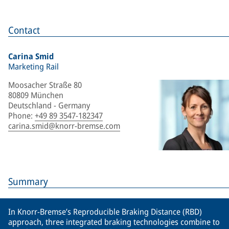
Contact
Carina Smid
Marketing Rail
Moosacher Straße 80
80809 München
Deutschland - Germany
Phone
:
+49 89 3547-182347
carina.smid@knorr-bremse.com
Summary
In Knorr-Bremse’s Reproducible Braking Distance (RBD)
approach, three integrated braking technologies combine to