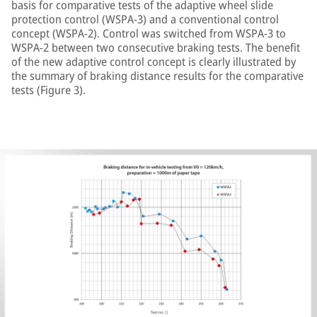
basis for comparative tests of the adaptive wheel slide
protection control (WSPA-3) and a conventional control
concept (WSPA-2). Control was switched from WSPA-3 to
WSPA-2 between two consecutive braking tests. The benefit
of the new adaptive control concept is clearly illustrated by
the summary of braking distance results for the comparative
tests (Figure 3).