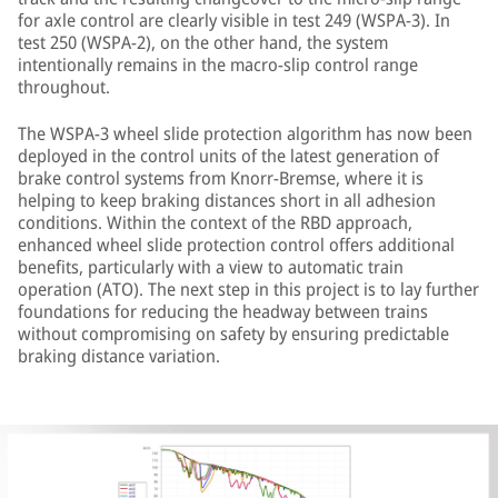
for axle control are clearly visible in test 249 (WSPA-3). In
test 250 (WSPA-2), on the other hand, the system
intentionally remains in the macro-slip control range
throughout.
The WSPA-3 wheel slide protection algorithm has now been
deployed in the control units of the latest generation of
brake control systems from Knorr-Bremse, where it is
helping to keep braking distances short in all adhesion
conditions. Within the context of the RBD approach,
enhanced wheel slide protection control offers additional
benefits, particularly with a view to automatic train
operation (ATO). The next step in this project is to lay further
foundations for reducing the headway between trains
without compromising on safety by ensuring predictable
braking distance variation.