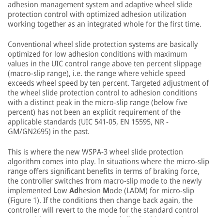
adhesion management system and adaptive wheel slide
protection control with optimized adhesion utilization
working together as an integrated whole for the first time.
Conventional wheel slide protection systems are basically
optimized for low adhesion conditions with maximum
values in the UIC control range above ten percent slippage
(macro-slip range), i.e. the range where vehicle speed
exceeds wheel speed by ten percent. Targeted adjustment of
the wheel slide protection control to adhesion conditions
with a distinct peak in the micro-slip range (below five
percent) has not been an explicit requirement of the
applicable standards (UIC 541-05, EN 15595, NR -
GM/GN2695) in the past.
This is where the new WSPA-3 wheel slide protection
algorithm comes into play. In situations where the micro-slip
range offers significant benefits in terms of braking force,
the controller switches from macro-slip mode to the newly
implemented
L
ow
Ad
hesion
M
ode (LADM) for micro-slip
(Figure 1). If the conditions then change back again, the
controller will revert to the mode for the standard control