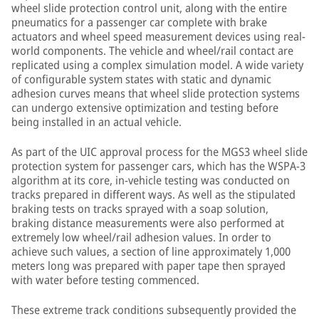
wheel slide protection control unit, along with the entire
pneumatics for a passenger car complete with brake
actuators and wheel speed measurement devices using real-
world components. The vehicle and wheel/rail contact are
replicated using a complex simulation model. A wide variety
of configurable system states with static and dynamic
adhesion curves means that wheel slide protection systems
can undergo extensive optimization and testing before
being installed in an actual vehicle.
As part of the UIC approval process for the MGS3 wheel slide
protection system for passenger cars, which has the WSPA-3
algorithm at its core, in-vehicle testing was conducted on
tracks prepared in different ways. As well as the stipulated
braking tests on tracks sprayed with a soap solution,
braking distance measurements were also performed at
extremely low wheel/rail adhesion values. In order to
achieve such values, a section of line approximately 1,000
meters long was prepared with paper tape then sprayed
with water before testing commenced.
These extreme track conditions subsequently provided the