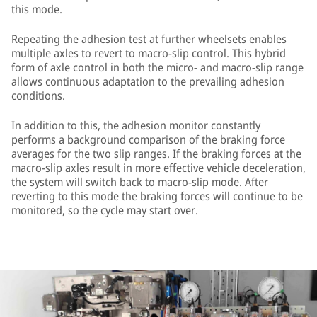
this mode.
Repeating the adhesion test at further wheelsets enables
multiple axles to revert to macro-slip control. This hybrid
form of axle control in both the micro- and macro-slip range
allows continuous adaptation to the prevailing adhesion
conditions.
In addition to this, the adhesion monitor constantly
performs a background comparison of the braking force
averages for the two slip ranges. If the braking forces at the
macro-slip axles result in more effective vehicle deceleration,
the system will switch back to macro-slip mode. After
reverting to this mode the braking forces will continue to be
monitored, so the cycle may start over.