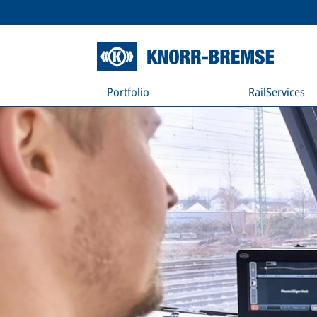
Portfolio
RailServices