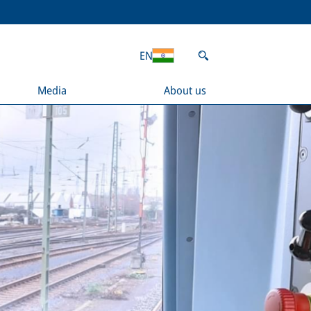
EN
Media
About us