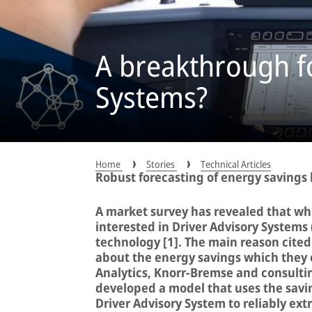
A breakthrough fo
Systems?
Home
Stories
Technical Articles
Robust forecasting of energy savings
A market survey has revealed that whi
interested in Driver Advisory Systems 
technology [1]. The main reason cited 
about the energy savings which they 
Analytics, Knorr-Bremse and consulti
developed a model that uses the savi
Driver Advisory System to reliably ext