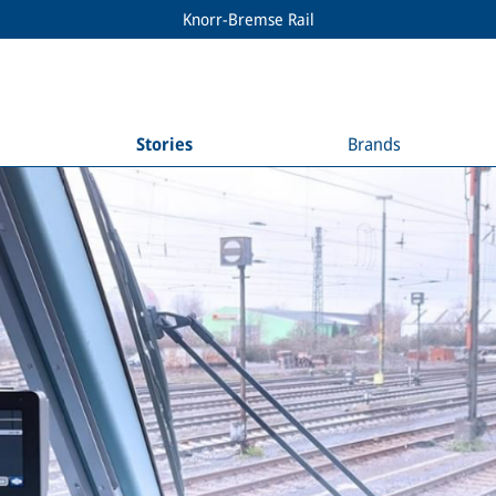
Knorr-Bremse Rail
Stories
Brands