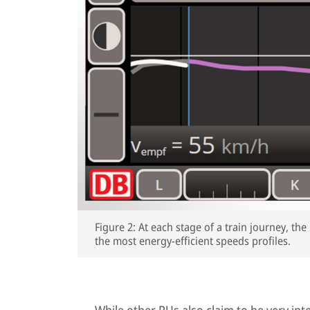
Figure 2: At each stage of a train journey, t
the most energy-efficient speeds profiles.