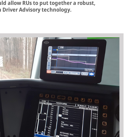
ould allow RUs to put together a robust,
n Driver Advisory technology.