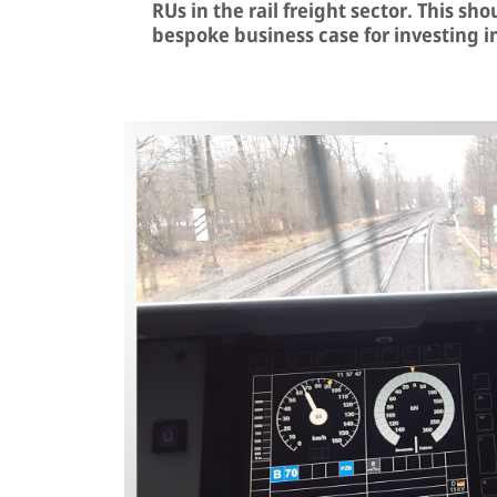
RUs in the rail freight sector. This sh
bespoke business case for investing i