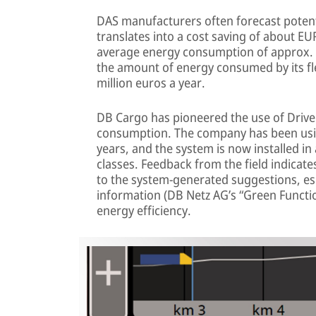
DAS manufacturers often forecast potent
translates into a cost saving of about EU
average energy consumption of approx. 
the amount of energy consumed by its fle
million euros a year.
DB Cargo has pioneered the use of Drive
consumption. The company has been usi
years, and the system is now installed in
classes. Feedback from the field indicate
to the system-generated suggestions, esp
information (DB Netz AG’s “Green Functi
energy efficiency.