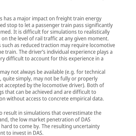
es has a major impact on freight train energy
 stop to let a passenger train pass significantly
. It is difficult for simulations to realistically
 the level of rail traffic at any given moment.
s such as reduced traction may require locomotive
e train. The driver’s individual experience plays a
ery difficult to account for this experience in a
ay not always be available (e.g. for technical
 quite simply, may not be fully or properly
t accepted by the locomotive driver). Both of
s that can be achieved and are difficult to
tion without access to concrete empirical data.
o result in simulations that overestimate the
hand, the low market penetration of DAS
 hard to come by. The resulting uncertainty
t to invest in DAS.