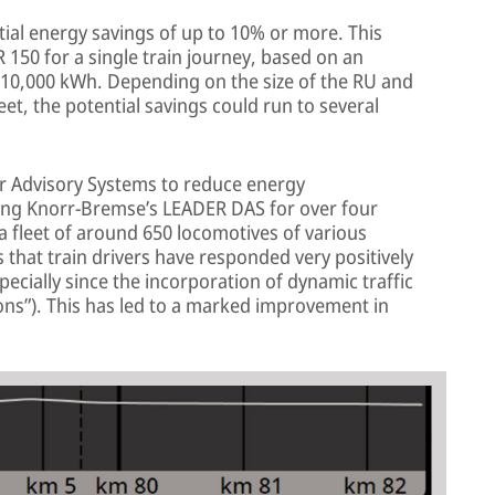
ial energy savings of up to 10% or more. This
R 150 for a single train journey, based on an
10,000 kWh. Depending on the size of the RU and
et, the potential savings could run to several
r Advisory Systems to reduce energy
ng Knorr-Bremse’s LEADER DAS for over four
 a fleet of around 650 locomotives of various
s that train drivers have responded very positively
ecially since the incorporation of dynamic traffic
ons”). This has led to a marked improvement in