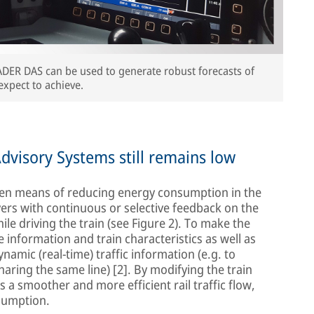
ADER DAS can be used to generate robust forecasts of
expect to achieve.
dvisory Systems still remains low
ven means of reducing energy consumption in the
ivers with continuous or selective feedback on the
le driving the train (see Figure 2). To make the
 information and train characteristics as well as
amic (real-time) traffic information (e.g. to
haring the same line) [2]. By modifying the train
 a smoother and more efficient rail traffic flow,
sumption.