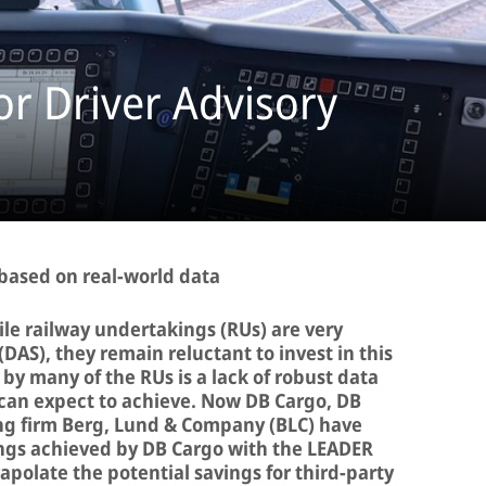
r Driver Advisory
 based on real-world data
le railway undertakings (RUs) are very
(DAS), they remain reluctant to invest in this
by many of the RUs is a lack of robust data
can expect to achieve. Now DB Cargo, DB
ng firm Berg, Lund & Company (BLC) have
ngs achieved by DB Cargo with the LEADER
rapolate the potential savings for third-party