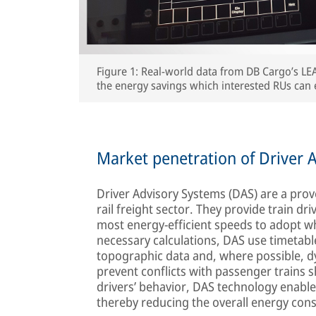
Figure 1: Real-world data from DB Cargo’s LE
the energy savings which interested RUs can 
Market penetration of Driver A
Driver Advisory Systems (DAS) are a pro
rail freight sector. They provide train dr
most energy-efficient speeds to adopt whi
necessary calculations, DAS use timetable
topographic data and, where possible, dyn
prevent conflicts with passenger trains s
drivers’ behavior, DAS technology enables
thereby reducing the overall energy con