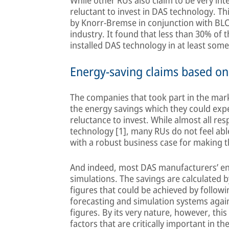
While other RUs also claim to be very inte
reluctant to invest in DAS technology. Th
by Knorr-Bremse in conjunction with BLC t
industry. It found that less than 30% of 
installed DAS technology in at least som
Energy-saving claims based o
The companies that took part in the mark
the energy savings which they could expe
reluctance to invest. While almost all re
technology [1], many RUs do not feel abl
with a robust business case for making 
And indeed, most DAS manufacturers’ ene
simulations. The savings are calculated
figures that could be achieved by follo
forecasting and simulation systems agai
figures. By its very nature, however, this
factors that are critically important in the