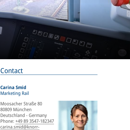
Contact
Carina Smid
Marketing Rail
Moosacher Straße 80
80809 München
Deutschland - Germany
Phone
:
+49 89 3547-182347
carina.smid@knorr-