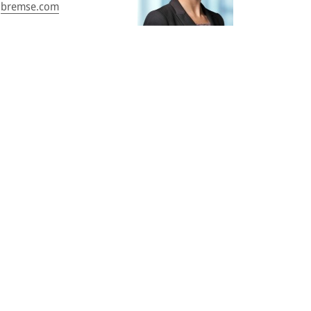
bremse.com