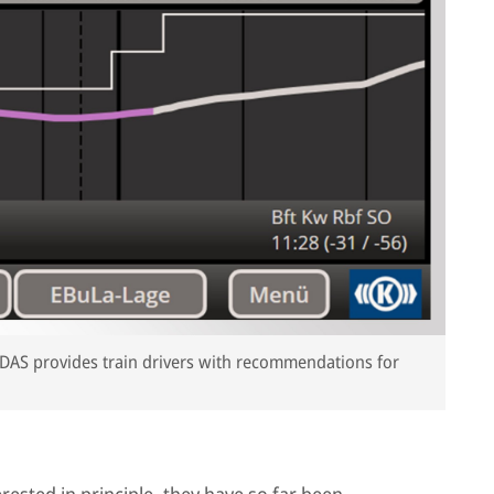
he DAS provides train drivers with recommendations for