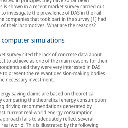
rested in principle, they have so far been
is is shown in a recent market survey carried out
o investigate the prevalence of DAS in the rail
the companies that took part in the survey [1] had
e of their locomotives. What are the reasons?
n computer simulations
et survey cited the lack of concrete data about
ct to achieve as one of the main reasons for their
spondents said they were very interested in DAS
e to present the relevant decision-making bodies
the necessary investment.
rgy-saving claims are based on theoretical
 by comparing the theoretical energy consumption
wing driving recommendations generated by
nst current real-world energy consumption
 approach fails to adequately reflect several
 real world. This is illustrated by the following