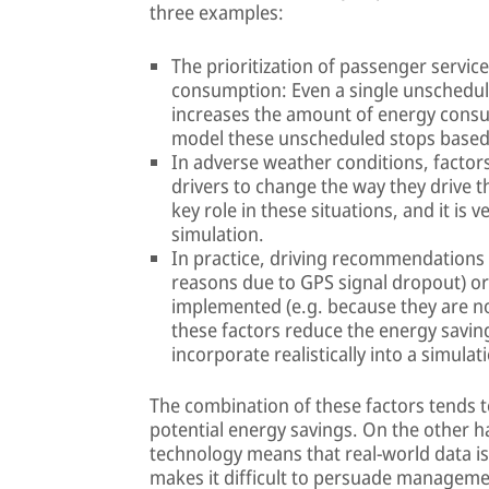
three examples:
The prioritization of passenger servic
consumption: Even a single unscheduled
increases the amount of energy consumed
model these unscheduled stops based on
In adverse weather conditions, factor
drivers to change the way they drive th
key role in these situations, and it is v
simulation.
In practice, driving recommendations m
reasons due to GPS signal dropout) or,
implemented (e.g. because they are no
these factors reduce the energy saving
incorporate realistically into a simula
The combination of these factors tends t
potential energy savings. On the other 
technology means that real-world data is
makes it difficult to persuade managemen