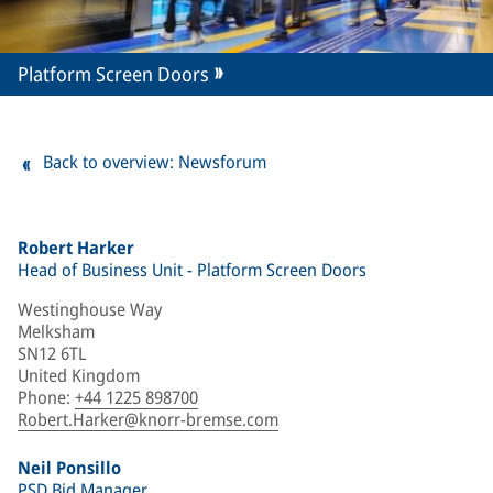
Platform Screen Doors
Back to overview: Newsforum
Robert Harker
Head of Business Unit - Platform Screen Doors
Westinghouse Way
Melksham
SN12 6TL
United Kingdom
Phone
:
+44 1225 898700
Robert.Harker@knorr-bremse.com
Neil Ponsillo
PSD Bid Manager