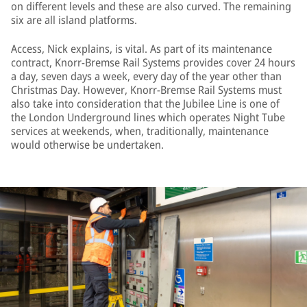
on different levels and these are also curved. The remaining
six are all island platforms.
Access, Nick explains, is vital. As part of its maintenance
contract, Knorr-Bremse Rail Systems provides cover 24 hours
a day, seven days a week, every day of the year other than
Christmas Day. However, Knorr-Bremse Rail Systems must
also take into consideration that the Jubilee Line is one of
the London Underground lines which operates Night Tube
services at weekends, when, traditionally, maintenance
would otherwise be undertaken.