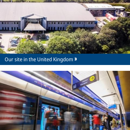
Our site in the United Kingdom