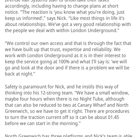
accordingly, including having to change plans at short
notice. “The reaction is ‘you know what you’re doing, just
keep us informed’,” says Nick. “Like most things in life it’s
about relationships. We’ve got a very good relationship with
the people we deal with within London Underground.”
“We control our own access and that is through the fact that
we have built up that trust, expertise and reliability. We
work with London Underground as it is in their interest to
keep the service going at 100% and what I’ll say is: ‘we will
go and look at the door and if there is a problem we will be
back at night.”
Safety is paramount for Nick, and he instils this way of
thinking into his 12-strong team. “We have a small window,
maybe four hours when there is no Night Tube, although
that can also be reduced to two at Canary Wharf and North
Greenwich, so we have to get it right. There are procedures
to turn the traction current off so it can be about 01.45
before we can start in the morning.”
North Greenwich has three platforms and Nick’s team is able