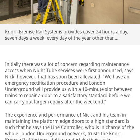
Knorr-Bremse Rail Systems provides cover 24 hours a day,
seven days a week, every day of the year other than
Christmas Day
Initially there was a lot of concern regarding maintenance
access when Night Tube services were first announced, says
Nick, however, that has soon been alleviated. “We have an
emergency rectification procedure and London
Underground will provide us with a 10-minute slot between
trains to repair a door to a satisfactory standard before we
can carry out larger repairs after the weekend.”
The experience and performance of Nick and his team in
maintaining the platform edge doors to a high standard is
such that he says the Line Controller, who is in charge of the
whole London Underground network, trusts the Knorr-
Bremse Rail Systems staff to undertake their tasks