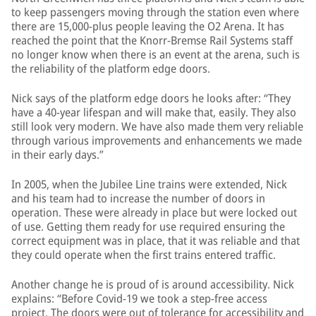
to keep passengers moving through the station even where
there are 15,000-plus people leaving the O2 Arena. It has
reached the point that the Knorr-Bremse Rail Systems staff
no longer know when there is an event at the arena, such is
the reliability of the platform edge doors.
Nick says of the platform edge doors he looks after: “They
have a 40-year lifespan and will make that, easily. They also
still look very modern. We have also made them very reliable
through various improvements and enhancements we made
in their early days.”
In 2005, when the Jubilee Line trains were extended, Nick
and his team had to increase the number of doors in
operation. These were already in place but were locked out
of use. Getting them ready for use required ensuring the
correct equipment was in place, that it was reliable and that
they could operate when the first trains entered traffic.
Another change he is proud of is around accessibility. Nick
explains: “Before Covid-19 we took a step-free access
project. The doors were out of tolerance for accessibility and