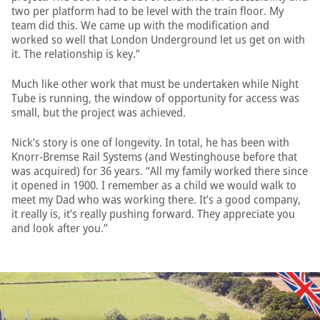
two per platform had to be level with the train floor. My
team did this. We came up with the modification and
worked so well that London Underground let us get on with
it. The relationship is key.”
Much like other work that must be undertaken while Night
Tube is running, the window of opportunity for access was
small, but the project was achieved.
Nick’s story is one of longevity. In total, he has been with
Knorr-Bremse Rail Systems (and Westinghouse before that
was acquired) for 36 years. “All my family worked there since
it opened in 1900. I remember as a child we would walk to
meet my Dad who was working there. It’s a good company,
it really is, it’s really pushing forward. They appreciate you
and look after you.”