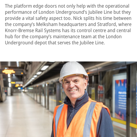
The platform edge doors not only help with the operational
performance of London Underground’s Jubilee Line but they
provide a vital safety aspect too. Nick splits his time between
the company’s Melksham headquarters and Stratford, where
Knorr-Bremse Rail Systems has its control centre and central
hub for the company’s maintenance team at the London
Underground depot that serves the Jubilee Line.