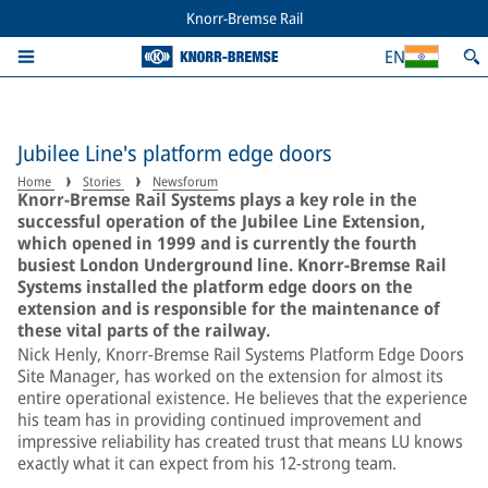
Knorr-Bremse Rail
EN
Jubilee Line's platform edge doors
Home
Stories
Newsforum
Knorr-Bremse Rail Systems plays a key role in the
successful operation of the Jubilee Line Extension,
which opened in 1999 and is currently the fourth
busiest London Underground line. Knorr-Bremse Rail
Systems installed the platform edge doors on the
extension and is responsible for the maintenance of
these vital parts of the railway.
Nick Henly, Knorr-Bremse Rail Systems Platform Edge Doors
Site Manager, has worked on the extension for almost its
entire operational existence. He believes that the experience
his team has in providing continued improvement and
impressive reliability has created trust that means LU knows
exactly what it can expect from his 12-strong team.