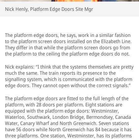
Nick Henly, Platform Edge Doors Site Mgr
The platform edge doors, he says, work in a similar fashion
to the platform screen doors installed on the Elizabeth Line.
They differ in that while the platform screen doors go from
the platform to the ceiling the platform edge doors do not.
Nick explains: “I think that the systems themselves are pretty
much the same. The train reports its presence to the
signalling system, which is communicated with the platform
edge doors. They cannot open without the correct signals.”
The platform edge doors are fitted to the full length of the
platform, with 28 doors per platform. Eight stations are
equipped with the platform edge doors: Westminster,
Waterloo, Southwark, London Bridge, Bermondsey, Canada
Water, Canary Wharf and North Greenwich. Seven stations
have 56 doors while North Greenwich has 84 because it has
three platforms. One station, Westminster, has its platforms