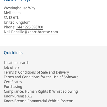
Westinghouse Way
Melksham
SN12 6TL
United Kingdom
Phone
:
+44 1225 898700
Neil.Ponsillo@knorr-bremse.com
Quicklinks
Location search
Job offers
Terms & Conditions of Sale and Delivery
Terms and Conditions for the Use of Software
Certificates
Purchasing
Compliance, Human Rights & Whistleblowing
Knorr-Bremse AG
Knorr-Bremse Commercial Vehicle Systems