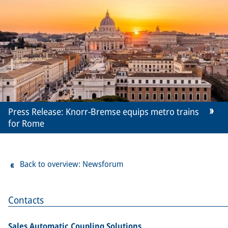
Press Release: Knorr-Bremse equips metro trains
for Rome
Back to overview: Newsforum
Contacts
Sales Automatic Coupling Solutions