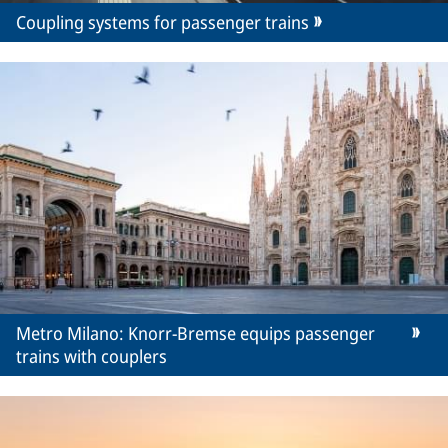
Coupling systems for passenger trains
Metro Milano: Knorr-Bremse equips passenger
trains with couplers