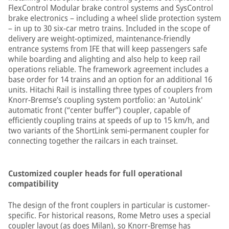
FlexControl Modular brake control systems and SysControl
brake electronics – including a wheel slide protection system
– in up to 30 six-car metro trains. Included in the scope of
delivery are weight-optimized, maintenance-friendly
entrance systems from IFE that will keep passengers safe
while boarding and alighting and also help to keep rail
operations reliable. The framework agreement includes a
base order for 14 trains and an option for an additional 16
units. Hitachi Rail is installing three types of couplers from
Knorr-Bremse’s coupling system portfolio: an 'AutoLink'
automatic front (“center buffer”) coupler, capable of
efficiently coupling trains at speeds of up to 15 km/h, and
two variants of the ShortLink semi-permanent coupler for
connecting together the railcars in each trainset.
Customized coupler heads for full operational
compatibility
The design of the front couplers in particular is customer-
specific. For historical reasons, Rome Metro uses a special
coupler layout (as does Milan), so Knorr-Bremse has