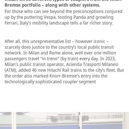
Bremse portfolio – along with other systems.
For those who can see beyond the preconceptions conjured
up by the puttering Vespa, tooting Panda and growling
Ferrari, Italy’s mobility landscape tells a far richer story.
After all, this unrepresentative list – however iconic –
scarcely does justice to the country’s local public transit
network. In Milan and Rome alone, well over one million
passengers travel “in treno” (by train) every day. In 2023,
Milan’s public transit operator, Azienda Trasporti Milanesi
(ATM), added 46 new Hitachi Rail trains to the city’s fleet. But
the order also marked Knorr-Bremse’s entry into the
technologically sophisticated coupler segment