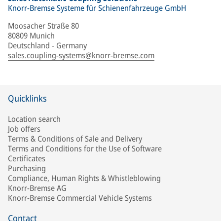
Knorr-Bremse Systeme für Schienenfahrzeuge GmbH
Moosacher Straße 80
80809 Munich
Deutschland - Germany
sales.coupling-systems@knorr-bremse.com
Quicklinks
Location search
Job offers
Terms & Conditions of Sale and Delivery
Terms and Conditions for the Use of Software
Certificates
Purchasing
Compliance, Human Rights & Whistleblowing
Knorr-Bremse AG
Knorr-Bremse Commercial Vehicle Systems
Contact