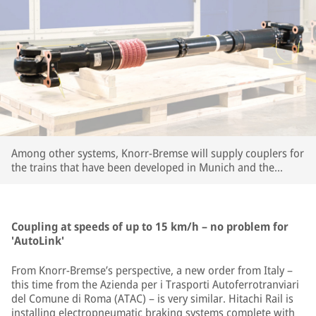
Among other systems, Knorr-Bremse will supply couplers for
the trains that have been developed in Munich and the
company's large R&D center in Budapest. | © Knorr-Bremse
Coupling at speeds of up to 15 km/h – no problem for
'AutoLink'
From Knorr-Bremse’s perspective, a new order from Italy –
this time from the Azienda per i Trasporti Autoferrotranviari
del Comune di Roma (ATAC) – is very similar. Hitachi Rail is
installing electropneumatic braking systems complete with