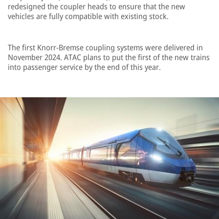
redesigned the coupler heads to ensure that the new
vehicles are fully compatible with existing stock.
The first Knorr-Bremse coupling systems were delivered in
November 2024. ATAC plans to put the first of the new trains
into passenger service by the end of this year.