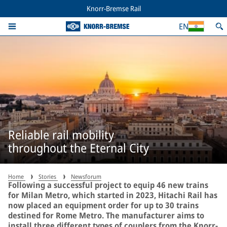
Knorr-Bremse Rail
EN
Reliable rail mobility
throughout the Eternal City
Home
Stories
Newsforum
Following a successful project to equip 46 new trains
for Milan Metro, which started in 2023, Hitachi Rail has
now placed an equipment order for up to 30 trains
destined for Rome Metro. The manufacturer aims to
install three different types of couplers from the Knorr-