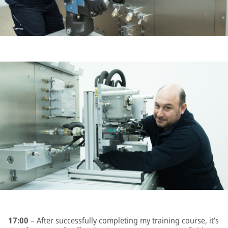
17:00
– After successfully completing my training course, it’s