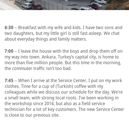
6:30
– Breakfast with my wife and kids. I have two sons and
two daughters, but my little girl is still fast asleep. We chat
about everyday things and family matters.
7:00
– I leave the house with the boys and drop them off on
my way into town. Ankara, Turkey’s capital city, is home to
more than five million people. But this time in the morning,
the commuter traffic isn’t too bad.
7:45
– When I arrive at the Service Center, I put on my work
clothes. Time for a cup of (Turkish) coffee with my
colleagues while we discuss our schedule for the day. We’re
a small team, with strong local roots. I’ve been working in
the workshop since 2014, but also as a field service
technician for a lot of key customers. The new Service Center
is close to our previous site.