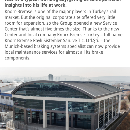
insights into his life at work.
Knorr-Bremse is one of the major players in Turkey’s rail
market. But the original corporate site offered very little
room for expansion, so the Group opened a new Service
Center that’s almost five times the size. Thanks to the new
Center and local company Knorr-Bremse Turkey – full name:
Knorr Bremse Raylı Sistemler San. ve Tic. Ltd.Şti. – the
Munich-based braking systems specialist can now provide
local maintenance services for almost all its brake
components.