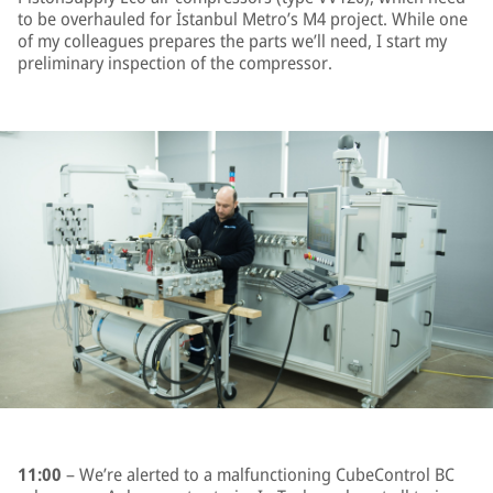
to be overhauled for İstanbul Metro’s M4 project. While one
of my colleagues prepares the parts we’ll need, I start my
preliminary inspection of the compressor.
11:00
– We’re alerted to a malfunctioning CubeControl BC