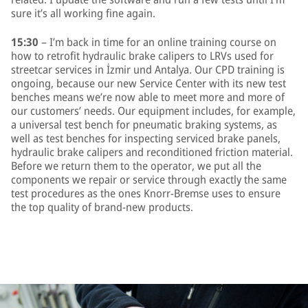
sure it’s all working fine again.
15:30
– I’m back in time for an online training course on
how to retrofit hydraulic brake calipers to LRVs used for
streetcar services in İzmir und Antalya. Our CPD training is
ongoing, because our new Service Center with its new test
benches means we’re now able to meet more and more of
our customers’ needs. Our equipment includes, for example,
a universal test bench for pneumatic braking systems, as
well as test benches for inspecting serviced brake panels,
hydraulic brake calipers and reconditioned friction material.
Before we return them to the operator, we put all the
components we repair or service through exactly the same
test procedures as the ones Knorr-Bremse uses to ensure
the top quality of brand-new products.