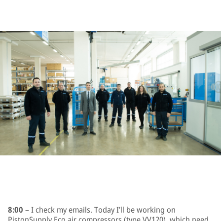
8:00
– I check my emails. Today I’ll be working on
PistonSupply Eco air compressors (type VV120), which need