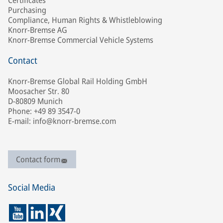
Certificates
Purchasing
Compliance, Human Rights & Whistleblowing
Knorr-Bremse AG
Knorr-Bremse Commercial Vehicle Systems
Contact
Knorr-Bremse Global Rail Holding GmbH
Moosacher Str. 80
D-80809 Munich
Phone: +49 89 3547-0
E-mail: info@knorr-bremse.com
Contact form
Social Media