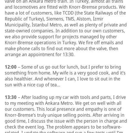
valve on an Ankara metro train. In Turkey, almost all trains
and locomotives are fitted with Knorr-Bremse products. We
have a lot of customers, like TCDD (the State Railways of the
Republic of Turkey), Siemens, TMS, Alstom, İzmir
Municipality, İstanbul Metro, as well as plenty of private and
state-owned companies. In addition to our own customers,
we also provide support for projects managed by other
Knorr-Bremse operations in Turkey. We fire off emails and
make phone calls to find out more about the valve, then
arrange an appointment for 13:30.
12:00
– Some of us go out for lunch, but I prefer to bring
something from home. My wife is a very good cook, and it’s
also healthier. And whenever I can, I love to sit out in the
sun with a nice cup of tea…
13:30
– After loading up my car with tools and parts, I drive
to my meeting with Ankara Metro. We get on well with all
our customers. This local presence and empathy is one of
Knorr-Bremse’s truly unique selling points. After arriving in
good time, I discuss the issue with the person in charge and
check the event log. The problem appears to be software-
related. I update the software and run a few tests until I’m