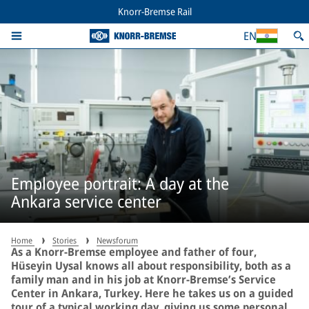
Knorr-Bremse Rail
EN
Employee portrait: A day at the
Ankara service center
Home
Stories
Newsforum
As a Knorr-Bremse employee and father of four,
Hüseyin Uysal knows all about responsibility, both as a
family man and in his job at Knorr-Bremse’s Service
Center in Ankara, Turkey. Here he takes us on a guided
tour of a typical working day, giving us some personal