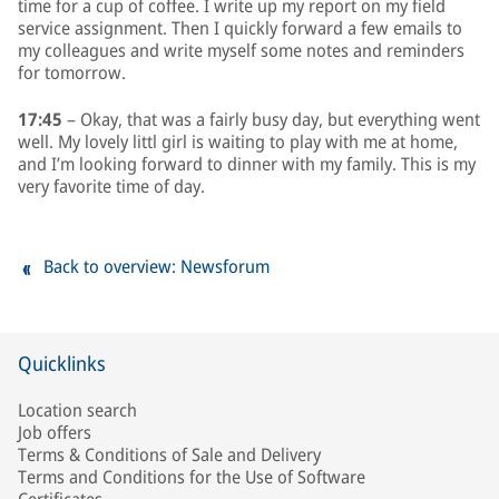
time for a cup of coffee. I write up my report on my field
service assignment. Then I quickly forward a few emails to
my colleagues and write myself some notes and reminders
for tomorrow.
17:45
– Okay, that was a fairly busy day, but everything went
well. My lovely littl girl is waiting to play with me at home,
and I’m looking forward to dinner with my family. This is my
very favorite time of day.
Back to overview: Newsforum
Quicklinks
Location search
Job offers
Terms & Conditions of Sale and Delivery
Terms and Conditions for the Use of Software