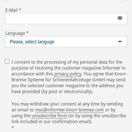
E-Mail
*
Language
*
Please, select languge
I consent to the processing of my personal data for the
purpose of receiving the customer magazine Informer in
accordance with this
privacy policy
. You agree that Knorr-
Bremse Systeme für Schienenfahrzeuge GmbH may send
you the selected customer magazine to the address you
have provided (by post or electronically).
You may withdraw your consent at any time by sending
an email to
muc@informer.knorr-bremse.com
or by
using the
unsubscribe form
(or by using the unsubscribe
link included in our confirmation email).
*