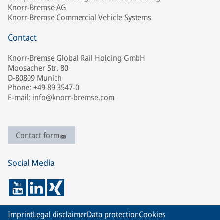
Knorr-Bremse AG
Knorr-Bremse Commercial Vehicle Systems
Contact
Knorr-Bremse Global Rail Holding GmbH
Moosacher Str. 80
D-80809 Munich
Phone: +49 89 3547-0
E-mail: info@knorr-bremse.com
Contact form
Social Media
Imprint
Legal disclaimer
Data protection
Cookies