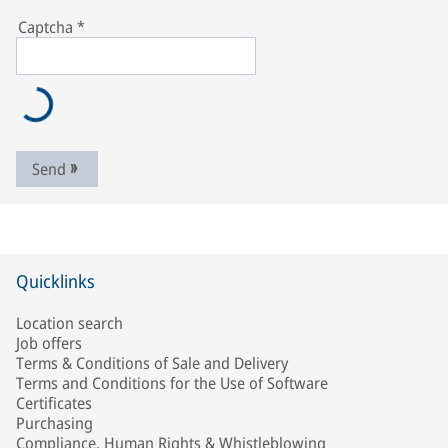
Captcha
*
Send
Quicklinks
Location search
Job offers
Terms & Conditions of Sale and Delivery
Terms and Conditions for the Use of Software
Certificates
Purchasing
Compliance, Human Rights & Whistleblowing