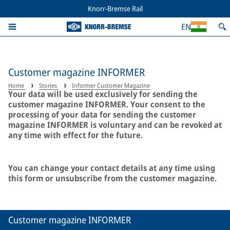
Knorr-Bremse Rail
EN
Customer magazine INFORMER
Home
Stories
Informer Customer Magazine
Your data will be used exclusively for sending the
customer magazine INFORMER. Your consent to the
processing of your data for sending the customer
magazine INFORMER is voluntary and can be revoked at
any time with effect for the future.
You can change your contact details at any time using
this form or unsubscribe from the customer magazine.
Customer magazine INFORMER