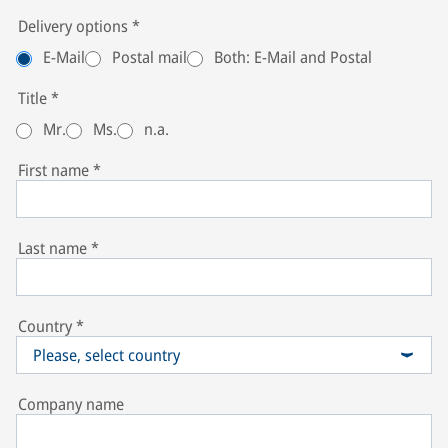
Delivery options
*
E-Mail
Postal mail
Both: E-Mail and Postal
Title
*
Mr.
Ms.
n.a.
First name
*
Last name
*
Country
*
Please, select country
Company name