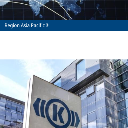
Region Asia Pacific