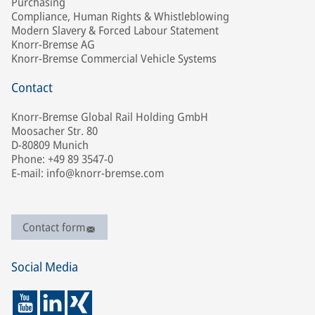
Purchasing
Compliance, Human Rights & Whistleblowing
Modern Slavery & Forced Labour Statement
Knorr-Bremse AG
Knorr-Bremse Commercial Vehicle Systems
Contact
Knorr-Bremse Global Rail Holding GmbH
Moosacher Str. 80
D-80809 Munich
Phone: +49 89 3547-0
E-mail: info@knorr-bremse.com
Contact form
Social Media