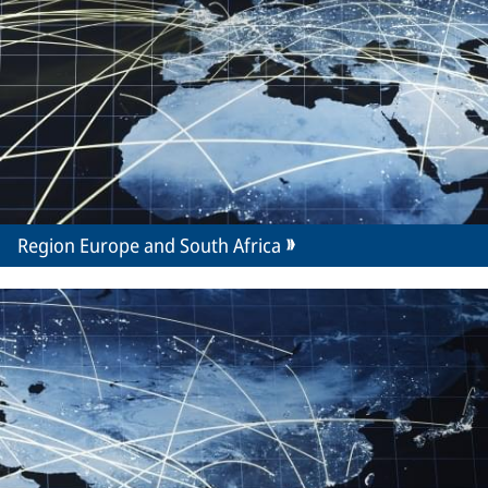
Region Europe and South Africa