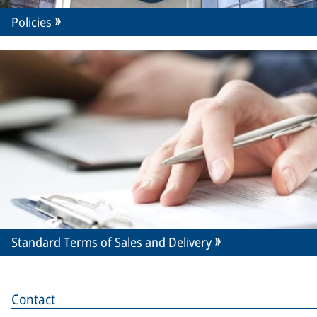
Policies
Standard Terms of Sales and Delivery
Contact