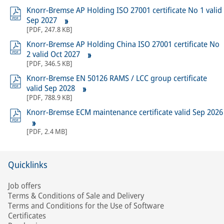
Knorr-Bremse AP Holding ISO 27001 certificate No 1 valid
Sep 2027
[
PDF
,
247.8 KB
]
Knorr-Bremse AP Holding China ISO 27001 certificate No
2 valid Oct 2027
[
PDF
,
346.5 KB
]
Knorr-Bremse EN 50126 RAMS / LCC group certificate
valid Sep 2028
[
PDF
,
788.9 KB
]
Knorr-Bremse ECM maintenance certificate valid Sep 2026
[
PDF
,
2.4 MB
]
Quicklinks
Job offers
Terms & Conditions of Sale and Delivery
Terms and Conditions for the Use of Software
Certificates