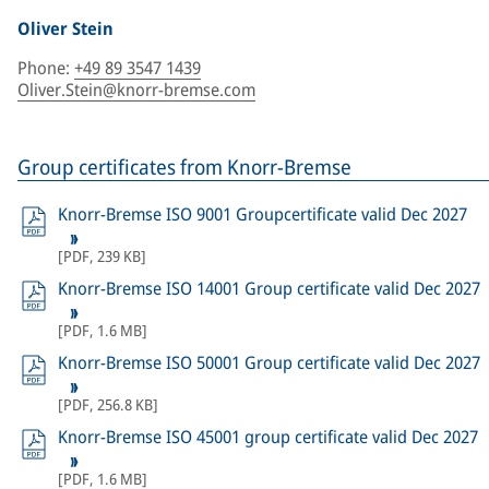
Oliver Stein
Phone
:
+49 89 3547 1439
Oliver.Stein@knorr-bremse.com
Group certificates from Knorr-Bremse
Knorr-Bremse ISO 9001 Groupcertificate valid Dec 2027
[
PDF
,
239 KB
]
Knorr-Bremse ISO 14001 Group certificate valid Dec 2027
[
PDF
,
1.6 MB
]
Knorr-Bremse ISO 50001 Group certificate valid Dec 2027
[
PDF
,
256.8 KB
]
Knorr-Bremse ISO 45001 group certificate valid Dec 2027
[
PDF
,
1.6 MB
]