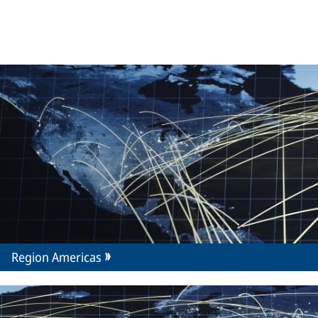
Region Americas