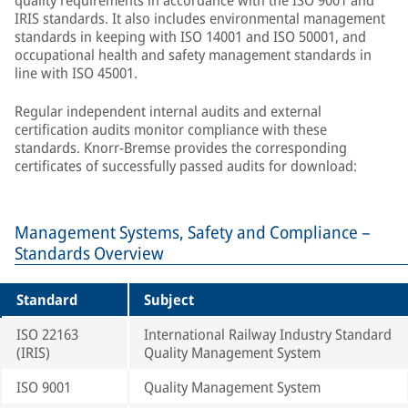
quality requirements in accordance with the ISO 9001 and
IRIS standards. It also includes environmental management
standards in keeping with ISO 14001 and ISO 50001, and
occupational health and safety management standards in
line with ISO 45001.
Regular independent internal audits and external
certification audits monitor compliance with these
standards. Knorr-Bremse provides the corresponding
certificates of successfully passed audits for download:
Management Systems, Safety and Compliance –
Standards Overview
Standard
Subject
ISO 22163
International Railway Industry Standard
(IRIS)
Quality Management System
ISO 9001
Quality Management System