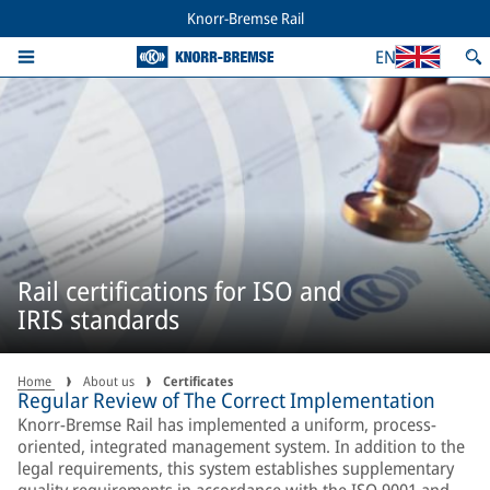
Knorr-Bremse Rail
EN
Rail certifications for ISO and
IRIS standards
Home
About us
Certificates
Regular Review of The Correct Implementation
Knorr-Bremse Rail has implemented a uniform, process-
oriented, integrated management system. In addition to the
legal requirements, this system establishes supplementary