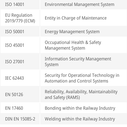
ISO 14001
Environmental Management System
EU Regulation
Entity in Charge of Maintenance
2019/779 (ECM)
ISO 50001
Energy Management System
Occupational Health & Safety
ISO 45001
Management System
Information Security Management
ISO 27001
System
Security for Operational Technology in
IEC 62443
Automation and Control Systems
Reliability, Availability, Maintainability
EN 50126
and Safety (RAMS)
EN 17460
Bonding within the Railway Industry
DIN EN 15085-2
Welding within the Railway Industry