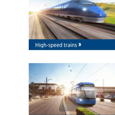
High-speed trains