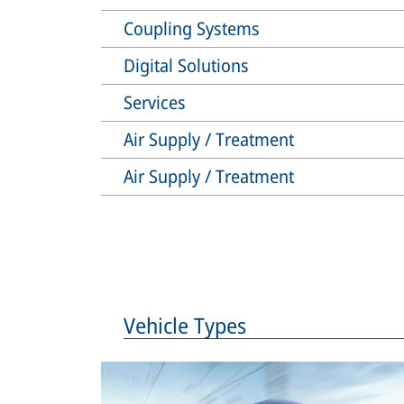
Coupling Systems
Digital Solutions
Services
Air Supply / Treatment
Air Supply / Treatment
Vehicle Types