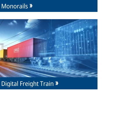
Monorails
Digital Freight Train