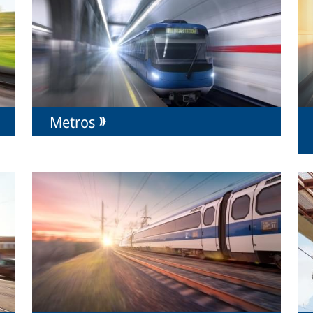
Metros