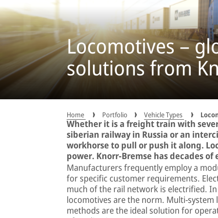
Locomotives – gl
solutions from K
Home
Portfolio
Vehicle Types
Loco
Whether it is a freight train with sev
siberian railway in Russia or an interci
workhorse to pull or push it along. Lo
power. Knorr-Bremse has decades of e
Manufacturers frequently employ a modu
for specific customer requirements. Elec
much of the rail network is electrified. I
locomotives are the norm. Multi-system 
methods are the ideal solution for operat