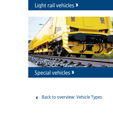
Light rail vehicles
Special vehicles
Back to overview: Vehicle Types