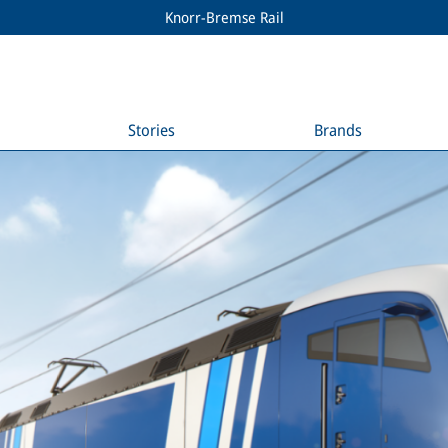
Knorr-Bremse Rail
Stories
Brands