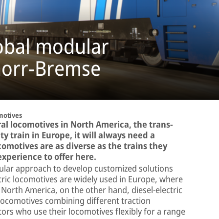
obal modular
norr-Bremse
motives
eral locomotives in North America, the trans-
ty train in Europe, it will always need a
comotives are as diverse as the trains they
xperience to offer here.
lar approach to develop customized solutions
tric locomotives are widely used in Europe, where
n North America, on the other hand, diesel-electric
locomotives combining different traction
ors who use their locomotives flexibly for a range