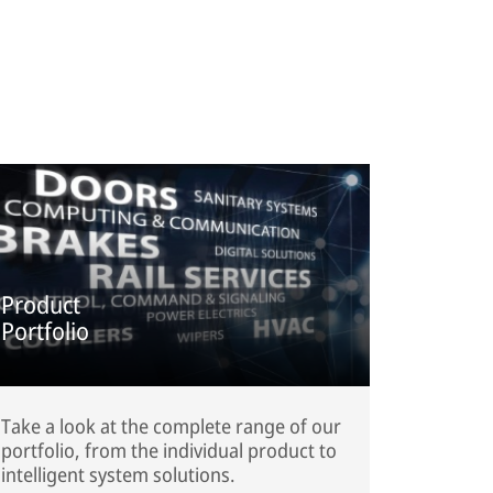
Product
Portfolio
Take a look at the complete range of our
portfolio, from the individual product to
intelligent system solutions.