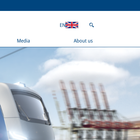
EN
Media
About us