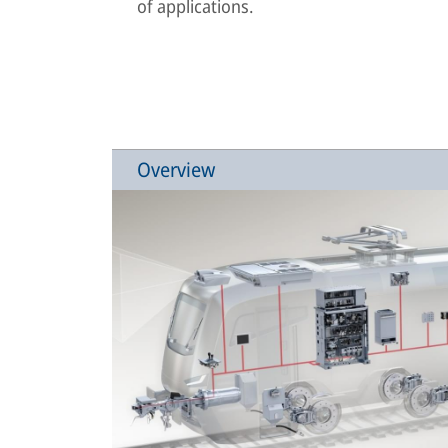
of applications.
Overview