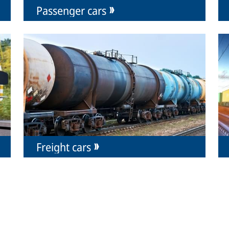
Passenger cars
Freight cars