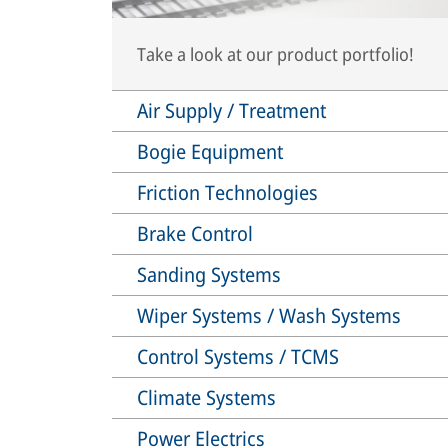
Take a look at our product portfolio!
Air Supply / Treatment
Bogie Equipment
Friction Technologies
Brake Control
Sanding Systems
Wiper Systems / Wash Systems
Control Systems / TCMS
Climate Systems
Power Electrics