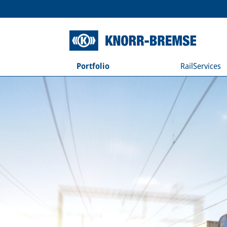
Portfolio
RailServices