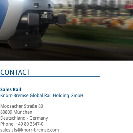
CONTACT
Sales Rail
Knorr-Bremse Global Rail Holding GmbH
Moosacher Straße 80
80809 München
Deutschland - Germany
Phone
:
+49 89 3547-0
sales.sfs@knorr-bremse.com