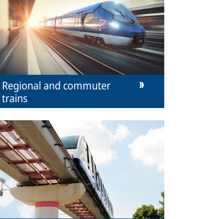
Regional and commuter
trains