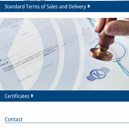
Standard Terms of Sales and Delivery
Certificates
Contact