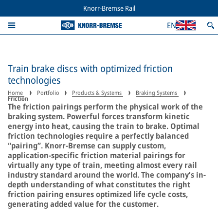
Knorr-Bremse Rail
EN
Train brake discs with optimized friction
technologies
Home
Portfolio
Products & Systems
Braking Systems
Friction
The friction pairings perform the physical work of the
braking system. Powerful forces transform kinetic
energy into heat, causing the train to brake. Optimal
friction technologies require a perfectly balanced
“pairing”. Knorr-Bremse can supply custom,
application-specific friction material pairings for
virtually any type of train, meeting almost every rail
industry standard around the world. The company’s in-
depth understanding of what constitutes the right
friction pairing ensures optimized life cycle costs,
generating added value for the customer.