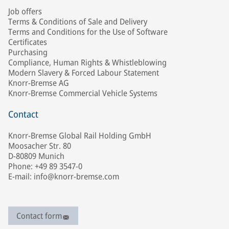
Job offers
Terms & Conditions of Sale and Delivery
Terms and Conditions for the Use of Software
Certificates
Purchasing
Compliance, Human Rights & Whistleblowing
Modern Slavery & Forced Labour Statement
Knorr-Bremse AG
Knorr-Bremse Commercial Vehicle Systems
Contact
Knorr-Bremse Global Rail Holding GmbH
Moosacher Str. 80
D-80809 Munich
Phone: +49 89 3547-0
E-mail: info@knorr-bremse.com
Contact form