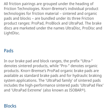
All friction pairings are grouped under the heading of
Friction Technologies. Knorr-Bremse’s individual product
technologies for friction material – sintered and organic
pads and blocks – are bundled under its three Friction
product ranges: ProPad, ProBlock and UltraPad. The brake
discs are marketed under the names UltraDisc, ProDisc and
LightDisc.
Pads
In our brake pad and block ranges, the prefix “Ultra-”
denotes sintered products, while “Pro-” denotes organic
products. Knorr-Bremse’s ProPad organic brake pads are
available as standard brake pads and for hydraulic braking
system applications. The 'UltraPad family' of sintered pads
includes the high-performance sintered pads 'UltraPad Flex'
and 'UltraPad Extreme' (also known as ISOBAR®).
Blocks