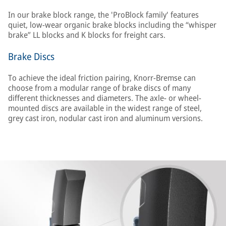
In our brake block range, the 'ProBlock family' features
quiet, low-wear organic brake blocks including the “whisper
brake” LL blocks and K blocks for freight cars.
Brake Discs
To achieve the ideal friction pairing, Knorr-Bremse can
choose from a modular range of brake discs of many
different thicknesses and diameters. The axle- or wheel-
mounted discs are available in the widest range of steel,
grey cast iron, nodular cast iron and aluminum versions.