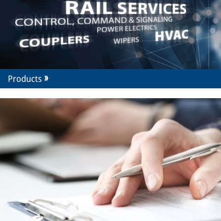
Products