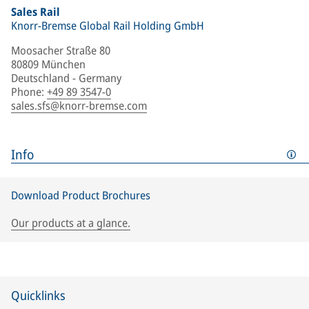
Sales Rail
Knorr-Bremse Global Rail Holding GmbH
Moosacher Straße 80
80809 München
Deutschland - Germany
Phone
:
+49 89 3547-0
sales.sfs@knorr-bremse.com
Info
Download Product Brochures
Our products at a glance.
Quicklinks