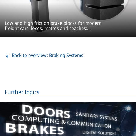
Low and high friction brake blocks for modern
freight cars, locos, metros and coaches:
ProBlock
Back to overview: Braking Systems
Further topics