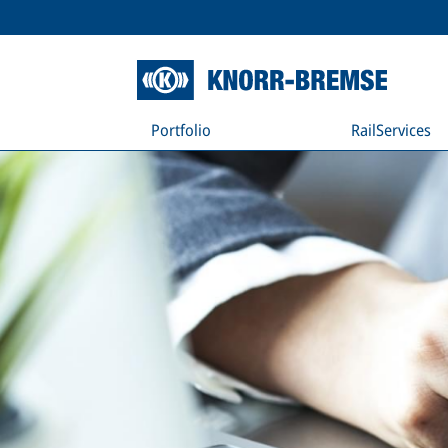
Portfolio
RailServices