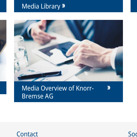
Media Library
Media Overview of Knorr-
Bremse AG
Contact
Soc