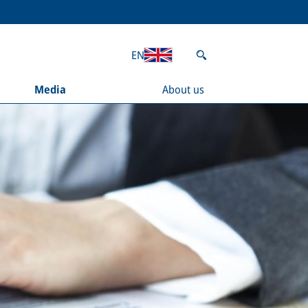
EN
Media
About us