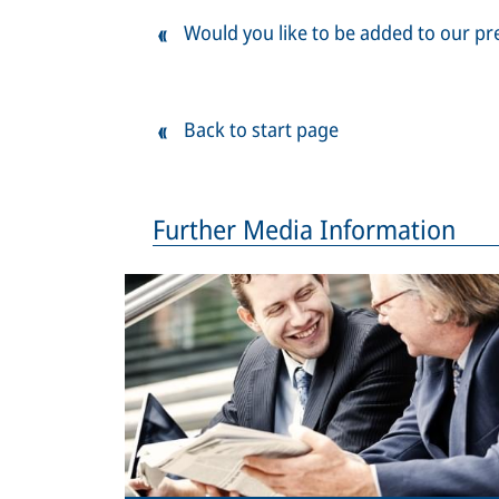
Would you like to be added to our pre
Back to start page
Further Media Information