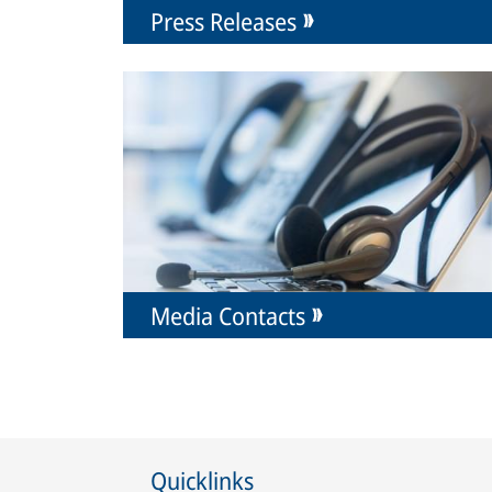
Press Releases
Media Contacts
Quicklinks