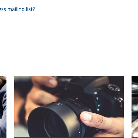
ss mailing list?