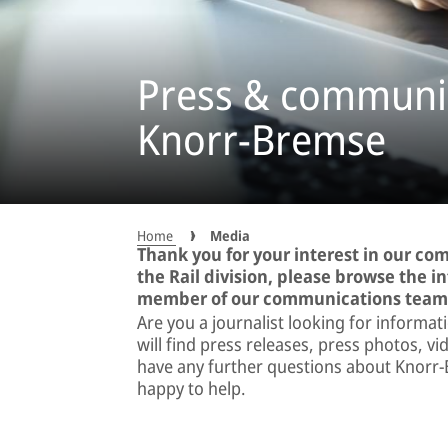
Press & communic
Knorr-Bremse
Home
Media
Thank you for your interest in our c
the Rail division, please browse the 
member of our communications team
Are you a journalist looking for informat
will find press releases, press photos, 
have any further questions about Knorr-
happy to help.