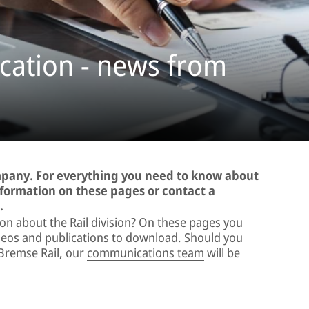
ation - news from
ompany. For everything you need to know about
information on these pages or contact a
.
ion about the Rail division? On these pages you
videos and publications to download. Should you
Bremse Rail, our
communications team
will be