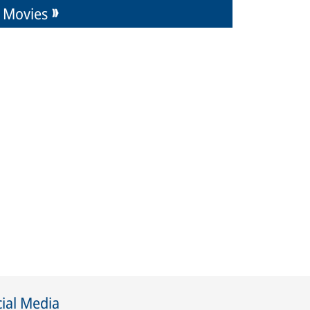
Movies
ial Media