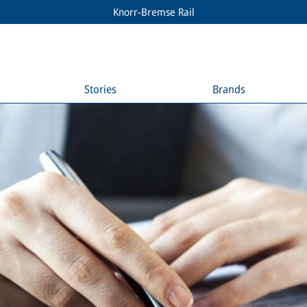
Knorr-Bremse Rail
Stories
Brands