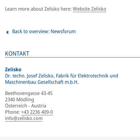
Learn more about Zelisko here:
Website Zelisko
Back to overview: Newsforum
KONTAKT
Zelisko
Dr. techn. Josef Zelisko, Fabrik für Elektrotechnik und
Maschinenbau Gesellschaft m.b.H.
Beethovengasse 43-45
2340 Mödling
Österreich - Austria
Phone
:
+43 2236 409-0
info@zelisko.com