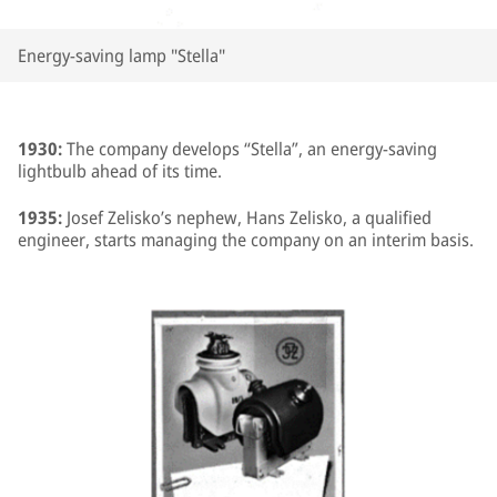
Energy-saving lamp "Stella"
1930:
The company develops “Stella”, an energy-saving
lightbulb ahead of its time.
1935:
Josef Zelisko’s nephew, Hans Zelisko, a qualified
engineer, starts managing the company on an interim basis.