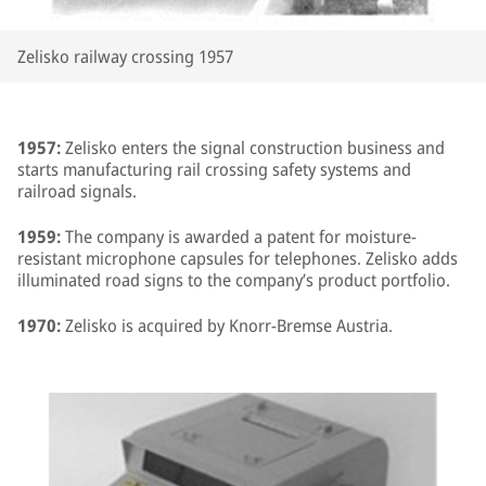
Zelisko railway crossing 1957
1957:
Zelisko enters the signal construction business and
starts manufacturing rail crossing safety systems and
railroad signals.
1959:
The company is awarded a patent for moisture-
resistant microphone capsules for telephones. Zelisko adds
illuminated road signs to the company’s product portfolio.
1970:
Zelisko is acquired by Knorr-Bremse Austria.