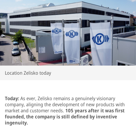
Location Zelisko today
Today:
As ever, Zelisko remains a genuinely visionary
company, aligning the development of new products with
market and customer needs.
105 years after it was first
founded, the company is still defined by inventive
ingenuity.