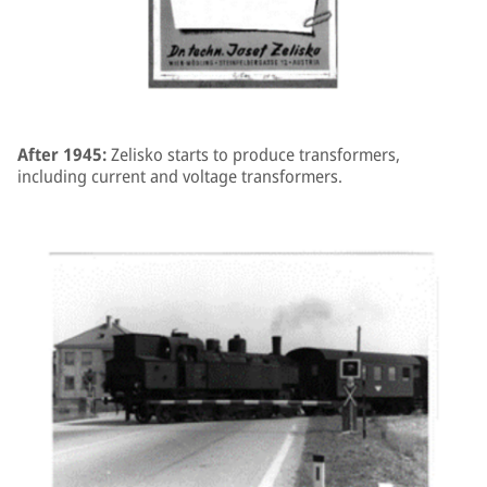
After 1945:
Zelisko starts to produce transformers,
including current and voltage transformers.