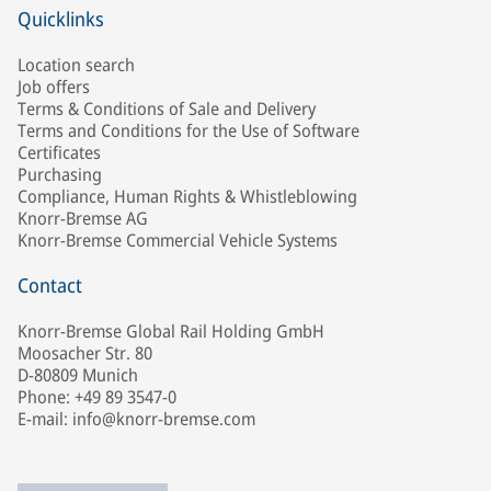
Quicklinks
Location search
Job offers
Terms & Conditions of Sale and Delivery
Terms and Conditions for the Use of Software
Certificates
Purchasing
Compliance, Human Rights & Whistleblowing
Knorr-Bremse AG
Knorr-Bremse Commercial Vehicle Systems
Contact
Knorr-Bremse Global Rail Holding GmbH
Moosacher Str. 80
D-80809 Munich
Phone: +49 89 3547-0
E-mail: info@knorr-bremse.com