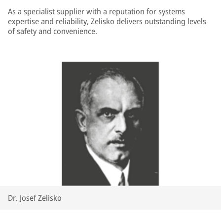
As a specialist supplier with a reputation for systems
expertise and reliability, Zelisko delivers outstanding levels
of safety and convenience.
Dr. Josef Zelisko