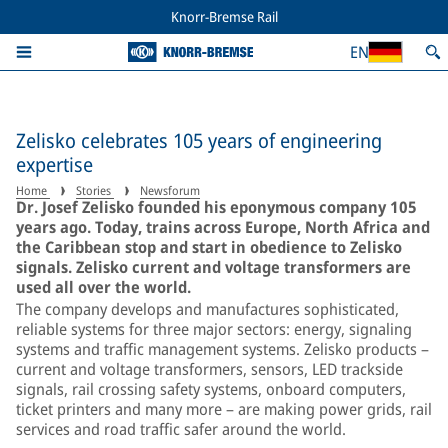
Knorr-Bremse Rail
EN
Zelisko celebrates 105 years of engineering
expertise
Home
Stories
Newsforum
Dr. Josef Zelisko founded his eponymous company 105
years ago. Today, trains across Europe, North Africa and
the Caribbean stop and start in obedience to Zelisko
signals. Zelisko current and voltage transformers are
used all over the world.
The company develops and manufactures sophisticated,
reliable systems for three major sectors: energy, signaling
systems and traffic management systems. Zelisko products –
current and voltage transformers, sensors, LED trackside
signals, rail crossing safety systems, onboard computers,
ticket printers and many more – are making power grids, rail
services and road traffic safer around the world.