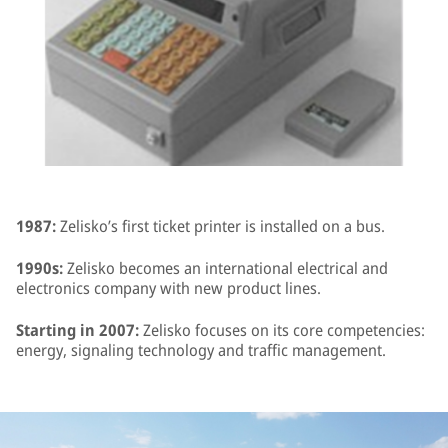
1987:
Zelisko’s first ticket printer is installed on a bus.
1990s:
Zelisko becomes an international electrical and
electronics company with new product lines.
Starting in 2007:
Zelisko focuses on its core competencies:
energy, signaling technology and traffic management.