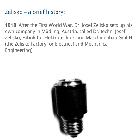
Zelisko – a brief history:
1918:
After the First World War, Dr. Josef Zelisko sets up his
own company in Mödling, Austria, called Dr. techn. Josef
Zelisko, Fabrik für Elektrotechnik und Maschinenbau GmbH
(the Zelisko Factory for Electrical and Mechanical
Engineering).