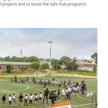
al projects and so boost the Safe Hub program’s