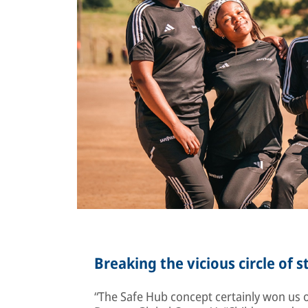
Breaking the vicious circle of 
“The Safe Hub concept certainly won us ov