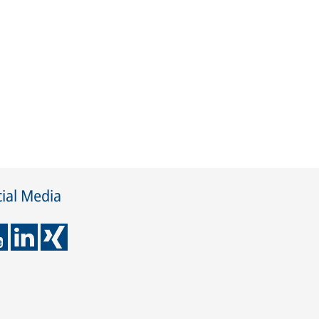
ial Media