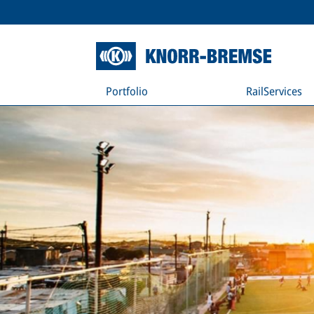
Portfolio
RailServices