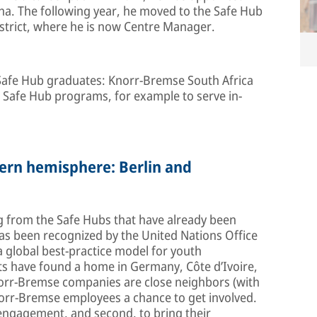
a. The following year, he moved to the Safe Hub
trict, where he is now Centre Manager.
 Safe Hub graduates: Knorr-Bremse South Africa
m Safe Hub programs, for example to serve in-
hern hemisphere: Berlin and
g from the Safe Hubs that have already been
as been recognized by the United Nations Office
 global best-practice model for youth
ts have found a home in Germany, Côte d’Ivoire,
Knorr-Bremse companies are close neighbors (with
Knorr-Bremse employees a chance to get involved.
l engagement, and second, to bring their