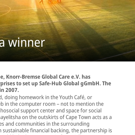
 a winner
e, Knorr-Bremse Global Care e.V. has
prises to set up Safe-Hub Global gGmbH. The
 in 2007.
eld, doing homework in the Youth Café, or
web in the computer room – not to mention the
osocial support center and space for social
hayelitsha on the outskirts of Cape Town acts as a
lies and communities in the surrounding
 sustainable financial backing, the partnership is