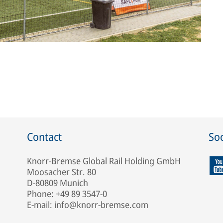
Contact
Soc
Knorr-Bremse Global Rail Holding GmbH
Moosacher Str. 80
D-80809 Munich
Phone: +49 89 3547-0
E-mail: info@knorr-bremse.com