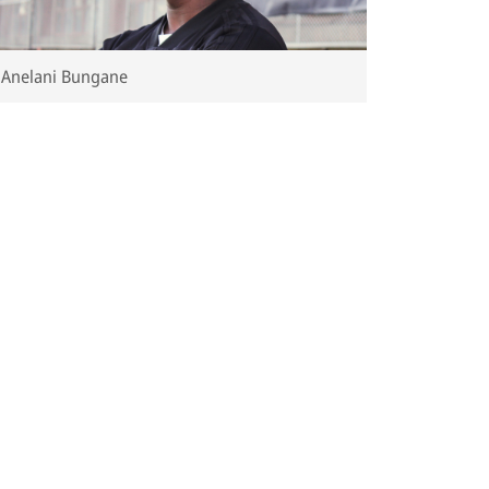
Anelani Bungane