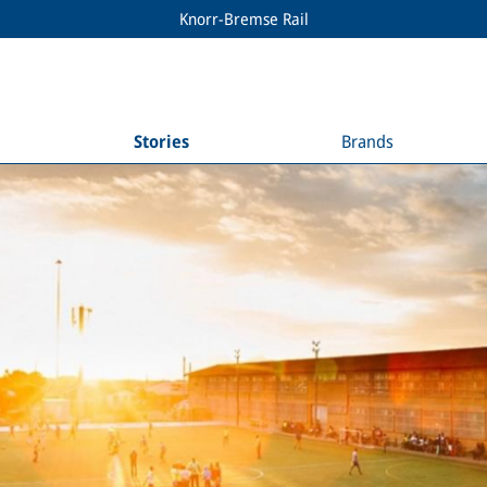
Knorr-Bremse Rail
Stories
Brands