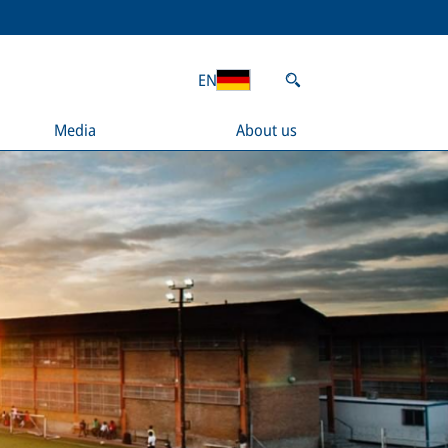
EN
Media
About us