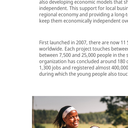
also developing economic models that sh
independent. This support for local busi
regional economy and providing a long-te
keep them economically independent ove
First launched in 2007, there are now 11 
worldwide. Each project touches between
between 7,500 and 25,000 people in the 
organization has concluded around 180 c
1,300 jobs and registered almost 400,000 
during which the young people also touch