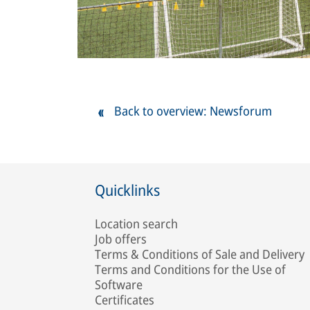
Back to overview: Newsforum
Quicklinks
Location search
Job offers
Terms & Conditions of Sale and Delivery
Terms and Conditions for the Use of
Software
Certificates