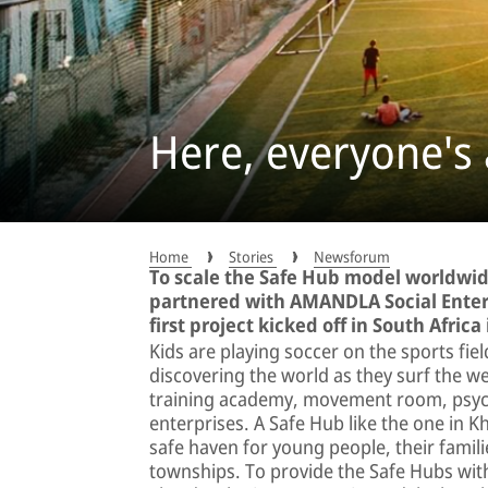
Here, everyone's
Home
Stories
Newsforum
To scale the Safe Hub model worldwid
partnered with AMANDLA Social Enter
first project kicked off in South Africa
Kids are playing soccer on the sports fi
discovering the world as they surf the 
training academy, movement room, psych
enterprises. A Safe Hub like the one in K
safe haven for young people, their fami
townships. To provide the Safe Hubs with