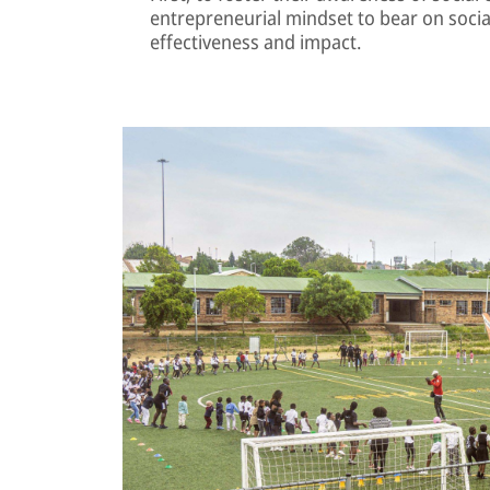
entrepreneurial mindset to bear on soci
effectiveness and impact.