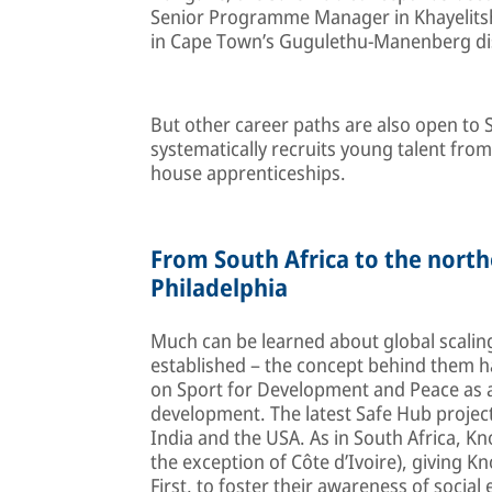
Senior Programme Manager in Khayelitsh
in Cape Town’s Gugulethu-Manenberg dis
But other career paths are also open to
systematically recruits young talent fro
house apprenticeships.
From South Africa to the nort
Philadelphia
Much can be learned about global scalin
established – the concept behind them h
on Sport for Development and Peace as a
development. The latest Safe Hub projec
India and the USA. As in South Africa, 
the exception of Côte d’Ivoire), giving 
First, to foster their awareness of socia