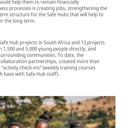
ould help them to remain financially
ness processes is creating jobs, strengthening the
rm structure for the Safe Hubs that will help to
r the long term.
Safe Hub projects in South Africa and 13 projects
 1,500 and 5,000 young people directly, and
surrounding communities. To date, the
ollaboration partnerships, created more than
“activity check-ins” (weekly training courses
 base with Safe Hub staff).