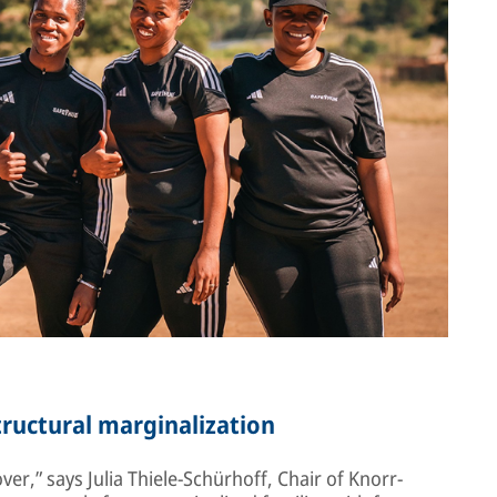
structural marginalization
er,” says Julia Thiele-Schürhoff, Chair of Knorr-