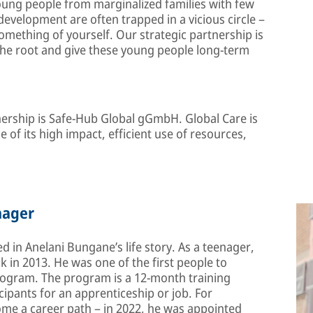
oung people from marginalized families with few
evelopment are often trapped in a vicious circle –
something of yourself. Our strategic partnership is
 the root and give these young people long-term
tnership is Safe-Hub Global gGmbH. Global Care is
 of its high impact, efficient use of resources,
nager
ted in Anelani Bungane’s life story. As a teenager,
k in 2013. He was one of the first people to
rogram. The program is a 12-month training
cipants for an apprenticeship or job. For
me a career path – in 2022, he was appointed