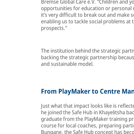
Bremse Global Care e.V. “Children and y
opportunities for education or personal d
it’s very difficult to break out and make 
enabling us to tackle social problems at
prospects.”
The institution behind the strategic par
backing the strategic partnership because
and sustainable model.
From PlayMaker to Centre Ma
Just what that impact looks like is reflec
he joined the Safe Hub in Khayelitsha bac
graduate from the PlayMaker training p
course for local coaches, preparing parti
Bungane, the Safe Hub concept has beco