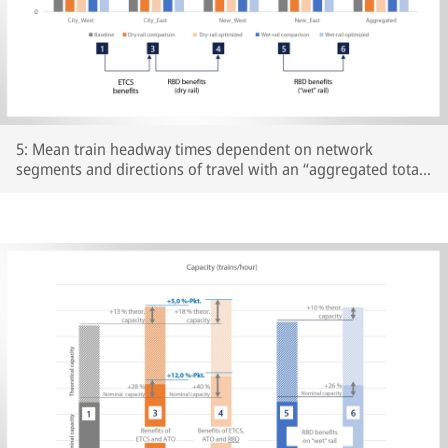
5: Mean train headway times dependent on network
segments and directions of travel with an “aggregated total”
for all scenarios examined; Source: Own representation