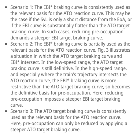
Scenario 1: The EBI* braking curve is consistently used as
the relevant basis for the ATO reaction curve. This may be
the case if the SvL is only a short distance from the EoA, or
if the EBI curve is substantially flatter than the ATO target
braking curve. In such cases, reducing pre-occupation
demands a steeper EBI target braking curve.
Scenario 2: The EBI* braking curve is partially used as the
relevant basis for the ATO reaction curve. Fig. 3 illustrates
a situation in which the ATO target braking curve and
EBI* intersect. In the low-speed range, the ATO target
braking curve is still definitive. In the high-speed range,
and especially where the train’s trajectory intersects the
ATO reaction curve, the EBI* braking curve is more
restrictive than the ATO target braking curve, so becomes
the definitive basis for pre-occupation. Here, reducing
pre-occupation imposes a steeper EBI target braking
curve.
Scenario 3: The ATO target braking curve is consistently
used as the relevant basis for the ATO reaction curve.
Here, pre-occupation can only be reduced by applying a
steeper ATO target braking curve.