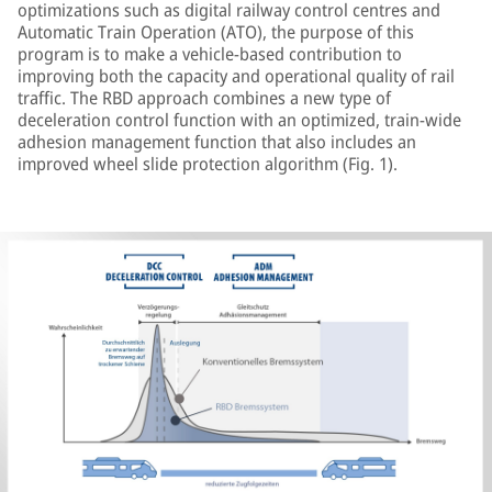
optimizations such as digital railway control centres and
Automatic Train Operation (ATO), the purpose of this
program is to make a vehicle-based contribution to
improving both the capacity and operational quality of rail
traffic. The RBD approach combines a new type of
deceleration control function with an optimized, train-wide
adhesion management function that also includes an
improved wheel slide protection algorithm (Fig. 1).