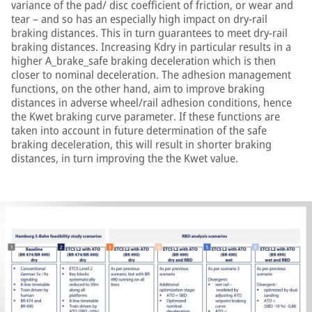
variance of the pad/ disc coefficient of friction, or wear and
tear – and so has an especially high impact on dry-rail
braking distances. This in turn guarantees to meet dry-rail
braking distances. Increasing Kdry in particular results in a
higher A_brake_safe braking deceleration which is then
closer to nominal deceleration. The adhesion management
functions, on the other hand, aim to improve braking
distances in adverse wheel/rail adhesion conditions, hence
the Kwet braking curve parameter. If these functions are
taken into account in future determination of the safe
braking deceleration, this will result in shorter braking
distances, in turn improving the the Kwet value.