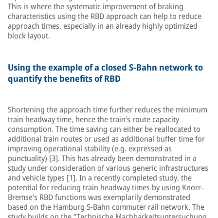
This is where the systematic improvement of braking
characteristics using the RBD approach can help to reduce
approach times, especially in an already highly optimized
block layout.
Using the example of a closed S-Bahn network to
quantify the benefits of RBD
Shortening the approach time further reduces the minimum
train headway time, hence the train’s route capacity
consumption. The time saving can either be reallocated to
additional train routes or used as additional buffer time for
improving operational stability (e.g. expressed as
punctuality) [3]. This has already been demonstrated in a
study under consideration of various generic infrastructures
and vehicle types [1]. In a recently completed study, the
potential for reducing train headway times by using Knorr-
Bremse’s RBD functions was exemplarily demonstrated
based on the Hamburg S-Bahn commuter rail network. The
study builds on the “Technische Machbarkeitsuntersuchung