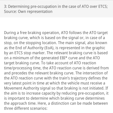
3: Determining pre-occupation in the case of ATO over ETCS;
Source: Own representation
During a free braking operation, ATO follows the ATO target
braking curve, which is based on the signal or, in case of a
stop, on the stopping location. The main signal, also known
as the End of Authority (EoA), is represented in the graphic
by an ETCS stop marker. The relevant braking curve is based
on a minimum of the generated EBI* curve and the ATO
target braking curve. To take account of ATO reaction
time/processing time, the ATO reaction curve is derived from
and precedes the relevant braking curve. The intersection of
the ATO reaction curve with the train’s trajectory defines the
very latest point in time at which the vehicle must receive a
Movement Authority signal so that braking is not initiated. If
the aim is to increase capacity by reducing pre-occupation, it
is important to determine which braking curve determines
the approach time. Here, a distinction can be made between
three different scenarios: