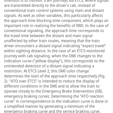
intention is to monitor train journeys via ETCS, where signals
are transmitted directly to the driver’s cab, instead of
conventional train control systems using main and distant
signals. As well as other variables, this particularly affects
the approach time blocking-time component, which plays an
important role in realizing the benefits of RBD. In the case of
conventional signaling, the approach time corresponds to
the travel time between the distant and main signal
unaffected by other train routes, meaning that the train
driver encounters a distant signal indicating “expect travel”
within sighting distance. In the case of an ETCS-monitored
journey with cab signaling, when the DMI changes to the
indication curve (“yellow display”), this corresponds to the
unintended detection of a distant signal indicating a
restriction. At ETCS Level 2, this DMI color change
determines the start of the approach time respectively (Fig.
2). “ATO over ETCS” is intended to reduce the display of
different conditions in the DMI and to allow the train to
operate closely to the Emergency Brake Intervention (EBI,
emergency braking curve). Determining the “ATO reaction
curve” in correnspondence to the indication curve is done in
a simplified manner by generating a minimum of the
emergency braking curve and the service braking curve.