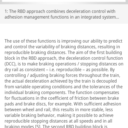
1: The RBD approach combines deceleration control with
adhesion management functions in an integrated system
concept; Source: Knorr-Bremse
The use of these functions is improving our ability to predict
and control the variability of braking distances, resulting in
reproducible braking distances. The aim of the first building
block in the RBD approach, the deceleration control function
(DCC), is to make braking operations / stopping distances on
dry rail as consistent – i.e. reproducible – as possible. By
controlling / adjusting braking forces throughout the train,
the actual deceleration achieved by the train is decoupled
from variable operating conditions and the tolerances of the
individual braking components. The function compensates
for fluctuations in the coefficient of friction between brake
pads and brake discs, for example. With sufficient adhesion
between wheel and rail, this results in more stable, less
variable braking behavior, making it possible to achieve
reproducible stopping distances at all speeds and in all
braking modes [5]. The second RBD building block is