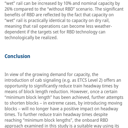
“wet” rail can be increased by 10% and nominal capacity by
26% compared to the “without RBD” scenario. The significant
benefits of RBD are reflected by the fact that capacity on
“wet” rail is practically identical to capacity on dry rail,
meaning that rail operations can become less weather-
dependent if the targets set for RBD technology can
technologically be realized.
Conclusion
In view of the growing demand for capacity, the
introduction of cab signaling (e.g. as ETCS Level 2) offers an
opportunity to significantly reduce train headway times by
means of block length reduction. However, once a certain
“minimum block length” has been achieved, further attempts
to shorten blocks – in extreme cases, by introducing moving
blocks – will no longer have a positive impact on headway
times. To further reduce train headway times despite
reaching “minimum block lengths”, the onboard RBD
approach examined in this study is a suitable way using its