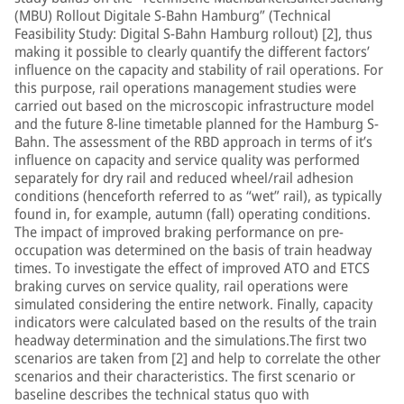
(MBU) Rollout Digitale S-Bahn Hamburg” (Technical
Feasibility Study: Digital S-Bahn Hamburg rollout) [2], thus
making it possible to clearly quantify the different factors’
influence on the capacity and stability of rail operations. For
this purpose, rail operations management studies were
carried out based on the microscopic infrastructure model
and the future 8-line timetable planned for the Hamburg S-
Bahn. The assessment of the RBD approach in terms of it’s
influence on capacity and service quality was performed
separately for dry rail and reduced wheel/rail adhesion
conditions (henceforth referred to as “wet” rail), as typically
found in, for example, autumn (fall) operating conditions.
The impact of improved braking performance on pre-
occupation was determined on the basis of train headway
times. To investigate the effect of improved ATO and ETCS
braking curves on service quality, rail operations were
simulated considering the entire network. Finally, capacity
indicators were calculated based on the results of the train
headway determination and the simulations.The first two
scenarios are taken from [2] and help to correlate the other
scenarios and their characteristics. The first scenario or
baseline describes the technical status quo with