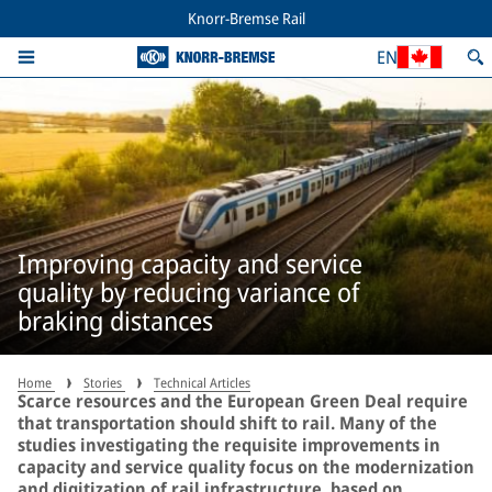
Knorr-Bremse Rail
EN
Improving capacity and service
quality by reducing variance of
braking distances
Home
Stories
Technical Articles
Scarce resources and the European Green Deal require
that transportation should shift to rail. Many of the
studies investigating the requisite improvements in
capacity and service quality focus on the modernization
and digitization of rail infrastructure, based on