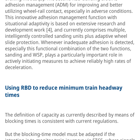
adhesion management (ADM) for improving and better
utilizing wheel-rail contact, especially in adverse conditions.
This innovative adhesion management function with
situational adaptivity is based on extensive research and
development work [4], and currently comprises multiple,
intelligently controlled sanding units plus adaptive wheel
slide protection. Whenever inadequate adhesion is detected,
especially this functional combination of the two functions,
sanding and WSP, plays a particularly important role in
actively initiating measures to achieve reliably high rates of
deceleration.
Using RBD to reduce minimum train headway
times
The definition of capacity as currently described by means of
blocking times is consistent with current regulations.
But the blocking-time model must be adapted if the