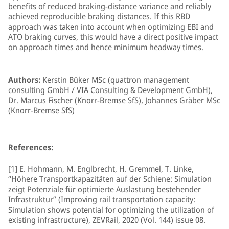
benefits of reduced braking-distance variance and reliably
achieved reproducible braking distances. If this RBD
approach was taken into account when optimizing EBI and
ATO braking curves, this would have a direct positive impact
on approach times and hence minimum headway times.
Authors:
Kerstin Büker MSc (quattron management
consulting GmbH / VIA Consulting & Development GmbH),
Dr. Marcus Fischer (Knorr-Bremse SfS), Johannes Gräber MSc
(Knorr-Bremse SfS)
References:
[1] E. Hohmann, M. Englbrecht, H. Gremmel, T. Linke,
“Höhere Transportkapazitäten auf der Schiene: Simulation
zeigt Potenziale für optimierte Auslastung bestehender
Infrastruktur” (Improving rail transportation capacity:
Simulation shows potential for optimizing the utilization of
existing infrastructure), ZEVRail, 2020 (Vol. 144) issue 08.