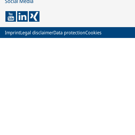
Social Media
Imprint
Legal disclaimer
Data protection
Cookies