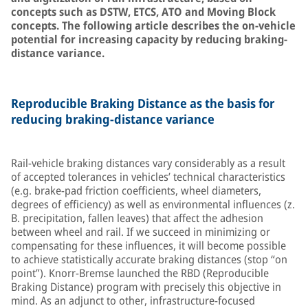
concepts such as DSTW, ETCS, ATO and Moving Block
concepts. The following article describes the on-vehicle
potential for increasing capacity by reducing braking-
distance variance.
Reproducible Braking Distance as the basis for
reducing braking-distance variance
Rail-vehicle braking distances vary considerably as a result
of accepted tolerances in vehicles’ technical characteristics
(e.g. brake-pad friction coefficients, wheel diameters,
degrees of efficiency) as well as environmental influences (z.
B. precipitation, fallen leaves) that affect the adhesion
between wheel and rail. If we succeed in minimizing or
compensating for these influences, it will become possible
to achieve statistically accurate braking distances (stop “on
point”). Knorr-Bremse launched the RBD (Reproducible
Braking Distance) program with precisely this objective in
mind. As an adjunct to other, infrastructure-focused