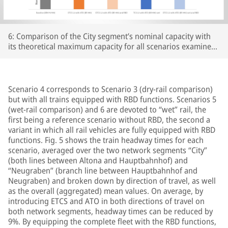
6: Comparison of the City segment’s nominal capacity with
its theoretical maximum capacity for all scenarios examined;
Source: Own representation
Scenario 4 corresponds to Scenario 3 (dry-rail comparison)
but with all trains equipped with RBD functions. Scenarios 5
(wet-rail comparison) and 6 are devoted to “wet” rail, the
first being a reference scenario without RBD, the second a
variant in which all rail vehicles are fully equipped with RBD
functions. Fig. 5 shows the train headway times for each
scenario, averaged over the two network segments “City”
(both lines between Altona and Hauptbahnhof) and
“Neugraben” (branch line between Hauptbahnhof and
Neugraben) and broken down by direction of travel, as well
as the overall (aggregated) mean values. On average, by
introducing ETCS and ATO in both directions of travel on
both network segments, headway times can be reduced by
9%. By equipping the complete fleet with the RBD functions,