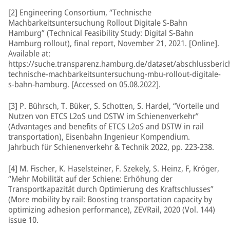
[2] Engineering Consortium, “Technische
Machbarkeitsuntersuchung Rollout Digitale S-Bahn
Hamburg” (Technical Feasibility Study: Digital S-Bahn
Hamburg rollout), final report, November 21, 2021. [Online].
Available at:
https://suche.transparenz.hamburg.de/dataset/abschlussberic
technische-machbarkeitsuntersuchung-mbu-rollout-digitale-
s-bahn-hamburg. [Accessed on 05.08.2022].
[3] P. Bührsch, T. Büker, S. Schotten, S. Hardel, “Vorteile und
Nutzen von ETCS L2oS und DSTW im Schienenverkehr”
(Advantages and benefits of ETCS L2oS and DSTW in rail
transportation), Eisenbahn Ingenieur Kompendium.
Jahrbuch für Schienenverkehr & Technik 2022, pp. 223-238.
[4] M. Fischer, K. Haselsteiner, F. Szekely, S. Heinz, F, Kröger,
“Mehr Mobilität auf der Schiene: Erhöhung der
Transportkapazität durch Optimierung des Kraftschlusses”
(More mobility by rail: Boosting transportation capacity by
optimizing adhesion performance), ZEVRail, 2020 (Vol. 144)
issue 10.