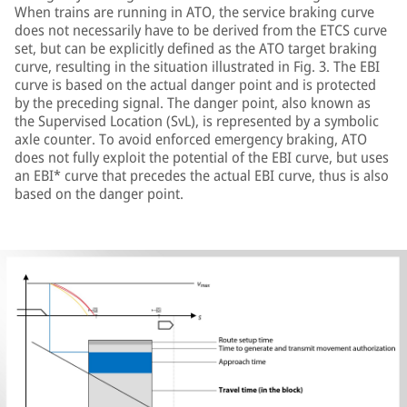
When trains are running in ATO, the service braking curve
does not necessarily have to be derived from the ETCS curve
set, but can be explicitly defined as the ATO target braking
curve, resulting in the situation illustrated in Fig. 3. The EBI
curve is based on the actual danger point and is protected
by the preceding signal. The danger point, also known as
the Supervised Location (SvL), is represented by a symbolic
axle counter. To avoid enforced emergency braking, ATO
does not fully exploit the potential of the EBI curve, but uses
an EBI* curve that precedes the actual EBI curve, thus is also
based on the danger point.