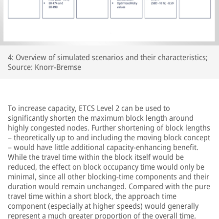
4: Overview of simulated scenarios and their characteristics;
Source: Knorr-Bremse
To increase capacity, ETCS Level 2 can be used to
significantly shorten the maximum block length around
highly congested nodes. Further shortening of block lengths
– theoretically up to and including the moving block concept
– would have little additional capacity-enhancing benefit.
While the travel time within the block itself would be
reduced, the effect on block occupancy time would only be
minimal, since all other blocking-time components and their
duration would remain unchanged. Compared with the pure
travel time within a short block, the approach time
component (especially at higher speeds) would generally
represent a much greater proportion of the overall time.