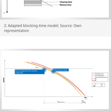
2: Adapted blocking-time model; Source: Own
representation