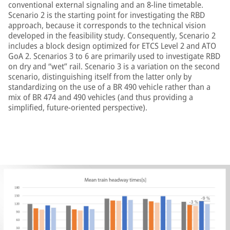
conventional external signaling and an 8-line timetable.
Scenario 2 is the starting point for investigating the RBD
approach, because it corresponds to the technical vision
developed in the feasibility study. Consequently, Scenario 2
includes a block design optimized for ETCS Level 2 and ATO
GoA 2. Scenarios 3 to 6 are primarily used to investigate RBD
on dry and “wet” rail. Scenario 3 is a variation on the second
scenario, distinguishing itself from the latter only by
standardizing on the use of a BR 490 vehicle rather than a
mix of BR 474 and 490 vehicles (and thus providing a
simplified, future-oriented perspective).