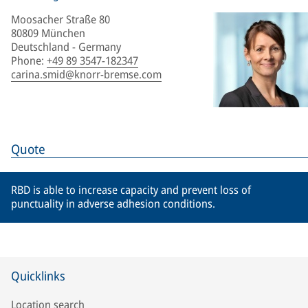
Moosacher Straße 80
80809 München
Deutschland - Germany
Phone
:
+49 89 3547-182347
carina.smid@knorr-bremse.com
Quote
RBD is able to increase capacity and prevent loss of
punctuality in adverse adhesion conditions.
Quicklinks
Location search