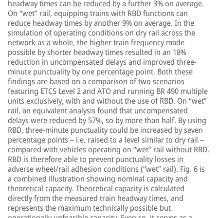
headway times can be reduced by a further 3% on average.
On “wet” rail, equipping trains with RBD functions can
reduce headway times by another 9% on average. In the
simulation of operating conditions on dry rail across the
network as a whole, the higher train frequency made
possible by shorter headway times resulted in an 18%
reduction in uncompensated delays and improved three-
minute punctuality by one percentage point. Both these
findings are based on a comparison of two scenarios
featuring ETCS Level 2 and ATO and running BR 490 multiple
units exclusively, with and without the use of RBD. On “wet”
rail, an equivalent analysis found that uncompensated
delays were reduced by 57%, so by more than half. By using
RBD, three-minute punctuality could be increased by seven
percentage points – i.e. raised to a level similar to dry rail –
compared with vehicles operating on “wet” rail without RBD.
RBD is therefore able to prevent punctuality losses in
adverse wheel/rail adhesion conditions (“wet” rail). Fig. 6 is
a combined illustration showing nominal capacity and
theoretical capacity. Theoretical capacity is calculated
directly from the measured train headway times, and
represents the maximum technically possible but
operationally unfeasible capacity. Even so, it serves as a