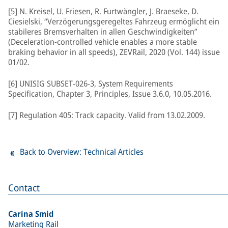
[5] N. Kreisel, U. Friesen, R. Furtwängler, J. Braeseke, D.
Ciesielski, “Verzögerungsgeregeltes Fahrzeug ermöglicht ein
stabileres Bremsverhalten in allen Geschwindigkeiten”
(Deceleration-controlled vehicle enables a more stable
braking behavior in all speeds), ZEVRail, 2020 (Vol. 144) issue
01/02.
[6] UNISIG SUBSET-026-3, System Requirements
Specification, Chapter 3, Principles, Issue 3.6.0, 10.05.2016.
[7] Regulation 405: Track capacity. Valid from 13.02.2009.
Back to Overview: Technical Articles
Contact
Carina Smid
Marketing Rail