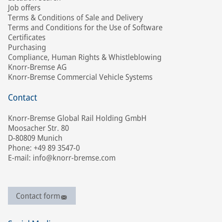
Job offers
Terms & Conditions of Sale and Delivery
Terms and Conditions for the Use of Software
Certificates
Purchasing
Compliance, Human Rights & Whistleblowing
Knorr-Bremse AG
Knorr-Bremse Commercial Vehicle Systems
Contact
Knorr-Bremse Global Rail Holding GmbH
Moosacher Str. 80
D-80809 Munich
Phone: +49 89 3547-0
E-mail: info@knorr-bremse.com
Contact form