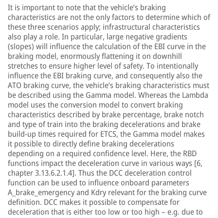
It is important to note that the vehicle’s braking
characteristics are not the only factors to determine which of
these three scenarios apply; infrastructural characteristics
also play a role. In particular, large negative gradients
(slopes) will influence the calculation of the EBI curve in the
braking model, enormously flattening it on downhill
stretches to ensure higher level of safety. To intentionally
influence the EBI braking curve, and consequently also the
ATO braking curve, the vehicle’s braking characteristics must
be described using the Gamma model. Whereas the Lambda
model uses the conversion model to convert braking
characteristics described by brake percentage, brake notch
and type of train into the braking decelerations and brake
build-up times required for ETCS, the Gamma model makes
it possible to directly define braking decelerations
depending on a required confidence level. Here, the RBD
functions impact the deceleration curve in various ways [6,
chapter 3.13.6.2.1.4]. Thus the DCC deceleration control
function can be used to influence onboard parameters
A_brake_emergency and Kdry relevant for the braking curve
definition. DCC makes it possible to compensate for
deceleration that is either too low or too high – e.g. due to