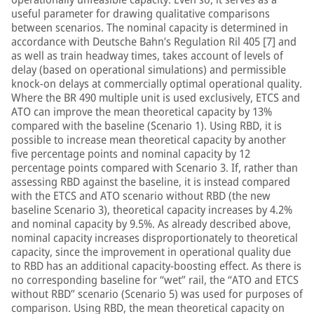
useful parameter for drawing qualitative comparisons
between scenarios. The nominal capacity is determined in
accordance with Deutsche Bahn’s Regulation Ril 405 [7] and
as well as train headway times, takes account of levels of
delay (based on operational simulations) and permissible
knock-on delays at commercially optimal operational quality.
Where the BR 490 multiple unit is used exclusively, ETCS and
ATO can improve the mean theoretical capacity by 13%
compared with the baseline (Scenario 1). Using RBD, it is
possible to increase mean theoretical capacity by another
five percentage points and nominal capacity by 12
percentage points compared with Scenario 3. If, rather than
assessing RBD against the baseline, it is instead compared
with the ETCS and ATO scenario without RBD (the new
baseline Scenario 3), theoretical capacity increases by 4.2%
and nominal capacity by 9.5%. As already described above,
nominal capacity increases disproportionately to theoretical
capacity, since the improvement in operational quality due
to RBD has an additional capacity-boosting effect. As there is
no corresponding baseline for “wet” rail, the “ATO and ETCS
without RBD” scenario (Scenario 5) was used for purposes of
comparison. Using RBD, the mean theoretical capacity on