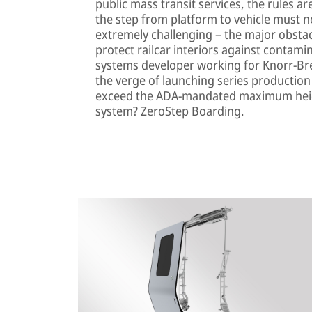
public mass transit services, the rules 
the step from platform to vehicle must no
extremely challenging – the major obstac
protect railcar interiors against contami
systems developer working for Knorr-B
the verge of launching series production
exceed the ADA-mandated maximum heigh
system? ZeroStep Boarding.