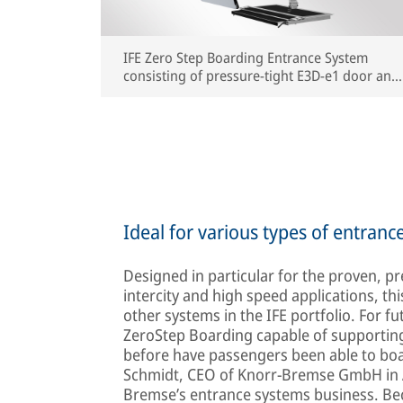
IFE Zero Step Boarding Entrance System
consisting of pressure-tight E3D-e1 door and
sliding step (rendering) | © IFE
Ideal for various types of entranc
Designed in particular for the proven, p
intercity and high speed applications, th
other systems in the IFE portfolio. For fu
ZeroStep Boarding capable of supportin
before have passengers been able to board
Schmidt, CEO of Knorr-Bremse GmbH in Au
Bremse’s entrance systems business. Beca