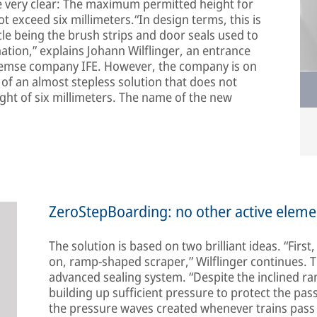
are very clear: The maximum permitted height for
t exceed six millimeters.“In design terms, this is
le being the brush strips and door seals used to
nation,” explains Johann Wilflinger, an entrance
remse company IFE. However, the company is on
 of an almost stepless solution that does not
t of six millimeters. The name of the new
ZeroStepBoarding: no other active eleme
The solution is based on two brilliant ideas. “First
on, ramp-shaped scraper,” Wilflinger continues. 
advanced sealing system. “Despite the inclined ram
building up sufficient pressure to protect the pas
the pressure waves created whenever trains pass 