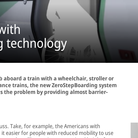
with
g technology
b aboard a train with a wheelchair, stroller or
stance trains, the new ZeroStepBoarding system
 the problem by providing almost barrier-
cuss. Take, for example, the Americans with
 it easier for people with reduced mobility to use