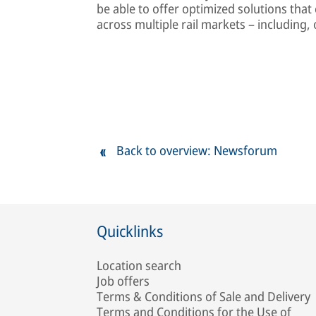
be able to offer optimized solutions that
across multiple rail markets – including
Back to overview: Newsforum
Quicklinks
Location search
Job offers
Terms & Conditions of Sale and Delivery
Terms and Conditions for the Use of