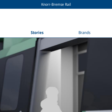
Knorr-Bremse Rail
Stories
Brands