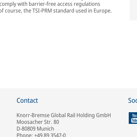
 comply with barrier-free access regulations
, of course, the TSI-PRM standard used in Europe.
Contact
Soc
Knorr-Bremse Global Rail Holding GmbH
Moosacher Str. 80
D-80809 Munich
Phone: +49 89 3547-0