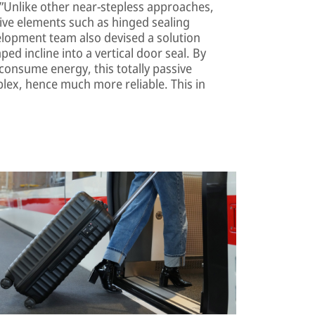
”Unlike other near-stepless approaches,
ive elements such as hinged sealing
evelopment team also devised a solution
ed incline into a vertical door seal. By
consume energy, this totally passive
ex, hence much more reliable. This in