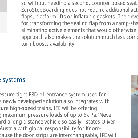
so without needing a second, counter posed seal.
ZeroStepBoarding does not require additional act
flaps, platform lifts or inflatable gaskets. The d
for transforming the sealing flap from a ramp-shap
eliminating active elements that would otherwise 
approach also makes the solution much less compl
turn boosts availability
e systems
ressure-tight E3D-e1 entrance system used for
is newly developed solution also integrates with
ture high-speed trains, IFE will be offering
g maximum pressure loads of up to 6k Pa.“Never
 a long-distance vehicle so easily,” states Oliver
stria with global responsibility for Knorr-
use the door strips are interchangeable, IFE will