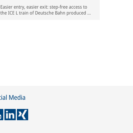
Easier entry, easier exit: step-free access to
the ICE L train of Deutsche Bahn produced by
Spanish manufacturer Talgo | © Deutsche
Bahn AG / Oliver Lang
ial Media