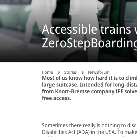
Accessible trains 
ZeroStepBoardin
Home
Stories
Newsforum
Most of us know how hard it is to clim
large suitcase. Intended for long-di
from Knorr-Bremse company IFE solves
free access.
Sometimes there really is nothing to dis
Disabilities Act (ADA) in the USA. To make