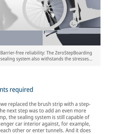
Barrier-free reliability: The ZeroStepBoarding
sealing system also withstands the stresses
and strains of long-distance train travel
(rendering) | © IFE
nts required
, we replaced the brush strip with a step-
The next step was to add an even more
p, the sealing system is still capable of
senger car interior against, for example,
each other or enter tunnels. And it does