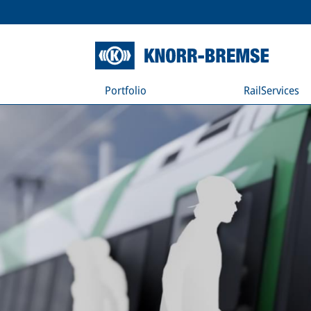
Portfolio
RailServices