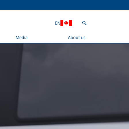
EN
Media
About us