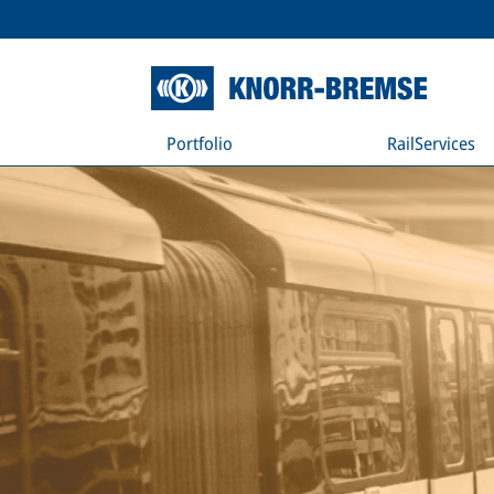
Portfolio
RailServices