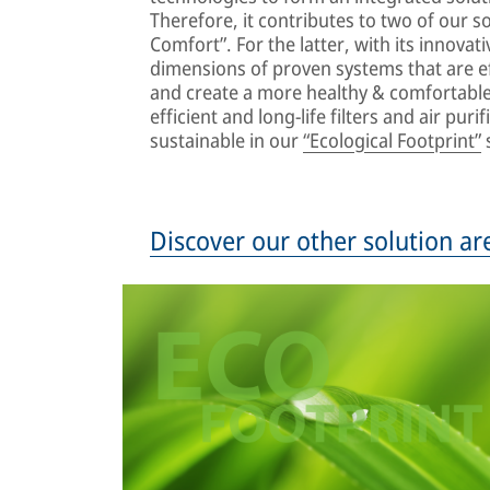
Therefore, it contributes to two of our so
Comfort”. For the latter, with its innovat
dimensions of proven systems that are ef
and create a more healthy & comfortable 
efficient and long-life filters and air pu
sustainable in our
“Ecological Footprint”
s
Discover our other solution ar