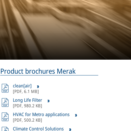
Product brochures Merak
clean[air]
[
PDF
,
6.1 MB
]
Long Life Filter
[
PDF
,
980.2 KB
]
HVAC for Metro applications
[
PDF
,
500.2 KB
]
Climate Control Solutions