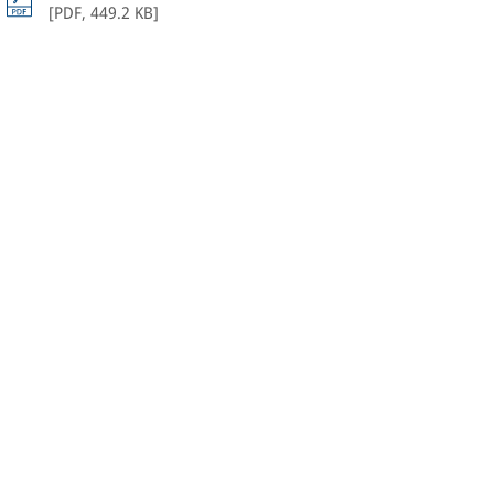
[
PDF
,
449.2 KB
]