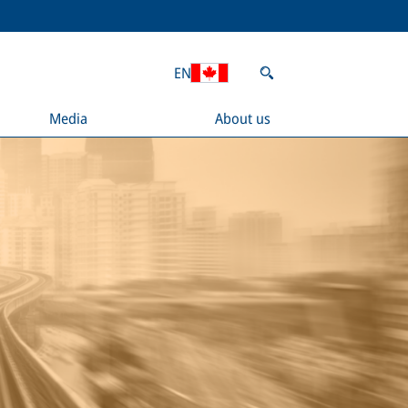
EN
Media
About us