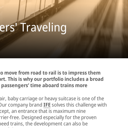
rs' Traveling
o move from road to rail is to impress them
rt. This is why our portfolio includes a broad
g passengers’ time aboard trains more
air, baby carriage or heavy suitcase is one of the
n. Our company brand
IFE
solves this challenge with
ept, an entrance that is maximum nine
rier-free. Designed especially for the proven
peed trains, the development can also be