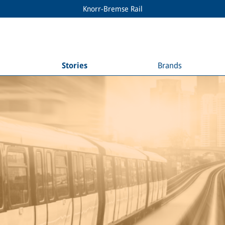
Knorr-Bremse Rail
Stories
Brands