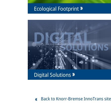
Ecological Footprint
Digital Solutions
Back to Knorr-Bremse InnoTrans site