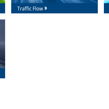
Traffic Flow