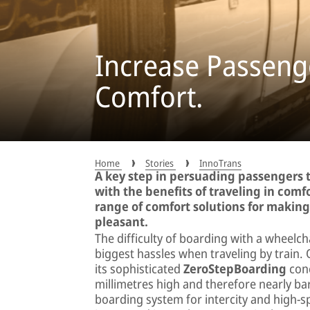
Increase Passenge
Comfort.
Home
Stories
InnoTrans
A key step in persuading passengers t
with the benefits of traveling in comfo
range of comfort solutions for makin
pleasant.
The difficulty of boarding with a wheelch
biggest hassles when traveling by trai
its sophisticated
ZeroStepBoarding
conc
millimetres high and therefore nearly bar
boarding system for intercity and high-s