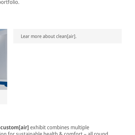
ortfolio.
Lear more about clean[air].
e
custom[air]
exhibit combines multiple
on for sustainable health & comfort – all round.