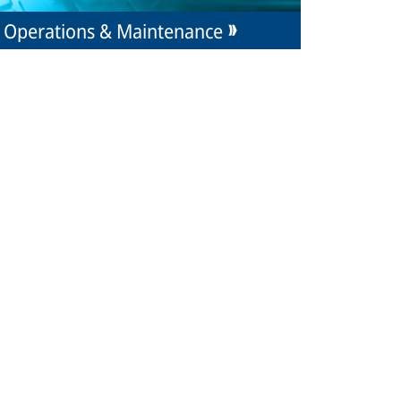
Operations & Maintenance