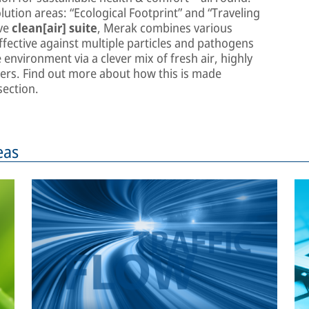
lution areas: “Ecological Footprint” and “Traveling
ive
clean[air] suite
, Merak combines various
fective against multiple particles and pathogens
environment via a clever mix of fresh air, highly
rifiers. Find out more about how this is made
ection.
eas