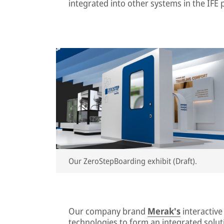
integrated into other systems in the IFE p
Our ZeroStepBoarding exhibit (Draft).
Our company brand
Merak's
interactiv
technologies to form an integrated soluti