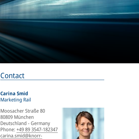
Contact
Carina Smid
Marketing Rail
Moosacher Straße 80
80809 München
Deutschland - Germany
Phone
:
+49 89 3547-182347
carina.smid@knorr-