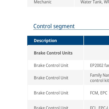
Mechanic
Water Tank, WRS
Control segment
Description
Brake Control Units
Brake Control Unit
EP2002 fa
Family Nam
Brake Control Unit
control kit
Brake Control Unit
FCM, EPC
Brake Control Unit
FCL, EPC-L(