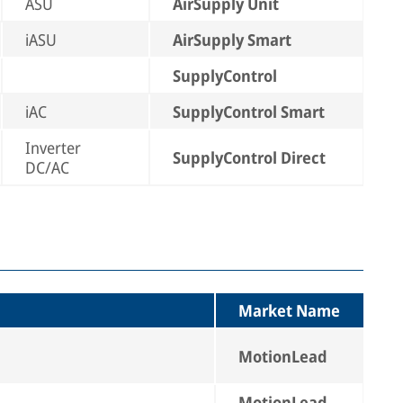
ASU
AirSupply Unit
iASU
AirSupply Smart
SupplyControl
iAC
SupplyControl Smart
Inverter
SupplyControl Direct
DC/AC
Market Name
MotionLead
MotionLead