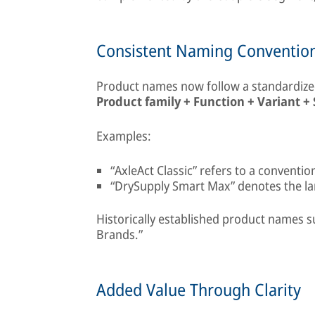
Consistent Naming Conventio
Product names now follow a standardized
Product family + Function + Variant + 
Examples:
“AxleAct Classic” refers to a conventi
“DrySupply Smart Max” denotes the larg
Historically established product names s
Brands.”
Added Value Through Clarity