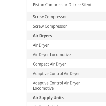
Piston Compressor Oilfree Silent
Screw Compressor
Screw Compressor
Air Dryers
Air Dryer
Air Dryer Locomotive
Compact Air Dryer
Adaptive Control Air Dryer
Adaptive Control Air Dryer
Locomotive
Air Supply Units