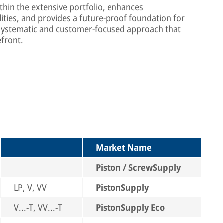
thin the extensive portfolio, enhances
ties, and provides a future-proof foundation for
 systematic and customer-focused approach that
efront.
Market Name
Piston / ScrewSupply
LP, V, VV
PistonSupply
V...-T, VV...-T
PistonSupply Eco