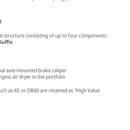
n
 structure consisting of up to four components:
Suffix
onal axle-mounted brake caliper
est air dryer in the portfolio
uch as KE or DB60 are retained as “High Value