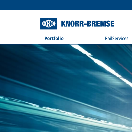
Portfolio
RailServices