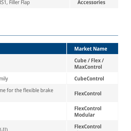
1, Filler Flap
Accessories
Market Name
Cube / Flex /
MaxControl
mily
CubeControl
e for the flexible brake
FlexControl
FlexControl
Modular
FlexControl
-II)