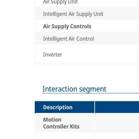
Air Supply Unit
Intelligent Air Supply Unit
Air Supply Controls
Intelligent Air Control
Inverter
Interaction segment
Description
Motion
Controller Kits