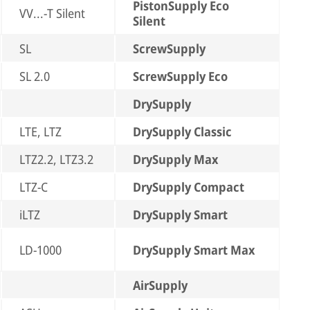
PistonSupply Eco
VV...-T Silent
Silent
SL
ScrewSupply
SL 2.0
ScrewSupply Eco
DrySupply
LTE, LTZ
DrySupply Classic
LTZ2.2, LTZ3.2
DrySupply Max
LTZ-C
DrySupply Compact
iLTZ
DrySupply Smart
LD-1000
DrySupply Smart Max
AirSupply