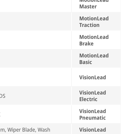
Master
MotionLead
Traction
MotionLead
Brake
MotionLead
Basic
VisionLead
VisionLead
EDS
Electric
VisionLead
X
Pneumatic
rm, Wiper Blade, Wash
VisionLead