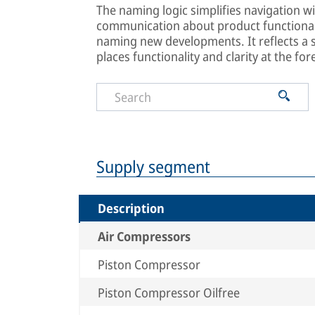
The naming logic simplifies navigation wi
communication about product functionali
naming new developments. It reflects a
places functionality and clarity at the for
Supply segment
Description
Air Compressors
Piston Compressor
Piston Compressor Oilfree