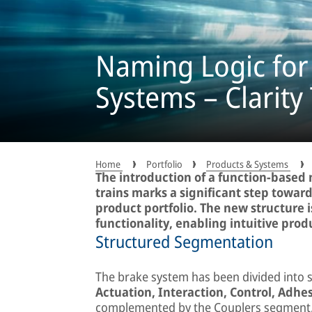
Naming Logic for
Systems – Clarity
Home
Portfolio
Products & Systems
The introduction of a function-based 
trains marks a significant step towar
product portfolio. The new structure 
functionality, enabling intuitive produ
Structured Segmentation
The brake system has been divided into 
Actuation, Interaction, Control, Adhes
complemented by the Couplers segment,