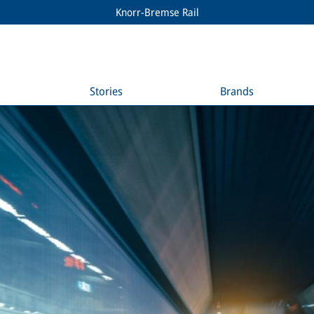
Knorr-Bremse Rail
Stories
Brands