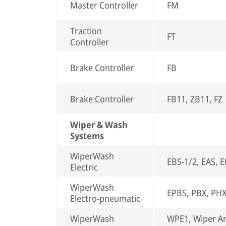
Master Controller
FM
Traction
FT
Controller
Brake Controller
FB
Brake Controller
FB11, ZB11, FZ
Wiper & Wash
Systems
WiperWash
EBS-1/2, EAS, 
Electric
WiperWash
EPBS, PBX, PH
Electro-pneumatic
WiperWash
WPE1, Wiper A