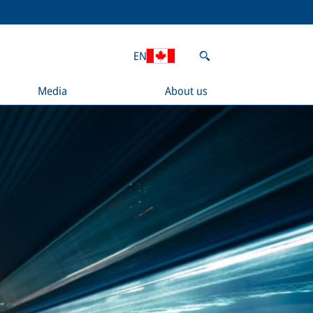
EN
Media
About us