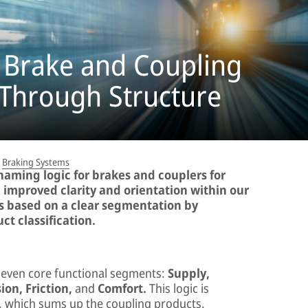
 Brake and Coupling
 Through Structure
Braking Systems
naming logic for brakes and couplers for
d improved clarity and orientation within our
is based on a clear segmentation by
ct classification.
seven core functional segments:
Supply,
ion, Friction,
and
Comfort.
This logic is
 which sums up the coupling products.