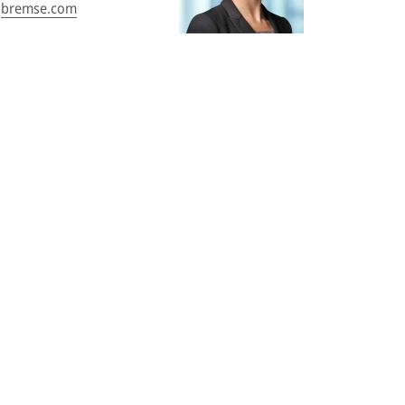
bremse.com