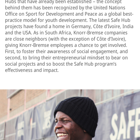
Hubs that have already been established – the concept
behind them has been recognized by the United Nations
Office on Sport for Development and Peace as a global best-
practice model for youth development. The latest Safe Hub
projects have found a home in Germany, Côte d’Ivoire, India
and the USA. As in South Africa, Knorr-Bremse companies
are close neighbors (with the exception of Côte d’Ivoire),
giving Knorr-Bremse employees a chance to get involved.
First, to foster their awareness of social engagement, and
second, to bring their entrepreneurial mindset to bear on
social projects and so boost the Safe Hub program’s
effectiveness and impact.