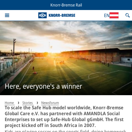
Knorr-Bremse Rail
EN
Here, everyone's a winner
Home
Stories
Newsforum
To scale the Safe Hub model worldwide, Knorr-Bremse
Global Care e.V. has partnered with AMANDLA Social
Enterprises to set up Safe-Hub Global gGmbH. The first
project kicked off in South Africa in 2007.
Kids are playing soccer on the sports field, doing homework