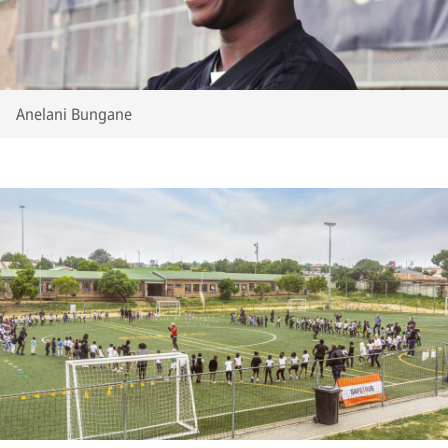
Anelani Bungane