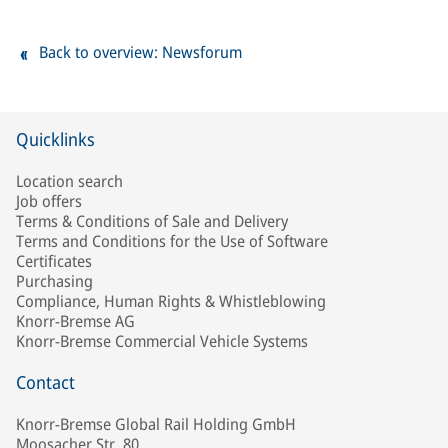
Back to overview: Newsforum
Quicklinks
Location search
Job offers
Terms & Conditions of Sale and Delivery
Terms and Conditions for the Use of Software
Certificates
Purchasing
Compliance, Human Rights & Whistleblowing
Knorr-Bremse AG
Knorr-Bremse Commercial Vehicle Systems
Contact
Knorr-Bremse Global Rail Holding GmbH
Moosacher Str. 80