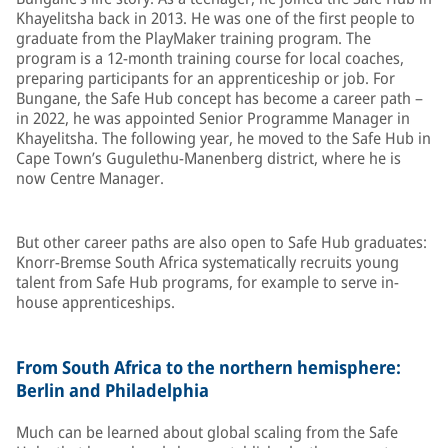
Khayelitsha back in 2013. He was one of the first people to
graduate from the PlayMaker training program. The
program is a 12-month training course for local coaches,
preparing participants for an apprenticeship or job. For
Bungane, the Safe Hub concept has become a career path –
in 2022, he was appointed Senior Programme Manager in
Khayelitsha. The following year, he moved to the Safe Hub in
Cape Town’s Gugulethu-Manenberg district, where he is
now Centre Manager.
But other career paths are also open to Safe Hub graduates:
Knorr-Bremse South Africa systematically recruits young
talent from Safe Hub programs, for example to serve in-
house apprenticeships.
From South Africa to the northern hemisphere:
Berlin and Philadelphia
Much can be learned about global scaling from the Safe