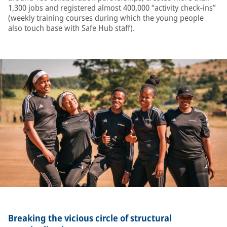
1,300 jobs and registered almost 400,000 “activity check-ins”
(weekly training courses during which the young people
also touch base with Safe Hub staff).
Breaking the vicious circle of structural