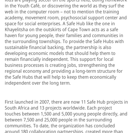
in the Youth Café, or discovering the world as they surf the
web in the computer room – not to mention the training
academy, movement room, psychosocial support center and
space for social enterprises. A Safe Hub like the one in
Khayelitsha on the outskirts of Cape Town acts as a safe
haven for young people, their families and communities in
the surrounding townships. To provide the Safe Hubs with
sustainable financial backing, the partnership is also
developing economic models that should help them to
remain financially independent. This support for local
business processes is creating jobs, strengthening the
regional economy and providing a long-term structure for
the Safe Hubs that will help to keep them economically
independent over the long term.
First launched in 2007, there are now 11 Safe Hub projects in
South Africa and 13 projects worldwide. Each project
touches between 1,500 and 5,000 young people directly, and
between 7,500 and 25,000 people in the surrounding
communities. To date, the organization has concluded
around 180 collaboration partnerships, created more than