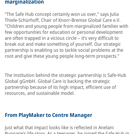
marginalization
“The Safe Hub concept certainly won us over,” says Julia
Thiele-Schürhoff, Chair of Knorr-Bremse Global Care e.V.
“Children and young people from marginalized families with
few opportunities for education or personal development
are often trapped in a vicious circle – it’s very difficult to
break out and make something of yourself. Our strategic
partnership is enabling us to tackle social problems at the
root and give these young people long-term prospects.”
The institution behind the strategic partnership is Safe-Hub
Global gGmbH. Global Care is backing the strategic
partnership because of its high impact, efficient use of
resources, and sustainable model.
From PlayMaker to Centre Manager
Just what that impact looks like is reflected in Anelani
Bungane’s life story. As a teenager, he joined the Safe Hub in