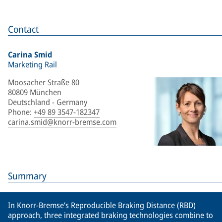
Contact
Carina Smid
Marketing Rail
Moosacher Straße 80
80809 München
Deutschland - Germany
Phone
:
+49 89 3547-182347
carina.smid@knorr-bremse.com
Summary
In Knorr-Bremse’s Reproducible Braking Distance (RBD)
approach, three integrated braking technologies combine to