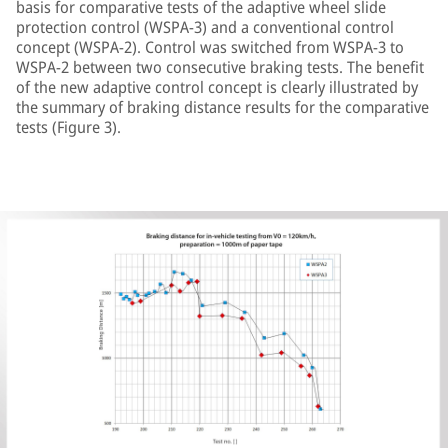
basis for comparative tests of the adaptive wheel slide
protection control (WSPA-3) and a conventional control
concept (WSPA-2). Control was switched from WSPA-3 to
WSPA-2 between two consecutive braking tests. The benefit
of the new adaptive control concept is clearly illustrated by
the summary of braking distance results for the comparative
tests (Figure 3).