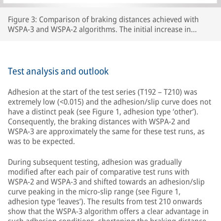
Figure 3: Comparison of braking distances achieved with
WSPA-3 and WSPA-2 algorithms. The initial increase in
braking distance between test number 192 and test 210 was
caused by the wheels carrying lubricants beyond the section
of line that had originally been prepared, thereby increasing
the length of track with extremely low adhesion.
Test analysis and outlook
Adhesion at the start of the test series (T192 – T210) was
extremely low (<0.015) and the adhesion/slip curve does not
have a distinct peak (see Figure 1, adhesion type ‘other’).
Consequently, the braking distances with WSPA-2 and
WSPA-3 are approximately the same for these test runs, as
was to be expected.
During subsequent testing, adhesion was gradually
modified after each pair of comparative test runs with
WSPA-2 and WSPA-3 and shifted towards an adhesion/slip
curve peaking in the micro-slip range (see Figure 1,
adhesion type ‘leaves’). The results from test 210 onwards
show that the WSPA-3 algorithm offers a clear advantage in