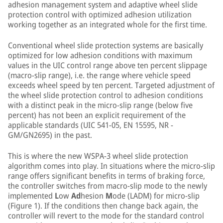
adhesion management system and adaptive wheel slide
protection control with optimized adhesion utilization
working together as an integrated whole for the first time.
Conventional wheel slide protection systems are basically
optimized for low adhesion conditions with maximum
values in the UIC control range above ten percent slippage
(macro-slip range), i.e. the range where vehicle speed
exceeds wheel speed by ten percent. Targeted adjustment of
the wheel slide protection control to adhesion conditions
with a distinct peak in the micro-slip range (below five
percent) has not been an explicit requirement of the
applicable standards (UIC 541-05, EN 15595, NR -
GM/GN2695) in the past.
This is where the new WSPA-3 wheel slide protection
algorithm comes into play. In situations where the micro-slip
range offers significant benefits in terms of braking force,
the controller switches from macro-slip mode to the newly
implemented
L
ow
Ad
hesion
M
ode (LADM) for micro-slip
(Figure 1). If the conditions then change back again, the
controller will revert to the mode for the standard control