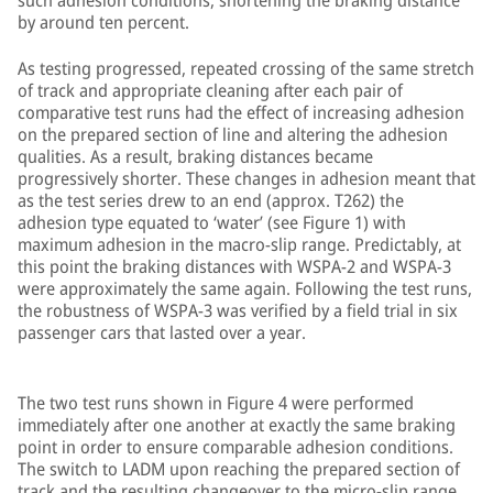
such adhesion conditions, shortening the braking distance
by around ten percent.
As testing progressed, repeated crossing of the same stretch
of track and appropriate cleaning after each pair of
comparative test runs had the effect of increasing adhesion
on the prepared section of line and altering the adhesion
qualities. As a result, braking distances became
progressively shorter. These changes in adhesion meant that
as the test series drew to an end (approx. T262) the
adhesion type equated to ‘water’ (see Figure 1) with
maximum adhesion in the macro-slip range. Predictably, at
this point the braking distances with WSPA-2 and WSPA-3
were approximately the same again. Following the test runs,
the robustness of WSPA-3 was verified by a field trial in six
passenger cars that lasted over a year.
The two test runs shown in Figure 4 were performed
immediately after one another at exactly the same braking
point in order to ensure comparable adhesion conditions.
The switch to LADM upon reaching the prepared section of
track and the resulting changeover to the micro-slip range