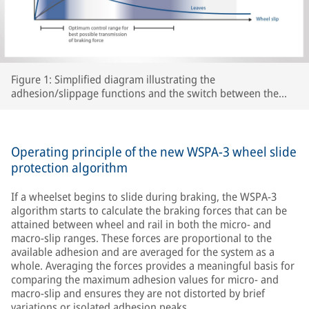
Figure 1: Simplified diagram illustrating the
adhesion/slippage functions and the switch between the
two WSPA-3 slip control ranges as a function of peak
adhesion for various track conditions.
Operating principle of the new WSPA-3 wheel slide
protection algorithm
If a wheelset begins to slide during braking, the WSPA-3
algorithm starts to calculate the braking forces that can be
attained between wheel and rail in both the micro- and
macro-slip ranges. These forces are proportional to the
available adhesion and are averaged for the system as a
whole. Averaging the forces provides a meaningful basis for
comparing the maximum adhesion values for micro- and
macro-slip and ensures they are not distorted by brief
variations or isolated adhesion peaks.