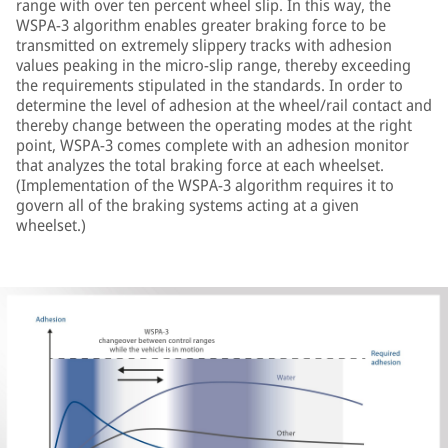
range with over ten percent wheel slip. In this way, the
WSPA-3 algorithm enables greater braking force to be
transmitted on extremely slippery tracks with adhesion
values peaking in the micro-slip range, thereby exceeding
the requirements stipulated in the standards. In order to
determine the level of adhesion at the wheel/rail contact and
thereby change between the operating modes at the right
point, WSPA-3 comes complete with an adhesion monitor
that analyzes the total braking force at each wheelset.
(Implementation of the WSPA-3 algorithm requires it to
govern all of the braking systems acting at a given
wheelset.)