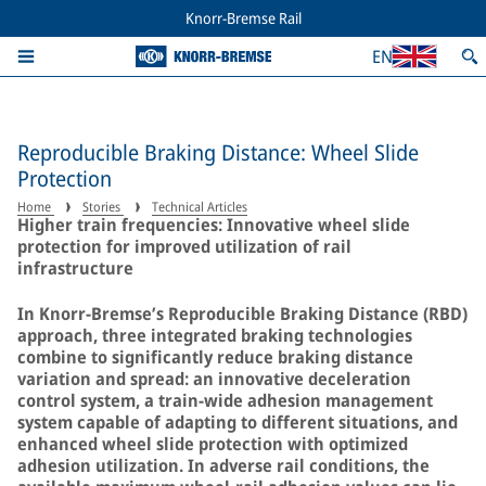
Knorr-Bremse Rail
EN
Reproducible Braking Distance: Wheel Slide
Protection
Home
Stories
Technical Articles
Higher train frequencies: Innovative wheel slide
protection for improved utilization of rail
infrastructure
In Knorr-Bremse’s Reproducible Braking Distance (RBD)
approach, three integrated braking technologies
combine to significantly reduce braking distance
variation and spread: an innovative deceleration
control system, a train-wide adhesion management
system capable of adapting to different situations, and
enhanced wheel slide protection with optimized
adhesion utilization. In adverse rail conditions, the