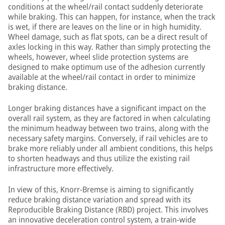
conditions at the wheel/rail contact suddenly deteriorate
while braking. This can happen, for instance, when the track
is wet, if there are leaves on the line or in high humidity.
Wheel damage, such as flat spots, can be a direct result of
axles locking in this way. Rather than simply protecting the
wheels, however, wheel slide protection systems are
designed to make optimum use of the adhesion currently
available at the wheel/rail contact in order to minimize
braking distance.
Longer braking distances have a significant impact on the
overall rail system, as they are factored in when calculating
the minimum headway between two trains, along with the
necessary safety margins. Conversely, if rail vehicles are to
brake more reliably under all ambient conditions, this helps
to shorten headways and thus utilize the existing rail
infrastructure more effectively.
In view of this, Knorr-Bremse is aiming to significantly
reduce braking distance variation and spread with its
Reproducible Braking Distance (RBD) project. This involves
an innovative deceleration control system, a train-wide