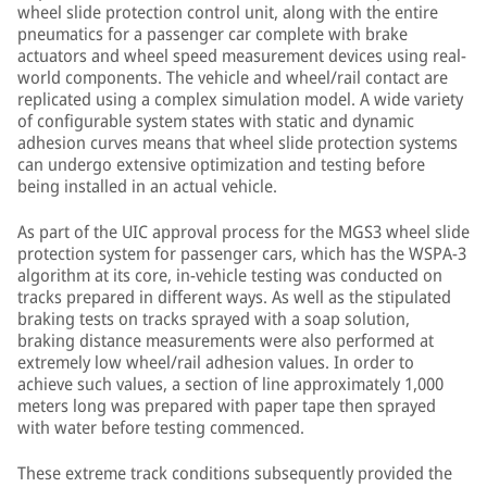
wheel slide protection control unit, along with the entire
pneumatics for a passenger car complete with brake
actuators and wheel speed measurement devices using real-
world components. The vehicle and wheel/rail contact are
replicated using a complex simulation model. A wide variety
of configurable system states with static and dynamic
adhesion curves means that wheel slide protection systems
can undergo extensive optimization and testing before
being installed in an actual vehicle.
As part of the UIC approval process for the MGS3 wheel slide
protection system for passenger cars, which has the WSPA-3
algorithm at its core, in-vehicle testing was conducted on
tracks prepared in different ways. As well as the stipulated
braking tests on tracks sprayed with a soap solution,
braking distance measurements were also performed at
extremely low wheel/rail adhesion values. In order to
achieve such values, a section of line approximately 1,000
meters long was prepared with paper tape then sprayed
with water before testing commenced.
These extreme track conditions subsequently provided the