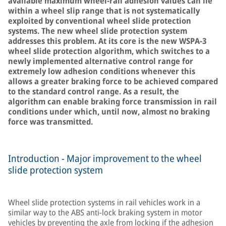
available maximum wheel-rail adhesion values can lie
within a wheel slip range that is not systematically
exploited by conventional wheel slide protection
systems. The new wheel slide protection system
addresses this problem. At its core is the new WSPA-3
wheel slide protection algorithm, which switches to a
newly implemented alternative control range for
extremely low adhesion conditions whenever this
allows a greater braking force to be achieved compared
to the standard control range. As a result, the
algorithm can enable braking force transmission in rail
conditions under which, until now, almost no braking
force was transmitted.
Introduction - Major improvement to the wheel
slide protection system
Wheel slide protection systems in rail vehicles work in a
similar way to the ABS anti-lock braking system in motor
vehicles by preventing the axle from locking if the adhesion