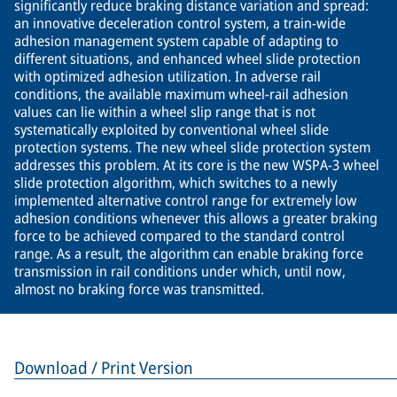
significantly reduce braking distance variation and spread:
an innovative deceleration control system, a train-wide
adhesion management system capable of adapting to
different situations, and enhanced wheel slide protection
with optimized adhesion utilization. In adverse rail
conditions, the available maximum wheel-rail adhesion
values can lie within a wheel slip range that is not
systematically exploited by conventional wheel slide
protection systems. The new wheel slide protection system
addresses this problem. At its core is the new WSPA-3 wheel
slide protection algorithm, which switches to a newly
implemented alternative control range for extremely low
adhesion conditions whenever this allows a greater braking
force to be achieved compared to the standard control
range. As a result, the algorithm can enable braking force
transmission in rail conditions under which, until now,
almost no braking force was transmitted.
Download / Print Version