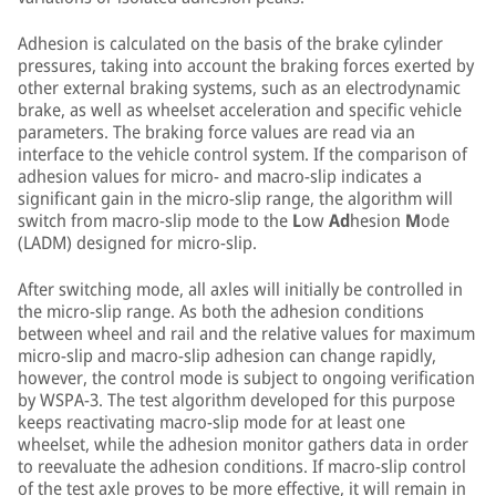
Adhesion is calculated on the basis of the brake cylinder
pressures, taking into account the braking forces exerted by
other external braking systems, such as an electrodynamic
brake, as well as wheelset acceleration and specific vehicle
parameters. The braking force values are read via an
interface to the vehicle control system. If the comparison of
adhesion values for micro- and macro-slip indicates a
significant gain in the micro-slip range, the algorithm will
switch from macro-slip mode to the
L
ow
Ad
hesion
M
ode
(LADM) designed for micro-slip.
After switching mode, all axles will initially be controlled in
the micro-slip range. As both the adhesion conditions
between wheel and rail and the relative values for maximum
micro-slip and macro-slip adhesion can change rapidly,
however, the control mode is subject to ongoing verification
by WSPA-3. The test algorithm developed for this purpose
keeps reactivating macro-slip mode for at least one
wheelset, while the adhesion monitor gathers data in order
to reevaluate the adhesion conditions. If macro-slip control
of the test axle proves to be more effective, it will remain in