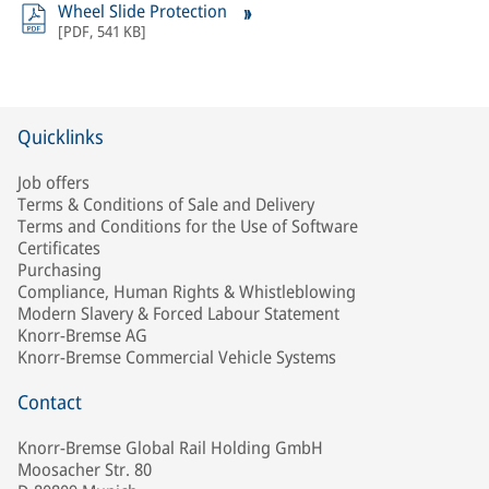
Wheel Slide Protection
[
PDF
,
541 KB
]
Quicklinks
Job offers
Terms & Conditions of Sale and Delivery
Terms and Conditions for the Use of Software
Certificates
Purchasing
Compliance, Human Rights & Whistleblowing
Modern Slavery & Forced Labour Statement
Knorr-Bremse AG
Knorr-Bremse Commercial Vehicle Systems
Contact
Knorr-Bremse Global Rail Holding GmbH
Moosacher Str. 80