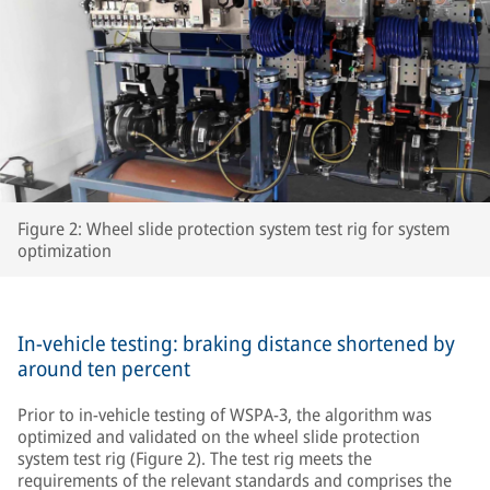
Figure 2: Wheel slide protection system test rig for system
optimization
In-vehicle testing: braking distance shortened by
around ten percent
Prior to in-vehicle testing of WSPA-3, the algorithm was
optimized and validated on the wheel slide protection
system test rig (Figure 2). The test rig meets the
requirements of the relevant standards and comprises the