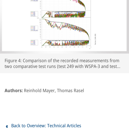
Figure 4: Comparison of the recorded measurements from
two comparative test runs (test 249 with WSPA-3 and test
250 with WSPA-2) featuring leaf-type adhesion curves on the
prepared section of line. The respective wheelset and vehicle
speeds are plotted over the course of the braking distance,
together with the brake cylinder pressures and Cv pressure.
Authors:
Reinhold Mayer, Thomas Rasel
The section of line prepared with paper tape begins at
around the 250m point on the track.
Back to Overview: Technical Articles