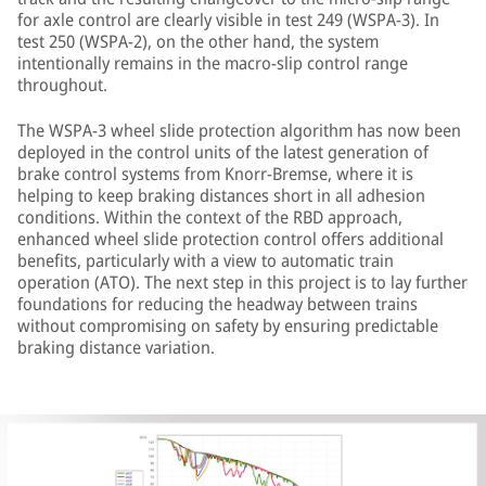
for axle control are clearly visible in test 249 (WSPA-3). In
test 250 (WSPA-2), on the other hand, the system
intentionally remains in the macro-slip control range
throughout.
The WSPA-3 wheel slide protection algorithm has now been
deployed in the control units of the latest generation of
brake control systems from Knorr-Bremse, where it is
helping to keep braking distances short in all adhesion
conditions. Within the context of the RBD approach,
enhanced wheel slide protection control offers additional
benefits, particularly with a view to automatic train
operation (ATO). The next step in this project is to lay further
foundations for reducing the headway between trains
without compromising on safety by ensuring predictable
braking distance variation.