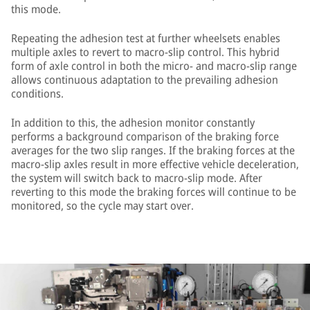
this mode.
Repeating the adhesion test at further wheelsets enables
multiple axles to revert to macro-slip control. This hybrid
form of axle control in both the micro- and macro-slip range
allows continuous adaptation to the prevailing adhesion
conditions.
In addition to this, the adhesion monitor constantly
performs a background comparison of the braking force
averages for the two slip ranges. If the braking forces at the
macro-slip axles result in more effective vehicle deceleration,
the system will switch back to macro-slip mode. After
reverting to this mode the braking forces will continue to be
monitored, so the cycle may start over.