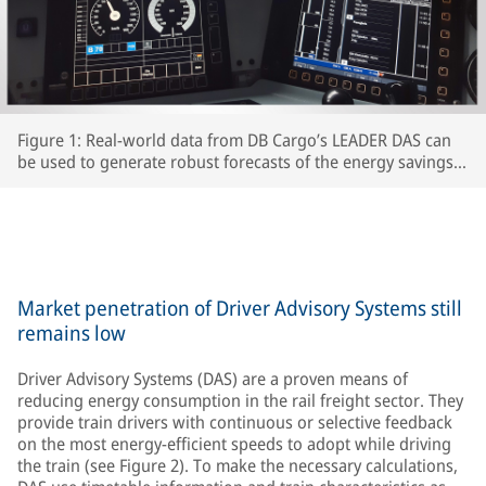
Figure 1: Real-world data from DB Cargo’s LEADER DAS can
be used to generate robust forecasts of the energy savings
which interested RUs can expect to achieve.
Market penetration of Driver Advisory Systems still
remains low
Driver Advisory Systems (DAS) are a proven means of
reducing energy consumption in the rail freight sector. They
provide train drivers with continuous or selective feedback
on the most energy-efficient speeds to adopt while driving
the train (see Figure 2). To make the necessary calculations,