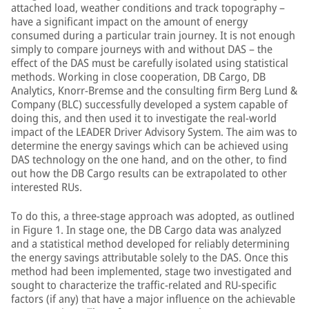
attached load, weather conditions and track topography –
have a significant impact on the amount of energy
consumed during a particular train journey. It is not enough
simply to compare journeys with and without DAS – the
effect of the DAS must be carefully isolated using statistical
methods. Working in close cooperation, DB Cargo, DB
Analytics, Knorr-Bremse and the consulting firm Berg Lund &
Company (BLC) successfully developed a system capable of
doing this, and then used it to investigate the real-world
impact of the LEADER Driver Advisory System. The aim was to
determine the energy savings which can be achieved using
DAS technology on the one hand, and on the other, to find
out how the DB Cargo results can be extrapolated to other
interested RUs.
To do this, a three-stage approach was adopted, as outlined
in Figure 1. In stage one, the DB Cargo data was analyzed
and a statistical method developed for reliably determining
the energy savings attributable solely to the DAS. Once this
method had been implemented, stage two investigated and
sought to characterize the traffic-related and RU-specific
factors (if any) that have a major influence on the achievable