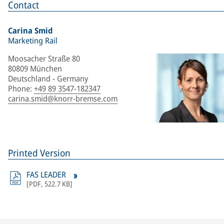
Contact
Carina Smid
Marketing Rail
Moosacher Straße 80
80809 München
Deutschland - Germany
Phone
:
+49 89 3547-182347
carina.smid@knorr-bremse.com
Printed Version
FAS LEADER
[
PDF
,
522.7 KB
]