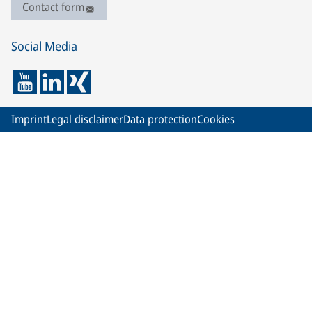
Contact form
Social Media
Imprint
Legal disclaimer
Data protection
Cookies