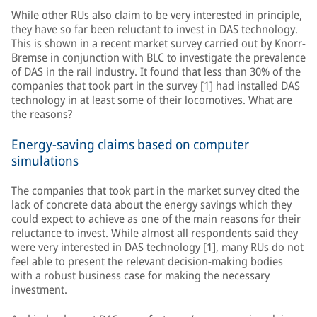
While other RUs also claim to be very interested in principle,
they have so far been reluctant to invest in DAS technology.
This is shown in a recent market survey carried out by Knorr-
Bremse in conjunction with BLC to investigate the prevalence
of DAS in the rail industry. It found that less than 30% of the
companies that took part in the survey [1] had installed DAS
technology in at least some of their locomotives. What are
the reasons?
Energy-saving claims based on computer
simulations
The companies that took part in the market survey cited the
lack of concrete data about the energy savings which they
could expect to achieve as one of the main reasons for their
reluctance to invest. While almost all respondents said they
were very interested in DAS technology [1], many RUs do not
feel able to present the relevant decision-making bodies
with a robust business case for making the necessary
investment.