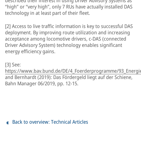
described their interest in using Driver Advisory Systems as
“high” or “very high”, only 7 RUs have actually installed DAS
technology in at least part of their fleet.
[2] Access to live traffic information is key to successful DAS
deployment. By improving route utilization and increasing
acceptance among locomotive drivers, c-DAS (connected
Driver Advisory System) technology enables significant
energy efficiency gains.
[3] See:
https://www.bav.bund.de/DE/4_Foerderprogramme/93_Energiee
and Bernhardt (2019): Das Fördergeld liegt auf der Schiene,
Bahn Manager 06/2019, pp. 12-15.
Back to overview: Technical Articles