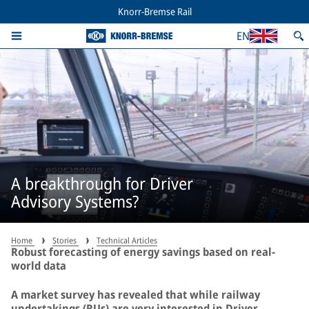
Knorr-Bremse Rail
EN
A breakthrough for Driver
Advisory Systems?
Home
Stories
Technical Articles
Robust forecasting of energy savings based on real-
world data
A market survey has revealed that while railway
undertakings (RUs) are very interested in Driver