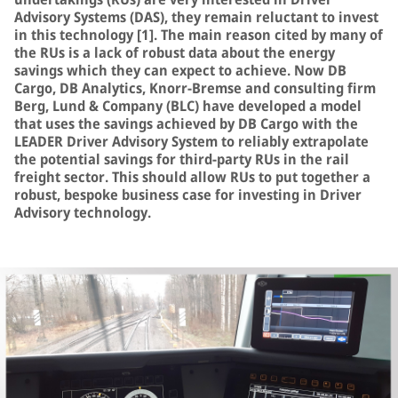
Advisory Systems (DAS), they remain reluctant to invest
in this technology [1]. The main reason cited by many of
the RUs is a lack of robust data about the energy
savings which they can expect to achieve. Now DB
Cargo, DB Analytics, Knorr-Bremse and consulting firm
Berg, Lund & Company (BLC) have developed a model
that uses the savings achieved by DB Cargo with the
LEADER Driver Advisory System to reliably extrapolate
the potential savings for third-party RUs in the rail
freight sector. This should allow RUs to put together a
robust, bespoke business case for investing in Driver
Advisory technology.