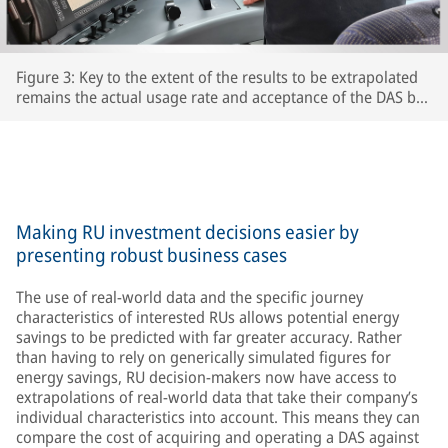
Figure 3: Key to the extent of the results to be extrapolated
remains the actual usage rate and acceptance of the DAS by
the respective train driversThe extent to which drivers
actually use the DAS and accept its recommendations is key
to the accuracy of the extrapolated results – after all, the
train’s speed is ultimately determined by the driver.
Making RU investment decisions easier by
presenting robust business cases
The use of real-world data and the specific journey
characteristics of interested RUs allows potential energy
savings to be predicted with far greater accuracy. Rather
than having to rely on generically simulated figures for
energy savings, RU decision-makers now have access to
extrapolations of real-world data that take their company’s
individual characteristics into account. This means they can
compare the cost of acquiring and operating a DAS against