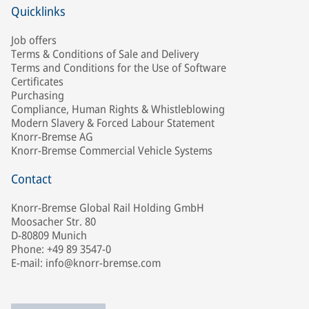
Quicklinks
Job offers
Terms & Conditions of Sale and Delivery
Terms and Conditions for the Use of Software
Certificates
Purchasing
Compliance, Human Rights & Whistleblowing
Modern Slavery & Forced Labour Statement
Knorr-Bremse AG
Knorr-Bremse Commercial Vehicle Systems
Contact
Knorr-Bremse Global Rail Holding GmbH
Moosacher Str. 80
D-80809 Munich
Phone: +49 89 3547-0
E-mail: info@knorr-bremse.com