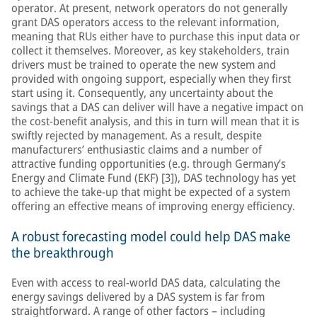
operator. At present, network operators do not generally
grant DAS operators access to the relevant information,
meaning that RUs either have to purchase this input data or
collect it themselves. Moreover, as key stakeholders, train
drivers must be trained to operate the new system and
provided with ongoing support, especially when they first
start using it. Consequently, any uncertainty about the
savings that a DAS can deliver will have a negative impact on
the cost-benefit analysis, and this in turn will mean that it is
swiftly rejected by management. As a result, despite
manufacturers’ enthusiastic claims and a number of
attractive funding opportunities (e.g. through Germany’s
Energy and Climate Fund (EKF) [3]), DAS technology has yet
to achieve the take-up that might be expected of a system
offering an effective means of improving energy efficiency.
A robust forecasting model could help DAS make
the breakthrough
Even with access to real-world DAS data, calculating the
energy savings delivered by a DAS system is far from
straightforward. A range of other factors – including