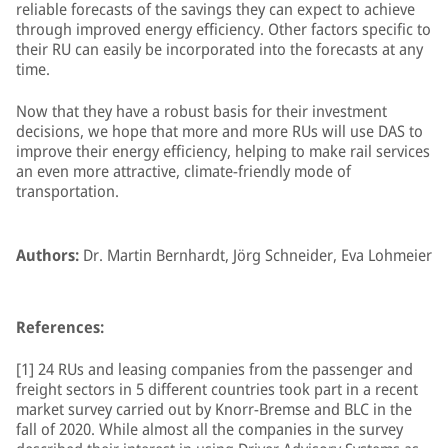
reliable forecasts of the savings they can expect to achieve
through improved energy efficiency. Other factors specific to
their RU can easily be incorporated into the forecasts at any
time.
Now that they have a robust basis for their investment
decisions, we hope that more and more RUs will use DAS to
improve their energy efficiency, helping to make rail services
an even more attractive, climate-friendly mode of
transportation.
Authors:
Dr. Martin Bernhardt, Jörg Schneider, Eva Lohmeier
References:
[1] 24 RUs and leasing companies from the passenger and
freight sectors in 5 different countries took part in a recent
market survey carried out by Knorr-Bremse and BLC in the
fall of 2020. While almost all the companies in the survey