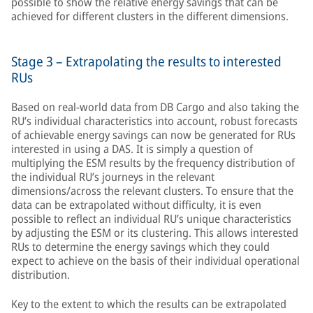
possible to show the relative energy savings that can be
achieved for different clusters in the different dimensions.
Stage 3 – Extrapolating the results to interested
RUs
Based on real-world data from DB Cargo and also taking the
RU’s individual characteristics into account, robust forecasts
of achievable energy savings can now be generated for RUs
interested in using a DAS. It is simply a question of
multiplying the ESM results by the frequency distribution of
the individual RU’s journeys in the relevant
dimensions/across the relevant clusters. To ensure that the
data can be extrapolated without difficulty, it is even
possible to reflect an individual RU’s unique characteristics
by adjusting the ESM or its clustering. This allows interested
RUs to determine the energy savings which they could
expect to achieve on the basis of their individual operational
distribution.
Key to the extent to which the results can be extrapolated