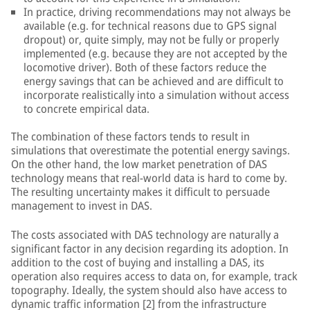
In practice, driving recommendations may not always be
available (e.g. for technical reasons due to GPS signal
dropout) or, quite simply, may not be fully or properly
implemented (e.g. because they are not accepted by the
locomotive driver). Both of these factors reduce the
energy savings that can be achieved and are difficult to
incorporate realistically into a simulation without access
to concrete empirical data.
The combination of these factors tends to result in
simulations that overestimate the potential energy savings.
On the other hand, the low market penetration of DAS
technology means that real-world data is hard to come by.
The resulting uncertainty makes it difficult to persuade
management to invest in DAS.
The costs associated with DAS technology are naturally a
significant factor in any decision regarding its adoption. In
addition to the cost of buying and installing a DAS, its
operation also requires access to data on, for example, track
topography. Ideally, the system should also have access to
dynamic traffic information [2] from the infrastructure