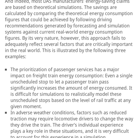
And indeed, most DAS manufacturers’ energy-saving claims
are based on theoretical simulations. The savings are
calculated by comparing the theoretical energy consumption
figures that could be achieved by following driving
recommendations generated by forecasting and simulation
systems against current real-world energy consumption
figures. By its very nature, however, this approach fails to
adequately reflect several factors that are critically important
in the real world. This is illustrated by the following three
examples:
The prioritization of passenger services has a major
impact on freight train energy consumption: Even a single
unscheduled stop to let a passenger train pass
significantly increases the amount of energy consumed. It
is difficult for simulations to realistically model these
unscheduled stops based on the level of rail traffic at any
given moment.
In adverse weather conditions, factors such as reduced
traction may require locomotive drivers to change the way
they drive the train. The driver’s individual experience
plays a key role in these situations, and it is very difficult
to account for this experience in a simulation.