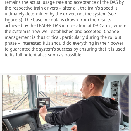
remains the actual usage rate and acceptance of the DAS by
the respective train drivers – after all, the train’s speed is
ultimately determined by the driver, not the system (see
Figure 3). The baseline data is drawn from the results
achieved by the LEADER DAS in operation at DB Cargo, where
the system is now well established and accepted. Change
management is thus critical, particularly during the rollout
phase – interested RUs should do everything in their power
to guarantee the system’s success by ensuring that it is used
to its full potential as soon as possible.