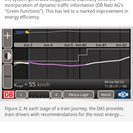
incorporation of dynamic traffic information (DB Netz AG’s
“Green Functions”). This has led to a marked improvement in
energy efficiency.
Figure 2: At each stage of a train journey, the DAS provides
train drivers with recommendations for the most energy-
efficient speeds profiles.