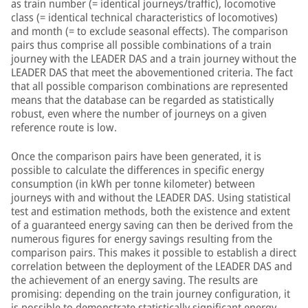
as train number (= identical journeys/traffic), locomotive
class (= identical technical characteristics of locomotives)
and month (= to exclude seasonal effects). The comparison
pairs thus comprise all possible combinations of a train
journey with the LEADER DAS and a train journey without the
LEADER DAS that meet the abovementioned criteria. The fact
that all possible comparison combinations are represented
means that the database can be regarded as statistically
robust, even where the number of journeys on a given
reference route is low.
Once the comparison pairs have been generated, it is
possible to calculate the differences in specific energy
consumption (in kWh per tonne kilometer) between
journeys with and without the LEADER DAS. Using statistical
test and estimation methods, both the existence and extent
of a guaranteed energy saving can then be derived from the
numerous figures for energy savings resulting from the
comparison pairs. This makes it possible to establish a direct
correlation between the deployment of the LEADER DAS and
the achievement of an energy saving. The results are
promising: depending on the train journey configuration, it
is possible to demonstrate statistically significant energy