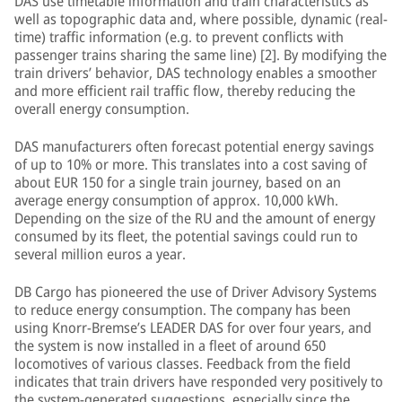
DAS use timetable information and train characteristics as
well as topographic data and, where possible, dynamic (real-
time) traffic information (e.g. to prevent conflicts with
passenger trains sharing the same line) [2]. By modifying the
train drivers’ behavior, DAS technology enables a smoother
and more efficient rail traffic flow, thereby reducing the
overall energy consumption.
DAS manufacturers often forecast potential energy savings
of up to 10% or more. This translates into a cost saving of
about EUR 150 for a single train journey, based on an
average energy consumption of approx. 10,000 kWh.
Depending on the size of the RU and the amount of energy
consumed by its fleet, the potential savings could run to
several million euros a year.
DB Cargo has pioneered the use of Driver Advisory Systems
to reduce energy consumption. The company has been
using Knorr-Bremse’s LEADER DAS for over four years, and
the system is now installed in a fleet of around 650
locomotives of various classes. Feedback from the field
indicates that train drivers have responded very positively to
the system-generated suggestions, especially since the