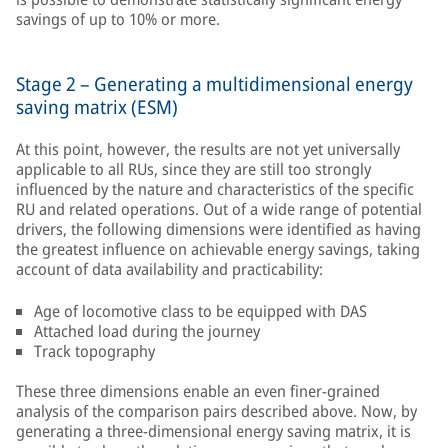
savings of up to 10% or more.
Stage 2 – Generating a multidimensional energy
saving matrix (ESM)
At this point, however, the results are not yet universally
applicable to all RUs, since they are still too strongly
influenced by the nature and characteristics of the specific
RU and related operations. Out of a wide range of potential
drivers, the following dimensions were identified as having
the greatest influence on achievable energy savings, taking
account of data availability and practicability:
Age of locomotive class to be equipped with DAS
Attached load during the journey
Track topography
These three dimensions enable an even finer-grained
analysis of the comparison pairs described above. Now, by
generating a three-dimensional energy saving matrix, it is