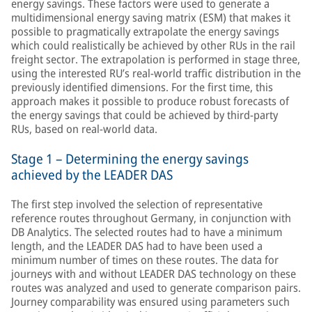
energy savings. These factors were used to generate a
multidimensional energy saving matrix (ESM) that makes it
possible to pragmatically extrapolate the energy savings
which could realistically be achieved by other RUs in the rail
freight sector. The extrapolation is performed in stage three,
using the interested RU’s real-world traffic distribution in the
previously identified dimensions. For the first time, this
approach makes it possible to produce robust forecasts of
the energy savings that could be achieved by third-party
RUs, based on real-world data.
Stage 1 – Determining the energy savings
achieved by the LEADER DAS
The first step involved the selection of representative
reference routes throughout Germany, in conjunction with
DB Analytics. The selected routes had to have a minimum
length, and the LEADER DAS had to have been used a
minimum number of times on these routes. The data for
journeys with and without LEADER DAS technology on these
routes was analyzed and used to generate comparison pairs.
Journey comparability was ensured using parameters such