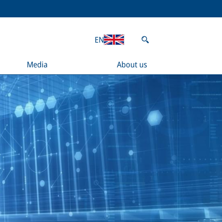
EN
Media
About us