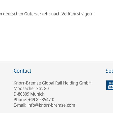
m deutschen Güterverkehr nach Verkehrsträgern
Contact
Soc
Knorr-Bremse Global Rail Holding GmbH
Moosacher Str. 80
D-80809 Munich
Phone: +49 89 3547-0
E-mail: info@knorr-bremse.com