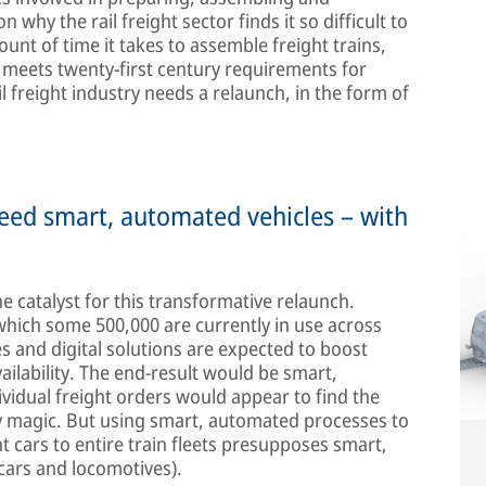
 why the rail freight sector finds it so difficult to
nt of time it takes to assemble freight trains,
r meets twenty-first century requirements for
il freight industry needs a relaunch, in the form of
eed smart, automated vehicles – with
he catalyst for this transformative relaunch.
f which some 500,000 are currently in use across
 and digital solutions are expected to boost
ailability. The end-result would be smart,
ividual freight orders would appear to find the
 by magic. But using smart, automated processes to
t cars to entire train fleets presupposes smart,
cars and locomotives).