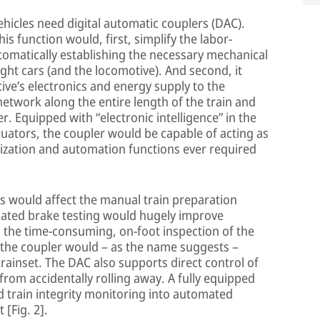
hicles need digital automatic couplers (DAC).
s function would, first, simplify the labor-
tomatically establishing the necessary mechanical
ht cars (and the locomotive). And second, it
ve’s electronics and energy supply to the
network along the entire length of the train and
ver. Equipped with “electronic intelligence” in the
uators, the coupler would be capable of acting as
itization and automation functions ever required
s would affect the manual train preparation
mated brake testing would hugely improve
g the time-consuming, on-foot inspection of the
 the coupler would – as the name suggests –
rainset. The DAC also supports direct control of
from accidentally rolling away. A fully equipped
 train integrity monitoring into automated
[Fig. 2].