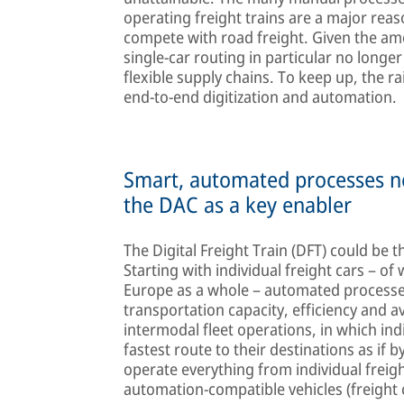
operating freight trains are a major reason
compete with road freight. Given the amou
single-car routing in particular no longe
flexible supply chains. To keep up, the ra
end-to-end digitization and automation.
Smart, automated processes n
the DAC as a key enabler
The Digital Freight Train (DFT) could be t
Starting with individual freight cars – o
Europe as a whole – automated processes
transportation capacity, efficiency and av
intermodal fleet operations, in which ind
fastest route to their destinations as if
operate everything from individual freigh
automation-compatible vehicles (freight 