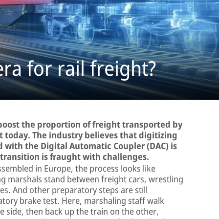
a for rail freight?
oost the proportion of freight transported by
t today. The industry believes that digitizing
 with the Digital Automatic Coupler (DAC) is
 transition is fraught with challenges.
ssembled in Europe, the process looks like
ng marshals stand between freight cars, wrestling
s. And other preparatory steps are still
ory brake test. Here, marshaling staff walk
e side, then back up the train on the other,