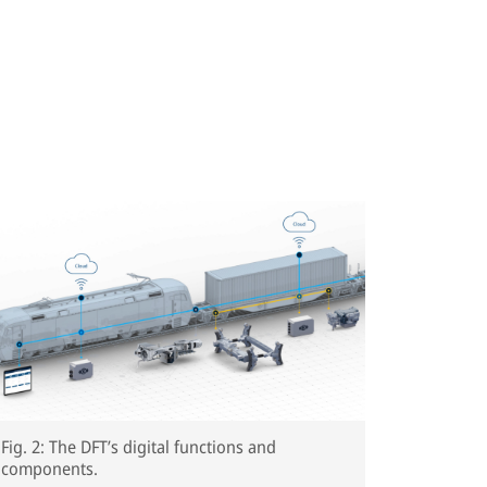
Fig. 2: The DFT’s digital functions and
components.