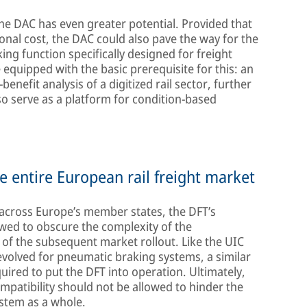
he DAC has even greater potential. Provided that
ional cost, the DAC could also pave the way for the
ng function specifically designed for freight
equipped with the basic prerequisite for this: an
benefit analysis of a digitized rail sector, further
so serve as a platform for condition-based
e entire European rail freight market
 across Europe’s member states, the DFT’s
owed to obscure the complexity of the
of the subsequent market rollout. Like the UIC
evolved for pneumatic braking systems, a similar
quired to put the DFT into operation. Ultimately,
mpatibility should not be allowed to hinder the
stem as a whole.