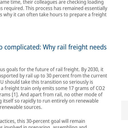
same time, their colleagues are checking loading
s required. This process has remained essentially
s why it can often take hours to prepare a freight
 complicated: Why rail freight needs
goals for the future of rail freight. By 2030, it
nsported by rail up to 30 percent from the current
 EU should take this transition so seriously is
, a freight train only emits some 17 grams of CO2
grams [1]. And apart from rail, no other mode of
 itself so rapidly to run entirely on renewable
m renewable sources.
actices, this 30-percent goal will remain
s involved in preparing, assembling and