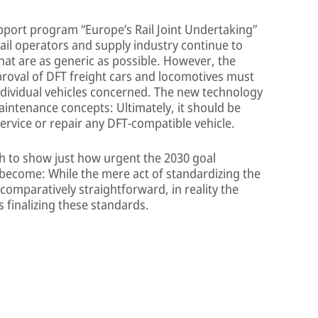
pport program “Europe’s Rail Joint Undertaking”
rail operators and supply industry continue to
that are as generic as possible. However, the
pproval of DFT freight cars and locomotives must
 individual vehicles concerned. The new technology
aintenance concepts: Ultimately, it should be
ervice or repair any DFT-compatible vehicle.
gh to show just how urgent the 2030 goal
s become: While the mere act of standardizing the
omparatively straightforward, in reality the
s finalizing these standards.