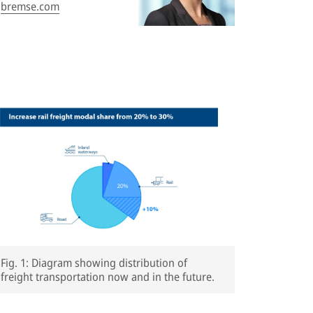
bremse.com
Fig. 1: Diagram showing distribution of
freight transportation now and in the future.