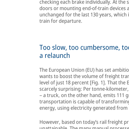
checking each brake individually. At the 
doors or mounting end-of-train devices a
unchanged for the last 130 years, which i
train for departure.
Too slow, too cumbersome, too
a relaunch
The European Union (EU) has set ambitious 
wants to boost the volume of freight tra
level of just 18 percent [Fig. 1]. That the
scarcely surprising: Per tonne-kilometer
– a truck, on the other hand, emits 111 
transportation is capable of transforming
energy, using electricity generated fro
However, based on today’s rail freight pr
unattainable. The many manual processe