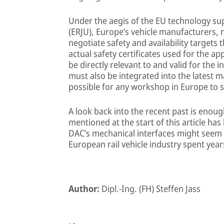
Under the aegis of the EU technology su
(ERJU), Europe’s vehicle manufacturers, 
negotiate safety and availability targets 
actual safety certificates used for the a
be directly relevant to and valid for the
must also be integrated into the latest m
possible for any workshop in Europe to s
A look back into the recent past is enou
mentioned at the start of this article ha
DAC’s mechanical interfaces might seem c
European rail vehicle industry spent year
Author:
Dipl.-Ing. (FH) Steffen Jass