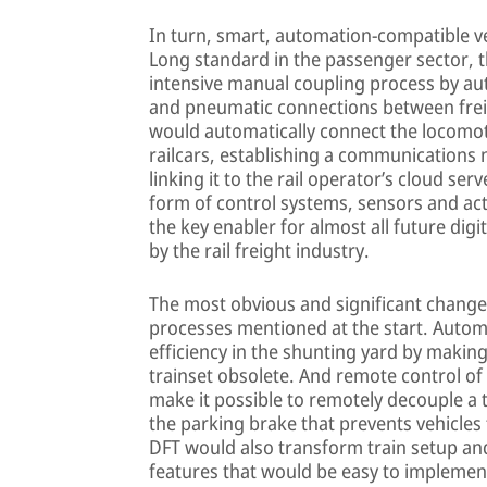
In turn, smart, automation-compatible ve
Long standard in the passenger sector, thi
intensive manual coupling process by au
and pneumatic connections between freig
would automatically connect the locomoti
railcars, establishing a communications 
linking it to the rail operator’s cloud ser
form of control systems, sensors and act
the key enabler for almost all future dig
by the rail freight industry.
The most obvious and significant change
processes mentioned at the start. Auto
efficiency in the shunting yard by makin
trainset obsolete. And remote control of
make it possible to remotely decouple a t
the parking brake that prevents vehicles 
DFT would also transform train setup and
features that would be easy to implement 