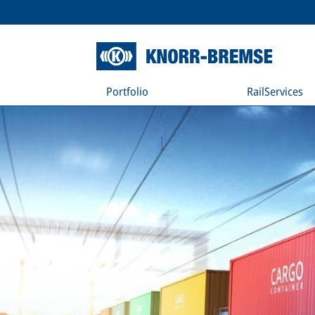
Portfolio
RailServices