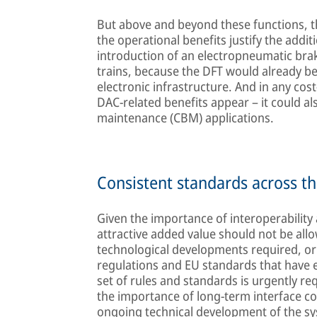
But above and beyond these functions, t
the operational benefits justify the addit
introduction of an electropneumatic braki
trains, because the DFT would already be 
electronic infrastructure. And in any cost-
DAC-related benefits appear – it could al
maintenance (CBM) applications.
Consistent standards across th
Given the importance of interoperability
attractive added value should not be all
technological developments required, or 
regulations and EU standards that have 
set of rules and standards is urgently re
the importance of long-term interface co
ongoing technical development of the sy