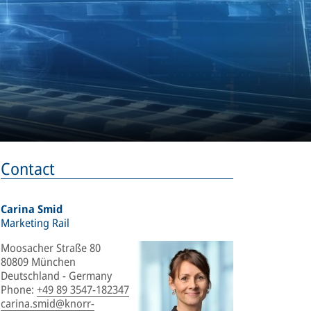
Contact
Carina Smid
Marketing Rail
Moosacher Straße 80
80809 München
Deutschland - Germany
Phone
:
+49 89 3547-182347
carina.smid@knorr-