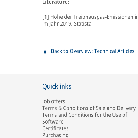
Literature:
[1]
Höhe der Treibhausgas-Emissionen i
im Jahr 2019.
Statista
Back to Overview: Technical Articles
Quicklinks
Job offers
Terms & Conditions of Sale and Delivery
Terms and Conditions for the Use of
Software
Certificates
Purchasing