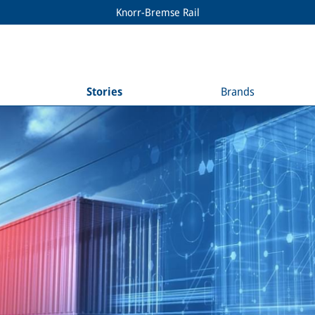
Knorr-Bremse Rail
Stories
Brands