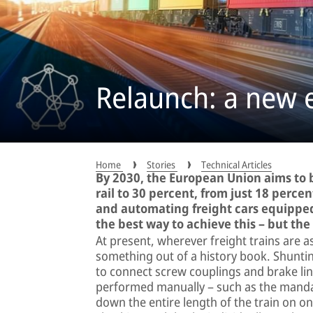
Relaunch: a new er
Home
Stories
Technical Articles
By 2030, the European Union aims to b
rail to 30 percent, from just 18 percen
and automating freight cars equipped
the best way to achieve this – but the
At present, wherever freight trains are a
something out of a history book. Shunti
to connect screw couplings and brake line
performed manually – such as the mandat
down the entire length of the train on on