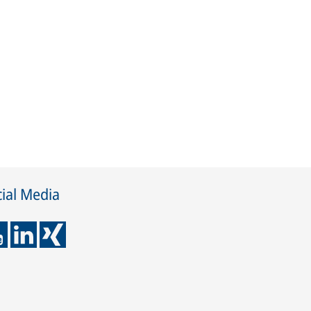
ial Media