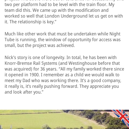
two per platform had to be level with the train floor. My
team did this. We came up with the modification and
worked so well that London Underground let us get on with
it. The relationship is key.”
Much like other work that must be undertaken while Night
Tube is running, the window of opportunity for access was
small, but the project was achieved.
Nick’s story is one of longevity. In total, he has been with
Knorr-Bremse Rail Systems (and Westinghouse before that
was acquired) for 36 years. “All my family worked there since
it opened in 1900. I remember as a child we would walk to
meet my Dad who was working there. It’s a good company,
it really is, it’s really pushing forward. They appreciate you
and look after you.”