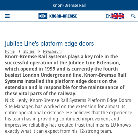
Knorr-Bremse Rail
EN
Jubilee Line's platform edge doors
Home
Stories
Newsforum
Knorr-Bremse Rail Systems plays a key role in the
successful operation of the Jubilee Line Extension,
which opened in 1999 and is currently the fourth
busiest London Underground line. Knorr-Bremse Rail
Systems installed the platform edge doors on the
extension and is responsible for the maintenance of
these vital parts of the railway.
Nick Henly, Knorr-Bremse Rail Systems Platform Edge Doors
Site Manager, has worked on the extension for almost its
entire operational existence. He believes that the experience
his team has in providing continued improvement and
impressive reliability has created trust that means LU knows
exactly what it can expect from his 12-strong team.