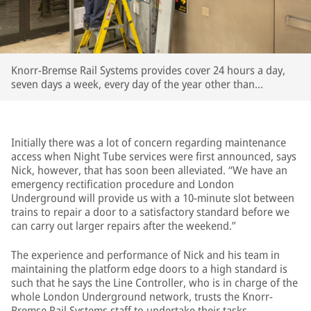
Knorr-Bremse Rail Systems provides cover 24 hours a day,
seven days a week, every day of the year other than
Christmas Day
Initially there was a lot of concern regarding maintenance
access when Night Tube services were first announced, says
Nick, however, that has soon been alleviated. “We have an
emergency rectification procedure and London
Underground will provide us with a 10-minute slot between
trains to repair a door to a satisfactory standard before we
can carry out larger repairs after the weekend.”
The experience and performance of Nick and his team in
maintaining the platform edge doors to a high standard is
such that he says the Line Controller, who is in charge of the
whole London Underground network, trusts the Knorr-
Bremse Rail Systems staff to undertake their tasks