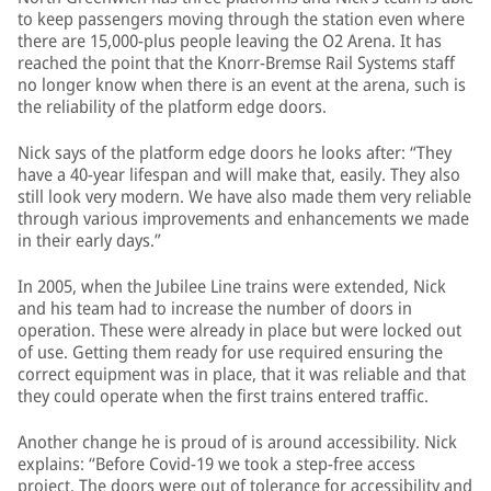
to keep passengers moving through the station even where
there are 15,000-plus people leaving the O2 Arena. It has
reached the point that the Knorr-Bremse Rail Systems staff
no longer know when there is an event at the arena, such is
the reliability of the platform edge doors.
Nick says of the platform edge doors he looks after: “They
have a 40-year lifespan and will make that, easily. They also
still look very modern. We have also made them very reliable
through various improvements and enhancements we made
in their early days.”
In 2005, when the Jubilee Line trains were extended, Nick
and his team had to increase the number of doors in
operation. These were already in place but were locked out
of use. Getting them ready for use required ensuring the
correct equipment was in place, that it was reliable and that
they could operate when the first trains entered traffic.
Another change he is proud of is around accessibility. Nick
explains: “Before Covid-19 we took a step-free access
project. The doors were out of tolerance for accessibility and