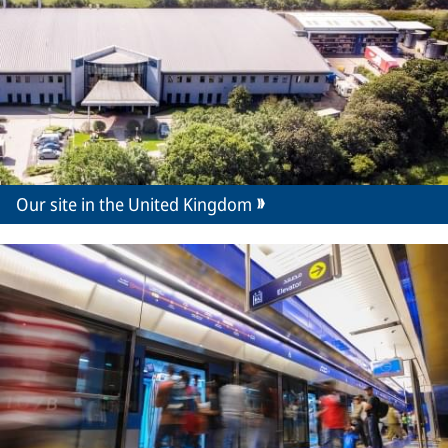
Our site in the United Kingdom