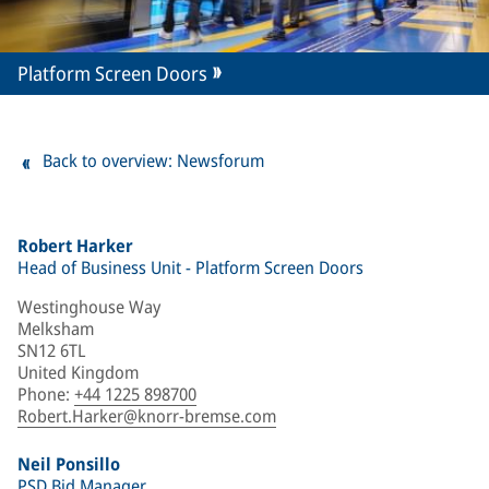
Platform Screen Doors
Back to overview: Newsforum
Robert Harker
Head of Business Unit - Platform Screen Doors
Westinghouse Way
Melksham
SN12 6TL
United Kingdom
Phone
:
+44 1225 898700
Robert.Harker@knorr-bremse.com
Neil Ponsillo
PSD Bid Manager