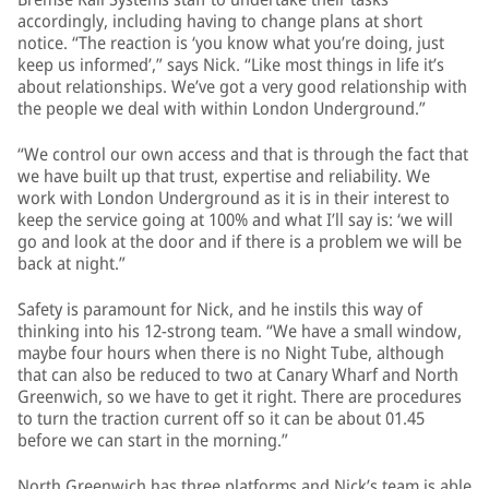
accordingly, including having to change plans at short
notice. “The reaction is ‘you know what you’re doing, just
keep us informed’,” says Nick. “Like most things in life it’s
about relationships. We’ve got a very good relationship with
the people we deal with within London Underground.”
“We control our own access and that is through the fact that
we have built up that trust, expertise and reliability. We
work with London Underground as it is in their interest to
keep the service going at 100% and what I’ll say is: ‘we will
go and look at the door and if there is a problem we will be
back at night.”
Safety is paramount for Nick, and he instils this way of
thinking into his 12-strong team. “We have a small window,
maybe four hours when there is no Night Tube, although
that can also be reduced to two at Canary Wharf and North
Greenwich, so we have to get it right. There are procedures
to turn the traction current off so it can be about 01.45
before we can start in the morning.”
North Greenwich has three platforms and Nick’s team is able