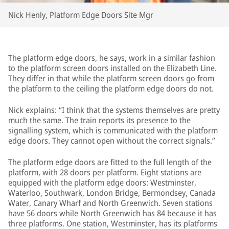
Nick Henly, Platform Edge Doors Site Mgr
The platform edge doors, he says, work in a similar fashion
to the platform screen doors installed on the Elizabeth Line.
They differ in that while the platform screen doors go from
the platform to the ceiling the platform edge doors do not.
Nick explains: “I think that the systems themselves are pretty
much the same. The train reports its presence to the
signalling system, which is communicated with the platform
edge doors. They cannot open without the correct signals.”
The platform edge doors are fitted to the full length of the
platform, with 28 doors per platform. Eight stations are
equipped with the platform edge doors: Westminster,
Waterloo, Southwark, London Bridge, Bermondsey, Canada
Water, Canary Wharf and North Greenwich. Seven stations
have 56 doors while North Greenwich has 84 because it has
three platforms. One station, Westminster, has its platforms