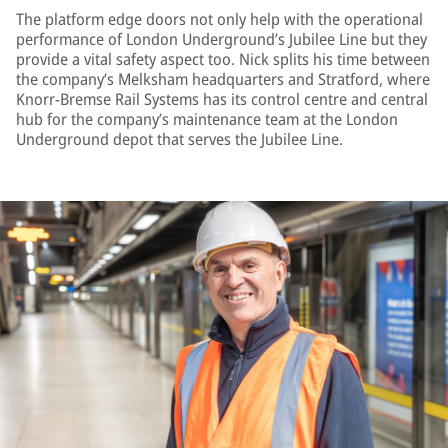
The platform edge doors not only help with the operational
performance of London Underground’s Jubilee Line but they
provide a vital safety aspect too. Nick splits his time between
the company’s Melksham headquarters and Stratford, where
Knorr-Bremse Rail Systems has its control centre and central
hub for the company’s maintenance team at the London
Underground depot that serves the Jubilee Line.