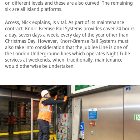
on different levels and these are also curved. The remaining
six are all island platforms.
Access, Nick explains, is vital. As part of its maintenance
contract, Knorr-Bremse Rail Systems provides cover 24 hours
a day, seven days a week, every day of the year other than
Christmas Day. However, Knorr-Bremse Rail Systems must
also take into consideration that the Jubilee Line is one of
the London Underground lines which operates Night Tube
services at weekends, when, traditionally, maintenance
would otherwise be undertaken.