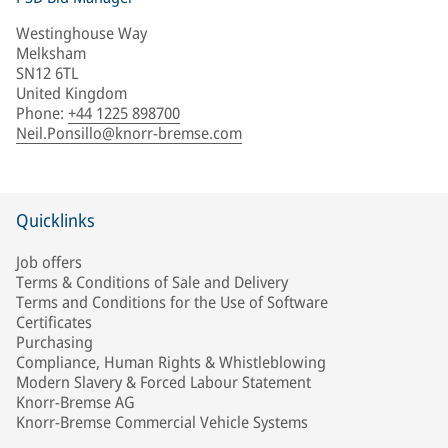
Westinghouse Way
Melksham
SN12 6TL
United Kingdom
Phone
:
+44 1225 898700
Neil.Ponsillo@knorr-bremse.com
Quicklinks
Job offers
Terms & Conditions of Sale and Delivery
Terms and Conditions for the Use of Software
Certificates
Purchasing
Compliance, Human Rights & Whistleblowing
Modern Slavery & Forced Labour Statement
Knorr-Bremse AG
Knorr-Bremse Commercial Vehicle Systems