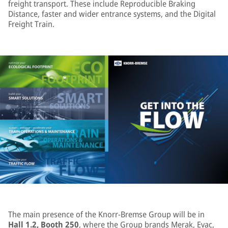
freight transport. These include Reproducible Braking
Distance, faster and wider entrance systems, and the Digital
Freight Train.
The main presence of the Knorr-Bremse Group will be in
Hall 1.2, Booth 250
, where the Group brands Merak, Evac,