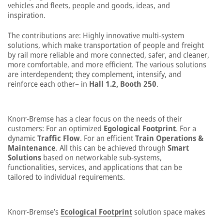
vehicles and fleets, people and goods, ideas, and
inspiration.
The contributions are: Highly innovative multi-system
solutions, which make transportation of people and freight
by rail more reliable and more connected, safer, and cleaner,
more comfortable, and more efficient. The various solutions
are interdependent; they complement, intensify, and
reinforce each other– in
Hall 1.2, Booth 250
.
Knorr-Bremse has a clear focus on the needs of their
customers: For an optimized
Egological Footprint
. For a
dynamic
Traffic Flow
. For an efficient
Train Operations &
Maintenance
. All this can be achieved through
Smart
Solutions
based on networkable sub-systems,
functionalities, services, and applications that can be
tailored to individual requirements.
Knorr-Bremse’s
Ecological Footprint
solution space makes