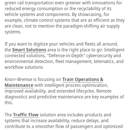
green rail transportation even greener with innovations for
reduced energy consumption or the recyclability of its
vehicle systems and components. By showcasing, for
example, climate control systems that are as efficient as they
are clean, not to mention the paradigm-shifting air supply
systems.
If you want to digitize your vehicles and fleets all around,
the
Smart Solutions
area is the right place to go: Intelligent
connected solutions, "Defense-in-Depth" cybersecurity and
environmental detection, fleet management, telematics, and
workflow solutions
Knorr-Bremse is focusing on
Train Operations &
Maintenance
with intelligent process optimization,
improved availability, and extended lifecycles. Remote
diagnostics and predictive maintenance are key examples of
this.
The
Traffic Flow
solution area includes products and
systems that increase availability, reduce delays, and
contribute to a smoother flow of passengers and optimized