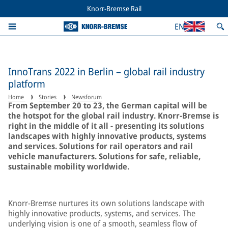
Knorr-Bremse Rail
EN
InnoTrans 2022 in Berlin – global rail industry
platform
Home
Stories
Newsforum
From September 20 to 23, the German capital will be
the hotspot for the global rail industry. Knorr-Bremse is
right in the middle of it all - presenting its solutions
landscapes with highly innovative products, systems
and services. Solutions for rail operators and rail
vehicle manufacturers. Solutions for safe, reliable,
sustainable mobility worldwide.
Knorr-Bremse nurtures its own solutions landscape with
highly innovative products, systems, and services. The
underlying vision is one of a smooth, seamless flow of