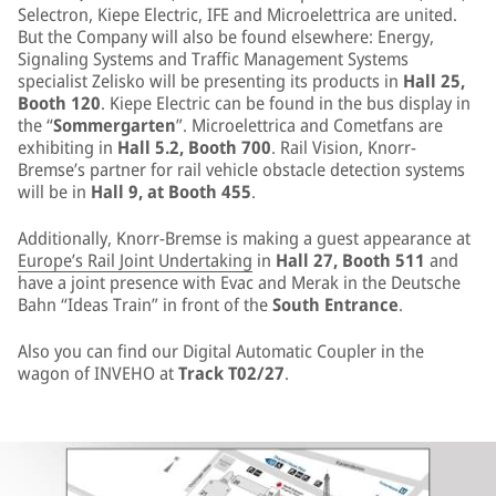
Selectron, Kiepe Electric, IFE and Microelettrica are united.
But the Company will also be found elsewhere: Energy,
Signaling Systems and Traffic Management Systems
specialist Zelisko will be presenting its products in
Hall 25,
Booth 120
. Kiepe Electric can be found in the bus display in
the “
Sommergarten
”. Microelettrica and Cometfans are
exhibiting in
Hall 5.2, Booth 700
. Rail Vision, Knorr-
Bremse’s partner for rail vehicle obstacle detection systems
will be in
Hall 9, at Booth 455
.
Additionally, Knorr-Bremse is making a guest appearance at
Europe’s Rail Joint Undertaking
in
Hall 27, Booth 511
and
have a joint presence with Evac and Merak in the Deutsche
Bahn “Ideas Train” in front of the
South Entrance
.
Also you can find our Digital Automatic Coupler in the
wagon of INVEHO at
Track T02/27
.