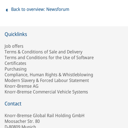
Back to overview: Newsforum
Quicklinks
Job offers
Terms & Conditions of Sale and Delivery
Terms and Conditions for the Use of Software
Certificates
Purchasing
Compliance, Human Rights & Whistleblowing
Modern Slavery & Forced Labour Statement
Knorr-Bremse AG
Knorr-Bremse Commercial Vehicle Systems
Contact
Knorr-Bremse Global Rail Holding GmbH
Moosacher Str. 80
D-80809 Munich