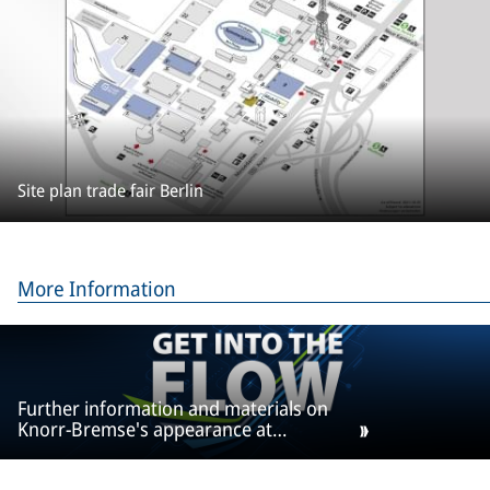
Site plan trade fair Berlin
More Information
Further information and materials on
Knorr-Bremse's appearance at
InnoTrans can be found here.