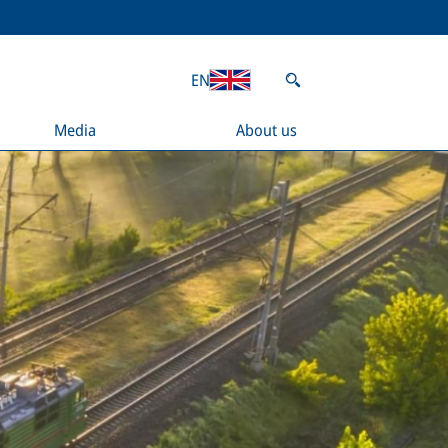
EN
Media
About us