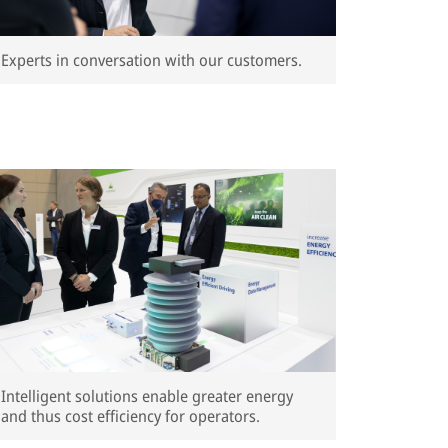
Experts in conversation with our customers.
Intelligent solutions enable greater energy
and thus cost efficiency for operators.