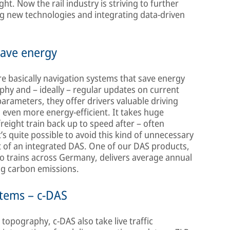
ht. Now the rail industry is striving to further
ng new technologies and integrating data-driven
save energy
e basically navigation systems that save energy
phy and – ideally – regular updates on current
 parameters, they offer drivers valuable driving
n even more energy-efficient. It takes huge
reight train back up to speed after – often
’s quite possible to avoid this kind of unnecessary
of an integrated DAS. One of our DAS products,
rgo trains across Germany, delivers average annual
ing carbon emissions.
stems – c-DAS
topography, c-DAS also take live traffic