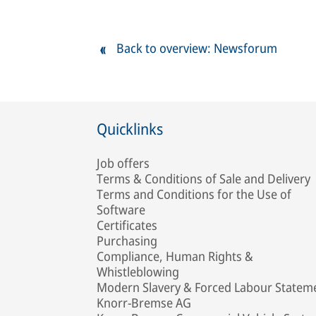
Back to overview: Newsforum
Quicklinks
Job offers
Terms & Conditions of Sale and Delivery
Terms and Conditions for the Use of
Software
Certificates
Purchasing
Compliance, Human Rights &
Whistleblowing
Modern Slavery & Forced Labour Statem
Knorr-Bremse AG