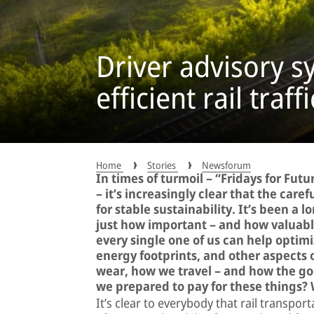
Driver advisory s
efficient rail traf
Home
Stories
Newsforum
In times of turmoil – “Fridays for Futu
– it’s increasingly clear that the care
for stable sustainability. It’s been a 
just how important – and how valuable
every single one of us can help optim
energy footprints, and other aspects 
wear, how we travel – and how the go
we prepared to pay for these things?
It’s clear to everybody that rail transpor