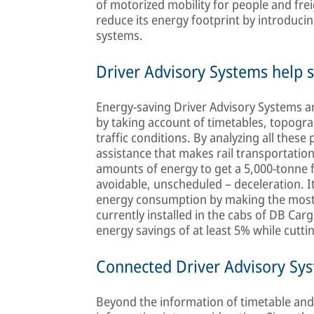
of motorized mobility for people and freig
reduce its energy footprint by introduci
systems.
Driver Advisory Systems help 
Energy-saving Driver Advisory Systems ar
by taking account of timetables, topogra
traffic conditions. By analyzing all these
assistance that makes rail transportatio
amounts of energy to get a 5,000-tonne f
avoidable, unscheduled – deceleration. It
energy consumption by making the most 
currently installed in the cabs of DB Ca
energy savings of at least 5% while cutt
Connected Driver Advisory Sy
Beyond the information of timetable and 