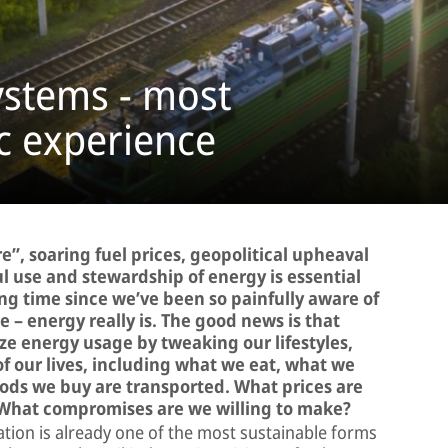
ystems - most
fic experience
re”, soaring fuel prices, geopolitical upheaval
ful use and stewardship of energy is essential
long time since we’ve been so painfully aware of
 – energy really is. The good news is that
ize energy usage by tweaking our lifestyles,
of our lives, including what we eat, what we
ods we buy are transported. What prices are
 What compromises are we willing to make?
tation is already one of the most sustainable forms