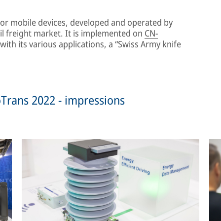
for mobile devices, developed and operated by
il freight market. It is implemented on
CN-
ith its various applications, a “Swiss Army knife
noTrans 2022 - impressions