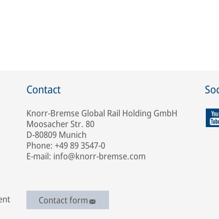
Contact
Soc
Knorr-Bremse Global Rail Holding GmbH
Moosacher Str. 80
D-80809 Munich
Phone: +49 89 3547-0
E-mail: info@knorr-bremse.com
ent
Contact form