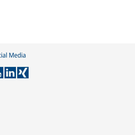
ial Media