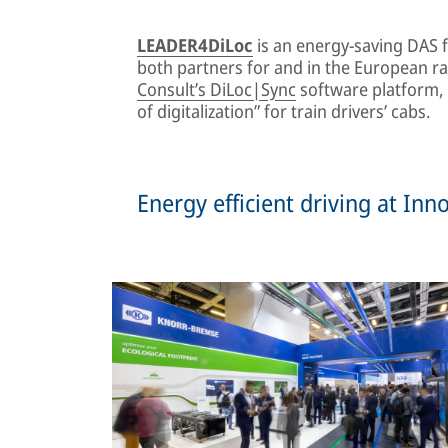
LEADER4DiLoc
is an energy-saving DAS 
both partners for and in the European ra
Consult’s DiLoc|Sync
software platform, w
of digitalization” for train drivers’ cabs.
Energy efficient driving at In