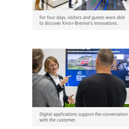
For four days, visitors and guests were able
to discover Knorr-Bremse's innovations.
Digital applications support the conversation
with the customer.