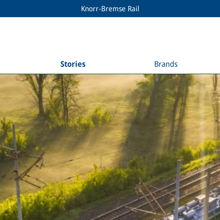
Knorr-Bremse Rail
Stories
Brands