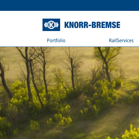
Portfolio
RailServices