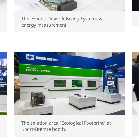
The exhibit: Driver Advisory Systems &
energy measurement.
The solution area "Ecological Footprint" at
Knorr-Bremse booth.