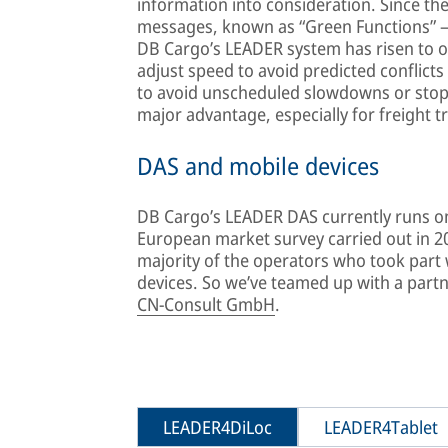
information into consideration. Since the
messages, known as “Green Functions” – c
DB Cargo’s LEADER system has risen to 
adjust speed to avoid predicted conflicts
to avoid unscheduled slowdowns or stops
major advantage, especially for freight t
DAS and mobile devices
DB Cargo’s LEADER DAS currently runs on 
European market survey carried out in 2
majority of the operators who took part 
devices. So we’ve teamed up with a partner
CN-Consult GmbH
.
LEADER4DiLoc
LEADER4Tablet