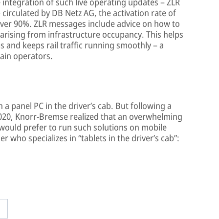
 integration of such live operating updates – ZLR
irculated by DB Netz AG, the activation rate of
over 90%. ZLR messages include advice on how to
 arising from infrastructure occupancy. This helps
 and keeps rail traffic running smoothly – a
rain operators.
a panel PC in the driver’s cab. But following a
020, Knorr-Bremse realized that an overwhelming
would prefer to run such solutions on mobile
 who specializes in “tablets in the driver’s cab”: