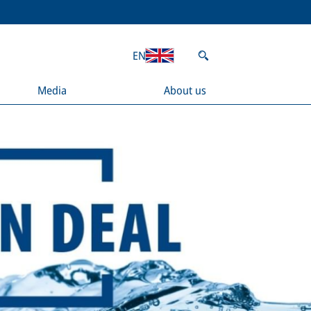
EN
Media
About us