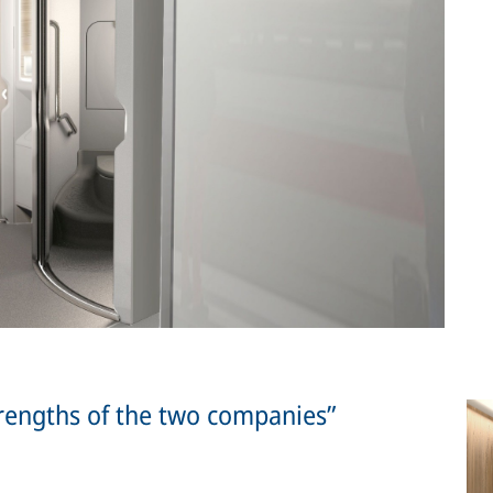
rengths of the two companies”