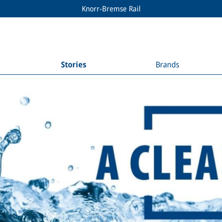
Knorr-Bremse Rail
Stories
Brands