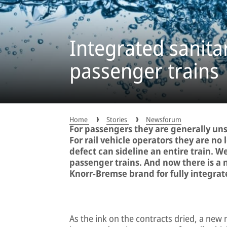
Integrated sanita
passenger trains
Home
Stories
Newsforum
For passengers they are generally u
For rail vehicle operators they are no l
defect can sideline an entire train. W
passenger trains. And now there is a 
Knorr-Bremse brand for fully integrat
As the ink on the contracts dried, a new