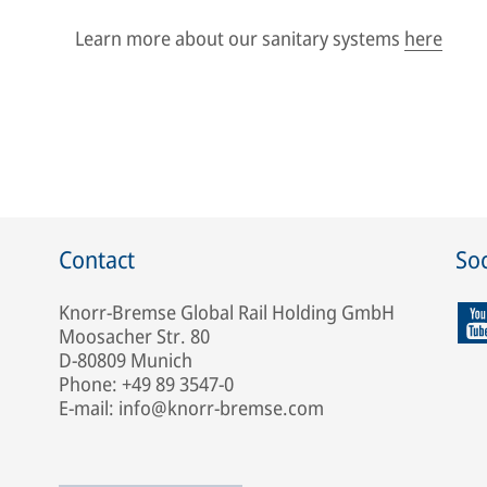
Learn more about our sanitary systems
here
Contact
Soc
Knorr-Bremse Global Rail Holding GmbH
Moosacher Str. 80
D-80809 Munich
Phone: +49 89 3547-0
E-mail: info@knorr-bremse.com