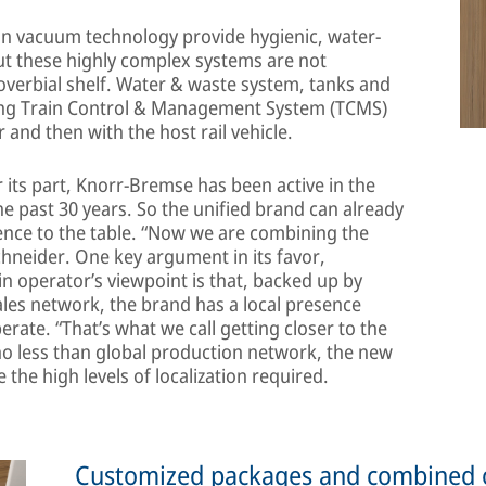
 on vacuum technology provide hygienic, water-
ut these highly complex systems are not
overbial shelf. Water & waste system, tanks and
hing Train Control & Management System (TCMS)
 and then with the host rail vehicle.
its part, Knorr-Bremse has been active in the
the past 30 years. So the unified brand can already
ence to the table. “Now we are combining the
hneider. One key argument in its favor,
ain operator’s viewpoint is that, backed up by
les network, the brand has a local presence
rate. “That’s what we call getting closer to the
no less than global production network, the new
the high levels of localization required.
Customized packages and combined 