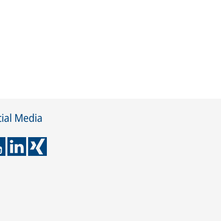
ial Media