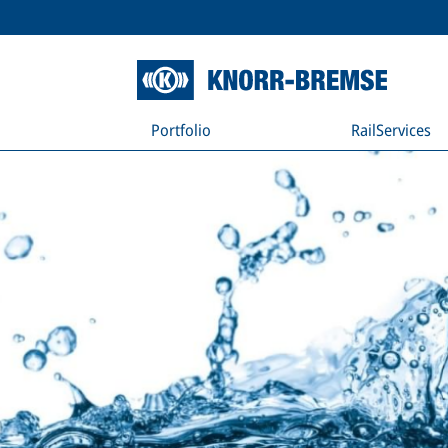
Portfolio
RailServices