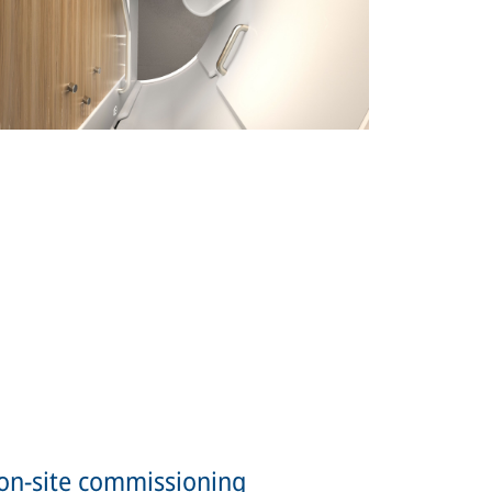
on-site commissioning