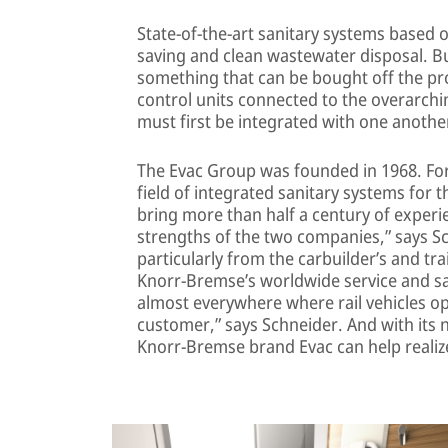
State-of-the-art sanitary systems based
saving and clean wastewater disposal. B
something that can be bought off the pr
control units connected to the overarc
must first be integrated with one another
The Evac Group was founded in 1968. For 
field of integrated sanitary systems for 
bring more than half a century of experi
strengths of the two companies,” says Sc
particularly from the carbuilder’s and tr
Knorr-Bremse’s worldwide service and sa
almost everywhere where rail vehicles ope
customer,” says Schneider. And with its 
Knorr-Bremse brand Evac can help realize 