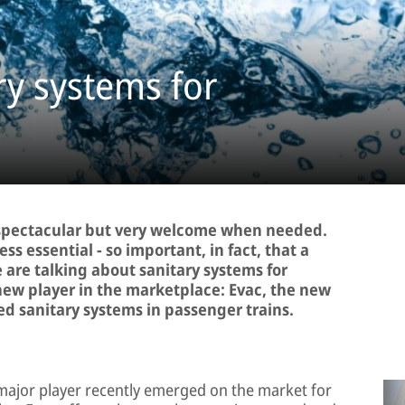
ry systems for
nspectacular but very welcome when needed.
ess essential − so important, in fact, that a
e are talking about sanitary systems for
new player in the marketplace: Evac, the new
ed sanitary systems in passenger trains.
 major player recently emerged on the market for