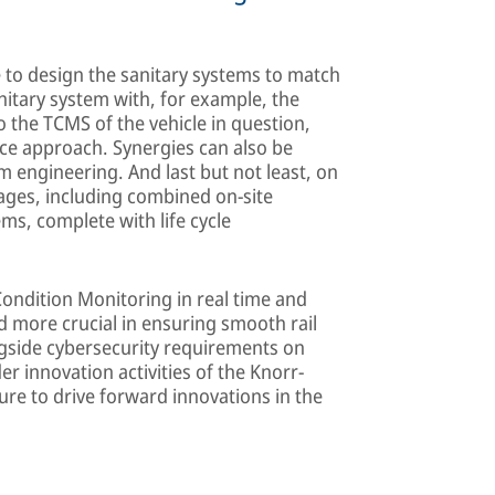
e to design the sanitary systems to match
itary system with, for example, the
 the TCMS of the vehicle in question,
ce approach. Synergies can also be
engineering. And last but not least, on
ages, including combined on-site
ms, complete with life cycle
ondition Monitoring in real time and
more crucial in ensuring smooth rail
ngside cybersecurity requirements on
er innovation activities of the Knorr-
ure to drive forward innovations in the