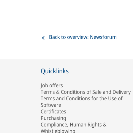
Back to overview: Newsforum
Quicklinks
Job offers
Terms & Conditions of Sale and Delivery
Terms and Conditions for the Use of
Software
Certificates
Purchasing
Compliance, Human Rights &
Whistleblowing