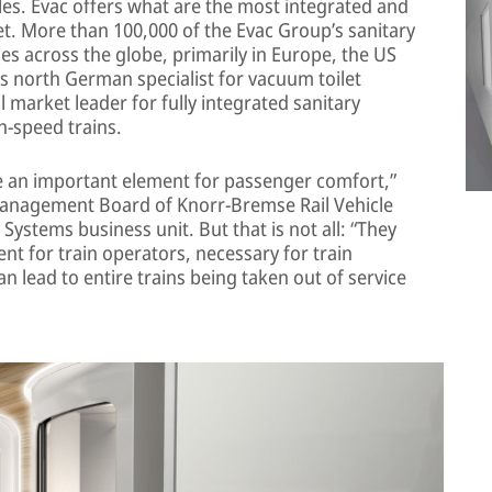
cles. Evac offers what are the most integrated and
. More than 100,000 of the Evac Group’s sanitary
cles across the globe, primarily in Europe, the US
is north German specialist for vacuum toilet
market leader for fully integrated sanitary
-speed trains.
re an important element for passenger comfort,”
anagement Board of Knorr-Bremse Rail Vehicle
Systems business unit. But that is not all: “They
ent for train operators, necessary for train
can lead to entire trains being taken out of service