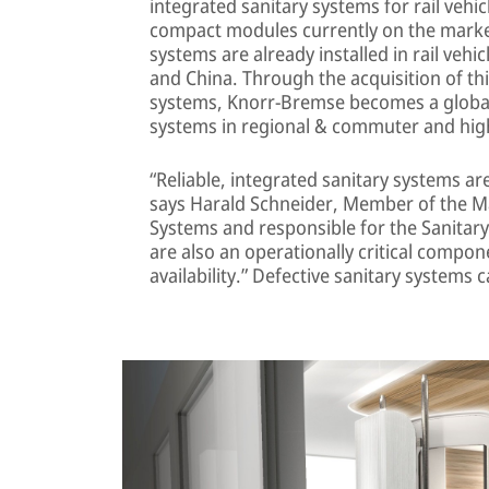
integrated sanitary systems for rail vehi
compact modules currently on the market
systems are already installed in rail vehi
and China. Through the acquisition of th
systems, Knorr-Bremse becomes a global 
systems in regional & commuter and high
“Reliable, integrated sanitary systems a
says Harald Schneider, Member of the M
Systems and responsible for the Sanitary 
are also an operationally critical compon
availability.” Defective sanitary systems 