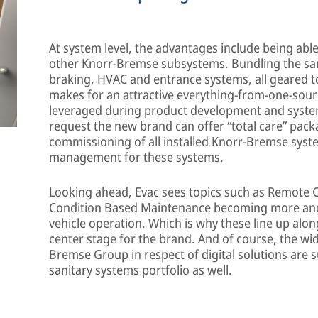
At system level, the advantages include being abl
other Knorr-Bremse subsystems. Bundling the san
braking, HVAC and entrance systems, all geared to
makes for an attractive everything-from-one-sour
leveraged during product development and system 
request the new brand can offer “total care” pack
commissioning of all installed Knorr-Bremse syste
management for these systems.
Looking ahead, Evac sees topics such as Remote C
Condition Based Maintenance becoming more and 
vehicle operation. Which is why these line up alo
center stage for the brand. And of course, the wid
Bremse Group in respect of digital solutions are s
sanitary systems portfolio as well.