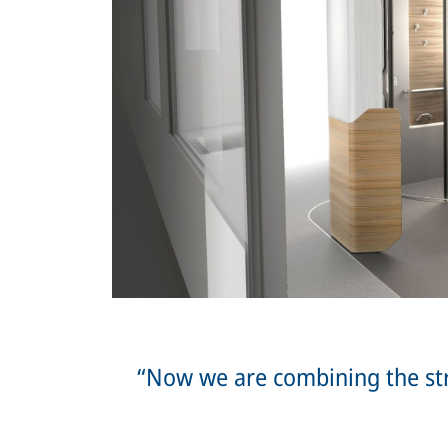
“Now we are combining the st