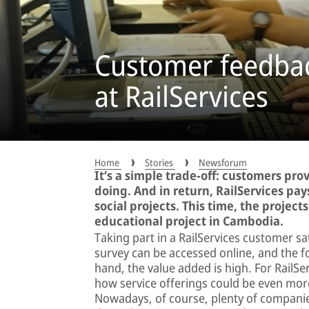
Customer feedbac
at RailServices
Home
Stories
Newsforum
It’s a simple trade-off: customers pro
doing. And in return, RailServices pa
social projects. This time, the projec
educational project in Cambodia.
Taking part in a RailServices customer sa
survey can be accessed online, and the f
hand, the value added is high. For RailS
how service offerings could be even more
Nowadays, of course, plenty of compani