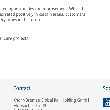
ghted opportunities for improvement. While the
s rated positively in certain areas, customers
ery times in the future.
l Care projects
Contact
Soc
Knorr-Bremse Global Rail Holding GmbH
Moosacher Str. 80