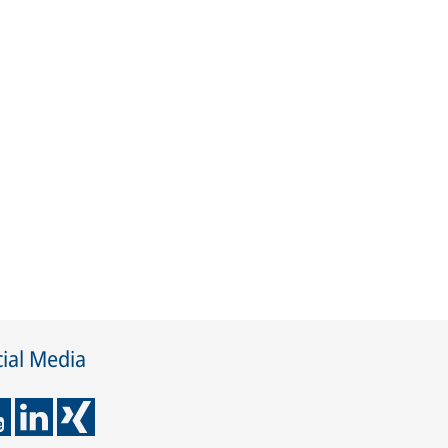
ial Media