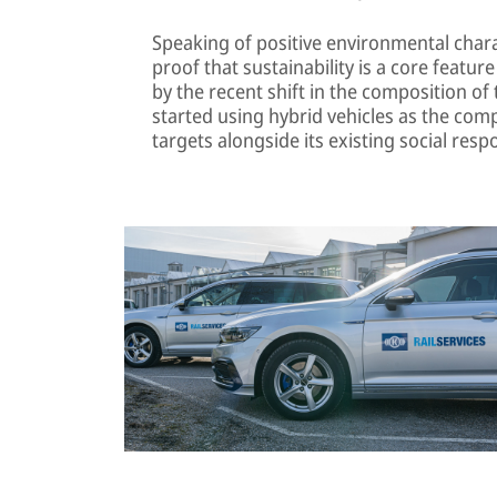
Speaking of positive environmental charac
proof that sustainability is a core feature o
by the recent shift in the composition of 
started using hybrid vehicles as the comp
targets alongside its existing social respo