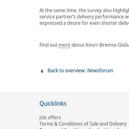
At the same time, the survey also highli
service partner’s delivery performance wa
expressed a desire for even shorter deliv
Find out
more
about Knorr-Bremse Globa
Back to overview: Newsforum
Quicklinks
Job offers
Terms & Conditions of Sale and Delivery