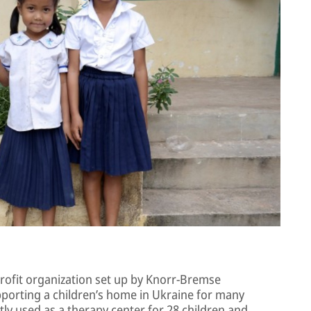
rofit organization set up by Knorr-Bremse
porting a children’s home in Ukraine for many
tly used as a therapy center for 28 children and