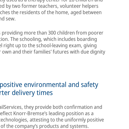
d by two former teachers, volunteer helpers
aches the residents of the home, aged between
and sew.
is providing more than 300 children from poorer
tion. The schooling, which includes boarding
el right up to the school-leaving exam, giving
 own and their families’ futures with due dignity
 positive environmental and safety
rter delivery times
ailServices, they provide both confirmation and
reflect Knorr-Bremse’s leading position as a
echnologies, attesting to the uniformly positive
s of the company’s products and systems.