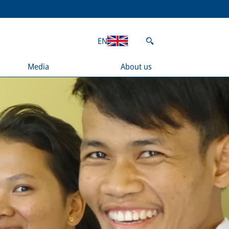
EN
Media
About us