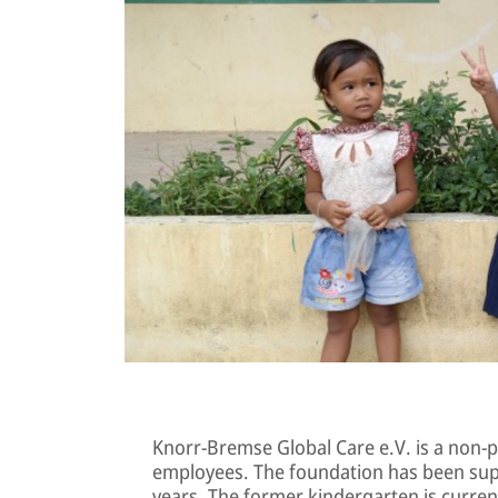
Knorr-Bremse Global Care e.V. is a non-p
employees. The foundation has been sup
years. The former kindergarten is curren