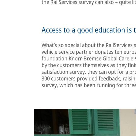
the RailServices survey can also – quite li
Access to a good education is 
What’s so special about the RailServices
vehicle service partner donates ten euro
foundation Knorr-Bremse Global Care e.V
by the customers themselves as they fin
satisfaction survey, they can opt for a p
300 customers provided feedback, raising
survey, which has been running for three