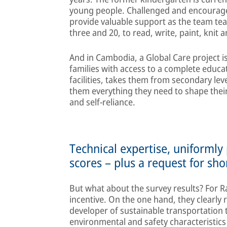
young people. Challenged and encourage
provide valuable support as the team te
three and 20, to read, write, paint, knit 
And in Cambodia, a Global Care project 
families with access to a complete educa
facilities, takes them from secondary lev
them everything they need to shape their
and self-reliance.
Technical expertise, uniformly
scores – plus a request for sho
But what about the survey results? For R
incentive. On the one hand, they clearly 
developer of sustainable transportation t
environmental and safety characteristic