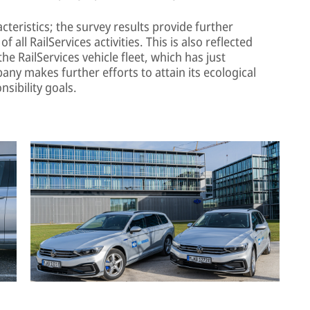
teristics; the survey results provide further
f all RailServices activities. This is also reflected
the RailServices vehicle fleet, which has just
any makes further efforts to attain its ecological
nsibility goals.