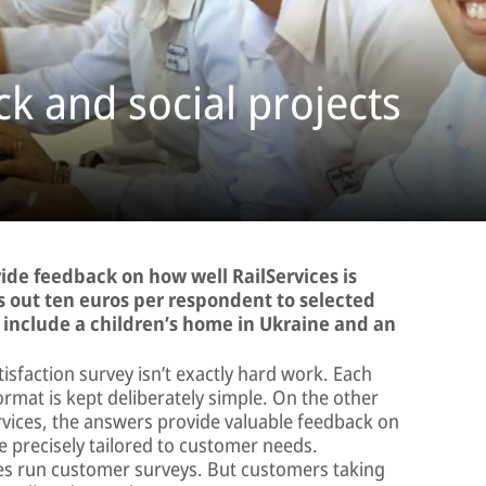
k and social projects
vide feedback on how well RailServices is
ys out ten euros per respondent to selected
ts include a children’s home in Ukraine and an
tisfaction survey isn’t exactly hard work. Each
ormat is kept deliberately simple. On the other
ervices, the answers provide valuable feedback on
 precisely tailored to customer needs.
es run customer surveys. But customers taking