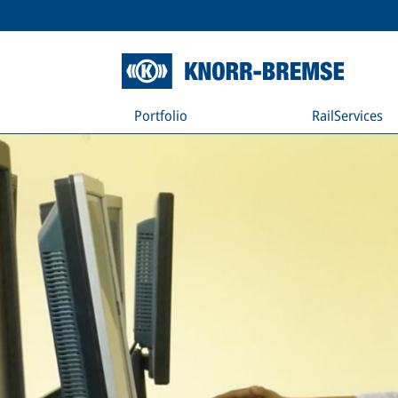
Portfolio
RailServices