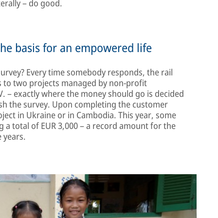
terally – do good.
the basis for an empowered life
 survey? Every time somebody responds, the rail
s to two projects managed by non-profit
. – exactly where the money should go is decided
ish the survey. Upon completing the customer
roject in Ukraine or in Cambodia. This year, some
 a total of EUR 3,000 – a record amount for the
 years.