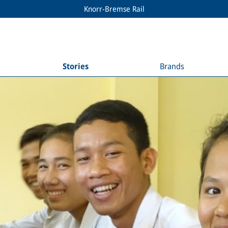
Knorr-Bremse Rail
Stories
Brands