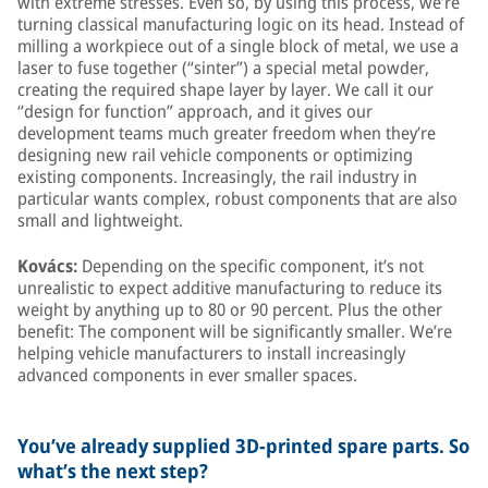
with extreme stresses. Even so, by using this process, we’re
turning classical manufacturing logic on its head. Instead of
milling a workpiece out of a single block of metal, we use a
laser to fuse together (“sinter”) a special metal powder,
creating the required shape layer by layer. We call it our
“design for function” approach, and it gives our
development teams much greater freedom when they’re
designing new rail vehicle components or optimizing
existing components. Increasingly, the rail industry in
particular wants complex, robust components that are also
small and lightweight.
Kovács:
Depending on the specific component, it’s not
unrealistic to expect additive manufacturing to reduce its
weight by anything up to 80 or 90 percent. Plus the other
benefit: The component will be significantly smaller. We’re
helping vehicle manufacturers to install increasingly
advanced components in ever smaller spaces.
You’ve already supplied 3D-printed spare parts. So
what’s the next step?