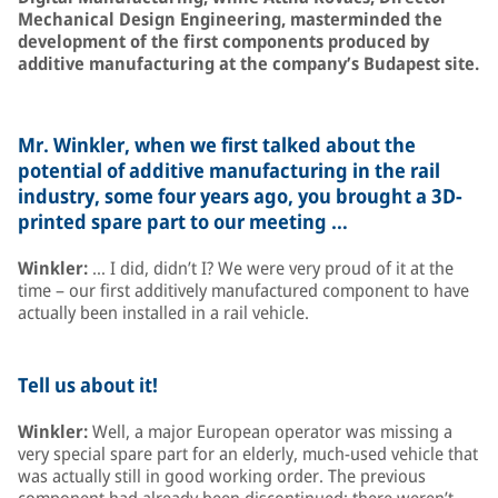
Mechanical Design Engineering, masterminded the
development of the first components produced by
additive manufacturing at the company’s Budapest site.
Mr. Winkler, when we first talked about the
potential of additive manufacturing in the rail
industry, some four years ago, you brought a 3D-
printed spare part to our meeting …
Winkler:
… I did, didn’t I? We were very proud of it at the
time – our first additively manufactured component to have
actually been installed in a rail vehicle.
Tell us about it!
Winkler:
Well, a major European operator was missing a
very special spare part for an elderly, much-used vehicle that
was actually still in good working order. The previous