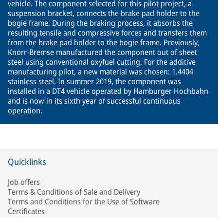
vehicle. The component selected for this pilot project, a
suspension bracket, connects the brake pad holder to the
bogie frame. During the braking process, it absorbs the
resulting tensile and compressive forces and transfers them
from the brake pad holder to the bogie frame. Previously,
Knorr-Bremse manufactured the component out of sheet
steel using conventional oxyfuel cutting. For the additive
manufacturing pilot, a new material was chosen: 1.4404
stainless steel. In summer 2019, the component was
installed in a DT4 vehicle operated by Hamburger Hochbahn
and is now in its sixth year of successful continuous
operation.
Quicklinks
Job offers
Terms & Conditions of Sale and Delivery
Terms and Conditions for the Use of Software
Certificates