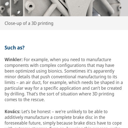
Close-up of a 3D printing
Such as?
Winkler:
For example, when you need to manufacture
components with complex configurations that may have
been optimized using bionics. Sometimes it’s apparently
minor details that push conventional manufacturing to its
limits – an air duct, for example, which needs be shaped in a
particular way for a specific application and can’t be created
by drilling. That’s the sort of situation where 3D printing
comes to the rescue.
Kovács:
Let’s be honest – we’re unlikely to be able to
additively manufacture a complete brake disc in the
foreseeable future, simply because brake discs have to cope