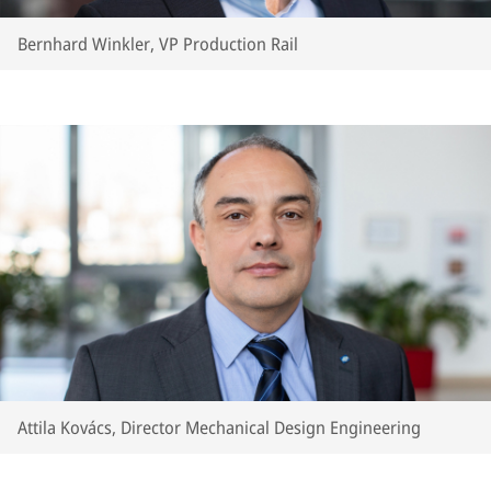
Bernhard Winkler, VP Production Rail
Attila Kovács, Director Mechanical Design Engineering