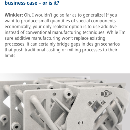
business case – or is it?
Winkler:
Oh, I wouldn’t go so far as to generalize! If you
want to produce small quantities of special components
economically, your only realistic option is to use additive
instead of conventional manufacturing techniques. While I’m
sure additive manufacturing won’t replace existing
processes, it can certainly bridge gaps in design scenarios
that push traditional casting or milling processes to their
limits.