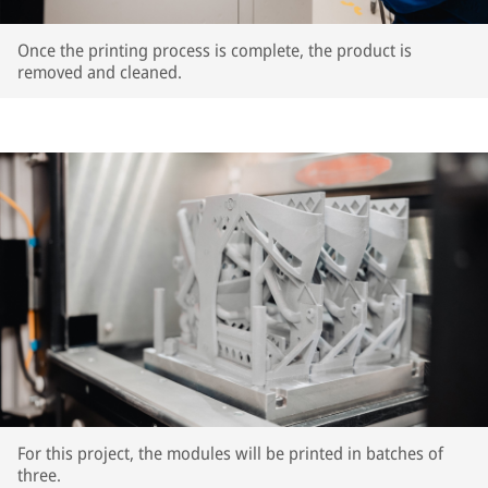
Once the printing process is complete, the product is
removed and cleaned.
For this project, the modules will be printed in batches of
three.