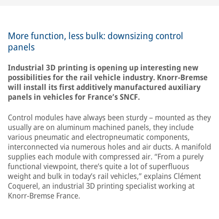
More function, less bulk: downsizing control
panels
Industrial 3D printing is opening up interesting new
possibilities for the rail vehicle industry. Knorr-Bremse
will install its first additively manufactured auxiliary
panels in vehicles for France’s SNCF.
Control modules have always been sturdy – mounted as they
usually are on aluminum machined panels, they include
various pneumatic and electropneumatic components,
interconnected via numerous holes and air ducts. A manifold
supplies each module with compressed air. “From a purely
functional viewpoint, there’s quite a lot of superfluous
weight and bulk in today’s rail vehicles,” explains Clément
Coquerel, an industrial 3D printing specialist working at
Knorr-Bremse France.