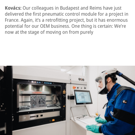
Kovács:
Our colleagues in Budapest and Reims have just
delivered the first pneumatic control module for a project in
France. Again, it’s a retrofitting project, but it has enormous
potential for our OEM business. One thing is certain: We’re
now at the stage of moving on from purely