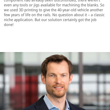
component had already been discontinued; there weren’t
even any tools or jigs available for machining the blanks. So
we used 3D printing to give the 40-year-old vehicle another
few years of life on the rails. No question about it – a classic
niche application. But our solution certainly got the job
done!