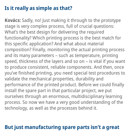
Is it really as simple as that?
Kovács:
Sadly, no! Just making it through to the prototype
stage is very complex process, full of crucial questions:
What’s the best design for delivering the required
functionality? Which printing process is the best match for
this specific application? And what about material
composition? Finally, monitoring the actual printing process
and its many parameters – such as temperature, printing
speed, thickness of the layers and so on – is vital if you want
to produce consistent, reliable components. And then, once
you’ve finished printing, you need special test procedures to
validate the mechanical properties, durability and
performance of the printed product. Before we could finally
install the spare part in that particular project, we put
ourselves through an enormous, multidisciplinary learning
process. So now we have a very good understanding of the
technology, as well as the processes behind it.
But just manufacturing spare parts isn’t a great