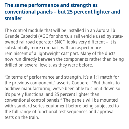
The same performance and strength as
conventional panels – but 25 percent lighter and
smaller
The control module that will be installed in an Autorail à
Grande Capacité (AGC for short), a rail vehicle used by state-
owned railroad operator SNCF, looks very different – it is
substantially more compact, with an aspect more
reminiscent of a lightweight cast part. Many of the ducts
now run directly between the components rather than being
drilled on several levels, as they were before.
“In terms of performance and strength, it’s a 1:1 match for
the previous component,” asserts Coquerel. “But thanks to
additive manufacturing, we’ve been able to slim it down so
it’s purely functional and 25 percent lighter than
conventional control panels.” The panels will be mounted
with standard series equipment before being subjected to
the full range of functional test sequences and approval
tests on the train.