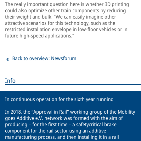
The really important question here is whether 3D printing
could also optimize other train components by reducing
their weight and bulk. “We can easily imagine other
attractive scenarios for this technology, such as the
restricted installation envelope in low-floor vehicles or in
future high-speed applications.”
Back to overview: Newsforum
Info
In continuous operation for the sixth year running
In 2018, the “Approval in Rail” working group of the Mobility
goes Additive e.V. network was formed with the aim of
producing – for the first time – a safetycritical brake
component for the rail sector using an additive
manufacturing process, and then installing it in a rail