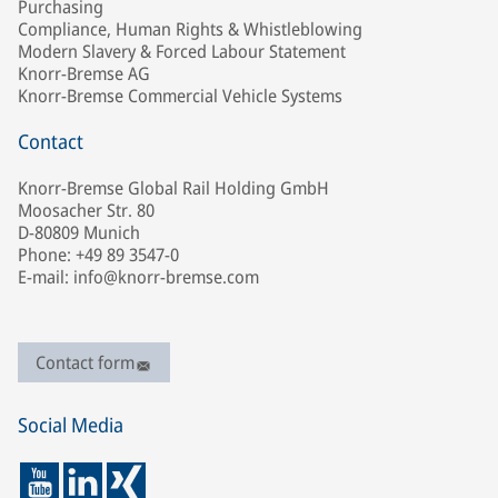
Purchasing
Compliance, Human Rights & Whistleblowing
Modern Slavery & Forced Labour Statement
Knorr-Bremse AG
Knorr-Bremse Commercial Vehicle Systems
Contact
Knorr-Bremse Global Rail Holding GmbH
Moosacher Str. 80
D-80809 Munich
Phone: +49 89 3547-0
E-mail: info@knorr-bremse.com
Contact form
Social Media