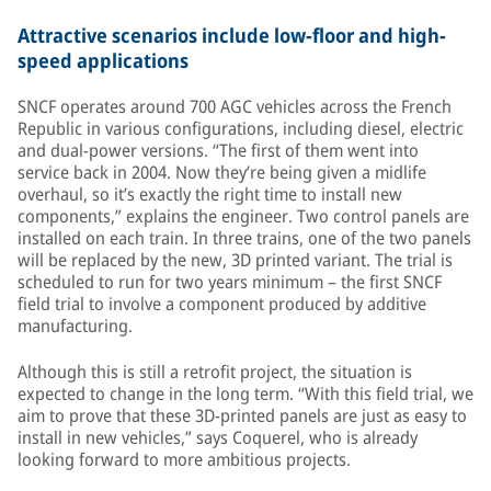
Attractive scenarios include low-floor and high-
speed applications
SNCF operates around 700 AGC vehicles across the French
Republic in various configurations, including diesel, electric
and dual-power versions. “The first of them went into
service back in 2004. Now they’re being given a midlife
overhaul, so it’s exactly the right time to install new
components,” explains the engineer. Two control panels are
installed on each train. In three trains, one of the two panels
will be replaced by the new, 3D printed variant. The trial is
scheduled to run for two years minimum – the first SNCF
field trial to involve a component produced by additive
manufacturing.
Although this is still a retrofit project, the situation is
expected to change in the long term. “With this field trial, we
aim to prove that these 3D-printed panels are just as easy to
install in new vehicles,” says Coquerel, who is already
looking forward to more ambitious projects.