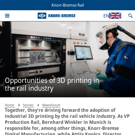
Knorr-Bremse Rail
EN
Opportunities of 3D printing in
the rail industry
Home
Stories
Newsforum
Together, they’re driving forward the adoption of
industrial 3D printing by the rail vehicle industry. As VP
Production Rail, Bernhard Winkler in Munich is
responsible for, among other things, Knorr-Bremse
Digital Manufacturing, while Attila Kovács, Director