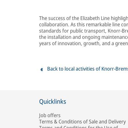
The success of the Elizabeth Line highli
collaboration. As this remarkable line 
standards for public transport, Knorr-Bre
the installation and ongoing maintenance
years of innovation, growth, and a gree
Back to local activities of Knorr-Bre
Quicklinks
Job offers
Terms & Conditions of Sale and Delivery
Terms and Conditions for the Use of