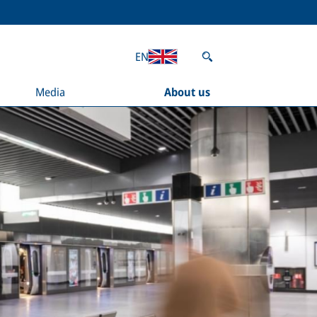
EN
Media
About us