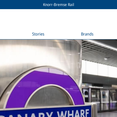
Knorr-Bremse Rail
Stories
Brands