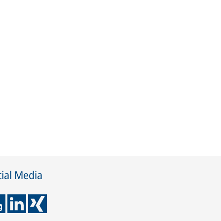
ial Media