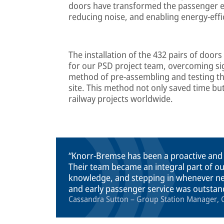
doors have transformed the passenger ex
reducing noise, and enabling energy-effic
The installation of the 432 pairs of door
for our PSD project team, overcoming si
method of pre-assembling and testing the
site. This method not only saved time bu
railway projects worldwide.
Knorr-Bremse has been a proactive and
Their team became an integral part of o
knowledge, and stepping in whenever nee
and early passenger service was outstan
Cassandra Sutton – Group Station Manager, C