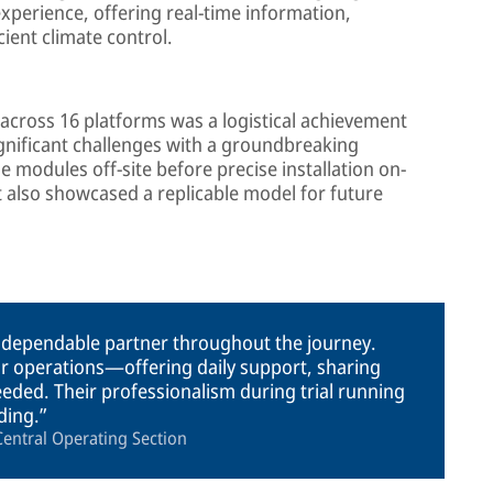
perience, offering real-time information,
ient climate control.
s across 16 platforms was a logistical achievement
gnificant challenges with a groundbreaking
 modules off-site before precise installation on-
t also showcased a replicable model for future
 dependable partner throughout the journey.
ur operations—offering daily support, sharing
ded. Their professionalism during trial running
ding.
entral Operating Section