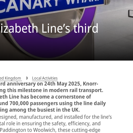
izabeth Line’s third
ited Kingdom
Local Activities
hird anniversary on 24th May 2025, Knorr-
ng this milestone in modern rail transport.
beth Line has become a cornerstone of
und 700,000 passengers using the line daily
king among the busiest in the UK.
signed, manufactured, and installed for the line’s
al role in ensuring the safety, efficiency, and
 Paddington to Woolwich, these cutting-edge