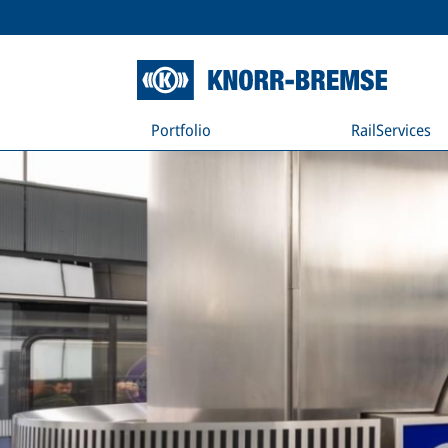
Portfolio
RailServices