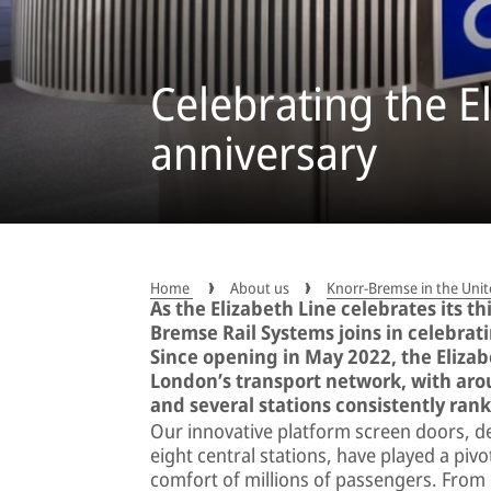
Celebrating the El
anniversary
Home
About us
Knorr-Bremse in the Un
As the Elizabeth Line celebrates its t
Bremse Rail Systems joins in celebrati
Since opening in May 2022, the Eliza
London’s transport network, with aro
and several stations consistently ran
Our innovative platform screen doors, de
eight central stations, have played a pivot
comfort of millions of passengers. From