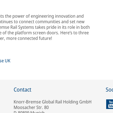
ghts the power of engineering innovation and
continues to connect communities and set new
mse Rail Systems takes pride in its role in both
 of the platform screen doors. Here’s to three
ner, more connected future!
mse UK
Contact
Soc
Knorr-Bremse Global Rail Holding GmbH
Moosacher Str. 80
D-80809 Munich