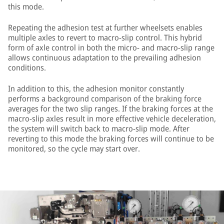
this mode.
Repeating the adhesion test at further wheelsets enables
multiple axles to revert to macro-slip control. This hybrid
form of axle control in both the micro- and macro-slip range
allows continuous adaptation to the prevailing adhesion
conditions.
In addition to this, the adhesion monitor constantly
performs a background comparison of the braking force
averages for the two slip ranges. If the braking forces at the
macro-slip axles result in more effective vehicle deceleration,
the system will switch back to macro-slip mode. After
reverting to this mode the braking forces will continue to be
monitored, so the cycle may start over.