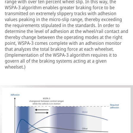
range with over ten percent wheel slip. In this way, the
WSPA-3 algorithm enables greater braking force to be
transmitted on extremely slippery tracks with adhesion
values peaking in the micro-slip range, thereby exceeding
the requirements stipulated in the standards. In order to
determine the level of adhesion at the wheel/rail contact and
thereby change between the operating modes at the right
point, WSPA-3 comes complete with an adhesion monitor
that analyzes the total braking force at each wheelset.
(Implementation of the WSPA-3 algorithm requires it to
govern all of the braking systems acting at a given
wheelset.)