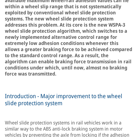
available maximum wheel-rail adhesion values can lie
within a wheel slip range that is not systematically
exploited by conventional wheel slide protection
systems. The new wheel slide protection system
addresses this problem. At its core is the new WSPA-3
wheel slide protection algorithm, which switches to a
newly implemented alternative control range for
extremely low adhesion conditions whenever this
allows a greater braking force to be achieved compared
to the standard control range. As a result, the
algorithm can enable braking force transmission in rail
conditions under which, until now, almost no braking
force was transmitted.
Introduction - Major improvement to the wheel
slide protection system
Wheel slide protection systems in rail vehicles work in a
similar way to the ABS anti-lock braking system in motor
vehicles by preventing the axle from locking if the adhesion