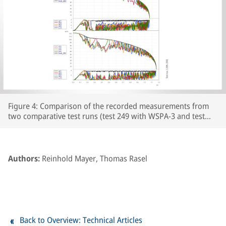
Figure 4: Comparison of the recorded measurements from
two comparative test runs (test 249 with WSPA-3 and test
250 with WSPA-2) featuring leaf-type adhesion curves on the
prepared section of line. The respective wheelset and vehicle
speeds are plotted over the course of the braking distance,
together with the brake cylinder pressures and Cv pressure.
Authors:
Reinhold Mayer, Thomas Rasel
The section of line prepared with paper tape begins at
around the 250m point on the track.
Back to Overview: Technical Articles