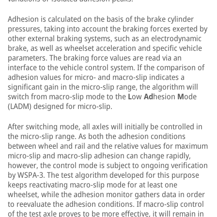
Adhesion is calculated on the basis of the brake cylinder
pressures, taking into account the braking forces exerted by
other external braking systems, such as an electrodynamic
brake, as well as wheelset acceleration and specific vehicle
parameters. The braking force values are read via an
interface to the vehicle control system. If the comparison of
adhesion values for micro- and macro-slip indicates a
significant gain in the micro-slip range, the algorithm will
switch from macro-slip mode to the
L
ow
Ad
hesion
M
ode
(LADM) designed for micro-slip.
After switching mode, all axles will initially be controlled in
the micro-slip range. As both the adhesion conditions
between wheel and rail and the relative values for maximum
micro-slip and macro-slip adhesion can change rapidly,
however, the control mode is subject to ongoing verification
by WSPA-3. The test algorithm developed for this purpose
keeps reactivating macro-slip mode for at least one
wheelset, while the adhesion monitor gathers data in order
to reevaluate the adhesion conditions. If macro-slip control
of the test axle proves to be more effective, it will remain in