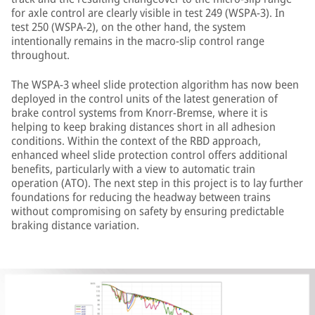
for axle control are clearly visible in test 249 (WSPA-3). In
test 250 (WSPA-2), on the other hand, the system
intentionally remains in the macro-slip control range
throughout.
The WSPA-3 wheel slide protection algorithm has now been
deployed in the control units of the latest generation of
brake control systems from Knorr-Bremse, where it is
helping to keep braking distances short in all adhesion
conditions. Within the context of the RBD approach,
enhanced wheel slide protection control offers additional
benefits, particularly with a view to automatic train
operation (ATO). The next step in this project is to lay further
foundations for reducing the headway between trains
without compromising on safety by ensuring predictable
braking distance variation.