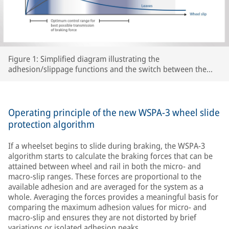
Figure 1: Simplified diagram illustrating the
adhesion/slippage functions and the switch between the
two WSPA-3 slip control ranges as a function of peak
adhesion for various track conditions.
Operating principle of the new WSPA-3 wheel slide
protection algorithm
If a wheelset begins to slide during braking, the WSPA-3
algorithm starts to calculate the braking forces that can be
attained between wheel and rail in both the micro- and
macro-slip ranges. These forces are proportional to the
available adhesion and are averaged for the system as a
whole. Averaging the forces provides a meaningful basis for
comparing the maximum adhesion values for micro- and
macro-slip and ensures they are not distorted by brief
variations or isolated adhesion peaks.