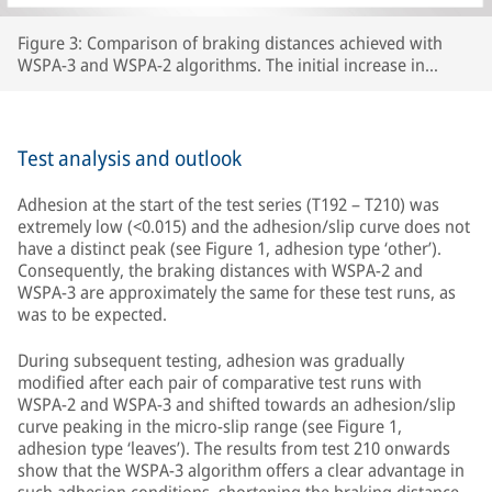
Figure 3: Comparison of braking distances achieved with
WSPA-3 and WSPA-2 algorithms. The initial increase in
braking distance between test number 192 and test 210 was
caused by the wheels carrying lubricants beyond the section
of line that had originally been prepared, thereby increasing
the length of track with extremely low adhesion.
Test analysis and outlook
Adhesion at the start of the test series (T192 – T210) was
extremely low (<0.015) and the adhesion/slip curve does not
have a distinct peak (see Figure 1, adhesion type ‘other’).
Consequently, the braking distances with WSPA-2 and
WSPA-3 are approximately the same for these test runs, as
was to be expected.
During subsequent testing, adhesion was gradually
modified after each pair of comparative test runs with
WSPA-2 and WSPA-3 and shifted towards an adhesion/slip
curve peaking in the micro-slip range (see Figure 1,
adhesion type ‘leaves’). The results from test 210 onwards
show that the WSPA-3 algorithm offers a clear advantage in