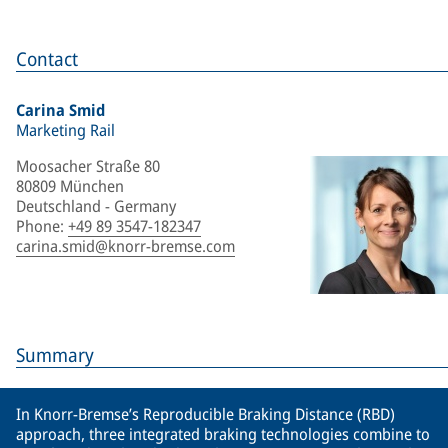
Contact
Carina Smid
Marketing Rail
Moosacher Straße 80
80809 München
Deutschland - Germany
Phone
:
+49 89 3547-182347
carina.smid@knorr-bremse.com
Summary
In Knorr-Bremse’s Reproducible Braking Distance (RBD)
approach, three integrated braking technologies combine to