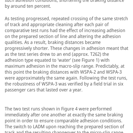
such adhesion conditions, shortening the braking distance
by around ten percent.
As testing progressed, repeated crossing of the same stretch
of track and appropriate cleaning after each pair of
comparative test runs had the effect of increasing adhesion
on the prepared section of line and altering the adhesion
qualities. As a result, braking distances became
progressively shorter. These changes in adhesion meant that
as the test series drew to an end (approx. T262) the
adhesion type equated to ‘water’ (see Figure 1) with
maximum adhesion in the macro-slip range. Predictably, at
this point the braking distances with WSPA-2 and WSPA-3
were approximately the same again. Following the test runs,
the robustness of WSPA-3 was verified by a field trial in six
passenger cars that lasted over a year.
The two test runs shown in Figure 4 were performed
immediately after one another at exactly the same braking
point in order to ensure comparable adhesion conditions.
The switch to LADM upon reaching the prepared section of
track and the resulting changeover to the micro-slip range