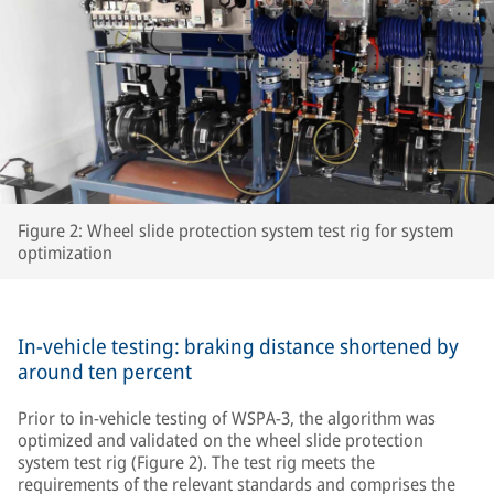
Figure 2: Wheel slide protection system test rig for system
optimization
In-vehicle testing: braking distance shortened by
around ten percent
Prior to in-vehicle testing of WSPA-3, the algorithm was
optimized and validated on the wheel slide protection
system test rig (Figure 2). The test rig meets the
requirements of the relevant standards and comprises the