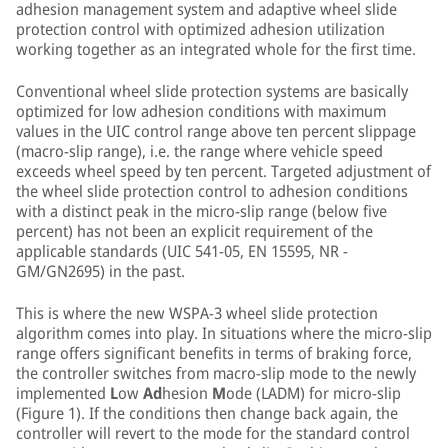
adhesion management system and adaptive wheel slide
protection control with optimized adhesion utilization
working together as an integrated whole for the first time.
Conventional wheel slide protection systems are basically
optimized for low adhesion conditions with maximum
values in the UIC control range above ten percent slippage
(macro-slip range), i.e. the range where vehicle speed
exceeds wheel speed by ten percent. Targeted adjustment of
the wheel slide protection control to adhesion conditions
with a distinct peak in the micro-slip range (below five
percent) has not been an explicit requirement of the
applicable standards (UIC 541-05, EN 15595, NR -
GM/GN2695) in the past.
This is where the new WSPA-3 wheel slide protection
algorithm comes into play. In situations where the micro-slip
range offers significant benefits in terms of braking force,
the controller switches from macro-slip mode to the newly
implemented
L
ow
Ad
hesion
M
ode (LADM) for micro-slip
(Figure 1). If the conditions then change back again, the
controller will revert to the mode for the standard control