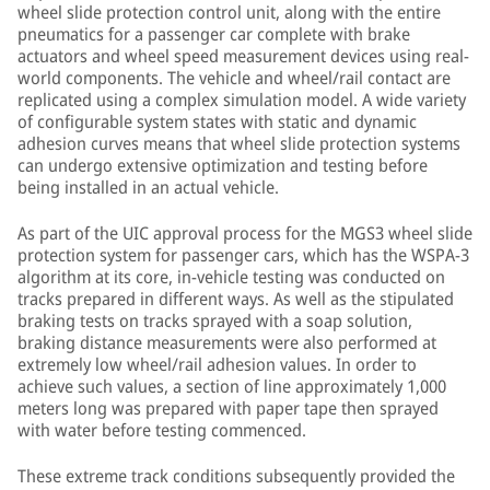
wheel slide protection control unit, along with the entire
pneumatics for a passenger car complete with brake
actuators and wheel speed measurement devices using real-
world components. The vehicle and wheel/rail contact are
replicated using a complex simulation model. A wide variety
of configurable system states with static and dynamic
adhesion curves means that wheel slide protection systems
can undergo extensive optimization and testing before
being installed in an actual vehicle.
As part of the UIC approval process for the MGS3 wheel slide
protection system for passenger cars, which has the WSPA-3
algorithm at its core, in-vehicle testing was conducted on
tracks prepared in different ways. As well as the stipulated
braking tests on tracks sprayed with a soap solution,
braking distance measurements were also performed at
extremely low wheel/rail adhesion values. In order to
achieve such values, a section of line approximately 1,000
meters long was prepared with paper tape then sprayed
with water before testing commenced.
These extreme track conditions subsequently provided the