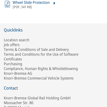
Wheel Slide Protection
[
PDF
,
541 KB
]
Quicklinks
Location search
Job offers
Terms & Conditions of Sale and Delivery
Terms and Conditions for the Use of Software
Certificates
Purchasing
Compliance, Human Rights & Whistleblowing
Knorr-Bremse AG
Knorr-Bremse Commercial Vehicle Systems
Contact
Knorr-Bremse Global Rail Holding GmbH
Moosacher Str. 80