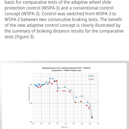
basis for comparative tests of the adaptive wheel slide
protection control (WSPA-3) and a conventional control
concept (WSPA-2). Control was switched from WSPA-3 to
WSPA-2 between two consecutive braking tests. The benefit
of the new adaptive control concept is clearly illustrated by
the summary of braking distance results for the comparative
tests (Figure 3).