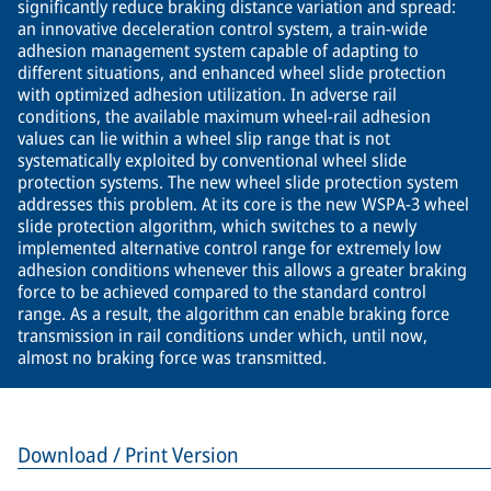
significantly reduce braking distance variation and spread:
an innovative deceleration control system, a train-wide
adhesion management system capable of adapting to
different situations, and enhanced wheel slide protection
with optimized adhesion utilization. In adverse rail
conditions, the available maximum wheel-rail adhesion
values can lie within a wheel slip range that is not
systematically exploited by conventional wheel slide
protection systems. The new wheel slide protection system
addresses this problem. At its core is the new WSPA-3 wheel
slide protection algorithm, which switches to a newly
implemented alternative control range for extremely low
adhesion conditions whenever this allows a greater braking
force to be achieved compared to the standard control
range. As a result, the algorithm can enable braking force
transmission in rail conditions under which, until now,
almost no braking force was transmitted.
Download / Print Version