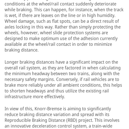
conditions at the wheel/rail contact suddenly deteriorate
while braking. This can happen, for instance, when the track
is wet, if there are leaves on the line or in high humidity.
Wheel damage, such as flat spots, can be a direct result of
axles locking in this way. Rather than simply protecting the
wheels, however, wheel slide protection systems are
designed to make optimum use of the adhesion currently
available at the wheel/rail contact in order to minimize
braking distance.
Longer braking distances have a significant impact on the
overall rail system, as they are factored in when calculating
the minimum headway between two trains, along with the
necessary safety margins. Conversely, if rail vehicles are to
brake more reliably under all ambient conditions, this helps
to shorten headways and thus utilize the existing rail
infrastructure more effectively.
In view of this, Knorr-Bremse is aiming to significantly
reduce braking distance variation and spread with its
Reproducible Braking Distance (RBD) project. This involves
an innovative deceleration control system, a train-wide