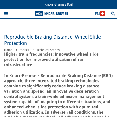
Knorr-Bremse Rail
EN
Reproducible Braking Distance: Wheel Slide
Protection
Home
Stories
Technical Articles
Higher train frequencies: Innovative wheel slide
protection for improved utilization of rail
infrastructure
In Knorr-Bremse’s Reproducible Braking Distance (RBD)
approach, three integrated braking technologies
combine to significantly reduce braking distance
variation and spread: an innovative deceleration
control system, a train-wide adhesion management
system capable of adapting to different situations, and
enhanced wheel slide protection with optimized
adhesion utilization. In adverse rail conditions, the