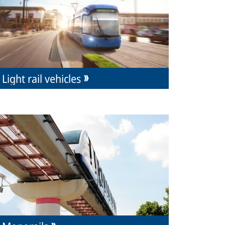
Light rail vehicles