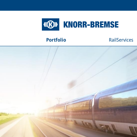
Portfolio
RailServices