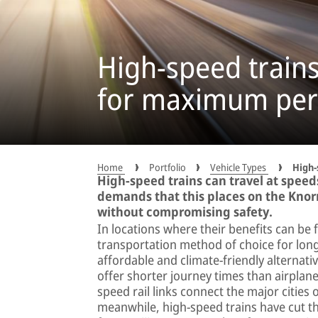
High-speed train
for maximum pe
Home
Portfolio
Vehicle Types
High-
High-speed trains can travel at speed
demands that this places on the Knor
without compromising safety.
In locations where their benefits can be 
transportation method of choice for long
affordable and climate-friendly alternativ
offer shorter journey times than airplan
speed rail links connect the major cities 
meanwhile, high-speed trains have cut the