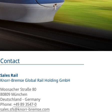
Contact
Sales Rail
Knorr-Bremse Global Rail Holding GmbH
Moosacher Straße 80
80809 München
Deutschland - Germany
Phone
:
+49 89 3547-0
sales.sfs@knorr-bremse.com