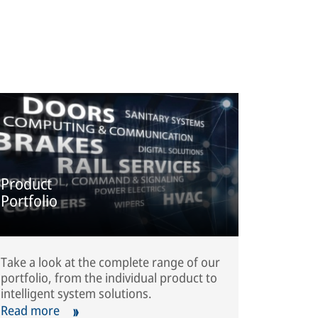
Product
Portfolio
Take a look at the complete range of our
portfolio, from the individual product to
intelligent system solutions.
Read more