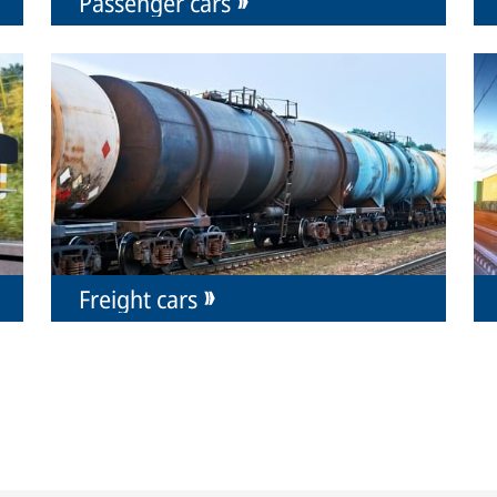
Passenger cars
Freight cars