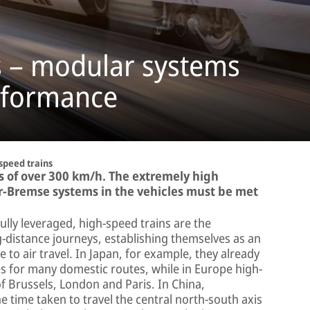
s – modular systems
rformance
speed trains
s of over 300 km/h. The extremely high
r-Bremse systems in the vehicles must be met
fully leveraged, high-speed trains are the
-distance journeys, establishing themselves as an
e to air travel. In Japan, for example, they already
es for many domestic routes, while in Europe high-
of Brussels, London and Paris. In China,
 time taken to travel the central north-south axis