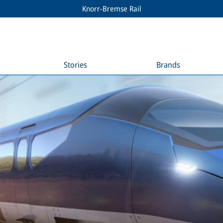
Knorr-Bremse Rail
Stories
Brands