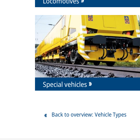
Locomotives
Special vehicles
Back to overview: Vehicle Types