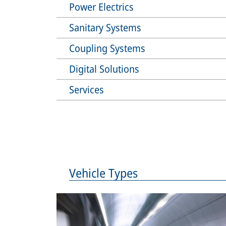
Power Electrics
Sanitary Systems
Coupling Systems
Digital Solutions
Services
Vehicle Types