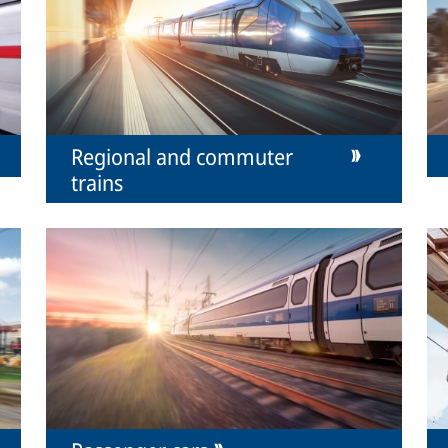
Regional and commuter
trains