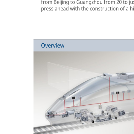
from Beijing to Guangzhou from 20 to jus
press ahead with the construction of a h
Overview