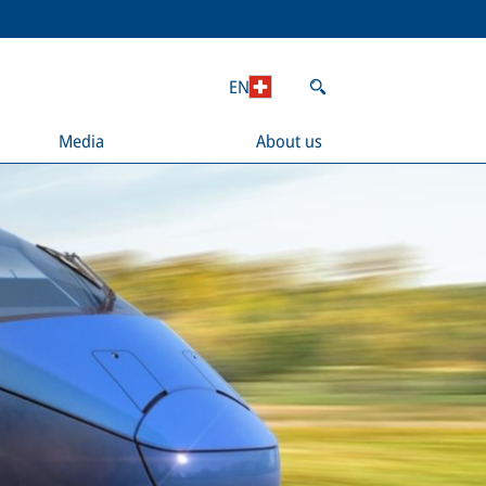
EN
Media
About us