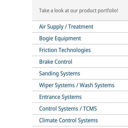
Take a look at our product portfolio!
Air Supply / Treatment
Bogie Equipment
Friction Technologies
Brake Control
Sanding Systems
Wiper Systems / Wash Systems
Entrance Systems
Control Systems / TCMS
Climate Control Systems