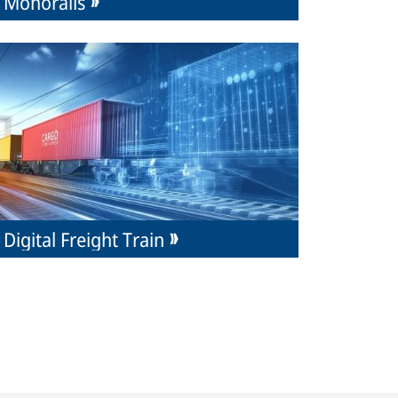
Monorails
Digital Freight Train