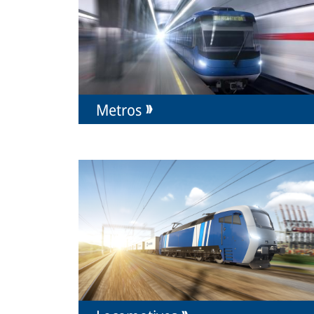
Metros