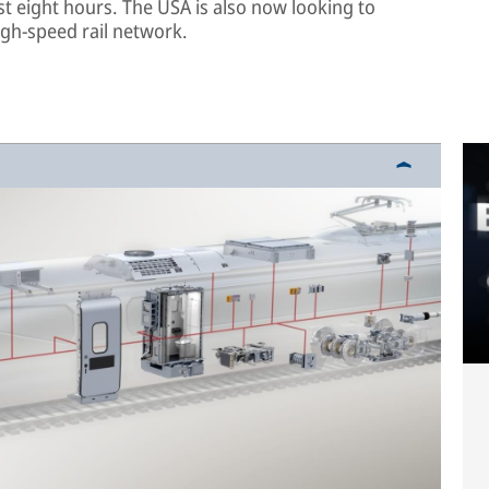
t eight hours. The USA is also now looking to
igh-speed rail network.