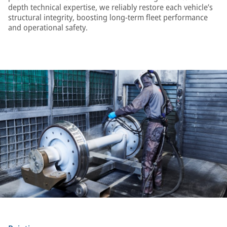
depth technical expertise, we reliably restore each vehicle’s
structural integrity, boosting long-term fleet performance
and operational safety.