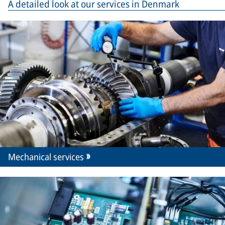
A detailed look at our services in Denmark
Mechanical services