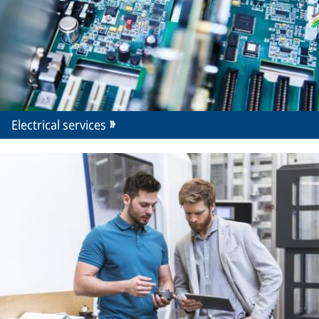
Electrical services