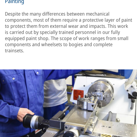
Painting
Despite the many differences between mechanical
components, most of them require a protective layer of paint
to protect them from external wear and impacts. This work
is carried out by specially trained personnel in our fully
equipped paint shop. The scope of work ranges from small
components and wheelsets to bogies and complete
trainsets.