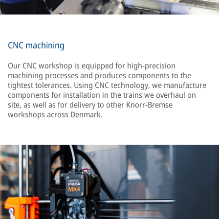
CNC machining
Our CNC workshop is equipped for high-precision
machining processes and produces components to the
tightest tolerances. Using CNC technology, we manufacture
components for installation in the trains we overhaul on
site, as well as for delivery to other Knorr-Bremse
workshops across Denmark.