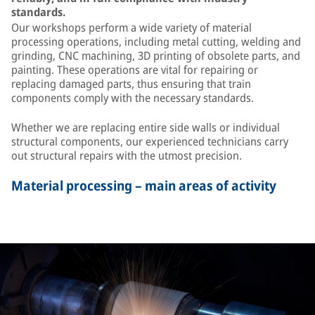
standards.
Our workshops perform a wide variety of material
processing operations, including metal cutting, welding and
grinding, CNC machining, 3D printing of obsolete parts, and
painting. These operations are vital for repairing or
replacing damaged parts, thus ensuring that train
components comply with the necessary standards.
Whether we are replacing entire side walls or individual
structural components, our experienced technicians carry
out structural repairs with the utmost precision.
Material processing – main areas of activity