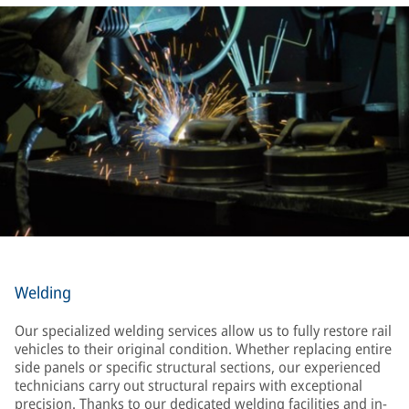
Welding
Our specialized welding services allow us to fully restore rail
vehicles to their original condition. Whether replacing entire
side panels or specific structural sections, our experienced
technicians carry out structural repairs with exceptional
precision. Thanks to our dedicated welding facilities and in-