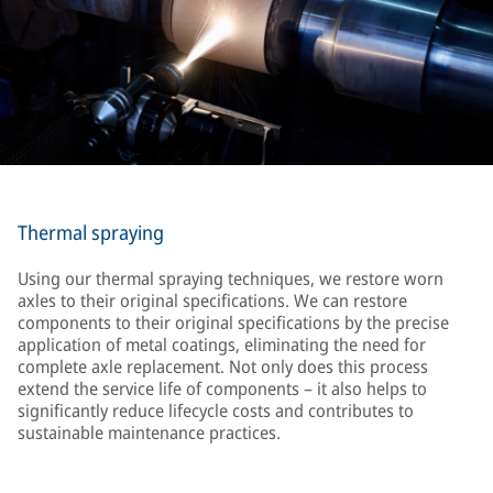
Thermal spraying
Using our thermal spraying techniques, we restore worn
axles to their original specifications. We can restore
components to their original specifications by the precise
application of metal coatings, eliminating the need for
complete axle replacement. Not only does this process
extend the service life of components – it also helps to
significantly reduce lifecycle costs and contributes to
sustainable maintenance practices.