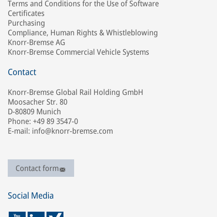
Terms and Conditions for the Use of Software
Certificates
Purchasing
Compliance, Human Rights & Whistleblowing
Knorr-Bremse AG
Knorr-Bremse Commercial Vehicle Systems
Contact
Knorr-Bremse Global Rail Holding GmbH
Moosacher Str. 80
D-80809 Munich
Phone: +49 89 3547-0
E-mail: info@knorr-bremse.com
Contact form
Social Media