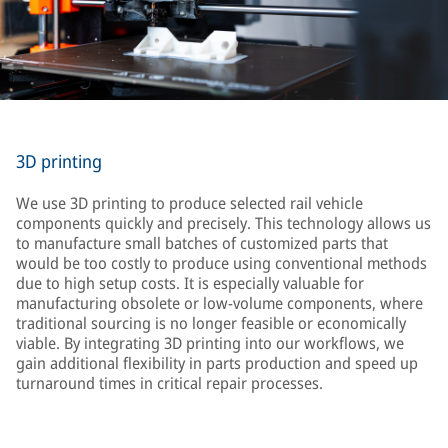
3D printing
We use 3D printing to produce selected rail vehicle
components quickly and precisely. This technology allows us
to manufacture small batches of customized parts that
would be too costly to produce using conventional methods
due to high setup costs. It is especially valuable for
manufacturing obsolete or low-volume components, where
traditional sourcing is no longer feasible or economically
viable. By integrating 3D printing into our workflows, we
gain additional flexibility in parts production and speed up
turnaround times in critical repair processes.