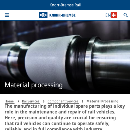
Knorr-Bremse Rail
EN
Material processing
Home
RailServices
Component Services
Material Processing
The manufacturing of individual spare parts plays a key
role in the maintenance and repair of rail vehicles.
Here, precision and quality are crucial for ensuring
that rail vehicles can continue to operate safely,
reliably, and in full compliance with industry