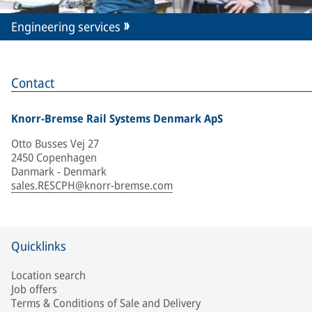
Engineering services
Contact
Knorr-Bremse Rail Systems Denmark ApS
Otto Busses Vej 27
2450 Copenhagen
Danmark - Denmark
sales.RESCPH@knorr-bremse.com
Quicklinks
Location search
Job offers
Terms & Conditions of Sale and Delivery