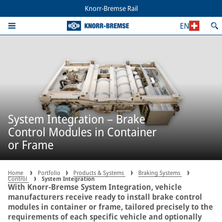
Knorr-Bremse Rail
EN
System Integration – Brake
Control Modules in Container
or Frame
Home
Portfolio
Products & Systems
Braking Systems
Control
System Integration
With Knorr-Bremse System Integration, vehicle
manufacturers receive ready to install brake control
modules in container or frame, tailored precisely to the
requirements of each specific vehicle and optionally