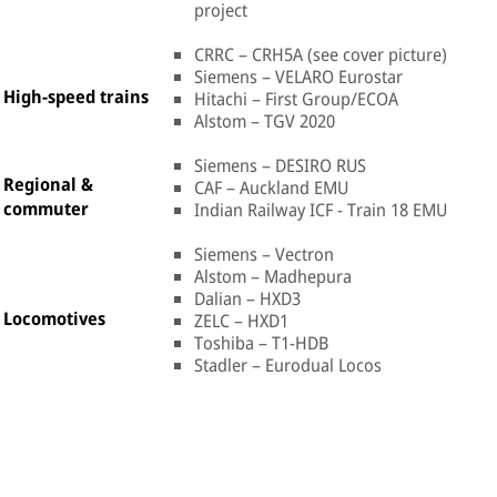
project
CRRC – CRH5A (see cover picture)
Siemens – VELARO Eurostar
High-speed trains
Hitachi – First Group/ECOA
Alstom – TGV 2020
Siemens – DESIRO RUS
Regional &
CAF – Auckland EMU
commuter
Indian Railway ICF - Train 18 EMU
Siemens – Vectron
Alstom – Madhepura
Dalian – HXD3
Locomotives
ZELC – HXD1
Toshiba – T1-HDB
Stadler – Eurodual Locos