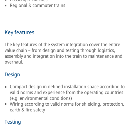
Regional & commuter trains
Key features
The key features of the system integration cover the entire
value chain – from design and testing through logistics,
assembly and integration into the train to maintenance and
overhaul.
Design
Compact design in defined installation space according to
valid norms and experience from the operating countries
(e.g. environmental conditions)
Wiring according to valid norms for shielding, protection,
earth & fire safety
Testing