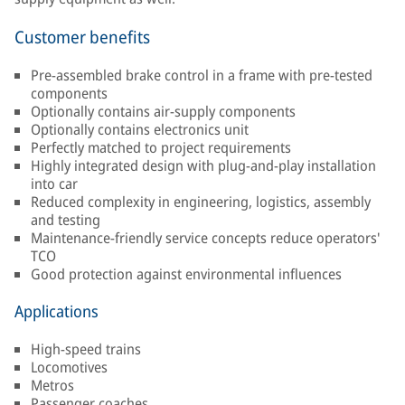
Customer benefits
Pre-assembled brake control in a frame with pre-tested
components
Optionally contains air-supply components
Optionally contains electronics unit
Perfectly matched to project requirements
Highly integrated design with plug-and-play installation
into car
Reduced complexity in engineering, logistics, assembly
and testing
Maintenance-friendly service concepts reduce operators'
TCO
Good protection against environmental influences
Applications
High-speed trains
Locomotives
Metros
Passenger coaches