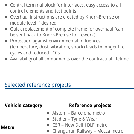
Central terminal block for interfaces, easy access to all
control elements and test points
Overhaul instructions are created by Knorr-Bremse on
module level if desired
Quick replacement of complete frame for overhaul (can
be sent back to Knorr-Bremse for rework)
Protection against environmental influences
(temperature, dust, vibration, shock) leads to longer life
cycles and reduced LCCs
Availability of all components over the contractual lifetime
Selected reference projects
Vehicle category
Reference projects
Alstom – Barcelona metro
Stadler – Tyne & Wear
CSR – New Delhi DLF metro
Metro
Changchun Railway – Mecca metro