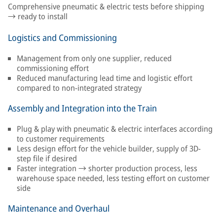
Comprehensive pneumatic & electric tests before shipping
→ ready to install
Logistics and Commissioning
Management from only one supplier, reduced
commissioning effort
Reduced manufacturing lead time and logistic effort
compared to non-integrated strategy
Assembly and Integration into the Train
Plug & play with pneumatic & electric interfaces according
to customer requirements
Less design effort for the vehicle builder, supply of 3D-
step file if desired
Faster integration → shorter production process, less
warehouse space needed, less testing effort on customer
side
Maintenance and Overhaul