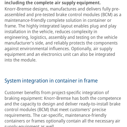
including the complete air supply equipment.
Knorr-Bremse designs, manufactures and delivers fully pre-
assembled and pre-tested brake control modules (BCM) as a
maintenance-friendly complete solution in container or
frame. The highly integrated layout enables plug and play
installation in the vehicle, reduces complexity in
engineering, logistics, assembly and testing on the vehicle
manufacturer's side, and reliably protects the components
against environmental influences. Optionally, air supply
equipment and an electronics unit can also be integrated
into the module.
System integration in container in frame
Customer benefits from project-specific integration of
braking equipment: Knorr-Bremse has both the competence
and the capacity to design and deliver ready-to-install brake
control modules (BCM) that meet customers' precise
requirements. The car-specific, maintenance-friendly
containers or frames optionally contain all the necessary air
supply equipment as well.