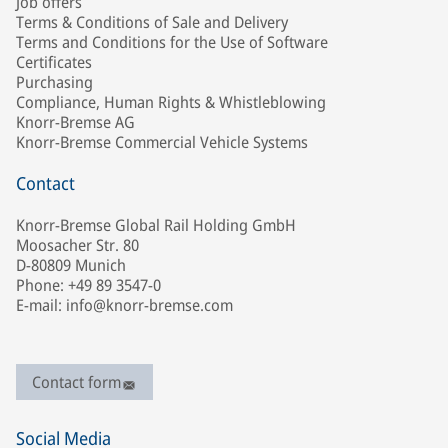
Job offers
Terms & Conditions of Sale and Delivery
Terms and Conditions for the Use of Software
Certificates
Purchasing
Compliance, Human Rights & Whistleblowing
Knorr-Bremse AG
Knorr-Bremse Commercial Vehicle Systems
Contact
Knorr-Bremse Global Rail Holding GmbH
Moosacher Str. 80
D-80809 Munich
Phone: +49 89 3547-0
E-mail: info@knorr-bremse.com
Contact form
Social Media