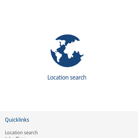
Quicklinks
Location search