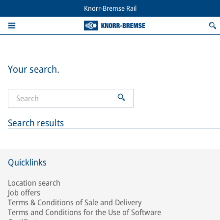
Knorr-Bremse Rail
Your search.
Search results
Quicklinks
Location search
Job offers
Terms & Conditions of Sale and Delivery
Terms and Conditions for the Use of Software