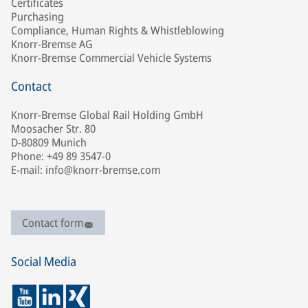
Certificates
Purchasing
Compliance, Human Rights & Whistleblowing
Knorr-Bremse AG
Knorr-Bremse Commercial Vehicle Systems
Contact
Knorr-Bremse Global Rail Holding GmbH
Moosacher Str. 80
D-80809 Munich
Phone: +49 89 3547-0
E-mail: info@knorr-bremse.com
Contact form
Social Media