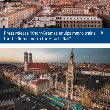
Press release “Knorr-Bremse equips metro trains
for the Rome metro for Hitachi Rail”