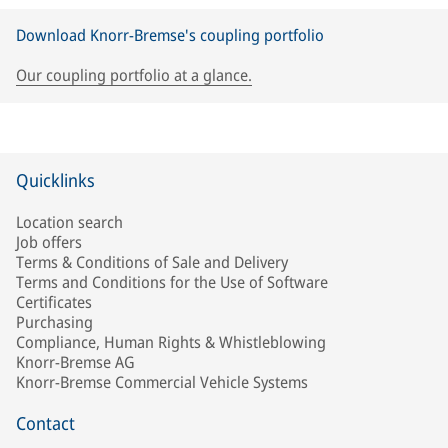
Download Knorr-Bremse's coupling portfolio
Our coupling portfolio at a glance.
Quicklinks
Location search
Job offers
Terms & Conditions of Sale and Delivery
Terms and Conditions for the Use of Software
Certificates
Purchasing
Compliance, Human Rights & Whistleblowing
Knorr-Bremse AG
Knorr-Bremse Commercial Vehicle Systems
Contact