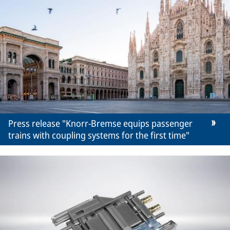
Press release "Knorr-Bremse equips passenger
trains with coupling systems for the first time"