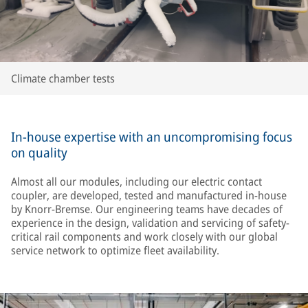
Climate chamber tests
In-house expertise with an uncompromising focus
on quality
Almost all our modules, including our electric contact
coupler, are developed, tested and manufactured in-house
by Knorr-Bremse. Our engineering teams have decades of
experience in the design, validation and servicing of safety-
critical rail components and work closely with our global
service network to optimize fleet availability.