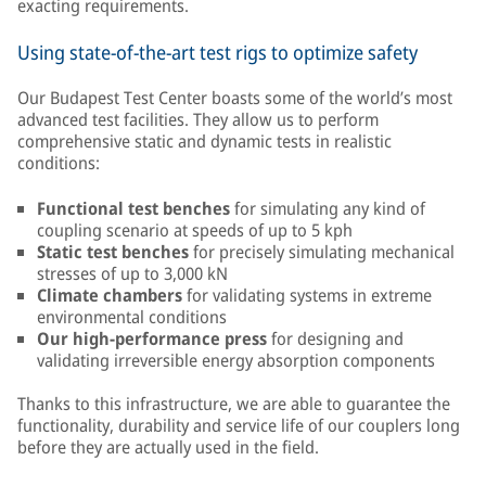
exacting requirements.
Using state-of-the-art test rigs to optimize safety
Our Budapest Test Center boasts some of the world’s most
advanced test facilities. They allow us to perform
comprehensive static and dynamic tests in realistic
conditions:
Functional test benches
for simulating any kind of
coupling scenario at speeds of up to 5 kph
Static test benches
for precisely simulating mechanical
stresses of up to 3,000 kN
Climate chambers
for validating systems in extreme
environmental conditions
Our high-performance press
for designing and
validating irreversible energy absorption components
Thanks to this infrastructure, we are able to guarantee the
functionality, durability and service life of our couplers long
before they are actually used in the field.