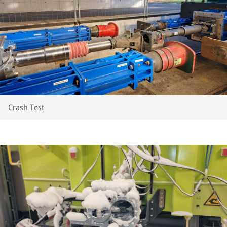
Crash Test