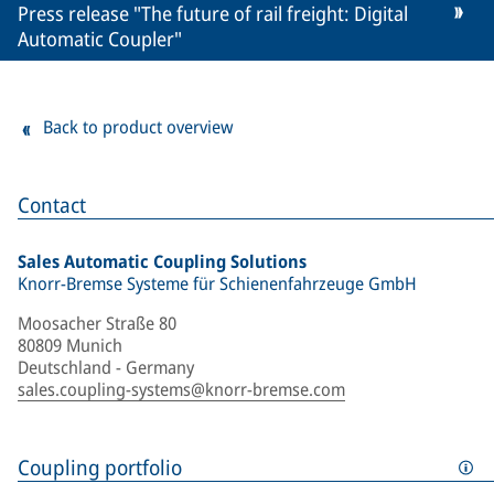
Press release "The future of rail freight: Digital
Automatic Coupler"
Back to product overview
Contact
Sales Automatic Coupling Solutions
Knorr-Bremse Systeme für Schienenfahrzeuge GmbH
Moosacher Straße 80
80809 Munich
Deutschland - Germany
sales.coupling-systems@knorr-bremse.com
Coupling portfolio