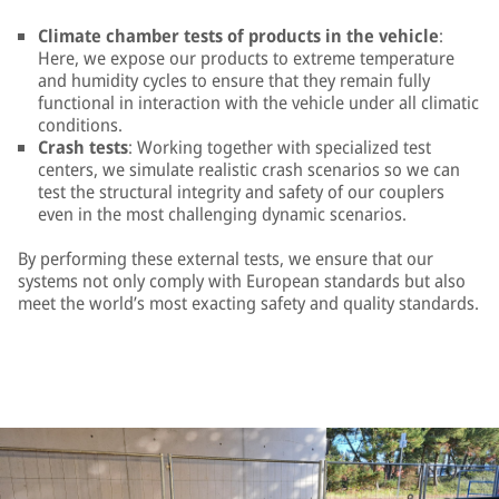
Climate chamber tests of products in the vehicle
:
Here, we expose our products to extreme temperature
and humidity cycles to ensure that they remain fully
functional in interaction with the vehicle under all climatic
conditions.
Crash tests
: Working together with specialized test
centers, we simulate realistic crash scenarios so we can
test the structural integrity and safety of our couplers
even in the most challenging dynamic scenarios.
By performing these external tests, we ensure that our
systems not only comply with European standards but also
meet the world’s most exacting safety and quality standards.