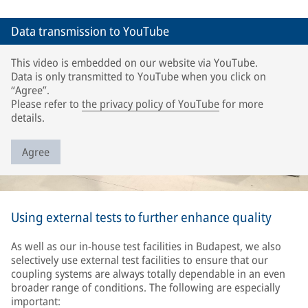
Data transmission to YouTube
This video is embedded on our website via YouTube.
Data is only transmitted to YouTube when you click on
“Agree”.
Please refer to
the privacy policy of YouTube
for more
details.
Agree
Using external tests to further enhance quality
As well as our in-house test facilities in Budapest, we also
selectively use external test facilities to ensure that our
coupling systems are always totally dependable in an even
broader range of conditions. The following are especially
important: