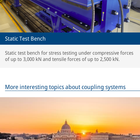
Static Test Bench
Static test bench for stress testing under compressive forces
of up to 3,000 kN and tensile forces of up to 2,500 kN.
More interesting topics about coupling systems