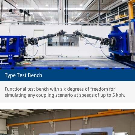
Type Test Bench
Functional test bench with six degrees of freedom for
simulating any coupling scenario at speeds of up to 5 kph.