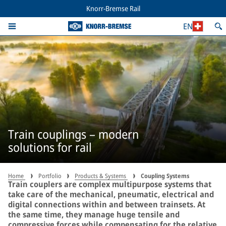
Knorr-Bremse Rail
EN
Train couplings – modern
solutions for rail
Home
Portfolio
Products & Systems
Coupling Systems
Train couplers are complex multipurpose systems that
take care of the mechanical, pneumatic, electrical and
digital connections within and between trainsets. At
the same time, they manage huge tensile and
compressive forces while compensating for the relative