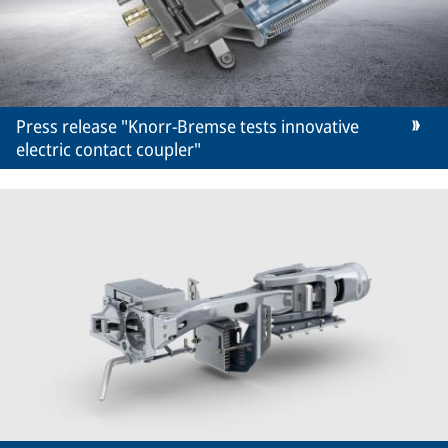
Press release "Knorr-Bremse tests innovative
electric contact coupler"