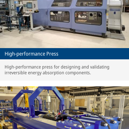
High-performance Press
High-performance press for designing and validating
irreversible energy absorption components.