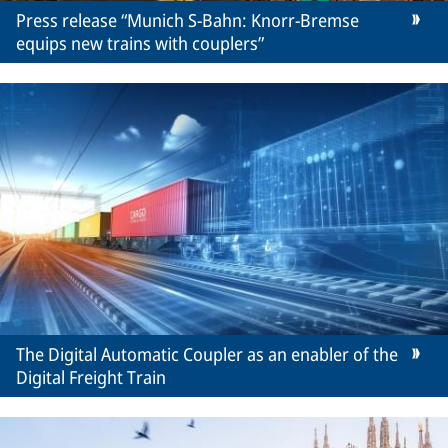
Press release “Munich S-Bahn: Knorr-Bremse
equips new trains with couplers”
The Digital Automatic Coupler as an enabler of the
Digital Freight Train