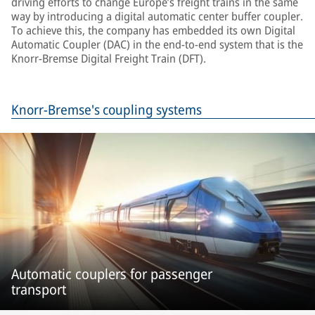
driving efforts to change Europe’s freight trains in the same
way by introducing a digital automatic center buffer coupler.
To achieve this, the company has embedded its own Digital
Automatic Coupler (DAC) in the end-to-end system that is the
Knorr-Bremse Digital Freight Train (DFT).
Knorr-Bremse's coupling systems
Automatic couplers for passenger
transport