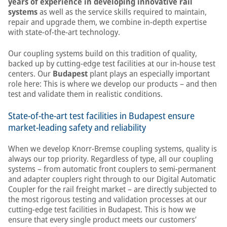
years of experience in developing innovative rail
systems
as well as the service skills required to maintain,
repair and upgrade them, we combine in-depth expertise
with state-of-the-art technology.
Our coupling systems build on this tradition of quality,
backed up by cutting-edge test facilities at our in-house test
centers. Our
Budapest
plant plays an especially important
role here: This is where we develop our products – and then
test and validate them in realistic conditions.
State-of-the-art test facilities in Budapest ensure
market-leading safety and reliability
When we develop Knorr-Bremse coupling systems, quality is
always our top priority. Regardless of type, all our coupling
systems – from automatic front couplers to semi-permanent
and adapter couplers right through to our Digital Automatic
Coupler for the rail freight market – are directly subjected to
the most rigorous testing and validation processes at our
cutting-edge test facilities in Budapest. This is how we
ensure that every single product meets our customers’