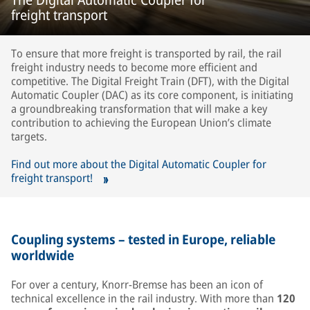
freight transport
To ensure that more freight is transported by rail, the rail
freight industry needs to become more efficient and
competitive. The Digital Freight Train (DFT), with the Digital
Automatic Coupler (DAC) as its core component, is initiating
a groundbreaking transformation that will make a key
contribution to achieving the European Union’s climate
targets.
Find out more about the Digital Automatic Coupler for
freight transport!
Coupling systems – tested in Europe, reliable
worldwide
For over a century, Knorr-Bremse has been an icon of
technical excellence in the rail industry. With more than
120