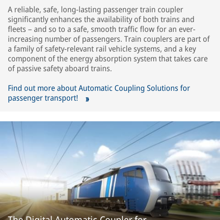
A reliable, safe, long-lasting passenger train coupler
significantly enhances the availability of both trains and
fleets – and so to a safe, smooth traffic flow for an ever-
increasing number of passengers. Train couplers are part of
a family of safety-relevant rail vehicle systems, and a key
component of the energy absorption system that takes care
of passive safety aboard trains.
Find out more about Automatic Coupling Solutions for
passenger transport!
The Digital Automatic Coupler for