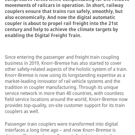
movements of railcars in operation. In short, railway
couplers ensure that trains run safely, smoothly, but
also economically. And now the digital automatic
coupler is about to propel rail freight into the 21st
century and help to achieve the climate targets by
enabling the Digital Freight Train.
Since entering the passenger and freight train coupling
business in 2019, Knorr-Bremse has also started to cover
other safety-related aspects of the holistic system of a train.
Knorr-Bremse is now using its longstanding expertise as a
market-leading innovator of rail vehicle systems and the
tradition in coupler manufacturing. Through its unique
service network in more than 40 countries, with countless
field service locations around the world, Knorr-Bremse now
provides top-quality, on-site customer support for its train
couplers as well.
Passenger train couplers were transformed into digital
interfaces a long time ago – and now Knorr-Bremse is