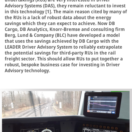
Advisory Systems (DAS), they remain reluctant to invest
in this technology [1]. The main reason cited by many of
the RUs is a lack of robust data about the energy
savings which they can expect to achieve. Now DB
Cargo, DB Analytics, Knorr-Bremse and consulting firm
Berg, Lund & Company (BLC) have developed a model
that uses the savings achieved by DB Cargo with the
LEADER Driver Advisory System to reliably extrapolate
the potential savings for third-party RUs in the rail
freight sector. This should allow RUs to put together a
robust, bespoke business case for investing in Driver
Advisory technology.