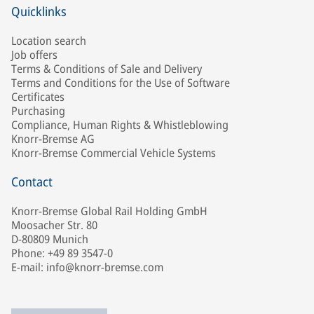
Quicklinks
Location search
Job offers
Terms & Conditions of Sale and Delivery
Terms and Conditions for the Use of Software
Certificates
Purchasing
Compliance, Human Rights & Whistleblowing
Knorr-Bremse AG
Knorr-Bremse Commercial Vehicle Systems
Contact
Knorr-Bremse Global Rail Holding GmbH
Moosacher Str. 80
D-80809 Munich
Phone: +49 89 3547-0
E-mail: info@knorr-bremse.com