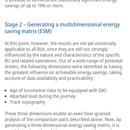
savings of up to 10% or more.
Stage 2 – Generating a multidimensional energy
saving matrix (ESM)
At this point, however, the results are not yet universally
applicable to all RUs, since they are still too strongly
influenced by the nature and characteristics of the specific
RU and related operations. Out of a wide range of potential
drivers, the following dimensions were identified as having
the greatest influence on achievable energy savings, taking
account of data availability and practicability:
Age of locomotive class to be equipped with DAS
Attached load during the journey
Track topography
These three dimensions enable an even finer-grained
analysis of the comparison pairs described above. Now, by
generating a three-dimensional energy saving matrix, it is