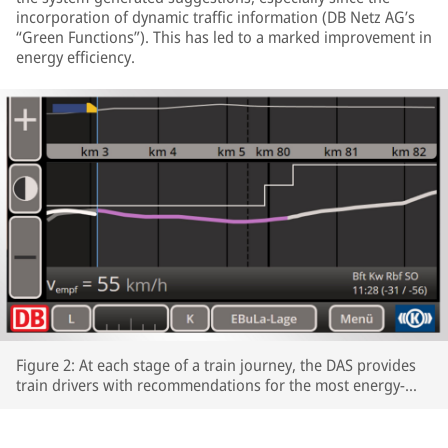
incorporation of dynamic traffic information (DB Netz AG’s
“Green Functions”). This has led to a marked improvement in
energy efficiency.
Figure 2: At each stage of a train journey, the DAS provides
train drivers with recommendations for the most energy-
efficient speeds profiles.