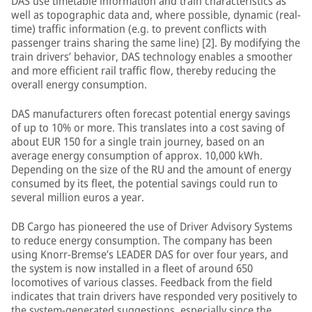
DAS use timetable information and train characteristics as
well as topographic data and, where possible, dynamic (real-
time) traffic information (e.g. to prevent conflicts with
passenger trains sharing the same line) [2]. By modifying the
train drivers’ behavior, DAS technology enables a smoother
and more efficient rail traffic flow, thereby reducing the
overall energy consumption.
DAS manufacturers often forecast potential energy savings
of up to 10% or more. This translates into a cost saving of
about EUR 150 for a single train journey, based on an
average energy consumption of approx. 10,000 kWh.
Depending on the size of the RU and the amount of energy
consumed by its fleet, the potential savings could run to
several million euros a year.
DB Cargo has pioneered the use of Driver Advisory Systems
to reduce energy consumption. The company has been
using Knorr-Bremse’s LEADER DAS for over four years, and
the system is now installed in a fleet of around 650
locomotives of various classes. Feedback from the field
indicates that train drivers have responded very positively to
the system-generated suggestions, especially since the