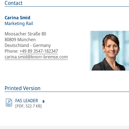
Contact
Carina Smid
Marketing Rail
Moosacher Straße 80
80809 München
Deutschland - Germany
Phone
:
+49 89 3547-182347
carina.smid@knorr-bremse.com
Printed Version
FAS LEADER
[
PDF
,
522.7 KB
]