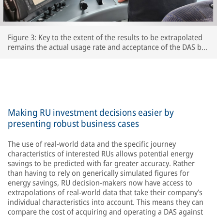
Figure 3: Key to the extent of the results to be extrapolated
remains the actual usage rate and acceptance of the DAS by
the respective train driversThe extent to which drivers
actually use the DAS and accept its recommendations is key
to the accuracy of the extrapolated results – after all, the
train’s speed is ultimately determined by the driver.
Making RU investment decisions easier by
presenting robust business cases
The use of real-world data and the specific journey
characteristics of interested RUs allows potential energy
savings to be predicted with far greater accuracy. Rather
than having to rely on generically simulated figures for
energy savings, RU decision-makers now have access to
extrapolations of real-world data that take their company’s
individual characteristics into account. This means they can
compare the cost of acquiring and operating a DAS against