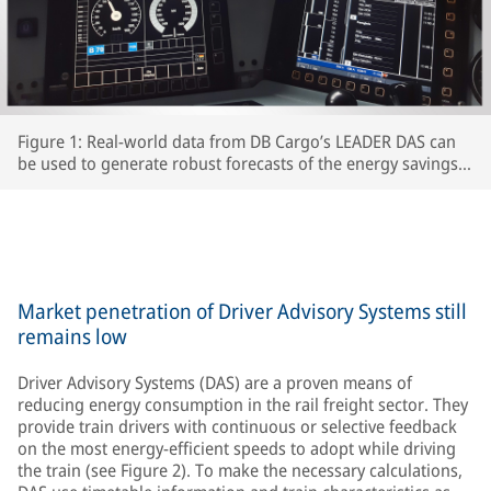
Figure 1: Real-world data from DB Cargo’s LEADER DAS can
be used to generate robust forecasts of the energy savings
which interested RUs can expect to achieve.
Market penetration of Driver Advisory Systems still
remains low
Driver Advisory Systems (DAS) are a proven means of
reducing energy consumption in the rail freight sector. They
provide train drivers with continuous or selective feedback
on the most energy-efficient speeds to adopt while driving
the train (see Figure 2). To make the necessary calculations,