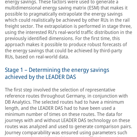
energy savings. These factors were used to generate a
multidimensional energy saving matrix (ESM) that makes it
possible to pragmatically extrapolate the energy savings
which could realistically be achieved by other RUs in the rail
freight sector. The extrapolation is performed in stage three,
using the interested RU’s real-world traffic distribution in the
previously identified dimensions. For the first time, this
approach makes it possible to produce robust forecasts of
the energy savings that could be achieved by third-party
RUs, based on real-world data.
Stage 1 – Determining the energy savings
achieved by the LEADER DAS
The first step involved the selection of representative
reference routes throughout Germany, in conjunction with
DB Analytics. The selected routes had to have a minimum
length, and the LEADER DAS had to have been used a
minimum number of times on these routes. The data for
journeys with and without LEADER DAS technology on these
routes was analyzed and used to generate comparison pairs.
Journey comparability was ensured using parameters such