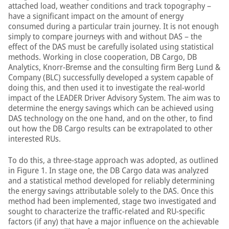
attached load, weather conditions and track topography –
have a significant impact on the amount of energy
consumed during a particular train journey. It is not enough
simply to compare journeys with and without DAS – the
effect of the DAS must be carefully isolated using statistical
methods. Working in close cooperation, DB Cargo, DB
Analytics, Knorr-Bremse and the consulting firm Berg Lund &
Company (BLC) successfully developed a system capable of
doing this, and then used it to investigate the real-world
impact of the LEADER Driver Advisory System. The aim was to
determine the energy savings which can be achieved using
DAS technology on the one hand, and on the other, to find
out how the DB Cargo results can be extrapolated to other
interested RUs.
To do this, a three-stage approach was adopted, as outlined
in Figure 1. In stage one, the DB Cargo data was analyzed
and a statistical method developed for reliably determining
the energy savings attributable solely to the DAS. Once this
method had been implemented, stage two investigated and
sought to characterize the traffic-related and RU-specific
factors (if any) that have a major influence on the achievable