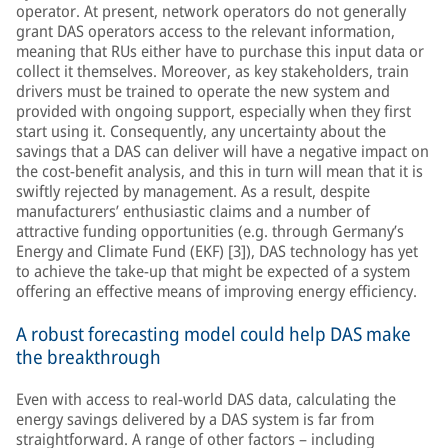
operator. At present, network operators do not generally
grant DAS operators access to the relevant information,
meaning that RUs either have to purchase this input data or
collect it themselves. Moreover, as key stakeholders, train
drivers must be trained to operate the new system and
provided with ongoing support, especially when they first
start using it. Consequently, any uncertainty about the
savings that a DAS can deliver will have a negative impact on
the cost-benefit analysis, and this in turn will mean that it is
swiftly rejected by management. As a result, despite
manufacturers’ enthusiastic claims and a number of
attractive funding opportunities (e.g. through Germany’s
Energy and Climate Fund (EKF) [3]), DAS technology has yet
to achieve the take-up that might be expected of a system
offering an effective means of improving energy efficiency.
A robust forecasting model could help DAS make
the breakthrough
Even with access to real-world DAS data, calculating the
energy savings delivered by a DAS system is far from
straightforward. A range of other factors – including