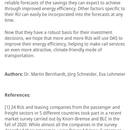
reliable forecasts of the savings they can expect to achieve
through improved energy efficiency. Other factors specific to
their RU can easily be incorporated into the forecasts at any
time.
Now that they have a robust basis for their investment
decisions, we hope that more and more RUs will use DAS to
improve their energy efficiency, helping to make rail services
an even more attractive, climate-friendly mode of
transportation.
Authors:
Dr. Martin Bernhardt, Jörg Schneider, Eva Lohmeier
References:
[1] 24 RUs and leasing companies from the passenger and
freight sectors in 5 different countries took part in a recent
market survey carried out by Knorr-Bremse and BLC in the
fall of 2020. While almost all the companies in the survey