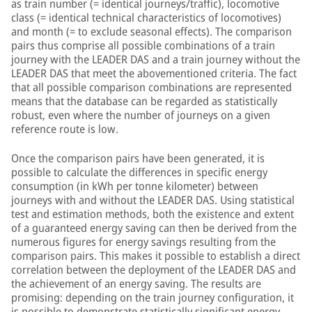
as train number (= identical journeys/traffic), locomotive
class (= identical technical characteristics of locomotives)
and month (= to exclude seasonal effects). The comparison
pairs thus comprise all possible combinations of a train
journey with the LEADER DAS and a train journey without the
LEADER DAS that meet the abovementioned criteria. The fact
that all possible comparison combinations are represented
means that the database can be regarded as statistically
robust, even where the number of journeys on a given
reference route is low.
Once the comparison pairs have been generated, it is
possible to calculate the differences in specific energy
consumption (in kWh per tonne kilometer) between
journeys with and without the LEADER DAS. Using statistical
test and estimation methods, both the existence and extent
of a guaranteed energy saving can then be derived from the
numerous figures for energy savings resulting from the
comparison pairs. This makes it possible to establish a direct
correlation between the deployment of the LEADER DAS and
the achievement of an energy saving. The results are
promising: depending on the train journey configuration, it
is possible to demonstrate statistically significant energy