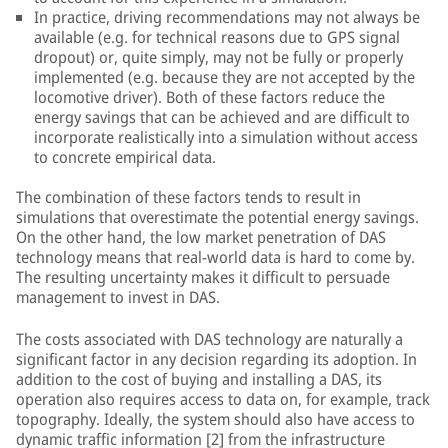
In practice, driving recommendations may not always be
available (e.g. for technical reasons due to GPS signal
dropout) or, quite simply, may not be fully or properly
implemented (e.g. because they are not accepted by the
locomotive driver). Both of these factors reduce the
energy savings that can be achieved and are difficult to
incorporate realistically into a simulation without access
to concrete empirical data.
The combination of these factors tends to result in
simulations that overestimate the potential energy savings.
On the other hand, the low market penetration of DAS
technology means that real-world data is hard to come by.
The resulting uncertainty makes it difficult to persuade
management to invest in DAS.
The costs associated with DAS technology are naturally a
significant factor in any decision regarding its adoption. In
addition to the cost of buying and installing a DAS, its
operation also requires access to data on, for example, track
topography. Ideally, the system should also have access to
dynamic traffic information [2] from the infrastructure