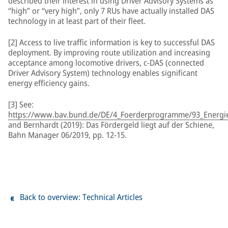
described their interest in using Driver Advisory Systems as
“high” or “very high”, only 7 RUs have actually installed DAS
technology in at least part of their fleet.
[2] Access to live traffic information is key to successful DAS
deployment. By improving route utilization and increasing
acceptance among locomotive drivers, c-DAS (connected
Driver Advisory System) technology enables significant
energy efficiency gains.
[3] See:
https://www.bav.bund.de/DE/4_Foerderprogramme/93_Energiee
and Bernhardt (2019): Das Fördergeld liegt auf der Schiene,
Bahn Manager 06/2019, pp. 12-15.
Back to overview: Technical Articles