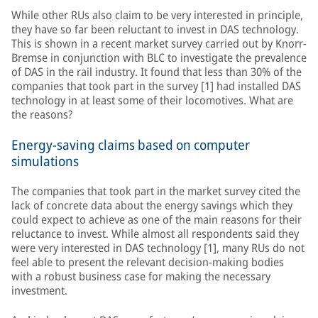
While other RUs also claim to be very interested in principle,
they have so far been reluctant to invest in DAS technology.
This is shown in a recent market survey carried out by Knorr-
Bremse in conjunction with BLC to investigate the prevalence
of DAS in the rail industry. It found that less than 30% of the
companies that took part in the survey [1] had installed DAS
technology in at least some of their locomotives. What are
the reasons?
Energy-saving claims based on computer
simulations
The companies that took part in the market survey cited the
lack of concrete data about the energy savings which they
could expect to achieve as one of the main reasons for their
reluctance to invest. While almost all respondents said they
were very interested in DAS technology [1], many RUs do not
feel able to present the relevant decision-making bodies
with a robust business case for making the necessary
investment.