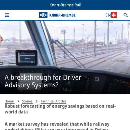
Knorr-Bremse Rail
EN
A breakthrough for Driver
Advisory Systems?
Home
Stories
Technical Articles
Robust forecasting of energy savings based on real-
world data
A market survey has revealed that while railway
undertakings (RUs) are very interested in Driver