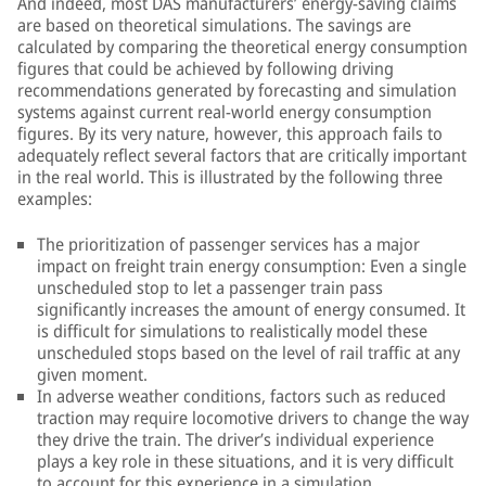
And indeed, most DAS manufacturers’ energy-saving claims
are based on theoretical simulations. The savings are
calculated by comparing the theoretical energy consumption
figures that could be achieved by following driving
recommendations generated by forecasting and simulation
systems against current real-world energy consumption
figures. By its very nature, however, this approach fails to
adequately reflect several factors that are critically important
in the real world. This is illustrated by the following three
examples:
The prioritization of passenger services has a major
impact on freight train energy consumption: Even a single
unscheduled stop to let a passenger train pass
significantly increases the amount of energy consumed. It
is difficult for simulations to realistically model these
unscheduled stops based on the level of rail traffic at any
given moment.
In adverse weather conditions, factors such as reduced
traction may require locomotive drivers to change the way
they drive the train. The driver’s individual experience
plays a key role in these situations, and it is very difficult
to account for this experience in a simulation.