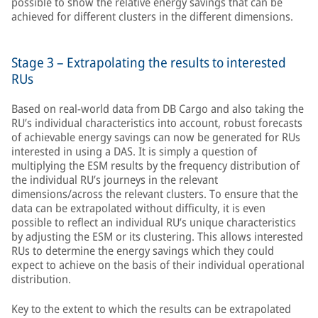
possible to show the relative energy savings that can be
achieved for different clusters in the different dimensions.
Stage 3 – Extrapolating the results to interested
RUs
Based on real-world data from DB Cargo and also taking the
RU’s individual characteristics into account, robust forecasts
of achievable energy savings can now be generated for RUs
interested in using a DAS. It is simply a question of
multiplying the ESM results by the frequency distribution of
the individual RU’s journeys in the relevant
dimensions/across the relevant clusters. To ensure that the
data can be extrapolated without difficulty, it is even
possible to reflect an individual RU’s unique characteristics
by adjusting the ESM or its clustering. This allows interested
RUs to determine the energy savings which they could
expect to achieve on the basis of their individual operational
distribution.
Key to the extent to which the results can be extrapolated