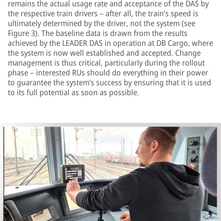
remains the actual usage rate and acceptance of the DAS by
the respective train drivers – after all, the train’s speed is
ultimately determined by the driver, not the system (see
Figure 3). The baseline data is drawn from the results
achieved by the LEADER DAS in operation at DB Cargo, where
the system is now well established and accepted. Change
management is thus critical, particularly during the rollout
phase – interested RUs should do everything in their power
to guarantee the system’s success by ensuring that it is used
to its full potential as soon as possible.