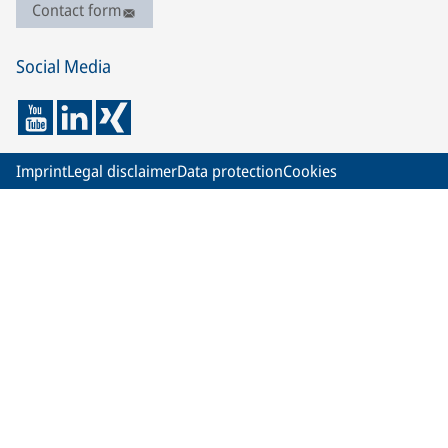
Contact form
Social Media
Imprint
Legal disclaimer
Data protection
Cookies