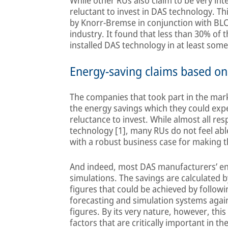
While other RUs also claim to be very inte
reluctant to invest in DAS technology. Th
by Knorr-Bremse in conjunction with BLC t
industry. It found that less than 30% of 
installed DAS technology in at least som
Energy-saving claims based o
The companies that took part in the mark
the energy savings which they could expe
reluctance to invest. While almost all re
technology [1], many RUs do not feel abl
with a robust business case for making 
And indeed, most DAS manufacturers’ ene
simulations. The savings are calculated
figures that could be achieved by follo
forecasting and simulation systems agai
figures. By its very nature, however, this
factors that are critically important in the