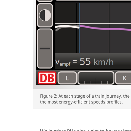
Figure 2: At each stage of a train journey, t
the most energy-efficient speeds profiles.