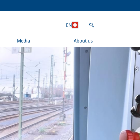
EN
Media
About us