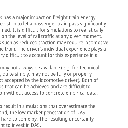
es has a major impact on freight train energy
 stop to let a passenger train pass significantly
. It is difficult for simulations to realistically
 the level of rail traffic at any given moment.
s such as reduced traction may require locomotive
e train. The driver’s individual experience plays a
ery difficult to account for this experience in a
ay not always be available (e.g. for technical
 quite simply, may not be fully or properly
t accepted by the locomotive driver). Both of
s that can be achieved and are difficult to
tion without access to concrete empirical data.
o result in simulations that overestimate the
hand, the low market penetration of DAS
 hard to come by. The resulting uncertainty
t to invest in DAS.