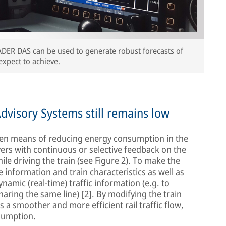
ADER DAS can be used to generate robust forecasts of
expect to achieve.
dvisory Systems still remains low
ven means of reducing energy consumption in the
ivers with continuous or selective feedback on the
le driving the train (see Figure 2). To make the
 information and train characteristics as well as
amic (real-time) traffic information (e.g. to
haring the same line) [2]. By modifying the train
 a smoother and more efficient rail traffic flow,
sumption.