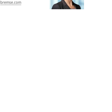
bremse.com