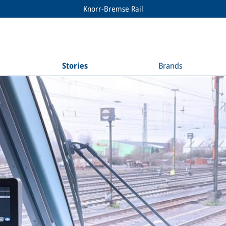
Knorr-Bremse Rail
Stories
Brands