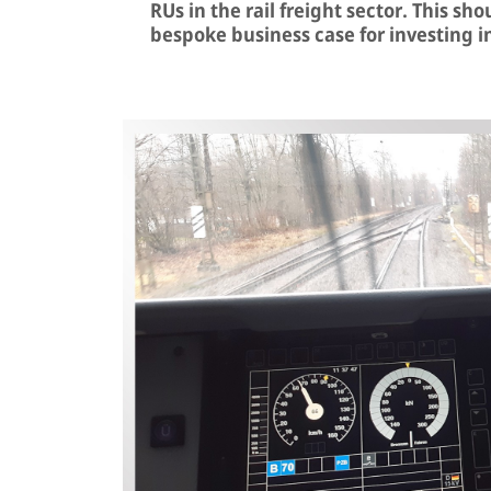
RUs in the rail freight sector. This sh
bespoke business case for investing i