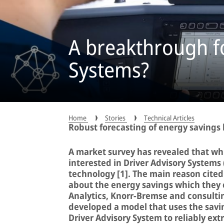
A breakthrough fo
Systems?
Home
Stories
Technical Articles
Robust forecasting of energy savings
A market survey has revealed that whi
interested in Driver Advisory Systems 
technology [1]. The main reason cited 
about the energy savings which they 
Analytics, Knorr-Bremse and consulti
developed a model that uses the savi
Driver Advisory System to reliably ext