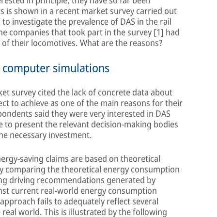
rested in principle, they have so far been
is is shown in a recent market survey carried out
o investigate the prevalence of DAS in the rail
the companies that took part in the survey [1] had
e of their locomotives. What are the reasons?
n computer simulations
et survey cited the lack of concrete data about
ct to achieve as one of the main reasons for their
spondents said they were very interested in DAS
e to present the relevant decision-making bodies
the necessary investment.
rgy-saving claims are based on theoretical
 by comparing the theoretical energy consumption
wing driving recommendations generated by
nst current real-world energy consumption
 approach fails to adequately reflect several
 real world. This is illustrated by the following