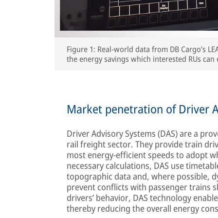
Figure 1: Real-world data from DB Cargo’s LE
the energy savings which interested RUs can 
Market penetration of Driver A
Driver Advisory Systems (DAS) are a pro
rail freight sector. They provide train dr
most energy-efficient speeds to adopt whi
necessary calculations, DAS use timetable
topographic data and, where possible, dyn
prevent conflicts with passenger trains s
drivers’ behavior, DAS technology enables
thereby reducing the overall energy con