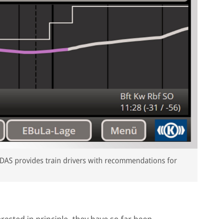
he DAS provides train drivers with recommendations for