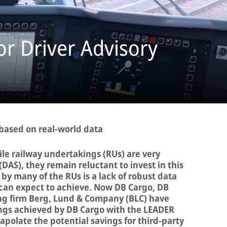
r Driver Advisory
 based on real-world data
le railway undertakings (RUs) are very
(DAS), they remain reluctant to invest in this
by many of the RUs is a lack of robust data
can expect to achieve. Now DB Cargo, DB
ng firm Berg, Lund & Company (BLC) have
ngs achieved by DB Cargo with the LEADER
rapolate the potential savings for third-party