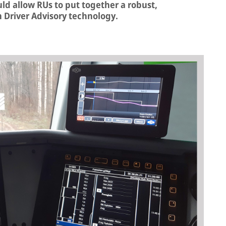
ould allow RUs to put together a robust,
n Driver Advisory technology.