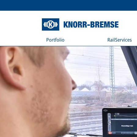
Portfolio
RailServices