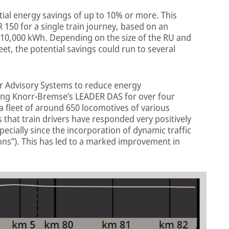
ial energy savings of up to 10% or more. This
R 150 for a single train journey, based on an
10,000 kWh. Depending on the size of the RU and
et, the potential savings could run to several
r Advisory Systems to reduce energy
ng Knorr-Bremse’s LEADER DAS for over four
 a fleet of around 650 locomotives of various
s that train drivers have responded very positively
ecially since the incorporation of dynamic traffic
ons”). This has led to a marked improvement in