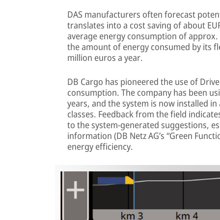
DAS manufacturers often forecast potent
translates into a cost saving of about EU
average energy consumption of approx. 
the amount of energy consumed by its fle
million euros a year.
DB Cargo has pioneered the use of Drive
consumption. The company has been usi
years, and the system is now installed in
classes. Feedback from the field indicate
to the system-generated suggestions, esp
information (DB Netz AG’s “Green Functi
energy efficiency.