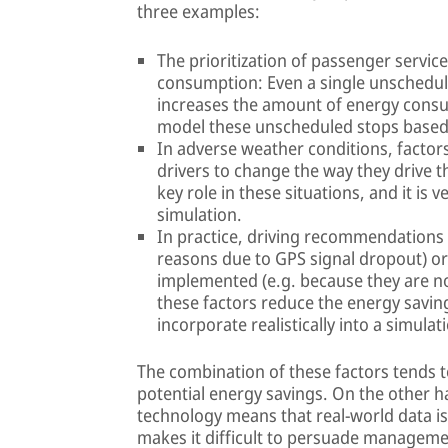
three examples:
The prioritization of passenger servic
consumption: Even a single unscheduled
increases the amount of energy consumed
model these unscheduled stops based on
In adverse weather conditions, factor
drivers to change the way they drive th
key role in these situations, and it is v
simulation.
In practice, driving recommendations m
reasons due to GPS signal dropout) or,
implemented (e.g. because they are no
these factors reduce the energy saving
incorporate realistically into a simula
The combination of these factors tends t
potential energy savings. On the other 
technology means that real-world data is
makes it difficult to persuade managemen