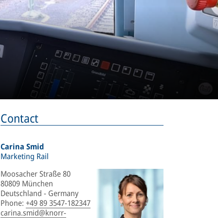
Contact
Carina Smid
Marketing Rail
Moosacher Straße 80
80809 München
Deutschland - Germany
Phone
:
+49 89 3547-182347
carina.smid@knorr-