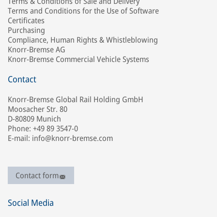
Terms & Conditions of Sale and Delivery
Terms and Conditions for the Use of Software
Certificates
Purchasing
Compliance, Human Rights & Whistleblowing
Knorr-Bremse AG
Knorr-Bremse Commercial Vehicle Systems
Contact
Knorr-Bremse Global Rail Holding GmbH
Moosacher Str. 80
D-80809 Munich
Phone: +49 89 3547-0
E-mail: info@knorr-bremse.com
Contact form
Social Media