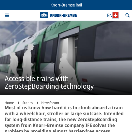
Knorr-Bremse Rail
EN
Accessible trains with
ZeroStepBoarding technology
Home
Stories
Newsforum
Most of us know how hard it is to climb aboard a train
with a wheelchair, stroller or large suitcase. Intended
for long-distance trains, the new ZeroStepBoarding
system from Knorr-Bremse company IFE solves the
problem by providing almost barrier-free access.