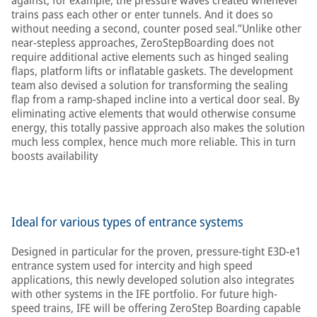
against, for example, the pressure waves created whenever
trains pass each other or enter tunnels. And it does so
without needing a second, counter posed seal.”Unlike other
near-stepless approaches, ZeroStepBoarding does not
require additional active elements such as hinged sealing
flaps, platform lifts or inflatable gaskets. The development
team also devised a solution for transforming the sealing
flap from a ramp-shaped incline into a vertical door seal. By
eliminating active elements that would otherwise consume
energy, this totally passive approach also makes the solution
much less complex, hence much more reliable. This in turn
boosts availability
Ideal for various types of entrance systems
Designed in particular for the proven, pressure-tight E3D-e1
entrance system used for intercity and high speed
applications, this newly developed solution also integrates
with other systems in the IFE portfolio. For future high-
speed trains, IFE will be offering ZeroStep Boarding capable