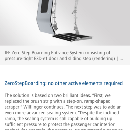
IFE Zero Step Boarding Entrance System consisting of
pressure-tight E3D-e1 door and sliding step (rendering) | ©
IFE
ZeroStepBoarding: no other active elements required
The solution is based on two brilliant ideas. “First, we
replaced the brush strip with a step-on, ramp-shaped
scraper,” Wilflinger continues. The next step was to add an
even more advanced sealing system. “Despite the inclined
ramp, the sealing system is still capable of building up
sufficient pressure to protect the passenger car interior