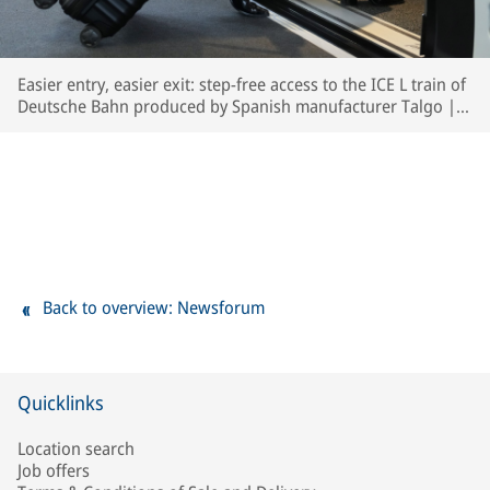
Easier entry, easier exit: step-free access to the ICE L train of
Deutsche Bahn produced by Spanish manufacturer Talgo | ©
Deutsche Bahn AG / Oliver Lang
Back to overview: Newsforum
Quicklinks
Location search
Job offers