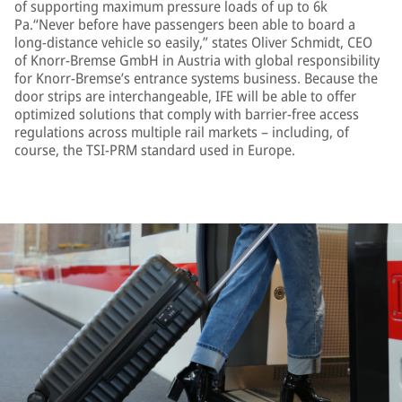
of supporting maximum pressure loads of up to 6k
Pa.“Never before have passengers been able to board a
long-distance vehicle so easily,” states Oliver Schmidt, CEO
of Knorr-Bremse GmbH in Austria with global responsibility
for Knorr-Bremse’s entrance systems business. Because the
door strips are interchangeable, IFE will be able to offer
optimized solutions that comply with barrier-free access
regulations across multiple rail markets – including, of
course, the TSI-PRM standard used in Europe.