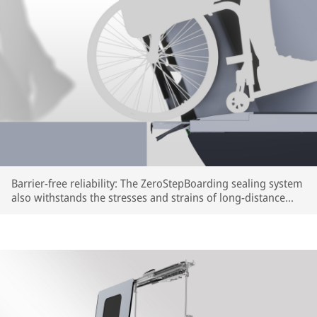
Barrier-free reliability: The ZeroStepBoarding sealing system
also withstands the stresses and strains of long-distance
train travel (rendering) | © IFE