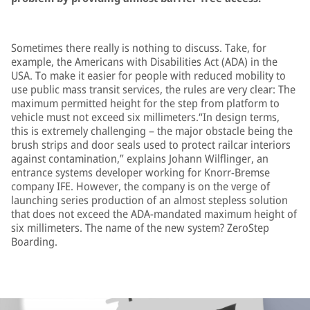
Sometimes there really is nothing to discuss. Take, for
example, the Americans with Disabilities Act (ADA) in the
USA. To make it easier for people with reduced mobility to
use public mass transit services, the rules are very clear: The
maximum permitted height for the step from platform to
vehicle must not exceed six millimeters.“In design terms,
this is extremely challenging – the major obstacle being the
brush strips and door seals used to protect railcar interiors
against contamination,” explains Johann Wilflinger, an
entrance systems developer working for Knorr-Bremse
company IFE. However, the company is on the verge of
launching series production of an almost stepless solution
that does not exceed the ADA-mandated maximum height of
six millimeters. The name of the new system? ZeroStep
Boarding.