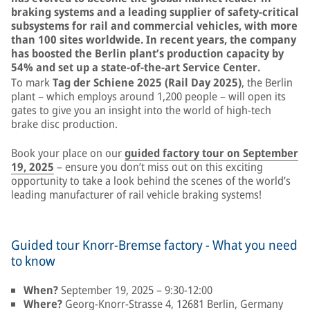
braking systems and a leading supplier of safety-critical
subsystems for rail and commercial vehicles, with more
than 100 sites worldwide. In recent years, the company
has boosted the Berlin plant’s production capacity by
54% and set up a state-of-the-art Service Center.
To mark
Tag der Schiene 2025 (Rail Day 2025)
, the Berlin
plant – which employs around 1,200 people – will open its
gates to give you an insight into the world of high-tech
brake disc production.
Book your place on our
guided factory tour on September
19, 2025
– ensure you don’t miss out on this exciting
opportunity to take a look behind the scenes of the world’s
leading manufacturer of rail vehicle braking systems!
Guided tour Knorr-Bremse factory - What you need
to know
When?
September 19, 2025 – 9:30-12:00
Where?
Georg-Knorr-Strasse 4, 12681 Berlin, Germany