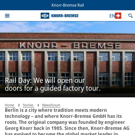
Knorr-Bremse Rail
EN
Rail Day: We will open our
doors for a guided factory tour.
Home
Stories
Newsforum
Berlin is a city where tradition meets modern
technology – and where Knorr-Bremse GmbH has its
roots. The original company was founded by engineer
Georg Knorr back in 1905. Since then, Knorr-Bremse AG
has evolved to become the global market leader in