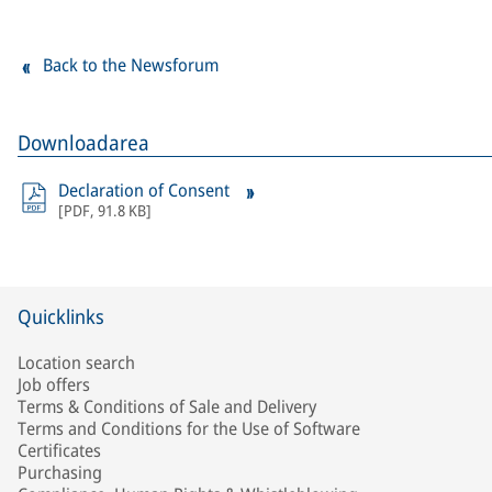
Back to the Newsforum
Downloadarea
Declaration of Consent
[
PDF
,
91.8 KB
]
Quicklinks
Location search
Job offers
Terms & Conditions of Sale and Delivery
Terms and Conditions for the Use of Software
Certificates
Purchasing