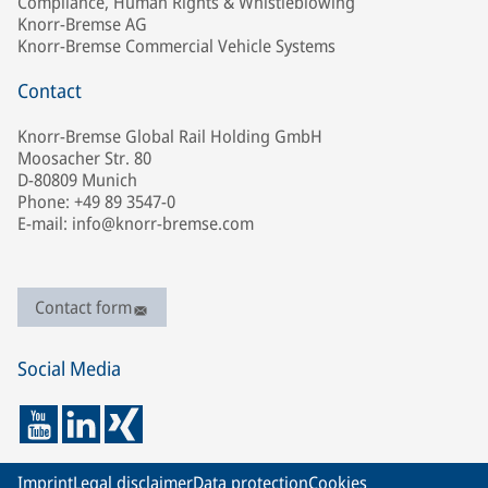
Compliance, Human Rights & Whistleblowing
Knorr-Bremse AG
Knorr-Bremse Commercial Vehicle Systems
Contact
Knorr-Bremse Global Rail Holding GmbH
Moosacher Str. 80
D-80809 Munich
Phone: +49 89 3547-0
E-mail: info@knorr-bremse.com
Contact form
Social Media
Imprint
Legal disclaimer
Data protection
Cookies