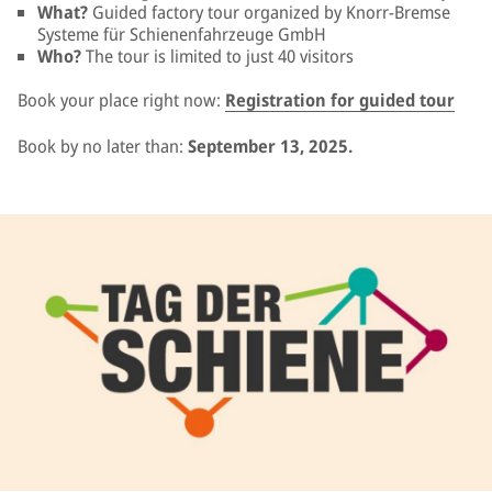
What?
Guided factory tour organized by Knorr-Bremse
Systeme für Schienenfahrzeuge GmbH
Who?
The tour is limited to just 40 visitors
Book your place right now:
Registration for guided tour
Book by no later than:
September 13, 2025.