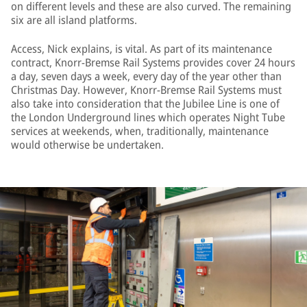
on different levels and these are also curved. The remaining
six are all island platforms.
Access, Nick explains, is vital. As part of its maintenance
contract, Knorr-Bremse Rail Systems provides cover 24 hours
a day, seven days a week, every day of the year other than
Christmas Day. However, Knorr-Bremse Rail Systems must
also take into consideration that the Jubilee Line is one of
the London Underground lines which operates Night Tube
services at weekends, when, traditionally, maintenance
would otherwise be undertaken.