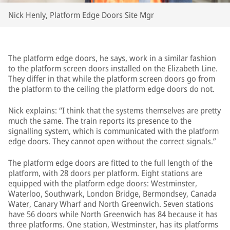
Nick Henly, Platform Edge Doors Site Mgr
The platform edge doors, he says, work in a similar fashion
to the platform screen doors installed on the Elizabeth Line.
They differ in that while the platform screen doors go from
the platform to the ceiling the platform edge doors do not.
Nick explains: “I think that the systems themselves are pretty
much the same. The train reports its presence to the
signalling system, which is communicated with the platform
edge doors. They cannot open without the correct signals.”
The platform edge doors are fitted to the full length of the
platform, with 28 doors per platform. Eight stations are
equipped with the platform edge doors: Westminster,
Waterloo, Southwark, London Bridge, Bermondsey, Canada
Water, Canary Wharf and North Greenwich. Seven stations
have 56 doors while North Greenwich has 84 because it has
three platforms. One station, Westminster, has its platforms