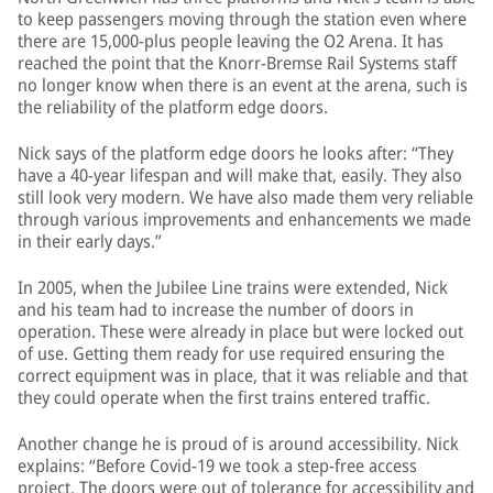
to keep passengers moving through the station even where
there are 15,000-plus people leaving the O2 Arena. It has
reached the point that the Knorr-Bremse Rail Systems staff
no longer know when there is an event at the arena, such is
the reliability of the platform edge doors.
Nick says of the platform edge doors he looks after: “They
have a 40-year lifespan and will make that, easily. They also
still look very modern. We have also made them very reliable
through various improvements and enhancements we made
in their early days.”
In 2005, when the Jubilee Line trains were extended, Nick
and his team had to increase the number of doors in
operation. These were already in place but were locked out
of use. Getting them ready for use required ensuring the
correct equipment was in place, that it was reliable and that
they could operate when the first trains entered traffic.
Another change he is proud of is around accessibility. Nick
explains: “Before Covid-19 we took a step-free access
project. The doors were out of tolerance for accessibility and