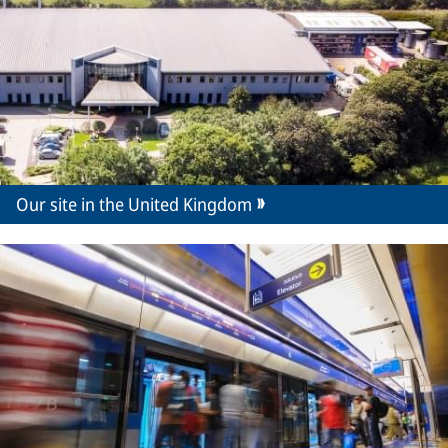
Our site in the United Kingdom