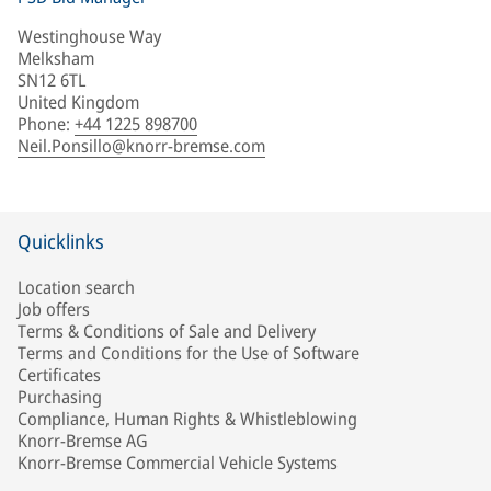
Westinghouse Way
Melksham
SN12 6TL
United Kingdom
Phone
:
+44 1225 898700
Neil.Ponsillo@knorr-bremse.com
Quicklinks
Location search
Job offers
Terms & Conditions of Sale and Delivery
Terms and Conditions for the Use of Software
Certificates
Purchasing
Compliance, Human Rights & Whistleblowing
Knorr-Bremse AG
Knorr-Bremse Commercial Vehicle Systems