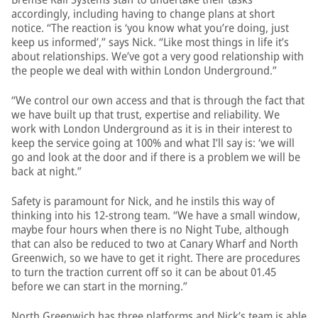
accordingly, including having to change plans at short
notice. “The reaction is ‘you know what you’re doing, just
keep us informed’,” says Nick. “Like most things in life it’s
about relationships. We’ve got a very good relationship with
the people we deal with within London Underground.”
“We control our own access and that is through the fact that
we have built up that trust, expertise and reliability. We
work with London Underground as it is in their interest to
keep the service going at 100% and what I’ll say is: ‘we will
go and look at the door and if there is a problem we will be
back at night.”
Safety is paramount for Nick, and he instils this way of
thinking into his 12-strong team. “We have a small window,
maybe four hours when there is no Night Tube, although
that can also be reduced to two at Canary Wharf and North
Greenwich, so we have to get it right. There are procedures
to turn the traction current off so it can be about 01.45
before we can start in the morning.”
North Greenwich has three platforms and Nick’s team is able