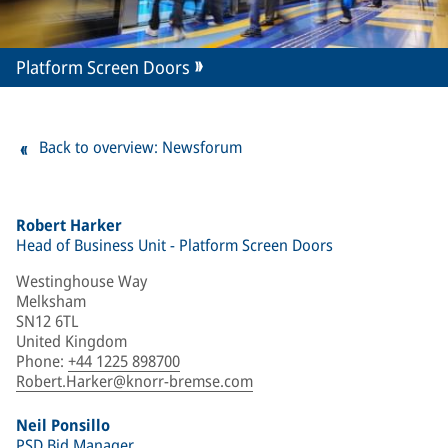
Platform Screen Doors
Back to overview: Newsforum
Robert Harker
Head of Business Unit - Platform Screen Doors
Westinghouse Way
Melksham
SN12 6TL
United Kingdom
Phone
:
+44 1225 898700
Robert.Harker@knorr-bremse.com
Neil Ponsillo
PSD Bid Manager