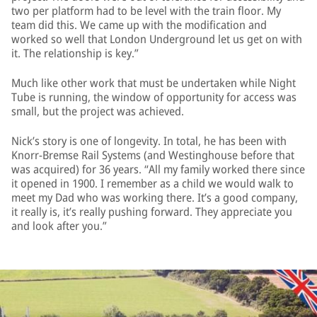
two per platform had to be level with the train floor. My
team did this. We came up with the modification and
worked so well that London Underground let us get on with
it. The relationship is key.”
Much like other work that must be undertaken while Night
Tube is running, the window of opportunity for access was
small, but the project was achieved.
Nick’s story is one of longevity. In total, he has been with
Knorr-Bremse Rail Systems (and Westinghouse before that
was acquired) for 36 years. “All my family worked there since
it opened in 1900. I remember as a child we would walk to
meet my Dad who was working there. It’s a good company,
it really is, it’s really pushing forward. They appreciate you
and look after you.”