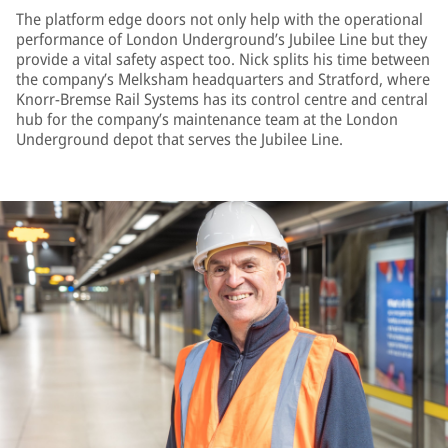
The platform edge doors not only help with the operational
performance of London Underground’s Jubilee Line but they
provide a vital safety aspect too. Nick splits his time between
the company’s Melksham headquarters and Stratford, where
Knorr-Bremse Rail Systems has its control centre and central
hub for the company’s maintenance team at the London
Underground depot that serves the Jubilee Line.