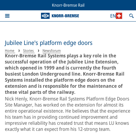
Knorr-Bremse Rail
EN
Jubilee Line's platform edge doors
Home
Stories
Newsforum
Knorr-Bremse Rail Systems plays a key role in the
successful operation of the Jubilee Line Extension,
which opened in 1999 and is currently the fourth
busiest London Underground line. Knorr-Bremse Rail
Systems installed the platform edge doors on the
extension and is responsible for the maintenance of
these vital parts of the railway.
Nick Henly, Knorr-Bremse Rail Systems Platform Edge Doors
Site Manager, has worked on the extension for almost its
entire operational existence. He believes that the experience
his team has in providing continued improvement and
impressive reliability has created trust that means LU knows
exactly what it can expect from his 12-strong team.