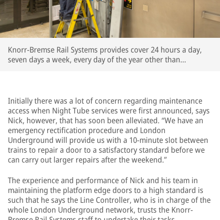
Knorr-Bremse Rail Systems provides cover 24 hours a day,
seven days a week, every day of the year other than
Christmas Day
Initially there was a lot of concern regarding maintenance
access when Night Tube services were first announced, says
Nick, however, that has soon been alleviated. “We have an
emergency rectification procedure and London
Underground will provide us with a 10-minute slot between
trains to repair a door to a satisfactory standard before we
can carry out larger repairs after the weekend.”
The experience and performance of Nick and his team in
maintaining the platform edge doors to a high standard is
such that he says the Line Controller, who is in charge of the
whole London Underground network, trusts the Knorr-
Bremse Rail Systems staff to undertake their tasks