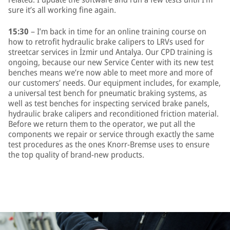
sure it’s all working fine again.
15:30
– I’m back in time for an online training course on
how to retrofit hydraulic brake calipers to LRVs used for
streetcar services in İzmir und Antalya. Our CPD training is
ongoing, because our new Service Center with its new test
benches means we’re now able to meet more and more of
our customers’ needs. Our equipment includes, for example,
a universal test bench for pneumatic braking systems, as
well as test benches for inspecting serviced brake panels,
hydraulic brake calipers and reconditioned friction material.
Before we return them to the operator, we put all the
components we repair or service through exactly the same
test procedures as the ones Knorr-Bremse uses to ensure
the top quality of brand-new products.