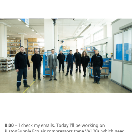
8:00
– I check my emails. Today I’ll be working on
PistonSupply Eco air compressors (type VV120), which need