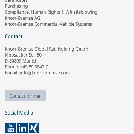
Certificates
Purchasing
Compliance, Human Rights & Whistleblowing
Knorr-Bremse AG
Knorr-Bremse Commercial Vehicle Systems
Contact
Knorr-Bremse Global Rail Holding GmbH
Moosacher Str. 80
D-80809 Munich
Phone: +49 89 3547-0
E-mail: info@knorr-bremse.com
Contact form
Social Media