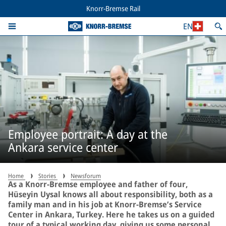
Knorr-Bremse Rail
EN
Employee portrait: A day at the
Ankara service center
Home
Stories
Newsforum
As a Knorr-Bremse employee and father of four,
Hüseyin Uysal knows all about responsibility, both as a
family man and in his job at Knorr-Bremse’s Service
Center in Ankara, Turkey. Here he takes us on a guided
tour of a typical working day, giving us some personal