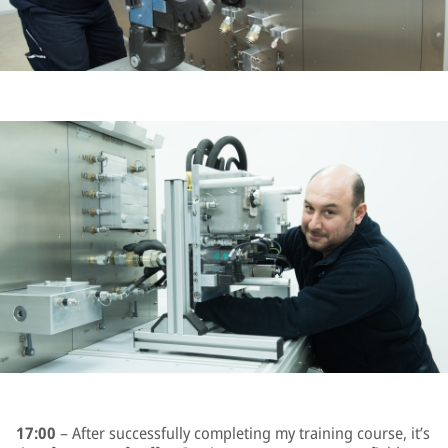
17:00
– After successfully completing my training course, it’s