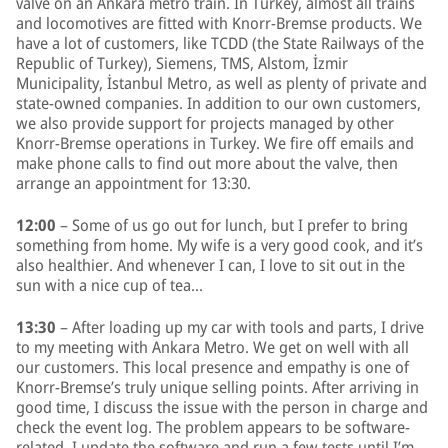
valve on an Ankara metro train. In Turkey, almost all trains
and locomotives are fitted with Knorr-Bremse products. We
have a lot of customers, like TCDD (the State Railways of the
Republic of Turkey), Siemens, TMS, Alstom, İzmir
Municipality, İstanbul Metro, as well as plenty of private and
state-owned companies. In addition to our own customers,
we also provide support for projects managed by other
Knorr-Bremse operations in Turkey. We fire off emails and
make phone calls to find out more about the valve, then
arrange an appointment for 13:30.
12:00
– Some of us go out for lunch, but I prefer to bring
something from home. My wife is a very good cook, and it’s
also healthier. And whenever I can, I love to sit out in the
sun with a nice cup of tea…
13:30
– After loading up my car with tools and parts, I drive
to my meeting with Ankara Metro. We get on well with all
our customers. This local presence and empathy is one of
Knorr-Bremse’s truly unique selling points. After arriving in
good time, I discuss the issue with the person in charge and
check the event log. The problem appears to be software-
related. I update the software and run a few tests until I’m