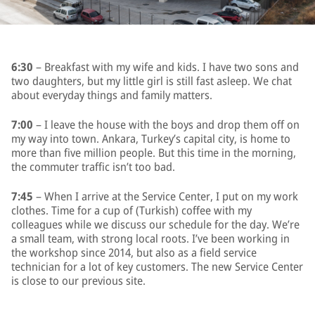
6:30
– Breakfast with my wife and kids. I have two sons and
two daughters, but my little girl is still fast asleep. We chat
about everyday things and family matters.
7:00
– I leave the house with the boys and drop them off on
my way into town. Ankara, Turkey’s capital city, is home to
more than five million people. But this time in the morning,
the commuter traffic isn’t too bad.
7:45
– When I arrive at the Service Center, I put on my work
clothes. Time for a cup of (Turkish) coffee with my
colleagues while we discuss our schedule for the day. We’re
a small team, with strong local roots. I’ve been working in
the workshop since 2014, but also as a field service
technician for a lot of key customers. The new Service Center
is close to our previous site.