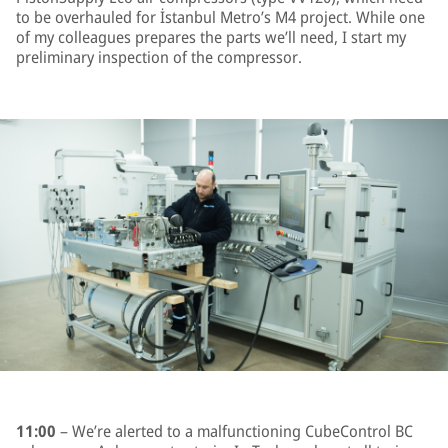
to be overhauled for İstanbul Metro’s M4 project. While one
of my colleagues prepares the parts we’ll need, I start my
preliminary inspection of the compressor.
11:00
– We’re alerted to a malfunctioning CubeControl BC