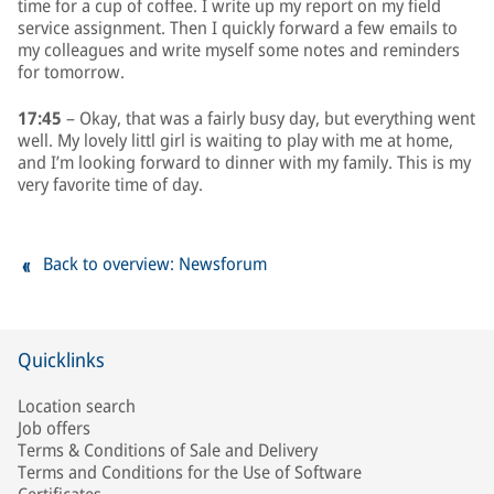
time for a cup of coffee. I write up my report on my field
service assignment. Then I quickly forward a few emails to
my colleagues and write myself some notes and reminders
for tomorrow.
17:45
– Okay, that was a fairly busy day, but everything went
well. My lovely littl girl is waiting to play with me at home,
and I’m looking forward to dinner with my family. This is my
very favorite time of day.
Back to overview: Newsforum
Quicklinks
Location search
Job offers
Terms & Conditions of Sale and Delivery
Terms and Conditions for the Use of Software