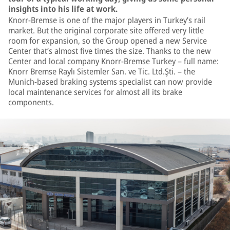
insights into his life at work.
Knorr-Bremse is one of the major players in Turkey’s rail
market. But the original corporate site offered very little
room for expansion, so the Group opened a new Service
Center that’s almost five times the size. Thanks to the new
Center and local company Knorr-Bremse Turkey – full name:
Knorr Bremse Raylı Sistemler San. ve Tic. Ltd.Şti. – the
Munich-based braking systems specialist can now provide
local maintenance services for almost all its brake
components.