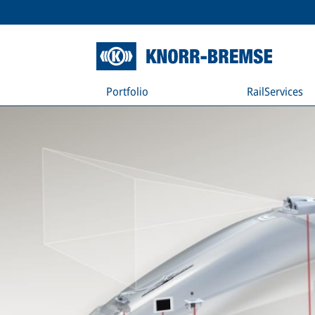
Portfolio
RailServices