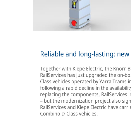
Reliable and long-lasting: ne
Together with Kiepe Electric, the Knorr-
RailServices has just upgraded the on-b
Class vehicles operated by Yarra Trams 
following a rapid decline in the availabili
replacing the components, RailServices imp
– but the modernization project also sign
RailServices and Kiepe Electric have car
Combino D-Class vehicles.