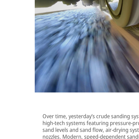
Over time, yesterday’s crude sanding sys
high-tech systems featuring pressure-pr
sand levels and sand flow, air-drying sy
nozzles. Modern, speed-dependent sandi