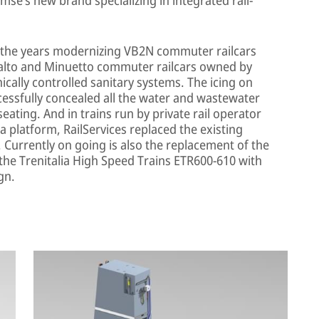
r the years modernizing VB2N commuter railcars
ivalto and Minuetto commuter railcars owned by
ronically controlled sanitary systems. The icing on
cessfully concealed all the water and wastewater
eating. And in trains run by private rail operator
 platform, RailServices replaced the existing
 Currently on going is also the replacement of the
 the Trenitalia High Speed Trains ETR600-610 with
gn.