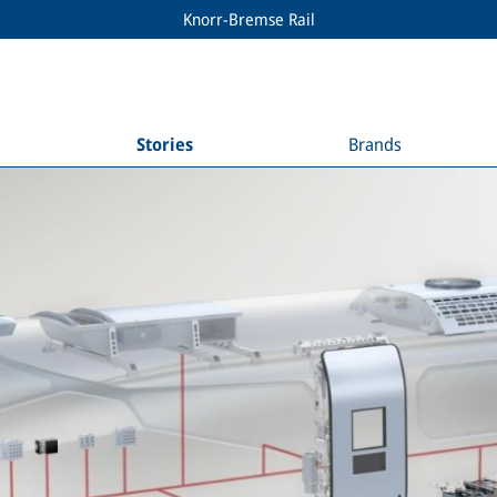
Knorr-Bremse Rail
Stories
Brands