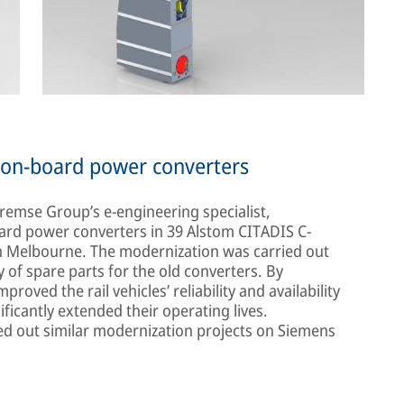
w on-board power converters
Bremse Group’s e-engineering specialist,
oard power converters in 39 Alstom CITADIS C-
in Melbourne. The modernization was carried out
ty of spare parts for the old converters. By
roved the rail vehicles’ reliability and availability
ificantly extended their operating lives.
ried out similar modernization projects on Siemens