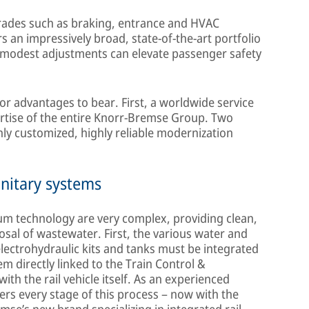
pgrades such as braking, entrance and HVAC
 an impressively broad, state-of-the-art portfolio
 modest adjustments can elevate passenger safety
or advantages to bear. First, a worldwide service
rtise of the entire Knorr-Bremse Group. Two
hly customized, highly reliable modernization
nitary systems
m technology are very complex, providing clean,
osal of wastewater. First, the various water and
lectrohydraulic kits and tanks must be integrated
em directly linked to the Train Control &
h the rail vehicle itself. As an experienced
ers every stage of this process – now with the
se’s new brand specializing in integrated rail-