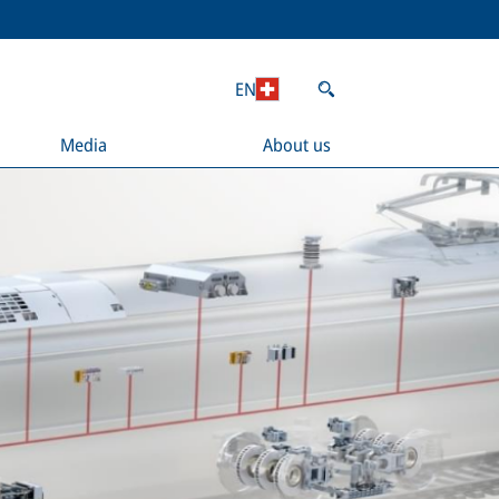
EN
Media
About us