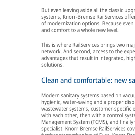
But even leaving aside all the classic u
systems, Knorr-Bremse RailServices offers
of modernization options. Because even
and comfort to a whole new level.
This is where RailServices brings two maj
network. And second, access to the expe
advantages that result in integrated, hig
solutions.
Clean and comfortable: new sa
Modern sanitary systems based on vacuu
hygienic, water-saving and a proper disp
wastewater systems, customer-specific e
with each other, then with a control syst
Management System (TCMS), and finally wit
specialist, Knorr-Bremse RailServices cov
further strengthening of Evac, Knorr-Brem