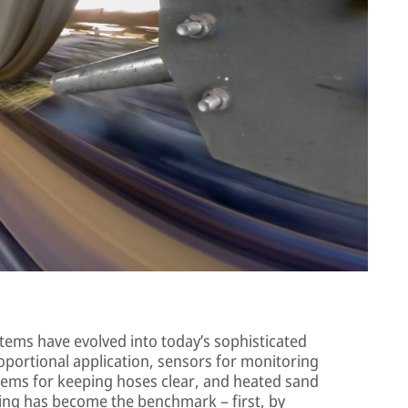
tems have evolved into today’s sophisticated
oportional application, sensors for monitoring
stems for keeping hoses clear, and heated sand
ng has become the benchmark – first, by