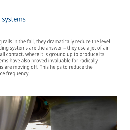
g systems
ails in the fall, they dramatically reduce the level
ing systems are the answer – they use a jet of air
il contact, where it is ground up to produce its
ms have also proved invaluable for radically
ns are moving off. This helps to reduce the
ice frequency.