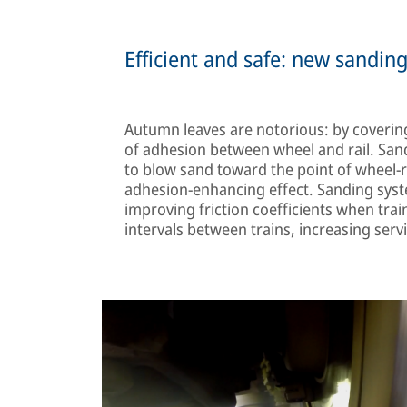
Efficient and safe: new sandin
Autumn leaves are notorious: by covering r
of adhesion between wheel and rail. Sand
to blow sand toward the point of wheel-ra
adhesion-enhancing effect. Sanding syste
improving friction coefficients when trai
intervals between trains, increasing serv