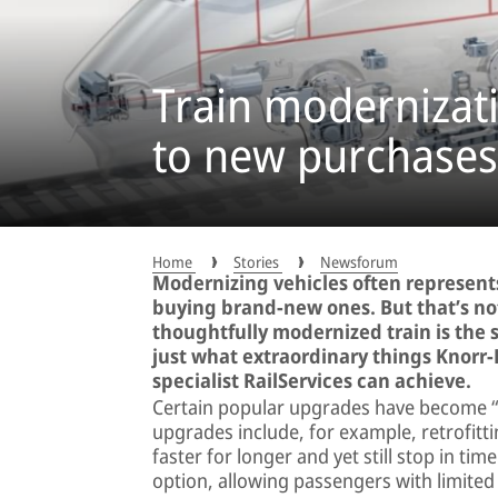
Train modernizati
to new purchases
Home
Stories
Newsforum
Modernizing vehicles often represents
buying brand-new ones. But that’s not
thoughtfully modernized train is the
just what extraordinary things Knorr
specialist RailServices can achieve.
Certain popular upgrades have become “cla
upgrades include, for example, retrofitt
faster for longer and yet still stop in t
option, allowing passengers with limited 