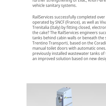
vehicle sanitary systems.
RailServices successfully completed ove
operated by SNCF (France), as well as V
Trenitalia (Italy) by fitting closed, elect
the cake? The RailServices engineers suc
tanks behind cabin walls or beneath the s
Trentino Transporti, based on the Coradia
manual toilet doors with automatic ones.
previously installed wastewater tanks of
an improved solution based on new desi