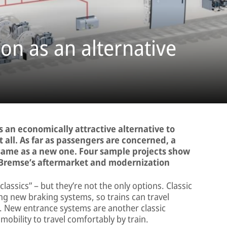
on as an alternative
 an economically attractive alternative to
 all. As far as passengers are concerned, a
 same as a new one. Four sample projects show
-Bremse’s aftermarket and modernization
ssics” – but they’re not the only options. Classic
ing new braking systems, so trains can travel
ime. New entrance systems are another classic
mobility to travel comfortably by train.